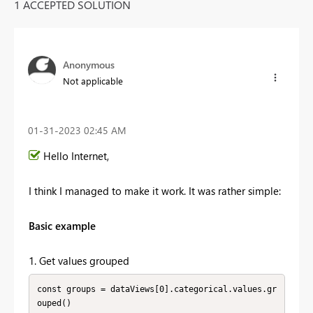
1 ACCEPTED SOLUTION
Anonymous
Not applicable
‎01-31-2023
02:45 AM
Hello Internet,
I think I managed to make it work. It was rather simple:
Basic example
1. Get values grouped
const groups = dataViews[0].categorical.values.gr
ouped()