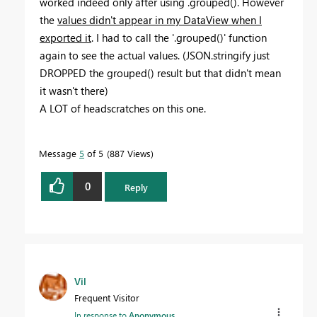
worked indeed only after using .grouped(). However
the
values didn't appear in my DataView when I
exported it
. I had to call the '.grouped()' function
again to see the actual values. (JSON.stringify just
DROPPED the grouped() result but that didn't mean
it wasn't there)
A LOT of headscratches on this one.
Message
5
of 5
887 Views
0
Reply
Vil
Frequent Visitor
In response to
Anonymous