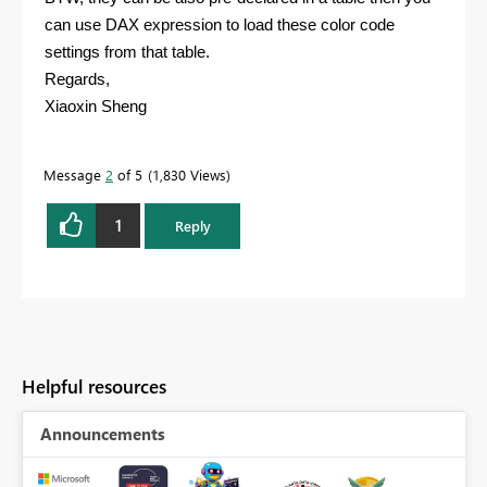
can use DAX expression to load these color code
settings from that table.
Regards,
Xiaoxin Sheng
Message
2
of 5
1,830 Views
1
Reply
Helpful resources
Announcements