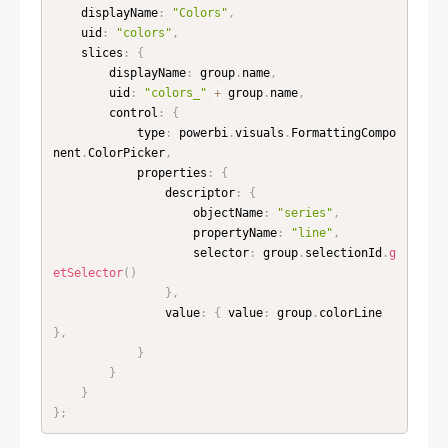
    displayName
:
"Colors"
,
    uid
:
"colors"
,
    slices
:
{
        displayName
:
 group
.
name
,
        uid
:
"colors_"
+
 group
.
name
,
        control
:
{
            type
:
 powerbi
.
visuals
.
FormattingCompo
nent
.
ColorPicker
,
            properties
:
{
                descriptor
:
{
                    objectName
:
"series"
,
                    propertyName
:
"line"
,
                    selector
:
 group
.
selectionId
.
g
etSelector
(
)
}
,
                value
:
{
 value
:
 group
.
colorLine 
}
,
}
}
}
}
;