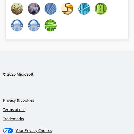
© 2026 Microsoft
Privacy & cookies
Terms of use
Trademarks
Your Privacy Choices