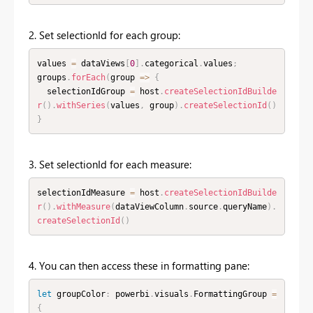
2. Set selectionId for each group:
values 
=
 dataViews
[
0
]
.
categorical
.
values
;
groups
.
forEach
(
group 
=
>
{
  selectionIdGroup 
=
 host
.
createSelectionIdBuilde
r
(
)
.
withSeries
(
values
,
 group
)
.
createSelectionId
(
)
}
3. Set selectionId for each measure:
selectionIdMeasure 
=
 host
.
createSelectionIdBuilde
r
(
)
.
withMeasure
(
dataViewColumn
.
source
.
queryName
)
.
createSelectionId
(
)
4. You can then access these in formatting pane:
let
 groupColor
:
 powerbi
.
visuals
.
FormattingGroup 
=
{