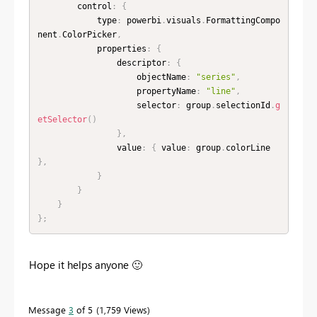
        control
:
{
            type
:
 powerbi
.
visuals
.
FormattingCompo
nent
.
ColorPicker
,
            properties
:
{
                descriptor
:
{
                    objectName
:
"series"
,
                    propertyName
:
"line"
,
                    selector
:
 group
.
selectionId
.
g
etSelector
(
)
}
,
                value
:
{
 value
:
 group
.
colorLine 
}
,
}
}
}
}
;
Hope it helps anyone
🙂
Message
3
of 5
1,759 Views