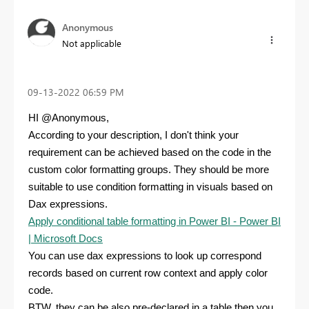
Anonymous
Not applicable
‎09-13-2022
06:59 PM
HI @Anonymous,
According to your description, I don't think your
requirement can be achieved based on the code in the
custom color formatting
groups
. They should be more
suitable to use condition formatting in visuals based on
Dax expressions.
Apply conditional table formatting in Power BI - Power BI
| Microsoft Docs
You can use dax expressions to look up correspond
records based on current row context and apply color
code.
BTW, they can be also pre-declared in a table then you