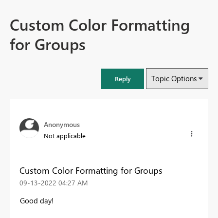
Custom Color Formatting
for Groups
Topic Options
Reply
Anonymous
Not applicable
Custom Color Formatting for Groups
‎09-13-2022
04:27 AM
Good day!