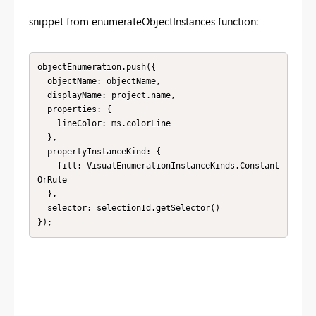
snippet from
enumerateObjectInstances function:
objectEnumeration.push({

  objectName: objectName,

  displayName: project.name,

  properties: {

    lineColor: ms.colorLine

  },

  propertyInstanceKind: {

    fill: VisualEnumerationInstanceKinds.Constant
OrRule

  },

  selector: selectionId.getSelector()

});