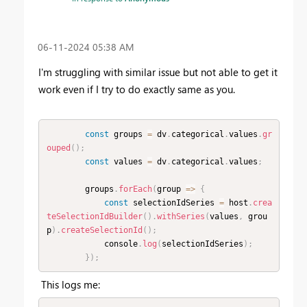
‎06-11-2024
05:38 AM
I'm struggling with similar issue but not able to get it
work even if I try to do exactly same as you.
const
 groups 
=
 dv
.
categorical
.
values
.
gr
ouped
(
)
;
const
 values 
=
 dv
.
categorical
.
values
;
        groups
.
forEach
(
group 
=
>
{
const
 selectionIdSeries 
=
 host
.
crea
teSelectionIdBuilder
(
)
.
withSeries
(
values
,
 grou
p
)
.
createSelectionId
(
)
;
            console
.
log
(
selectionIdSeries
)
;
}
)
;
This logs me: