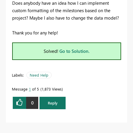
Does anybody have an idea how I can implement
custom formatting of the milestones based on the
project? Maybe I also have to change the data model?
Thank you for any help!
Solved!
Go to Solution.
Labels:
Need Help
Message
1
of 5
1,873 Views
0
Reply