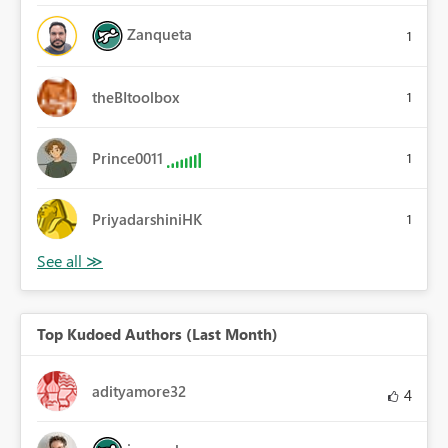
Zanqueta
1
theBItoolbox
1
Prince0011
1
PriyadarshiniHK
1
Top Kudoed Authors (Last Month)
adityamore32
4