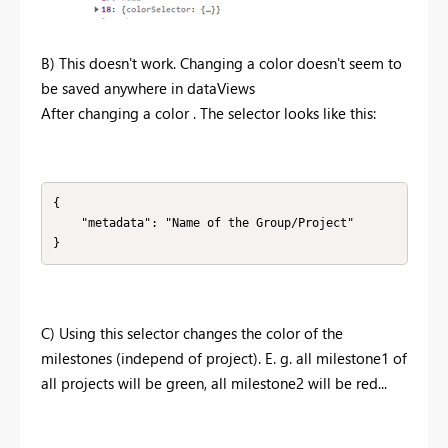
B) This doesn't work. Changing a color doesn't seem to
be saved anywhere in dataViews
After changing a color . The selector looks like this:
{

    "metadata": "Name of the Group/Project"

}
C) Using this selector changes the color of the
milestones (independ of project). E. g. all milestone1 of
all projects will be green, all milestone2 will be red...