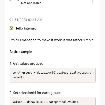
Not applicable
‎01-31-2023
02:45 AM
Hello Internet,
I think I managed to make it work. It was rather simple:
Basic example
1. Get values grouped
const groups = dataViews[0].categorical.values.gr
ouped()
2. Set selectionId for each group:
values 
=
 dataViews
[
0
]
.
categorical
.
values
;