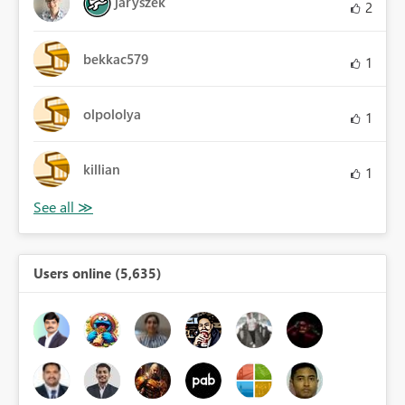
jaryszek
2
bekkac579
1
olpololya
1
killian
1
Users online (5,635)