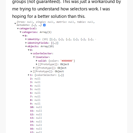
groups (not guaranteed). This was just a workaround by
me trying to understand how selectors work. I was
hoping for a better solution than this.