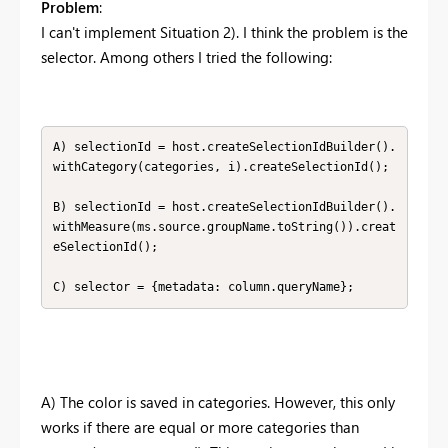
Problem
:
I can't implement Situation 2). I think the problem is the
selector. Among others I tried the following:
A) selectionId = host.createSelectionIdBuilder().
withCategory(categories, i).createSelectionId();

B) selectionId = host.createSelectionIdBuilder().
withMeasure(ms.source.groupName.toString()).creat
eSelectionId();

C) selector = {metadata: column.queryName};
A) The color is saved in categories. However, this only
works if there are equal or more categories than