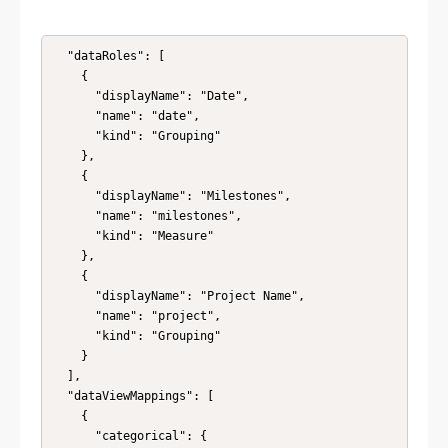
  "dataRoles": [

    {

      "displayName": "Date",

      "name": "date",

      "kind": "Grouping"

    },

    {

      "displayName": "Milestones",

      "name": "milestones",

      "kind": "Measure"

    },

    {

      "displayName": "Project Name",

      "name": "project",

      "kind": "Grouping"

    }

  ],

  "dataViewMappings": [

    {

      "categorical": {
