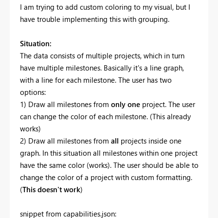
I am trying to add custom coloring to my visual, but I
have trouble implementing this with grouping.
Situation:
The data consists of multiple projects, which in turn
have multiple milestones. Basically it's a line graph,
with a line for each milestone. The user has two
options:
1) Draw all milestones from
only one
project. The user
can change the color of each milestone. (This already
works)
2) Draw all milestones from
all
projects inside one
graph. In this situation all milestones within one project
have the same color (works). The user should be able to
change the color of a project with custom formatting.
(
This doesn't work
)
snippet from capabilities.json: