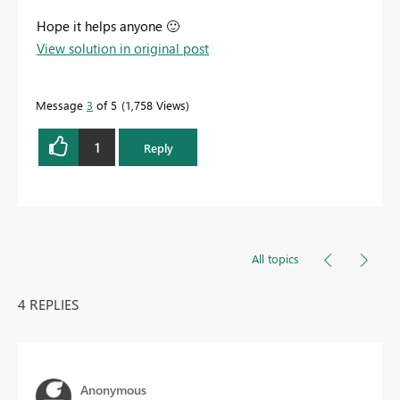
Hope it helps anyone
🙂
View solution in original post
Message
3
of 5
1,758 Views
1
Reply
All topics
4 REPLIES
Anonymous