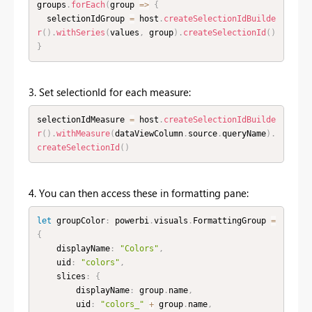
groups
.
forEach
(
group 
=
>
{
  selectionIdGroup 
=
 host
.
createSelectionIdBuilde
r
(
)
.
withSeries
(
values
,
 group
)
.
createSelectionId
(
)
}
3. Set selectionId for each measure:
selectionIdMeasure 
=
 host
.
createSelectionIdBuilde
r
(
)
.
withMeasure
(
dataViewColumn
.
source
.
queryName
)
.
createSelectionId
(
)
4. You can then access these in formatting pane:
let
 groupColor
:
 powerbi
.
visuals
.
FormattingGroup 
=
{
    displayName
:
"Colors"
,
    uid
:
"colors"
,
    slices
:
{
        displayName
:
 group
.
name
,
        uid
:
"colors_"
+
 group
.
name
,