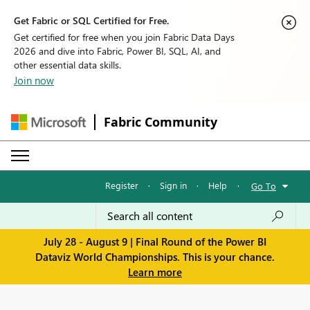
Get Fabric or SQL Certified for Free.
Get certified for free when you join Fabric Data Days
2026 and dive into Fabric, Power BI, SQL, AI, and
other essential data skills.
Join now
Fabric Community
Register
·
Sign in
·
Help
·
Go To
July 28 - August 9 | Final Round of the Power BI
Dataviz World Championships. This is your chance.
Learn more