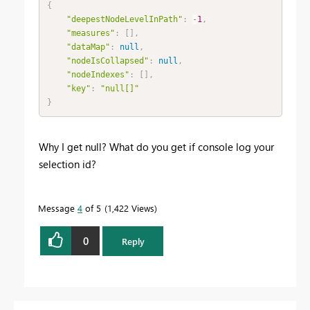
{
"deepestNodeLevelInPath"
:
-
1
,
"measures"
:
[
]
,
"dataMap"
:
null
,
"nodeIsCollapsed"
:
null
,
"nodeIndexes"
:
[
]
,
"key"
:
"null[]"
}
Why I get null? What do you get if console log your
selection id?
Message
4
of 5
1,422 Views
0
Reply