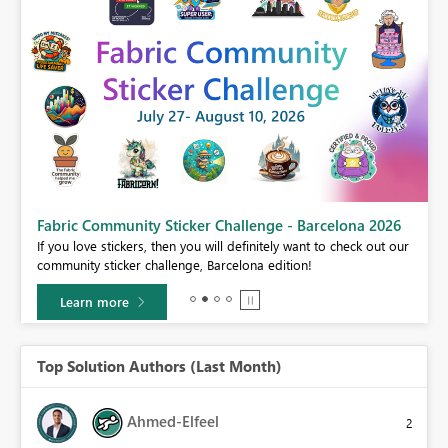
Fabric Community Sticker Challenge - Barcelona 2026
If you love stickers, then you will definitely want to check out our
BI,
community sticker challenge, Barcelona edition!
0.
Learn more
Top Solution Authors (Last Month)
Ahmed-Elfeel
2