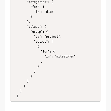
        "categories": {

          "for": {

            "in": "date"

          }

        },

        "values": {

          "group": {

            "by": "project",

            "select": [

              {

                "for": {

                  "in": "milestones"

                }

              }

            ]

          }

        }

      }

    }

  ],