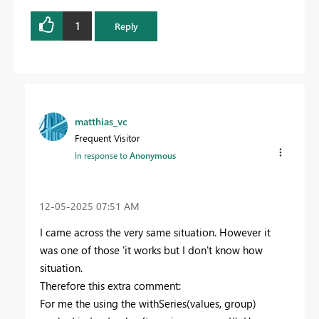
1
Reply
matthias_vc
Frequent Visitor
In response to
Anonymous
‎12-05-2025
07:51 AM
I came across the very same situation. However it
was one of those 'it works but I don't know how
situation.
Therefore this extra comment:
For me the using the withSeries(values, group)