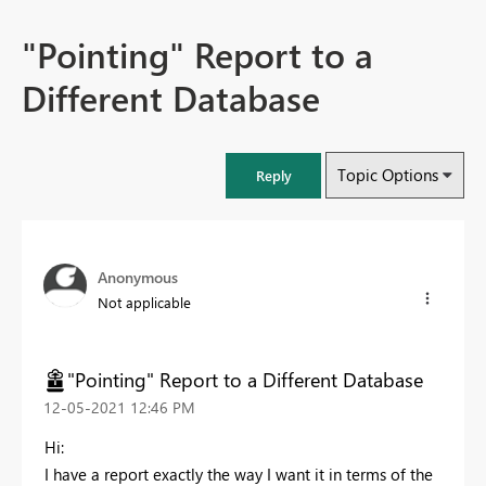
"Pointing" Report to a
Different Database
Topic Options
Reply
Anonymous
Not applicable
"Pointing" Report to a Different Database
‎12-05-2021
12:46 PM
Hi:
I have a report exactly the way I want it in terms of the