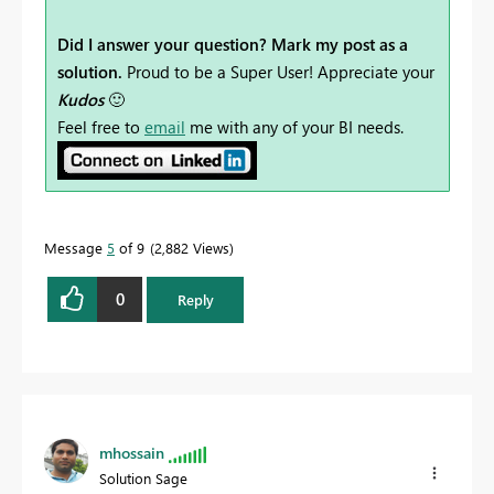
Did I answer your question? Mark my post as a
solution.
Proud to be a Super User! Appreciate your
Kudos
🙂
Feel free to
email
me with any of your BI needs.
Message
5
of 9
2,882 Views
0
Reply
mhossain
Solution Sage