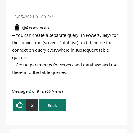
‎12-05-2021
01:00 PM
@Anonymous
--You can create a separate query (in PowerQuery) for
the connection (server+Database) and then use the
connection query everywhere in subsequent table
queries.
--Create parameters for servers and database and use
these into the table queries.
Message
2
of 9
2,950 Views
2
Reply