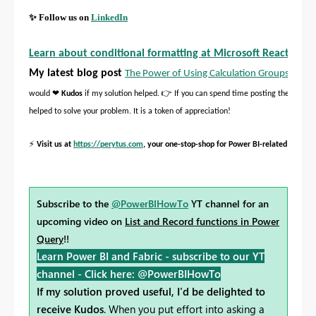
✨
Follow us on
LinkedIn
Learn about conditional formatting at Microsoft Reactor
My latest blog post
The Power of Using Calculation Groups with I
❤
👉
would
Kudos
if my solution helped.
If you can spend time posting the questi
helped to solve your problem. It is a token of appreciation!
⚡
Visit us at
https://perytus.com
, your one-stop-shop for Power BI-related project
Subscribe to the
@PowerBIHowTo
YT channel for an
upcoming video on
List and Record functions in Power
Query
!!
Learn Power BI and Fabric - subscribe to our YT
channel -
Click here: @PowerBIHowTo
If my solution proved useful, I'd be delighted to
receive Kudos
. When you put effort into asking a