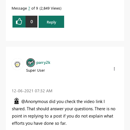
Message
7
of 9
2,849 Views
0
Reply
parry2k
Super User
‎12-06-2021
07:32 AM
@Anonymous did you check the video link I
shared. That should answer your questions. There is no
point in replying to a post if you do not explain what
efforts you have done so far.