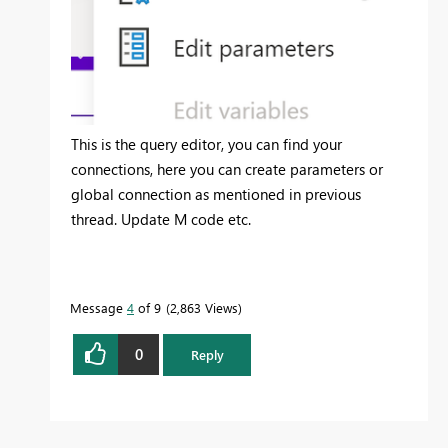
This is the query editor, you can find your
connections, here you can create parameters or
global connection as mentioned in previous
thread. Update M code etc.
Message
4
of 9
2,863 Views
0
Reply