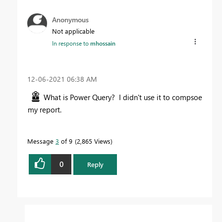
Anonymous
Not applicable
In response to
mhossain
‎12-06-2021
06:38 AM
What is Power Query? I didn't use it to compsoe
my report.
Message
3
of 9
2,865 Views
0
Reply