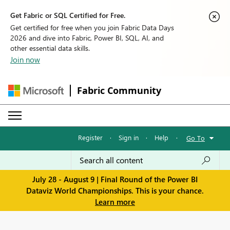
Get Fabric or SQL Certified for Free.
Get certified for free when you join Fabric Data Days
2026 and dive into Fabric, Power BI, SQL, AI, and
other essential data skills.
Join now
Fabric Community
Register
·
Sign in
·
Help
·
Go To
July 28 - August 9 | Final Round of the Power BI
Dataviz World Championships. This is your chance.
Learn more