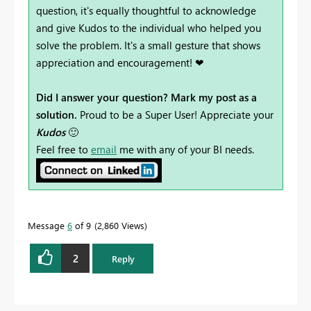
question, it's equally thoughtful to acknowledge
and give Kudos to the individual who helped you
solve the problem. It's a small gesture that shows
appreciation and encouragement! ❤
Did I answer your question? Mark my post as a
solution.
Proud to be a Super User! Appreciate your
Kudos
🙂
Feel free to
email
me with any of your BI needs.
Message
6
of 9
2,860 Views
2
Reply