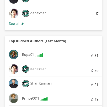
danextian
17
Top Kudoed Authors (Last Month)
Rupa01
31
danextian
28
Shai_Karmani
21
Prince0011
19