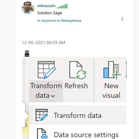
mhossain
Solution Sage
In response to
Anonymous
‎12-06-2021
06:59 AM