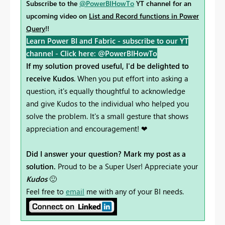
Subscribe to the
@PowerBIHowTo
YT channel for an
upcoming video on
List and Record functions in Power
Query
!!
Learn Power BI and Fabric - subscribe to our YT
channel -
Click here: @PowerBIHowTo
If my solution proved useful, I'd be delighted to
receive Kudos
. When you put effort into asking a
question, it's equally thoughtful to acknowledge
and give Kudos to the individual who helped you
solve the problem. It's a small gesture that shows
appreciation and encouragement! ❤
Did I answer your question? Mark my post as a
solution.
Proud to be a Super User! Appreciate your
Kudos
🙂
Feel free to
email
me with any of your BI needs.