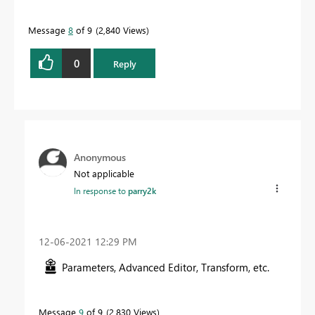
Message
8
of 9
2,840 Views
0
Reply
Anonymous
Not applicable
In response to
parry2k
‎12-06-2021
12:29 PM
Parameters, Advanced Editor, Transform, etc.
Message
9
of 9
2,830 Views