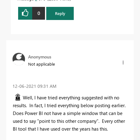
0
Reply
Anonymous
Not applicable
‎12-06-2021
09:31 AM
Well, I have tried everything suggested with no
results. In fact, I tried everything below posting earlier.
Does Power BI not have a simple window that can be
used to say "point to this other company". Every other
BI tool that I have used over the years has this.