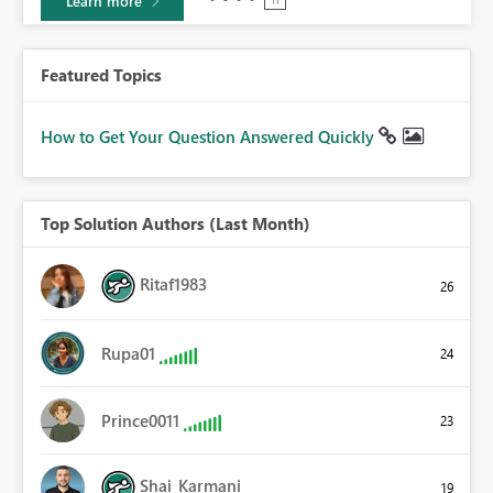
Learn more
Featured Topics
How to Get Your Question Answered Quickly
Top Solution Authors (Last Month)
Ritaf1983
26
Rupa01
24
Prince0011
23
Shai_Karmani
19