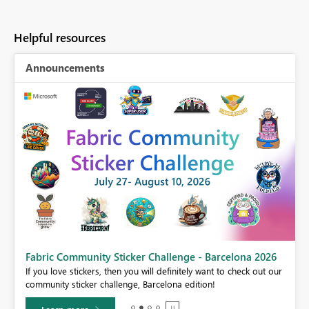
Helpful resources
Announcements
Fabric Community Sticker Challenge - Barcelona 2026
If you love stickers, then you will definitely want to check out our
BI,
community sticker challenge, Barcelona edition!
0.