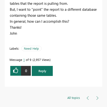
tables that the report is pulling from.
But, I want to "point" the report to a different database
containing those same tables.
In general, how can I accomplish this?
Thanks!
John
Labels:
Need Help
Message
1
of 9
2,957 Views
0
Reply
All topics