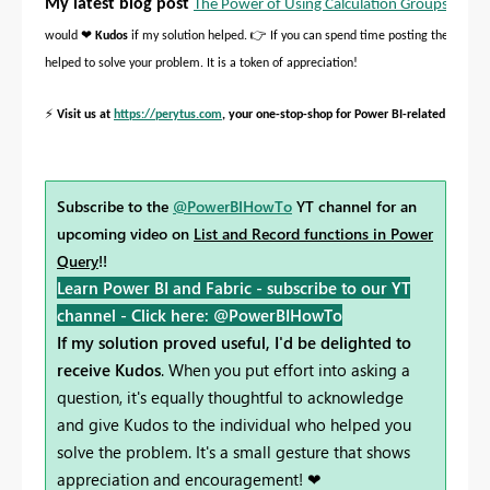
My latest blog post
The Power of Using Calculation Groups with I
❤
👉
would
Kudos
if my solution helped.
If you can spend time posting the questi
helped to solve your problem. It is a token of appreciation!
⚡
Visit us at
https://perytus.com
, your one-stop-shop for Power BI-related project
Subscribe to the
@PowerBIHowTo
YT channel for an
upcoming video on
List and Record functions in Power
Query
!!
Learn Power BI and Fabric - subscribe to our YT
channel -
Click here: @PowerBIHowTo
If my solution proved useful, I'd be delighted to
receive Kudos
. When you put effort into asking a
question, it's equally thoughtful to acknowledge
and give Kudos to the individual who helped you
solve the problem. It's a small gesture that shows
appreciation and encouragement! ❤