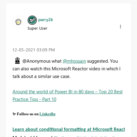
parry2k
Super User
‎12-05-2021
03:09 PM
@Anonymous what
@mhossain
suggested. You
can also watch this Microsoft Reactor video in which I
talk about a similar use case.
Around the world of Power BI in 80 days – Top 20 Best
Practice Tips - Part 10
✨
Follow us on
LinkedIn
Learn about conditional formatting at Microsoft Reactor