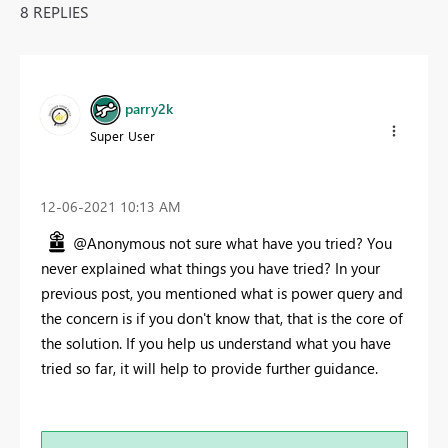
8 REPLIES
parry2k
Super User
‎12-06-2021
10:13 AM
@Anonymous not sure what have you tried? You
never explained what things you have tried? In your
previous post, you mentioned what is power query and
the concern is if you don't know that, that is the core of
the solution. If you help us understand what you have
tried so far, it will help to provide further guidance.