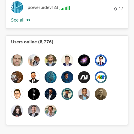
powerbidev123
17
Users online (8,776)