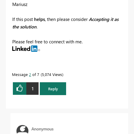
Mariusz
If this post
helps
, then please consider
Accepting it as
the solution
.
Please feel free to connect with me.
Message
2
of 7
5,074 Views
1
Reply
Anonymous