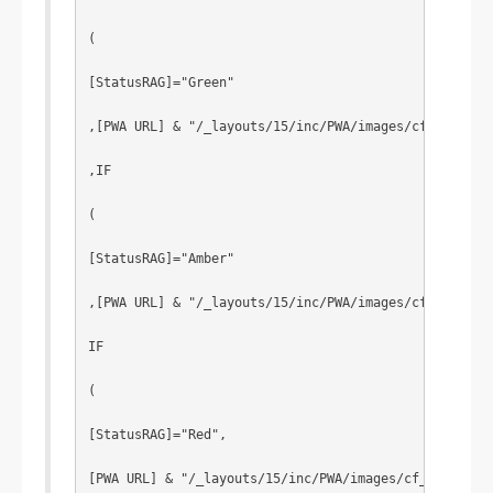
(
[StatusRAG]="Green"
,[PWA URL] & "/_layouts/15/inc/PWA/images/cf_0p.png"
,IF
(
[StatusRAG]="Amber"
,[PWA URL] & "/_layouts/15/inc/PWA/images/cf_1p.png"
IF
(
[StatusRAG]="Red",
[PWA URL] & "/_layouts/15/inc/PWA/images/cf_2p.png"