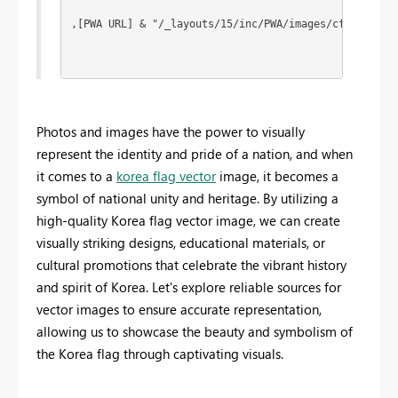
,[PWA URL] & "/_layouts/15/inc/PWA/images/cf_55p.png
Photos and images have the power to visually
represent the identity and pride of a nation, and when
it comes to a
korea flag vector
image, it becomes a
symbol of national unity and heritage. By utilizing a
high-quality Korea flag vector image, we can create
visually striking designs, educational materials, or
cultural promotions that celebrate the vibrant history
and spirit of Korea. Let's explore reliable sources for
vector images to ensure accurate representation,
allowing us to showcase the beauty and symbolism of
the Korea flag through captivating visuals.