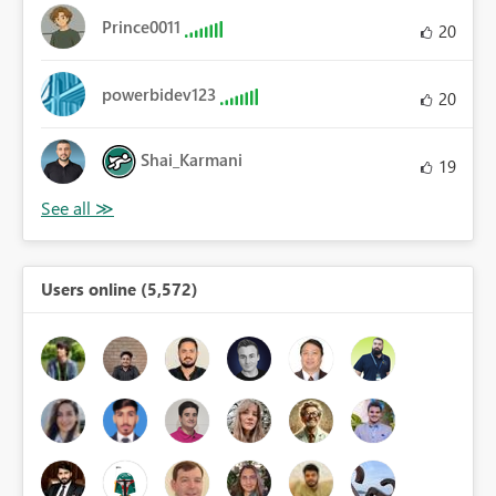
Prince0011
20
powerbidev123
20
Shai_Karmani
19
Users online (5,572)