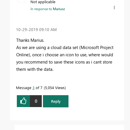
Not applicable
In response to
Mariusz
‎10-29-2019
09:10 AM
Thanks Marius.
As we are using a cloud data set (Microsoft Project
Online), once i choose an icon to use, where would
you recommend to save these icons as i cant store
them with the data.
Message
3
of 7
5,054 Views
0
Reply