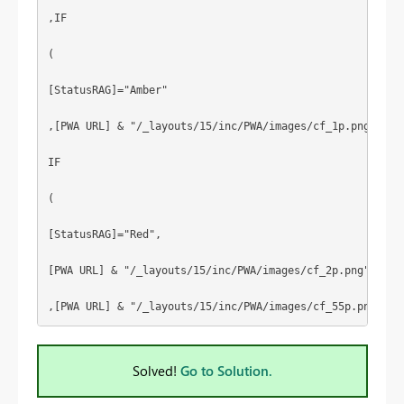
,IF
(
[StatusRAG]="Amber"
,[PWA URL] & "/_layouts/15/inc/PWA/images/cf_1p.png",
IF
(
[StatusRAG]="Red",
[PWA URL] & "/_layouts/15/inc/PWA/images/cf_2p.png"
,[PWA URL] & "/_layouts/15/inc/PWA/images/cf_55p.png")))
Solved!
Go to Solution.