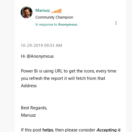
Mariusz
Community Champion
In response to
Anonymous
‎10-29-2019
09:33 AM
Hi @Anonymous
Power Bi is using URL to get the icons, every time
you refresh the report it will fetch from that
Address
Best Regards,
Mariusz
If this post
helps
, then please consider
Accepting it