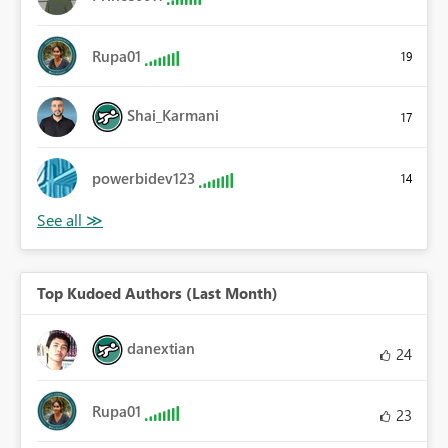
Rupa01
19
Shai_Karmani
17
powerbidev123
14
Top Kudoed Authors (Last Month)
danextian
24
Rupa01
23