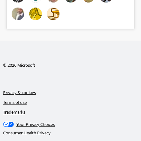
© 2026 Microsoft
Privacy & cookies
Terms of use
Trademarks
Your Privacy Choices
Consumer Health Privacy