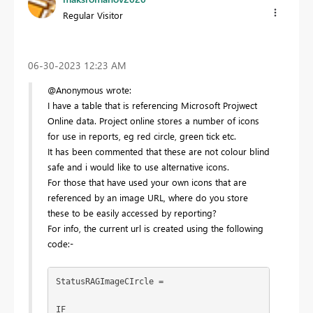
Regular Visitor
‎06-30-2023
12:23 AM
@Anonymous wrote:
I have a table that is referencing Microsoft Projwect
Online data. Project online stores a number of icons
for use in reports, eg red circle, green tick etc.
It has been commented that these are not colour blind
safe and i would like to use alternative icons.
For those that have used your own icons that are
referenced by an image URL, where do you store
these to be easily accessed by reporting?
For info, the current url is created using the following
code:-
StatusRAGImageCIrcle = 
IF