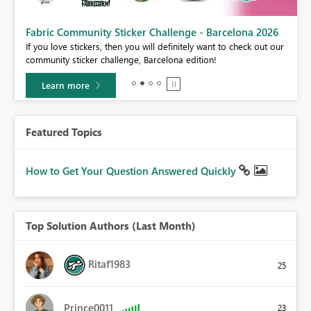
Fabric Community Sticker Challenge - Barcelona 2026
If you love stickers, then you will definitely want to check out our
BI,
community sticker challenge, Barcelona edition!
0.
Learn more
Featured Topics
How to Get Your Question Answered Quickly
Top Solution Authors (Last Month)
Ritaf1983
25
Prince0011
23