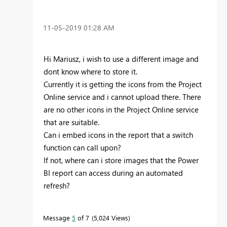
‎11-05-2019
01:28 AM
Hi Mariusz, i wish to use a different image and
dont know where to store it.
Currently it is getting the icons from the Project
Online service and i cannot upload there. There
are no other icons in the Project Online service
that are suitable.
Can i embed icons in the report that a switch
function can call upon?
If not, where can i store images that the Power
BI report can access during an automated
refresh?
Message
5
of 7
5,024 Views