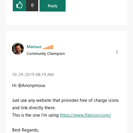
0
Reply
Mariusz
Community Champion
‎10-29-2019
08:19 AM
Hi @Anonymous
Just use any website that provides free of charge icons
and link directly there.
This is the one I'm using
https://www.flaticon.com/
Best Regards,