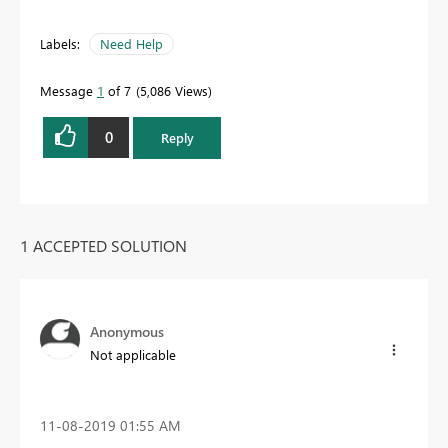
Labels:
Need Help
Message
1
of 7
5,086 Views
0
Reply
1 ACCEPTED SOLUTION
Anonymous
Not applicable
‎11-08-2019
01:55 AM