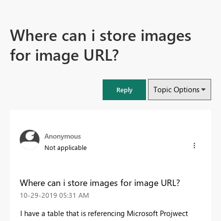
Where can i store images
for image URL?
Topic Options
Reply
Anonymous
Not applicable
Where can i store images for image URL?
‎10-29-2019
05:31 AM
I have a table that is referencing Microsoft Projwect