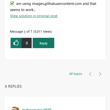
am using images.githubusercontent.com and that
seems to work...
View solution in original post
Message
6
of 7
5,011 Views
0
Reply
All topics
6 REPLIES
maksromanov2020