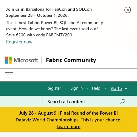
Join us in Barcelona for FabCon and SQLCon,
September 28 - October 1, 2026.
This is best Fabric, Power BI, SQL and AI community
event. How do we know? The last event sold out!
Save €200 with code FABCMTY200.
Register now
Fabric Community
Register
·
Sign in
·
Help
·
Go To
July 28 - August 9 | Final Round of the Power BI
Dataviz World Championships. This is your chance.
Learn more