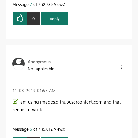
Message
7
of 7
2,739 Views
0
Reply
Anonymous
Not applicable
‎11-08-2019
01:55 AM
am using images.githubusercontent.com and that
seems to work...
Message
6
of 7
5,012 Views