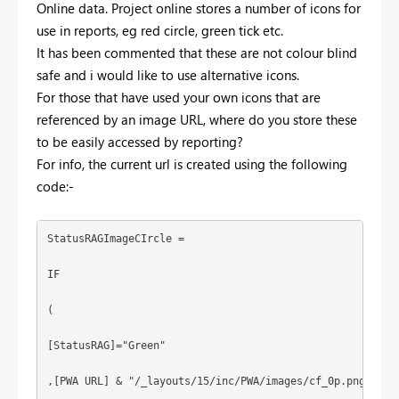
Online data. Project online stores a number of icons for
use in reports, eg red circle, green tick etc.
It has been commented that these are not colour blind
safe and i would like to use alternative icons.
For those that have used your own icons that are
referenced by an image URL, where do you store these
to be easily accessed by reporting?
For info, the current url is created using the following
code:-
StatusRAGImageCIrcle = 
IF
(
[StatusRAG]="Green"
,[PWA URL] & "/_layouts/15/inc/PWA/images/cf_0p.png"