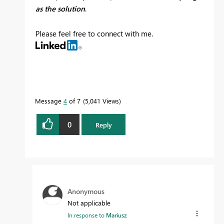
as the solution
.
Please feel free to connect with me.
Message
4
of 7
5,041 Views
0
Reply
Anonymous
Not applicable
In response to
Mariusz