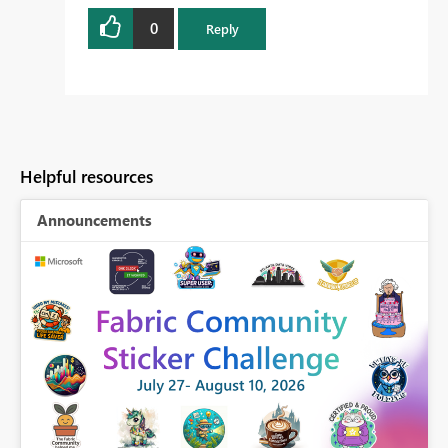
0
Reply
Helpful resources
Announcements