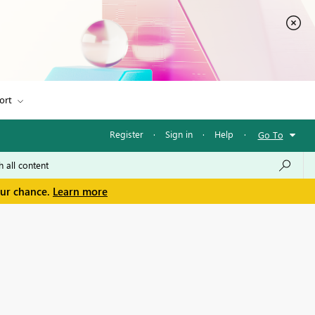
ort
Register
·
Sign in
·
Help
·
Go To
our chance.
Learn more