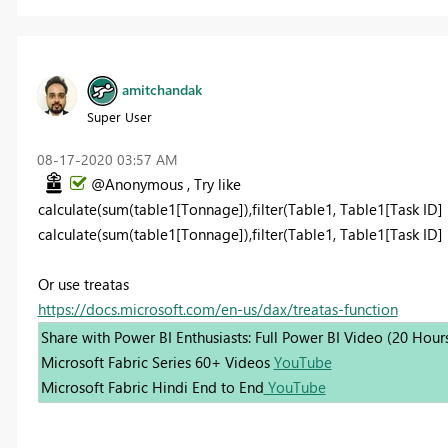
amitchandak
Super User
‎08-17-2020
03:57 AM
@Anonymous , Try like
calculate(sum(table1[Tonnage]),filter(Table1, Table1[Task ID] 
calculate(sum(table1[Tonnage]),filter(Table1, Table1[Task ID] i
Or use treatas
https://docs.microsoft.com/en-us/dax/treatas-function
Share with Power BI Enthusiasts: Full Power BI Video (20 Hour
Microsoft Fabric Series 60+ Videos
YouTube
Microsoft Fabric Hindi End to End
YouTube