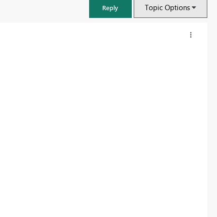
Topic Options
Reply
FabCon & SQLCon – Barcelona 2026
Join us in Barcelona for FabCon and SQLCon, the Fabric, Power BI,
SQL, and AI community event. Save €200 with code FABCMTY200.
Register now