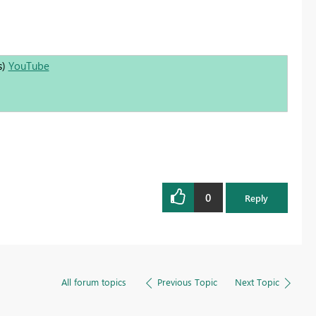
s)
YouTube
0
Reply
All forum topics
Previous Topic
Next Topic