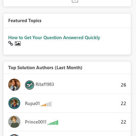
Featured Topics
How to Get Your Question Answered Quickly
Top Solution Authors (Last Month)
Ritaf1983
26
22
Rupa01
22
Prince0011