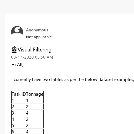
Anonymous
Not applicable
Visual Filtering
‎08-17-2020
03:50 AM
Hi All,
I currently have two tables as per the below dataset examples;
Task ID
Tonnage
1
1
2
2
3
4
4
2
5
2
6
4