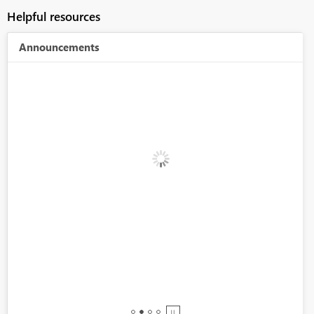
Helpful resources
Announcements