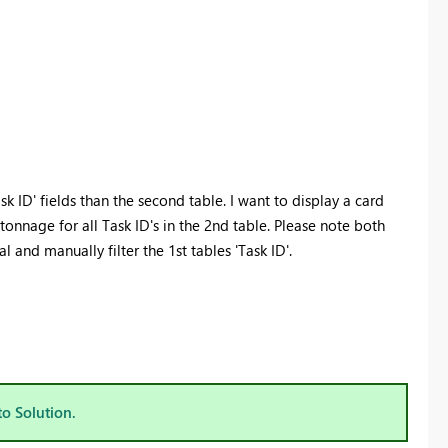
k ID' fields than the second table. I want to display a card
nnage for all Task ID's in the 2nd table. Please note both
l and manually filter the 1st tables 'Task ID'.
to Solution.