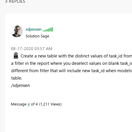
3 REPLIES
sdjensen
Solution Sage
‎08-17-2020
03:57 AM
Create a new table with the distinct values of task_id fro
a filter in the report where you deselect values on blank task_id 
different from filter that will include new task_id when models
table.
/sdjensen
Message
4
of 4
1,211 Views