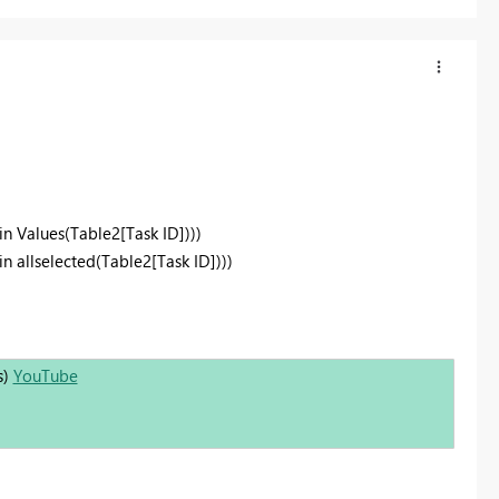
in Values(Table2[Task ID])))
n allselected(Table2[Task ID])))
s)
YouTube