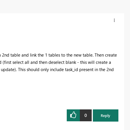
m 2nd table and link the 1 tables to the new table. Then create
(first select all and then deselect blank - this will create a
 update). This should only include task_id present in the 2nd
0
Reply