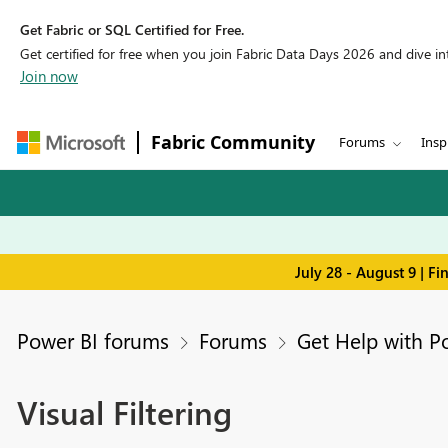
Get Fabric or SQL Certified for Free.
Get certified for free when you join Fabric Data Days 2026 and dive into
Join now
Fabric Community
Forums
Insp
July 28 - August 9 | F
Power BI forums
Forums
Get Help with P
Visual Filtering