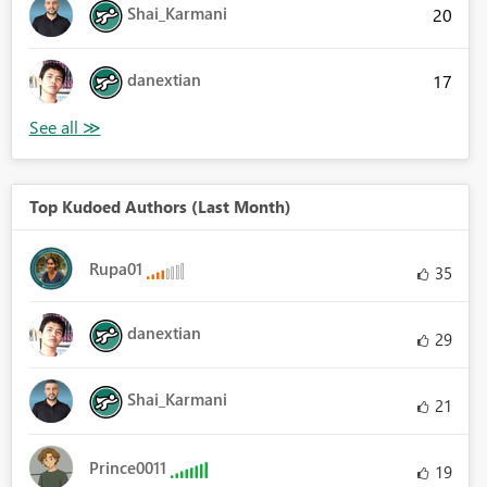
Shai_Karmani
20
danextian
17
Top Kudoed Authors (Last Month)
Rupa01
35
danextian
29
Shai_Karmani
21
Prince0011
19