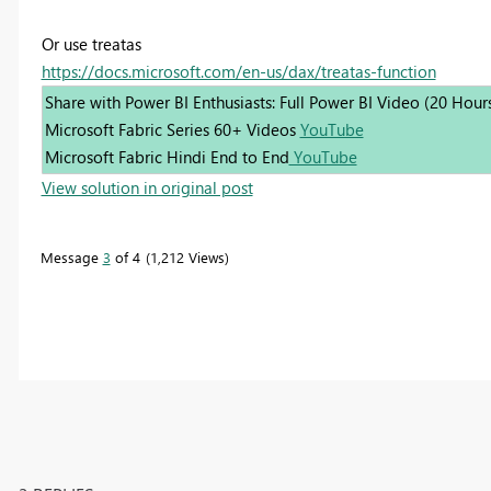
Or use treatas
https://docs.microsoft.com/en-us/dax/treatas-function
Share with Power BI Enthusiasts: Full Power BI Video (20 Hour
Microsoft Fabric Series 60+ Videos
YouTube
Microsoft Fabric Hindi End to End
YouTube
View solution in original post
Message
3
of 4
1,212 Views