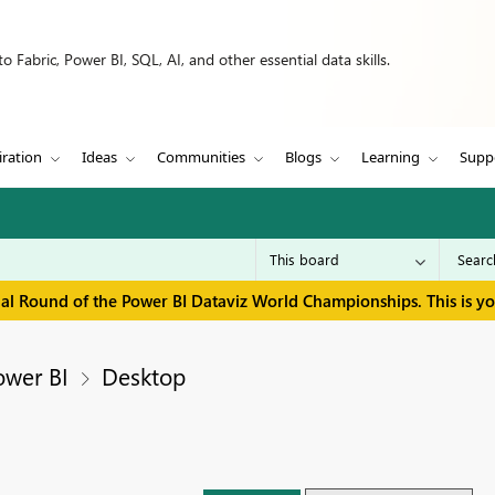
 Fabric, Power BI, SQL, AI, and other essential data skills.
iration
Ideas
Communities
Blogs
Learning
Supp
inal Round of the Power BI Dataviz World Championships. This is y
ower BI
Desktop