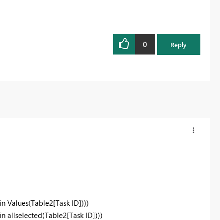
0
Reply
in Values(Table2[Task ID])))
n allselected(Table2[Task ID])))