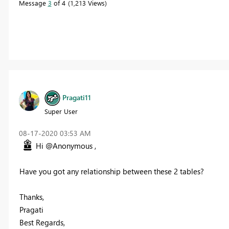
Message
3
of 4
1,213 Views
Pragati11
Super User
‎08-17-2020
03:53 AM
Hi @Anonymous ,
Have you got any relationship between these 2 tables?
Thanks,
Pragati
Best Regards,