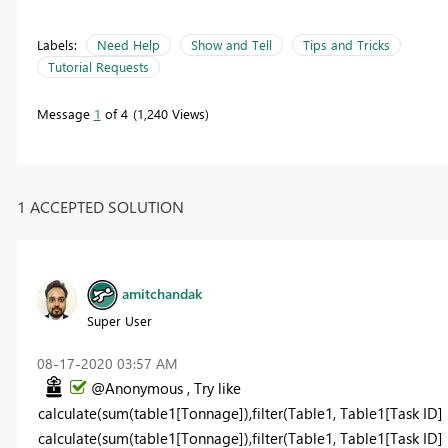
Labels:
Need Help
Show and Tell
Tips and Tricks
Tutorial Requests
Message
1
of 4
1,240 Views
1 ACCEPTED SOLUTION
amitchandak
Super User
‎08-17-2020
03:57 AM
@Anonymous , Try like
calculate(sum(table1[Tonnage]),filter(Table1, Table1[Task ID] 
calculate(sum(table1[Tonnage]),filter(Table1, Table1[Task ID] i