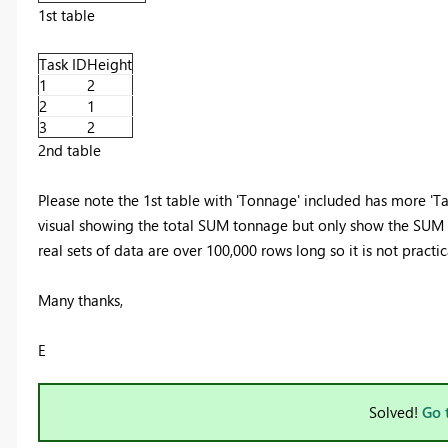
1st table
Task ID
Height
1
2
2
1
3
2
2nd table
Please note the 1st table with 'Tonnage' included has more 'Tas
visual showing the total SUM tonnage but only show the SUM to
real sets of data are over 100,000 rows long so it is not practica
Many thanks,
E
Solved!
Go 