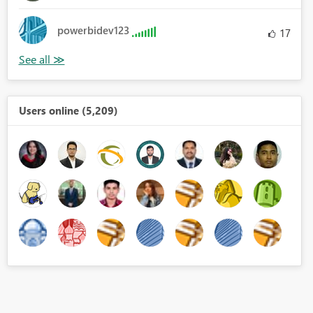
powerbidev123
17
Users online (5,209)