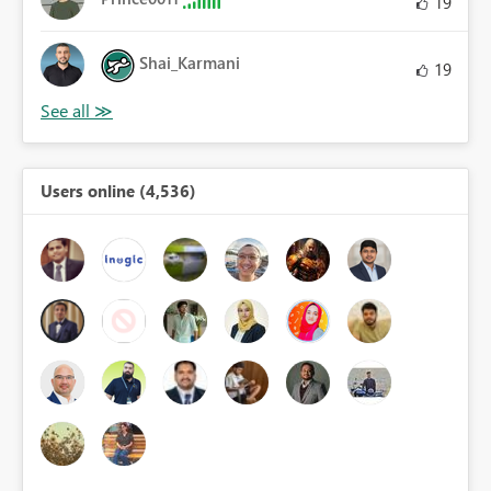
19
Shai_Karmani
19
Users online (4,536)