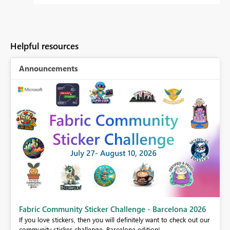
Helpful resources
Announcements
Fabric Community Sticker Challenge - Barcelona 2026
If you love stickers, then you will definitely want to check out our
BI,
community sticker challenge, Barcelona edition!
0.