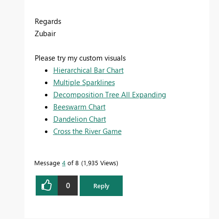
Regards
Zubair
Please try my custom visuals
Hierarchical Bar Chart
Multiple Sparklines
Decomposition Tree All Expanding
Beeswarm Chart
Dandelion Chart
Cross the River Game
Message
4
of 8
1,935 Views
0
Reply