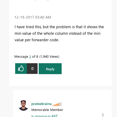
‎12-19-2017
03:40 AM
I have tried this, but the problem is that it shows the
min value of the whole column instead of the min
value per forwarder code.
Message
3
of 8
1,940 Views
0
Reply
prateekraina
Memorable Member
In response to
AVZ