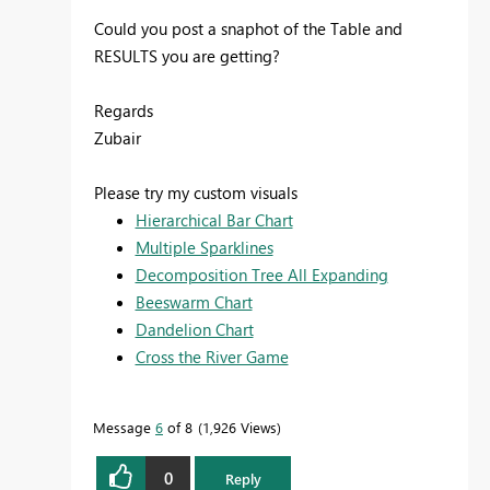
Could you post a snaphot of the Table and
RESULTS you are getting?
Regards
Zubair
Please try my custom visuals
Hierarchical Bar Chart
Multiple Sparklines
Decomposition Tree All Expanding
Beeswarm Chart
Dandelion Chart
Cross the River Game
Message
6
of 8
1,926 Views
0
Reply