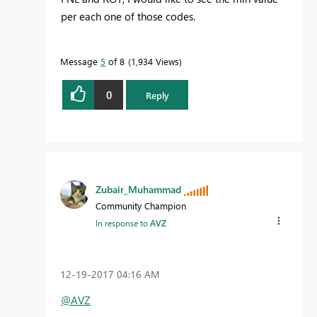
per each one of those codes.
Message
5
of 8
1,934 Views
0
Reply
Zubair_Muhammad
Community Champion
In response to
AVZ
‎12-19-2017
04:16 AM
@AVZ