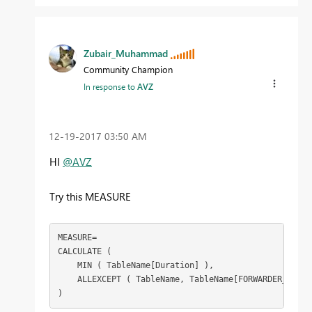
Zubair_Muhammad
Community Champion
In response to
AVZ
‎12-19-2017
03:50 AM
HI
@AVZ
Try this MEASURE
MEASURE=

CALCULATE (

    MIN ( TableName[Duration] ),

    ALLEXCEPT ( TableName, TableName[FORWARDER_CODE] 
)