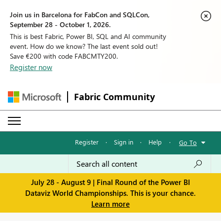
Join us in Barcelona for FabCon and SQLCon,
September 28 - October 1, 2026.
This is best Fabric, Power BI, SQL and AI community
event. How do we know? The last event sold out!
Save €200 with code FABCMTY200.
Register now
Fabric Community
Register
·
Sign in
·
Help
·
Go To
July 28 - August 9 | Final Round of the Power BI
Dataviz World Championships. This is your chance.
Learn more