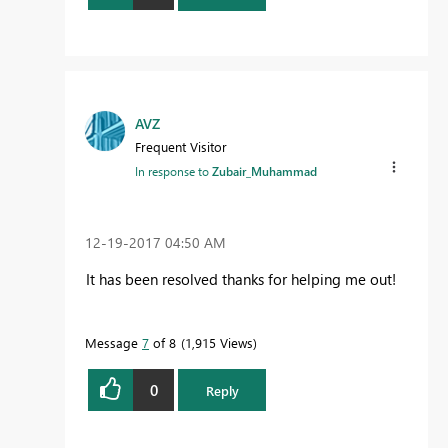
AVZ
Frequent Visitor
In response to
Zubair_Muhammad
‎12-19-2017
04:50 AM
It has been resolved thanks for helping me out!
Message
7
of 8
1,915 Views
0
Reply