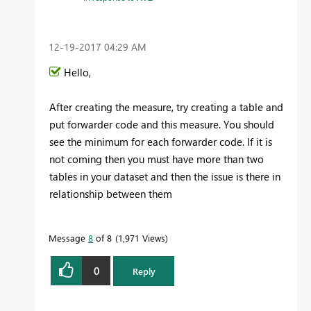
‎12-19-2017
04:29 AM
Hello,
After creating the measure, try creating a table and
put
forwarder code and this measure. You should
see the minimum for each forwarder code. If it is
not coming then you must have more than two
tables in your dataset and then the issue is there in
relationship between them
Message
8
of 8
1,971 Views
0
Reply