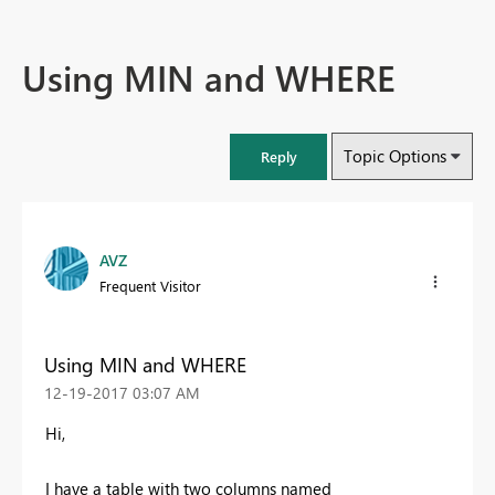
Using MIN and WHERE
Topic Options
Reply
AVZ
Frequent Visitor
Using MIN and WHERE
‎12-19-2017
03:07 AM
Hi,
I have a table with two columns named