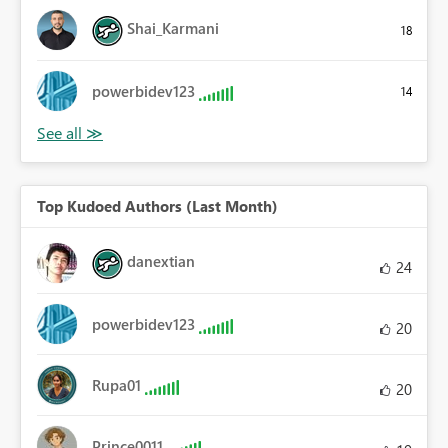
Shai_Karmani
18
powerbidev123
14
Top Kudoed Authors (Last Month)
danextian
24
powerbidev123
20
Rupa01
20
Prince0011