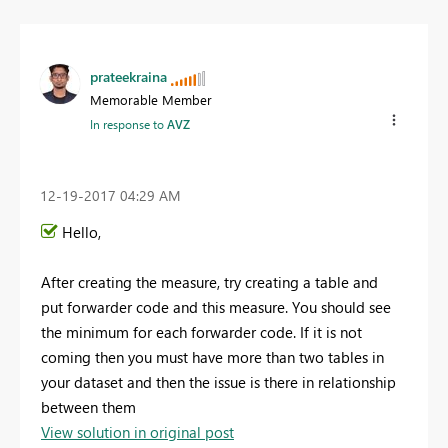
prateekraina
Memorable Member
In response to
AVZ
‎12-19-2017
04:29 AM
Hello,
After creating the measure, try creating a table and
put
forwarder code and this measure. You should see
the minimum for each forwarder code. If it is not
coming then you must have more than two tables in
your dataset and then the issue is there in relationship
between them
View solution in original post