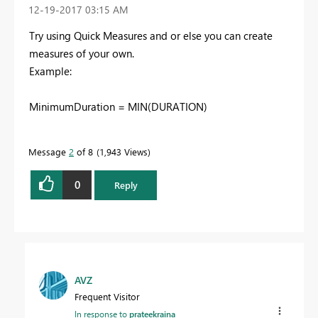
‎12-19-2017
03:15 AM
Try using Quick Measures and or else you can create
measures of your own.
Example:
MinimumDuration = MIN(
DURATION
)
Message
2
of 8
1,943 Views
0
Reply
AVZ
Frequent Visitor
In response to
prateekraina