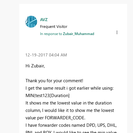
AVZ
Frequent Visitor
In response to
Zubair_Muhammad
‎12-19-2017
04:04 AM
Hi Zubair,
Thank you for your comment!
I get the same result i got earlier while using:
MIN(test123[Duration]
It shows me the lowest value in the duration
column, I would like it to show me the lowest
value per FORWARDER_CODE.
I have forwarder codes named DPD, UPS, DHL,
PNL and ROY, I would like to see the min value