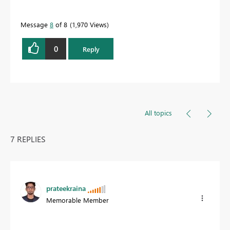
Message
8
of 8
1,970 Views
0
Reply
All topics
7 REPLIES
prateekraina
Memorable Member