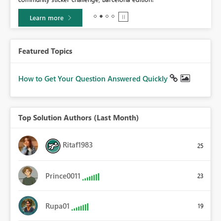
Learn more
Featured Topics
How to Get Your Question Answered Quickly
Top Solution Authors (Last Month)
Ritaf1983
25
Prince0011
23
Rupa01
19