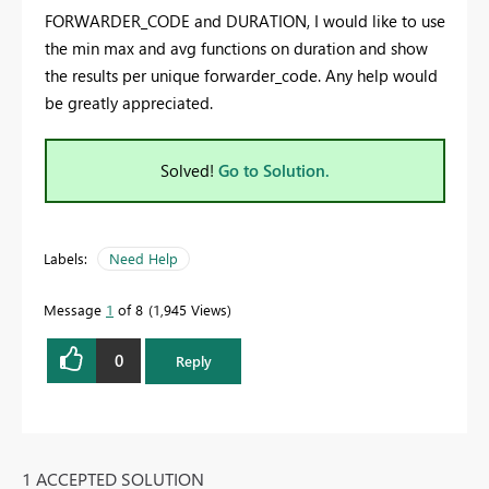
FORWARDER_CODE and DURATION, I would like to use
the min max and avg functions on duration and show
the results per unique forwarder_code. Any help would
be greatly appreciated.
Solved!
Go to Solution.
Labels:
Need Help
Message
1
of 8
1,945 Views
0
Reply
1 ACCEPTED SOLUTION