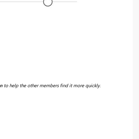
on
to help the other members find it more quickly.