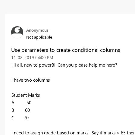
Anonymous
Not applicable
Use parameters to create conditional columns
‎11-08-2019
04:00 PM
Hi all, new to powerBI. Can you please help me here?
I have two columns
Student Marks
A 50
B 60
C 70
I need to assign grade based on marks. Say if marks > 65 the