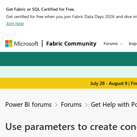
Get Fabric or SQL Certified for Free.
Get certified for free when you join Fabric Data Days 2026 and dive into
Join now
Fabric Community
Forums
Insp
July 28 - August 9 | F
Power BI forums
Forums
Get Help with P
Use parameters to create con