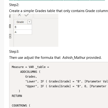
Step2:
Create a simple Grades table that only contains Grade column
Step3:
Then use adjust the formula that Ashish_Mathur provided.
Measure = VAR _table =

     ADDCOLUMNS (

        Grades,

        "Lower", IF ( Grades[Grade] = "B", [Parameter Value],  SUM(Data[Marks])),

        "Upper", IF ( Grades[Grade] = "B", 0, [Parameter Value] )

    )

RETURN

COUNTROWS (
