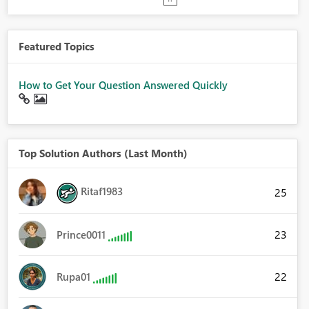
Featured Topics
How to Get Your Question Answered Quickly
Top Solution Authors (Last Month)
Ritaf1983
25
23
Prince0011
22
Rupa01