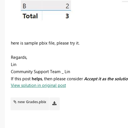
here is sample pbix file, please try it.
Regards,
Lin
Community Support Team _ Lin
If this post
helps
, then please consider
Accept it as the soluti
View solution in original post
new Grades.pbix