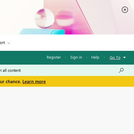
ort
Register
·
Sign in
·
Help
·
Go To
our chance.
Learn more