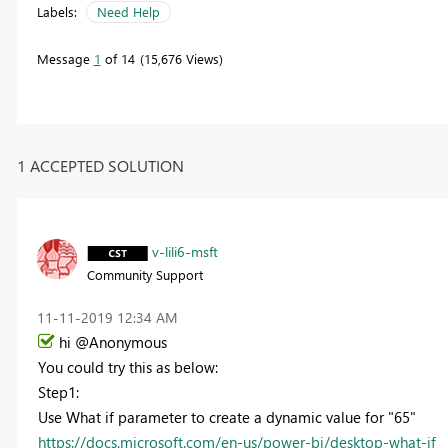
Labels:
Need Help
Message
1
of 14
15,676 Views
1 ACCEPTED SOLUTION
v-lili6-msft
Community Support
‎11-11-2019
12:34 AM
hi @Anonymous
You could try this as below:
Step1:
Use What if parameter to create a
dynamic value for "65"
https://docs.microsoft.com/en-us/power-bi/desktop-what-if