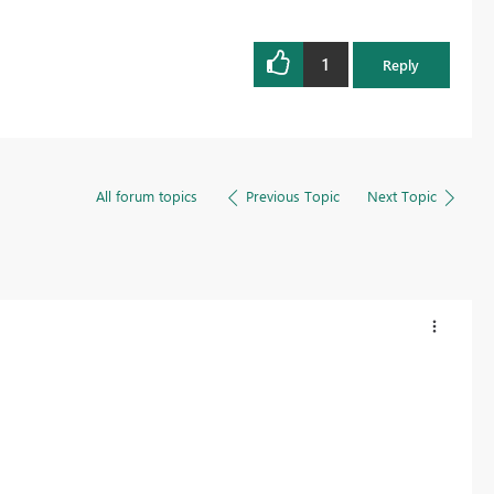
1
Reply
All forum topics
Previous Topic
Next Topic