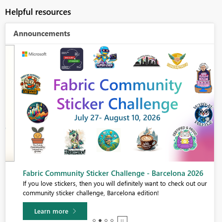
Helpful resources
Announcements
Fabric Community Sticker Challenge - Barcelona 2026
If you love stickers, then you will definitely want to check out our
community sticker challenge, Barcelona edition!
Learn more