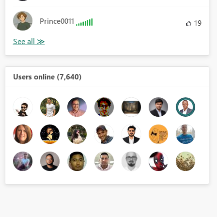
Prince0011
19
Users online (7,640)