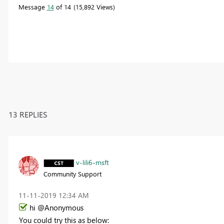
Message
14
of 14
15,892 Views
13 REPLIES
v-lili6-msft
Community Support
‎11-11-2019
12:34 AM
hi @Anonymous
You could try this as below: