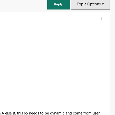
Topic Options
Reply
FabCon & SQLCon – Barcelona 2026
Join us in Barcelona for FabCon and SQLCon, the Fabric, Power BI,
SQL, and AI community event. Save €200 with code FABCMTY200.
Register now
n A else B. this 65 needs to be dynamic and come from user