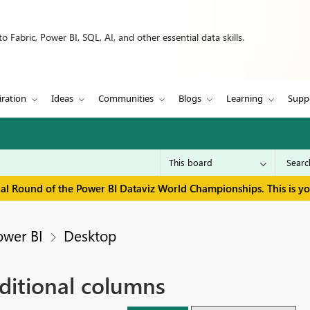
 Fabric, Power BI, SQL, AI, and other essential data skills.
iration
Ideas
Communities
Blogs
Learning
Supp
inal Round of the Power BI Dataviz World Championships. This is y
ower BI
Desktop
ditional columns