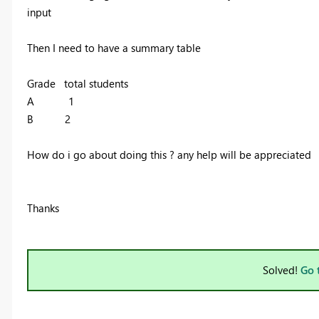
input
Then I need to have a summary table
Grade total students
A 1
B 2
How do i go about doing this ? any help will be appreciated
Thanks
Solved!
Go 