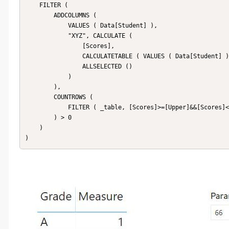
    FILTER (

        ADDCOLUMNS (

            VALUES ( Data[Student] ),

            "XYZ", CALCULATE (

                [Scores],

                CALCULATETABLE ( VALUES ( Data[Student] ) ),

                ALLSELECTED ()

            )

        ),

        COUNTROWS (

            FILTER ( _table, [Scores]>=[Upper]&&[Scores]<=[Lower] )

        ) > 0

    )
