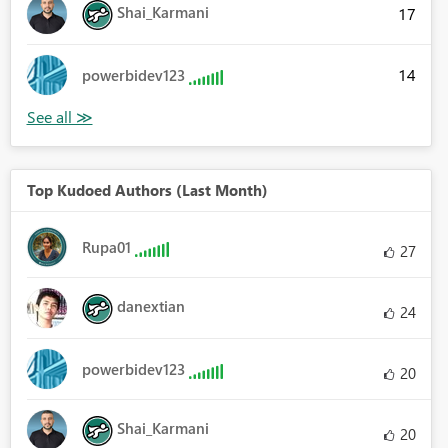
Shai_Karmani
17
14
powerbidev123
Top Kudoed Authors (Last Month)
Rupa01
27
danextian
24
powerbidev123
20
Shai_Karmani
20