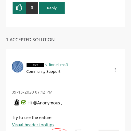
0
Reply
1 ACCEPTED SOLUTION
v-lionel-msft
Community Support
‎09-13-2020
07:42 PM
Hi @Anonymous ,
Try to use the eature.
Visual header tooltips