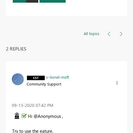
All topics
2 REPLIES
v-lionel-msft
Community Support
‎09-13-2020
07:42 PM
Hi @Anonymous ,
Try to use the eature.