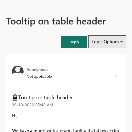
Tooltip on table header
Topic Options
Reply
Anonymous
Not applicable
Tooltip on table header
‎09-10-2020
05:48 AM
Hi,
We have a report with a report tooltip that shows extra