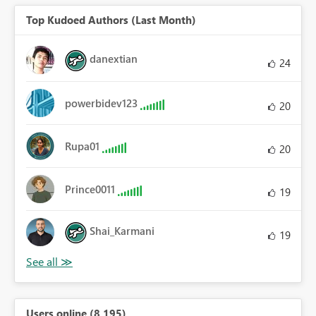
Top Kudoed Authors (Last Month)
danextian
24
powerbidev123
20
Rupa01
20
Prince0011
19
Shai_Karmani
19
Users online (8,195)