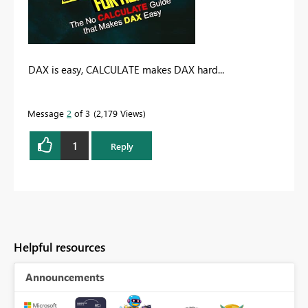
DAX is easy, CALCULATE makes DAX hard...
Message
2
of 3
2,179 Views
1
Reply
Helpful resources
Announcements