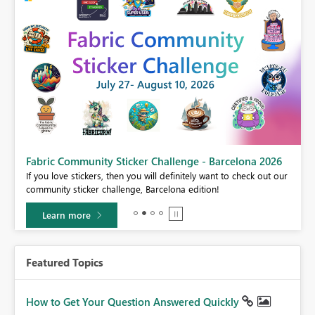
Fabric Community Sticker Challenge - Barcelona 2026
If you love stickers, then you will definitely want to check out our
BI,
community sticker challenge, Barcelona edition!
0.
Learn more
Featured Topics
How to Get Your Question Answered Quickly