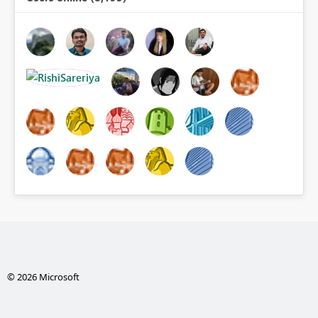
© 2026 Microsoft