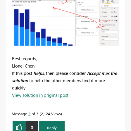
Best regards,
Lionel Chen
If this post
helps
, then please consider
Accept it as the
solution
to help the other members find it more
quickly.
View solution in original post
Message
3
of 3
2,124 Views
0
Reply