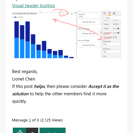
Visual header tooltips
Best regards,
Lionel Chen
If this post
helps
, then please consider
Accept it as the
solution
to help the other members find it more
quickly.
Message
3
of 3
2,125 Views