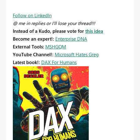
Follow on LinkedIn
@ me in replies or I'll lose your thread!!!
Instead of a Kudo, please vote for
this idea
Become an expert!:
Enterprise DNA
External Tools:
MSHGQM
YouTube Channel!:
Microsoft Hates Greg
Latest book!:
DAX For Humans