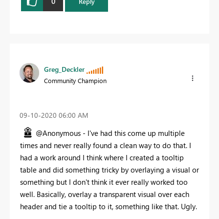
0
Reply
Greg_Deckler
Community Champion
‎09-10-2020
06:00 AM
@Anonymous - I've had this come up multiple
times and never really found a clean way to do that. I
had a work around I think where I created a tooltip
table and did something tricky by overlaying a visual or
something but I don't think it ever really worked too
well. Basically, overlay a transparent visual over each
header and tie a tooltip to it, something like that. Ugly.