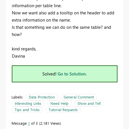
information per table line.
Now we want also add a tooltip on the header to add
extra information on the name.
Is that something we can do on the same table? and
how?
kind regards,
Davina
Solved!
Go to Solution.
Labels:
Data Protection
General Comment
Interesting Links
Need Help
Show and Tell
Tips and Tricks
Tutorial Requests
Message
1
of 3
2,181 Views