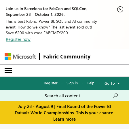
Join us in Barcelona for FabCon and SQLCon,
September 28 - October 1, 2026.
This is best Fabric, Power BI, SQL and AI community
event. How do we know? The last event sold out!
Save €200 with code FABCMTY200.
Register now
Fabric Community
Register
·
Sign in
·
Help
·
Go To
July 28 - August 9 | Final Round of the Power BI
Dataviz World Championships. This is your chance.
Learn more