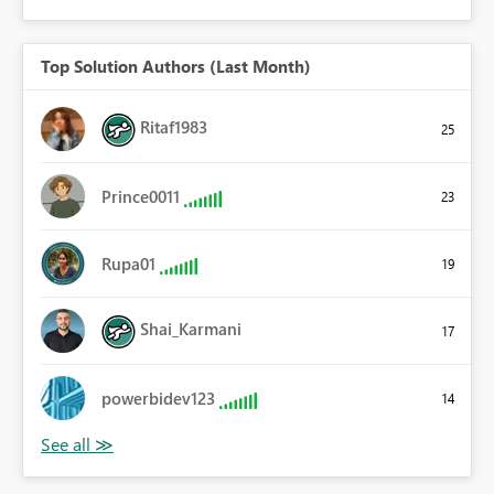
Top Solution Authors (Last Month)
Ritaf1983
25
Prince0011
23
Rupa01
19
Shai_Karmani
17
powerbidev123
14