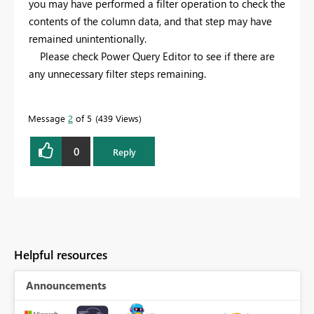
you may have performed a filter operation to check the
contents of the column data, and that step may have
remained unintentionally.
Please check Power Query Editor to see if there are
any unnecessary filter steps remaining.
Message
2
of 5
439 Views
0
Reply
Helpful resources
Announcements