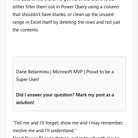
either filter them out in Power Query using a column
that shouldn’t have blanks, or clean up the unused
range in Excel itself by deleting the rows and not just
the contents.
Dane Belarmino | Microsoft MVP | Proud to be a
Super User!
Did I answer your question? Mark my post as a
solution!
"Tell me and I’ll forget; show me and I may remember;
involve me and I’ll understand."