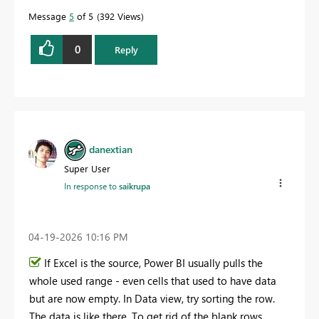
Message
5
of 5
392 Views
0
Reply
danextian
Super User
In response to
saikrupa
‎04-19-2026
10:16 PM
If Excel is the source, Power BI usually pulls the
whole used range - even cells that used to have data
but are now empty. In Data view, try sorting the row.
The data is like there. To get rid of the blank rows,