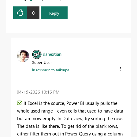
0
Reply
danextian
Super User
In response to
saikrupa
‎04-19-2026
10:16 PM
If Excel is the source, Power BI usually pulls the
whole used range - even cells that used to have data
but are now empty. In Data view, try sorting the row.
The data is like there. To get rid of the blank rows,
either filter them out in Power Query using a column