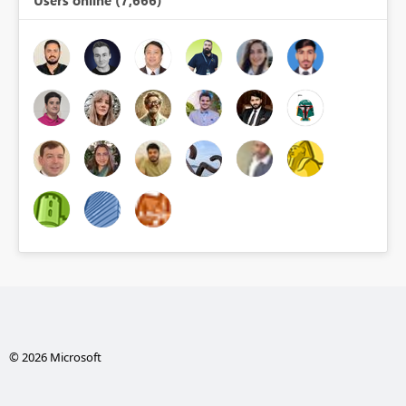
Users online (7,666)
© 2026 Microsoft