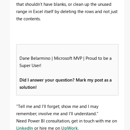
that shouldn’t have blanks, or clean up the unused
range in Excel itself by deleting the rows and not just
the contents.
Dane Belarmino | Microsoft MVP | Proud to be a
Super User!
Did I answer your question? Mark my post as a
solution!
"Tell me and I’ll forget; show me and I may
remember; involve me and I’ll understand."
Need Power BI consultation, get in touch with me on
LinkedIn
or hire me on
UpWork.