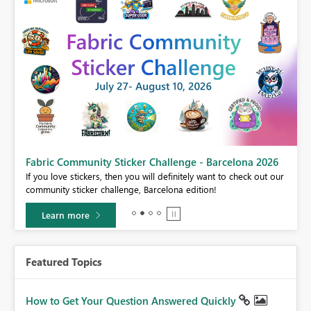
Fabric Community Sticker Challenge - Barcelona 2026
If you love stickers, then you will definitely want to check out our
BI,
community sticker challenge, Barcelona edition!
0.
Learn more
Featured Topics
How to Get Your Question Answered Quickly