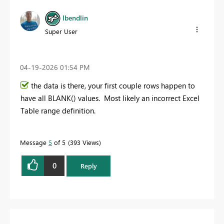
lbendlin
Super User
‎04-19-2026
01:54 PM
the data is there, your first couple rows happen to
have all BLANK() values. Most likely an incorrect Excel
Table range definition.
Message
5
of 5
393 Views
0
Reply