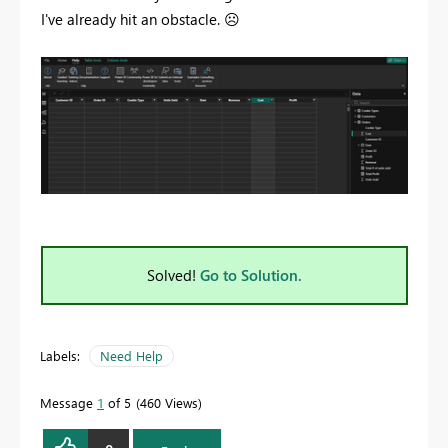
I've already hit an obstacle.
☹️
Solved!
Go to Solution.
Labels:
Need Help
Message
1
of 5
460 Views