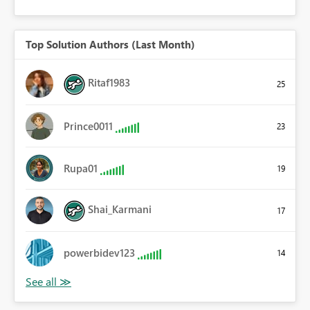
Top Solution Authors (Last Month)
Ritaf1983
25
Prince0011
23
Rupa01
19
Shai_Karmani
17
powerbidev123
14