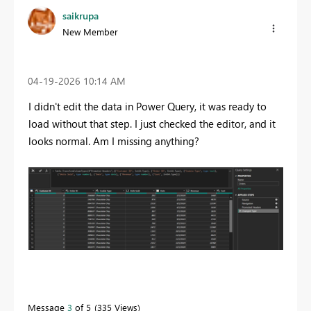
saikrupa
New Member
‎04-19-2026
10:14 AM
I didn't edit the data in Power Query, it was ready to
load without that step. I just checked the editor, and it
looks normal. Am I missing anything?
Message
3
of 5
335 Views