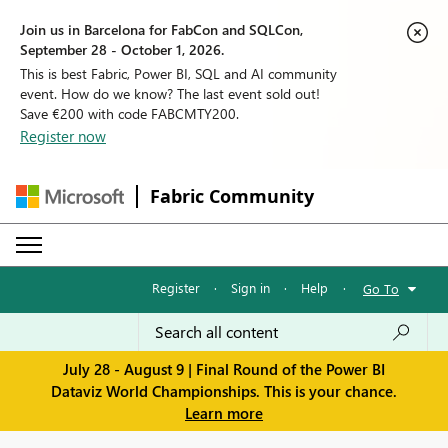
Join us in Barcelona for FabCon and SQLCon,
September 28 - October 1, 2026.
This is best Fabric, Power BI, SQL and AI community
event. How do we know? The last event sold out!
Save €200 with code FABCMTY200.
Register now
Fabric Community
Register
·
Sign in
·
Help
·
Go To
July 28 - August 9 | Final Round of the Power BI
Dataviz World Championships. This is your chance.
Learn more