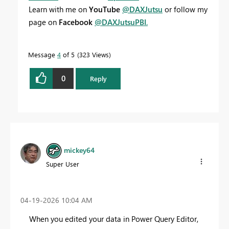
Learn with me on
YouTube
@DAXJutsu
or follow my
page on
Facebook
@DAXJutsuPBI
.
Message
4
of 5
323 Views
0
Reply
mickey64
Super User
‎04-19-2026
10:04 AM
When you edited your data in Power Query Editor,