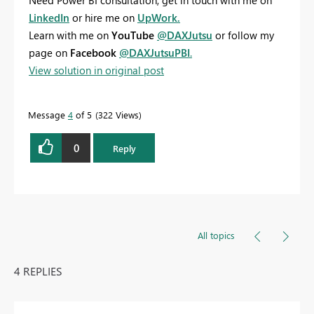
Need Power BI consultation, get in touch with me on
LinkedIn
or hire me on
UpWork.
Learn with me on
YouTube
@DAXJutsu
or follow my
page on
Facebook
@DAXJutsuPBI
.
View solution in original post
Message
4
of 5
322 Views
0
Reply
All topics
4 REPLIES