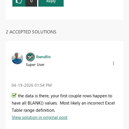
0
Reply
2 ACCEPTED SOLUTIONS
lbendlin
Super User
‎04-19-2026
01:54 PM
the data is there, your first couple rows happen to
have all BLANK() values. Most likely an incorrect Excel
Table range definition.
View solution in original post