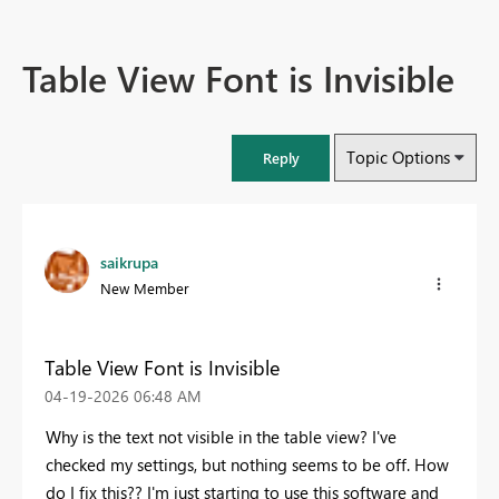
Table View Font is Invisible
Topic Options
Reply
saikrupa
New Member
Table View Font is Invisible
‎04-19-2026
06:48 AM
Why is the text not visible in the table view? I've
checked my settings, but nothing seems to be off. How
do I fix this?? I'm just starting to use this software and