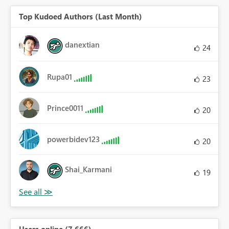
Top Kudoed Authors (Last Month)
danextian
24
Rupa01
23
Prince0011
20
powerbidev123
20
Shai_Karmani
19