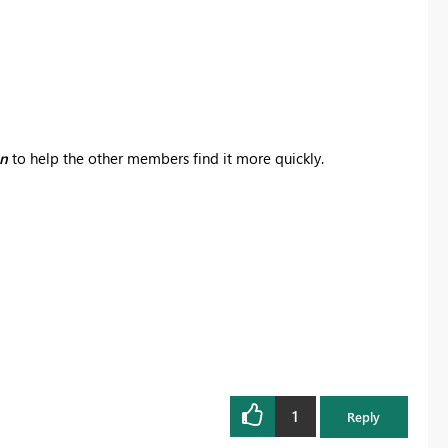
on
to help the other members find it more quickly.
1
Reply