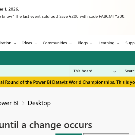
r 1, 2026.
we know? The last event sold out! Save €200 with code FABCMTY200.
iration
Ideas
Communities
Blogs
Learning
Supp
inal Round of the Power BI Dataviz World Championships. This is y
ower BI
Desktop
ntil a change occurs