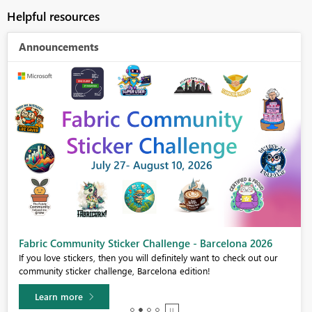
Helpful resources
Announcements
Fabric Community Sticker Challenge - Barcelona 2026
If you love stickers, then you will definitely want to check out our
community sticker challenge, Barcelona edition!
Learn more