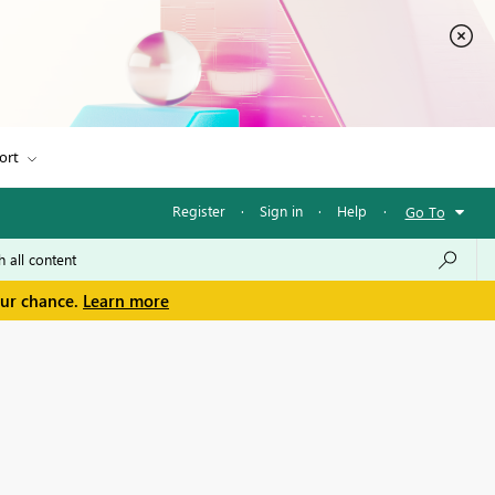
ort
Register
·
Sign in
·
Help
·
Go To
our chance.
Learn more