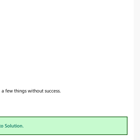
d a few things without success.
to Solution.