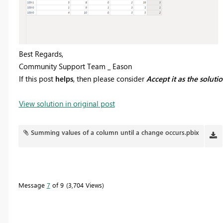
Best Regards,
Community Support Team _ Eason
If this post
helps
, then please consider
Accept it as the soluti
View solution in original post
Summing values of a column until a change occurs.pbix
Message
7
of 9
3,704 Views