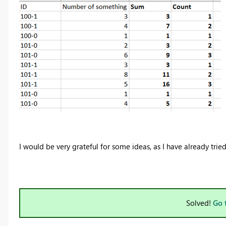
I would be very grateful for some ideas, as I have already trie
Solved!
Go 