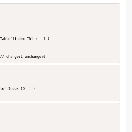
  // change:1 unchange:0