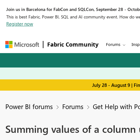
Join us in Barcelona for FabCon and SQLCon, September 28 - Octobe
This is best Fabric, Power BI, SQL and AI community event. How do 
Register now
Fabric Community
Forums
Insp
July 28 - August 9 | F
Power BI forums
Forums
Get Help with P
Summing values of a column u