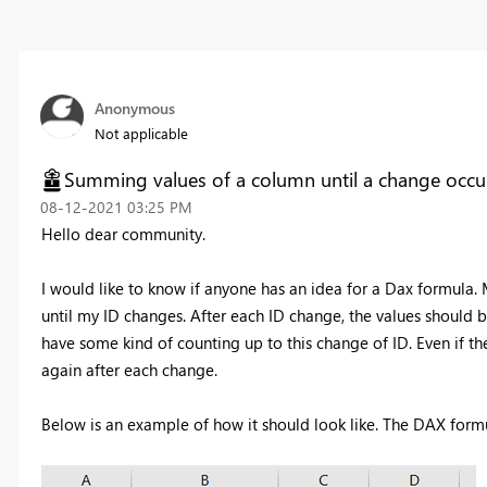
Anonymous
Not applicable
Summing values of a column until a change occu
‎08-12-2021
03:25 PM
Hello dear community.
I would like to know if anyone has an idea for a Dax formula.
until my ID changes. After each ID change, the values should 
have some kind of counting up to this change of ID. Even if the 
again after each change.
Below is an example of how it should look like. The DAX formu