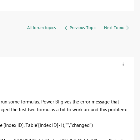
All forum topics
Previous Topic
Next Topic
 run some formulas. Power BI gives the error message that
nged the first two formulas a bit to work around this problem:
[Index ID],'Table'[Index ID]-1),"","changed")