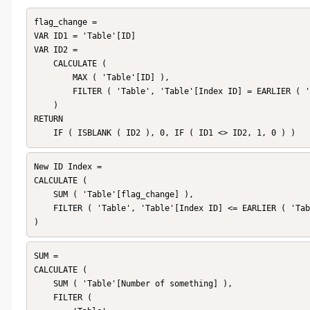
flag_change = 

VAR ID1 = 'Table'[ID]

VAR ID2 =

    CALCULATE (

        MAX ( 'Table'[ID] ),

        FILTER ( 'Table', 'Table'[Index ID] = EARLIER ( 'Table'[Index ID] ) - 1 )

    )

RETURN

    IF ( ISBLANK ( ID2 ), 0, IF ( ID1 <> ID2, 1, 0 ) ) 
New ID Index = 

CALCULATE (

    SUM ( 'Table'[flag_change] ),

    FILTER ( 'Table', 'Table'[Index ID] <= EARLIER ( 'Table'[Index ID] ) )

)
SUM = 

CALCULATE (

    SUM ( 'Table'[Number of something] ),

    FILTER (
