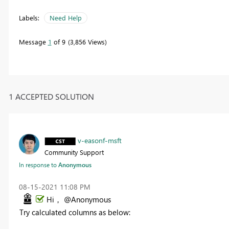
Labels:
Need Help
Message
1
of 9
3,856 Views
1 ACCEPTED SOLUTION
v-easonf-msft
Community Support
In response to
Anonymous
‎08-15-2021
11:08 PM
Hi， @Anonymous
Try calculated columns as below: