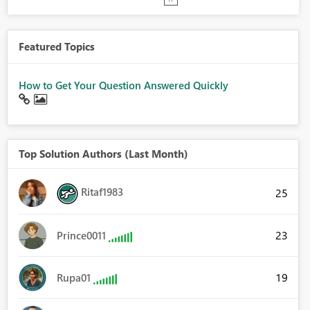
Featured Topics
How to Get Your Question Answered Quickly
Top Solution Authors (Last Month)
Ritaf1983
25
23
Prince0011
19
Rupa01