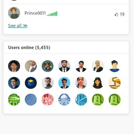
Prince0011
19
Users online (5,455)