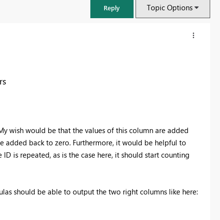
Topic Options
Reply
rs
 My wish would be that the values of this column are added
be added back to zero. Furthermore, it would be helpful to
ID is repeated, as is the case here, it should start counting
FabCon & SQLCon – Barcelona 2026
Join us in Barcelona for FabCon and SQLCon, the Fabric, Power BI,
las should be able to output the two right columns like here:
SQL, and AI community event. Save €200 with code FABCMTY200.
Register now