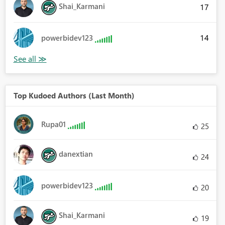
Shai_Karmani
17
14
powerbidev123
Top Kudoed Authors (Last Month)
Rupa01
25
danextian
24
powerbidev123
20
Shai_Karmani
19