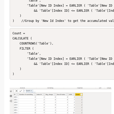
        'Table',

        'Table'[New ID Index] = EARLIER ( 'Table'[New ID Index] )

            && 'Table'[Index ID] <= EARLIER ( 'Table'[Index ID] )

    )

)    //Group by 'New Id Index' to get the accumulated val
Count = 

CALCULATE (

    COUNTROWS('Table'),

    FILTER (

        'Table',

        'Table'[New ID Index] = EARLIER ( 'Table'[New ID Index] )

            && 'Table'[Index ID] <= EARLIER ( 'Table'[Index ID] )

    )

)