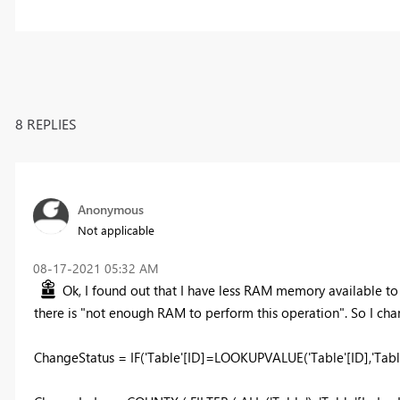
8 REPLIES
Anonymous
Not applicable
‎08-17-2021
05:32 AM
Ok, I found out that I have less RAM memory available to
there is "not enough RAM to perform this operation". So I cha
ChangeStatus = IF('Table'[ID]=LOOKUPVALUE('Table'[ID],'Table'