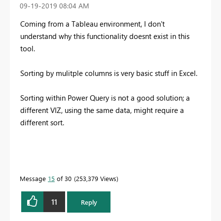
‎09-19-2019
08:04 AM
Coming from a Tableau environment, I don't
understand why this functionality doesnt exist in this
tool.
Sorting by mulitple columns is very basic stuff in Excel.
Sorting within Power Query is not a good solution; a
different VIZ, using the same data, might require a
different sort.
Message
15
of 30
253,379 Views
11
Reply