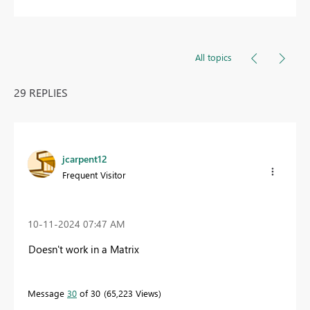
All topics
29 REPLIES
jcarpent12
Frequent Visitor
‎10-11-2024
07:47 AM
Doesn't work in a Matrix
Message
30
of 30
65,223 Views