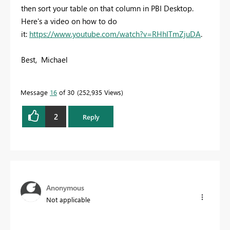
then sort your table on that column in PBI Desktop.
Here's a video on how to do
it:
https://www.youtube.com/watch?v=RHhITmZjuDA
.
Best, Michael
Message
16
of 30
252,935 Views
2
Reply
Anonymous
Not applicable