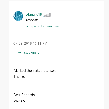
v4anand18
Advocate I
In response to
v-jiascu-msft
‎07-09-2018
10:11 PM
Hi
v-jiascu-msft
,
Marked the suitable answer.
Thanks.
Best Regards
Vivek.S