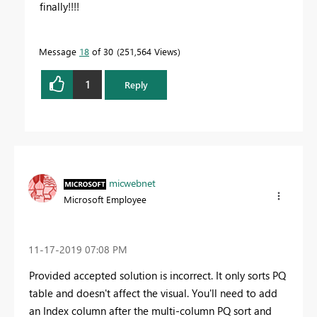
finally!!!!
Message
18
of 30
251,564 Views
1
Reply
micwebnet
Microsoft Employee
‎11-17-2019
07:08 PM
Provided accepted solution is incorrect. It only sorts PQ
table and doesn't affect the visual. You'll need to add
an Index column after the multi-column PQ sort and