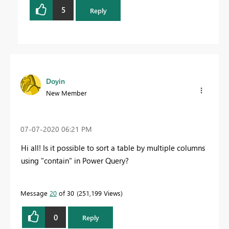
5
Reply
Doyin
New Member
‎07-07-2020
06:21 PM
Hi all! Is it possible to sort a table by multiple columns
using "contain" in Power Query?
Message
20
of 30
251,199 Views
0
Reply