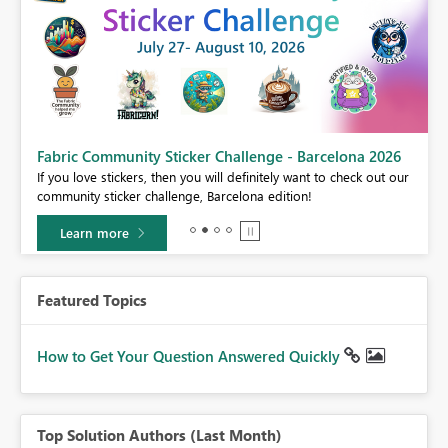
Fabric Community Sticker Challenge - Barcelona 2026
If you love stickers, then you will definitely want to check out our
BI,
community sticker challenge, Barcelona edition!
0.
Learn more
Featured Topics
How to Get Your Question Answered Quickly
Top Solution Authors (Last Month)