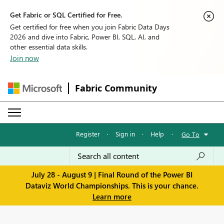
Get Fabric or SQL Certified for Free.
Get certified for free when you join Fabric Data Days
2026 and dive into Fabric, Power BI, SQL, AI, and
other essential data skills.
Join now
Fabric Community
Register
·
Sign in
·
Help
·
Go To
July 28 - August 9 | Final Round of the Power BI
Dataviz World Championships. This is your chance.
Learn more