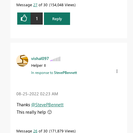
Message
27
of 30
154,048 Views
1
Reply
vishal097
Helper II
In response to
StevePBennett
‎08-25-2022
02:23 AM
Thanks
@StevePBennett
This really help
🙂
Message
26
of 30
171,879 Views