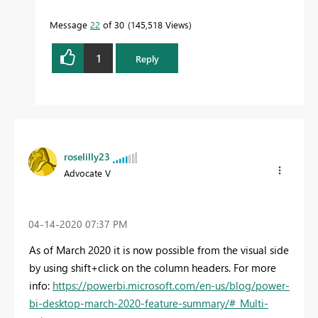
Message
22
of 30
145,518 Views
1
Reply
roselilly23
Advocate V
‎04-14-2020
07:37 PM
As of March 2020 it is now possible from the visual side
by using shift+click on the column headers. For more
info:
https://powerbi.microsoft.com/en-us/blog/power-
bi-desktop-march-2020-feature-summary/#_Multi-