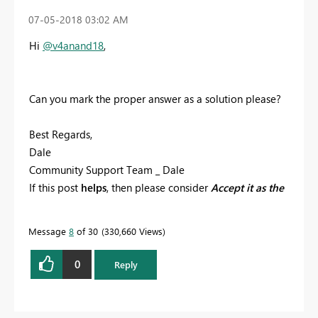
‎07-05-2018
03:02 AM
Hi
@v4anand18
,
Can you mark the proper answer as a solution please?
Best Regards,
Dale
Community Support Team _ Dale
If this post
helps
, then please consider
Accept it as the
solution
to help the other members find it more
quickly.
Message
8
of 30
330,660 Views
0
Reply