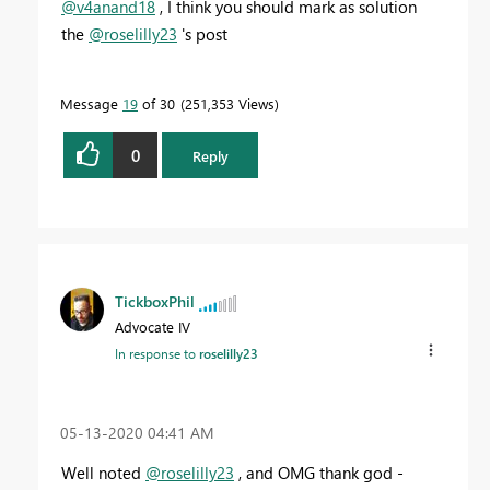
@v4anand18
, I think you should mark as solution
the
@roselilly23
's post
Message
19
of 30
251,353 Views
0
Reply
TickboxPhil
Advocate IV
In response to
roselilly23
‎05-13-2020
04:41 AM
Well noted
@roselilly23
, and OMG thank god -