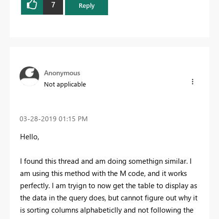
7
Reply
Anonymous
Not applicable
‎03-28-2019
01:15 PM
Hello,
I found this thread and am doing somethign similar. I
am using this method with the M code, and it works
perfectly. I am tryign to now get the table to display as
the data in the query does, but cannot figure out why it
is sorting columns alphabeticlly and not following the