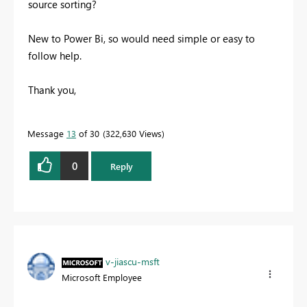
source sorting?
New to Power Bi, so would need simple or easy to
follow help.
Thank you,
Message
13
of 30
322,630 Views
0
Reply
v-jiascu-msft
Microsoft Employee