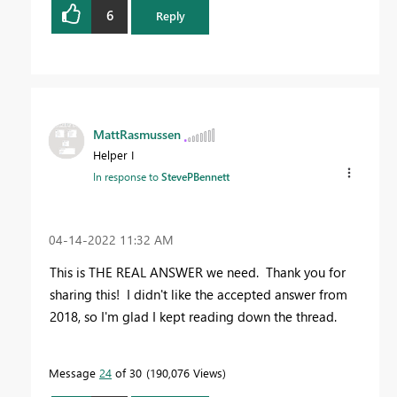
6
Reply
MattRasmussen
Helper I
In response to
StevePBennett
‎04-14-2022
11:32 AM
This is THE REAL ANSWER we need. Thank you for
sharing this! I didn't like the accepted answer from
2018, so I'm glad I kept reading down the thread.
Message
24
of 30
190,076 Views