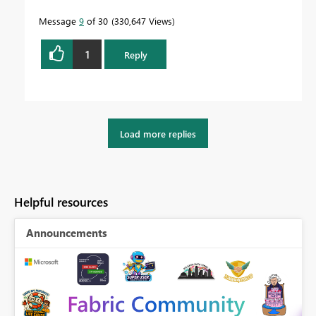
Message
9
of 30
330,647 Views
1
Reply
Load more replies
Helpful resources
Announcements