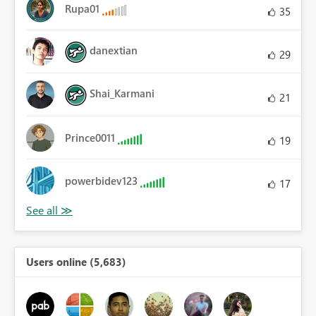
Rupa01
35
danextian
29
Shai_Karmani
21
Prince0011
19
powerbidev123
17
Users online (5,683)