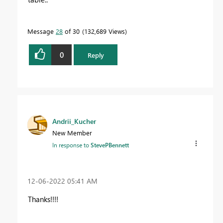
Message
28
of 30
132,689 Views
0
Reply
Andrii_Kucher
New Member
In response to
StevePBennett
‎12-06-2022
05:41 AM
Thanks!!!!