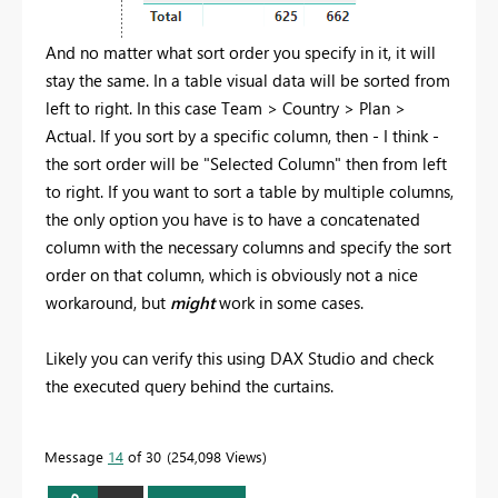
And no matter what sort order you specify in it, it will
stay the same. In a table visual data will be sorted from
left to right. In this case Team > Country > Plan >
Actual. If you sort by a specific column, then - I think -
the sort order will be "Selected Column" then from left
to right. If you want to sort a table by multiple columns,
the only option you have is to have a concatenated
column with the necessary columns and specify the sort
order on that column, which is obviously not a nice
workaround, but
might
work in some cases.
Likely you can verify this using DAX Studio and check
the executed query behind the curtains.
Message
14
of 30
254,098 Views