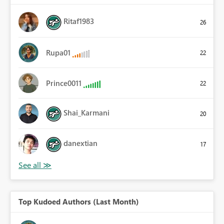
Ritaf1983
26
Rupa01
22
Prince0011
22
Shai_Karmani
20
danextian
17
Top Kudoed Authors (Last Month)