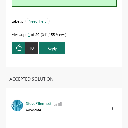
Labels:
Need Help
Message
1
of 30
341,155 Views
10
Reply
1 ACCEPTED SOLUTION
StevePBennett
Advocate I