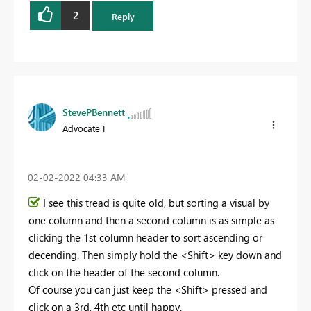
2
Reply
StevePBennett
Advocate I
‎02-02-2022
04:33 AM
I see this tread is quite old, but sorting a visual by
one column and then a second column is as simple as
clicking the 1st column header to sort ascending or
decending. Then simply hold the <Shift> key down and
click on the header of the second column.
Of course you can just keep the <Shift> pressed and
click on a 3rd, 4th etc until happy.