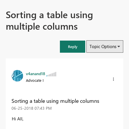
Sorting a table using
multiple columns
Topic Options
Reply
v4anand18
Advocate I
Sorting a table using multiple columns
‎06-25-2018
07:43 PM
Hi All,