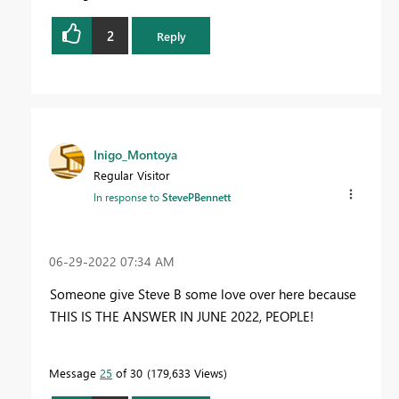
2
Reply
Inigo_Montoya
Regular Visitor
In response to
StevePBennett
‎06-29-2022
07:34 AM
Someone give Steve B some love over here because
THIS IS THE ANSWER IN JUNE 2022, PEOPLE!
Message
25
of 30
179,633 Views