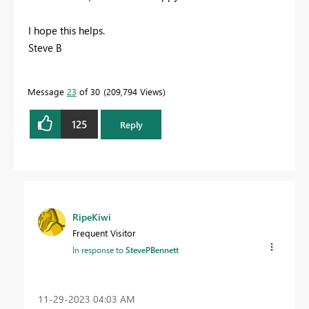
I hope this helps.
Steve B
Message
23
of 30
209,794 Views
125
Reply
RipeKiwi
Frequent Visitor
In response to
StevePBennett
‎11-29-2023
04:03 AM