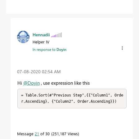
Hennadii
Helper IV
In response to
Doyin
‎07-08-2020
02:54 AM
Hi
@Doyin
, use expression like this
= Table.Sort(#"Previous Step",{{"Column1", Orde
r.Ascending}, {"Column2", Order.Ascending}})
Message
21
of 30
251,187 Views