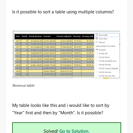
Is it possible to sort a table using multiple columns?
Revenue table
My table looks like this and i would like to sort by
"Year" first and then by "Month". Is it possible?
Solved!
Go to Solution.