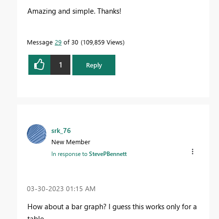
Amazing and simple. Thanks!
Message
29
of 30
109,859 Views
1
Reply
srk_76
New Member
In response to
StevePBennett
‎03-30-2023
01:15 AM
How about a bar graph? I guess this works only for a
table..