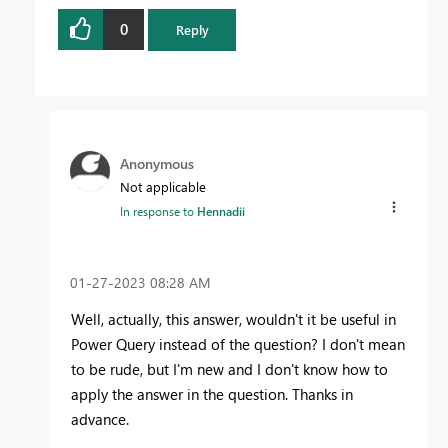
0
Reply
Anonymous
Not applicable
In response to
Hennadii
‎01-27-2023
08:28 AM
Well, actually, this answer, wouldn't it be useful in
Power Query instead of the question? I don't mean
to be rude, but I'm new and I don't know how to
apply the answer in the question. Thanks in
advance.