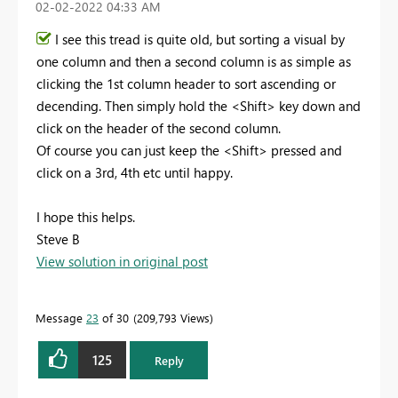
‎02-02-2022
04:33 AM
I see this tread is quite old, but sorting a visual by
one column and then a second column is as simple as
clicking the 1st column header to sort ascending or
decending. Then simply hold the <Shift> key down and
click on the header of the second column.
Of course you can just keep the <Shift> pressed and
click on a 3rd, 4th etc until happy.
I hope this helps.
Steve B
View solution in original post
Message
23
of 30
209,793 Views
125
Reply