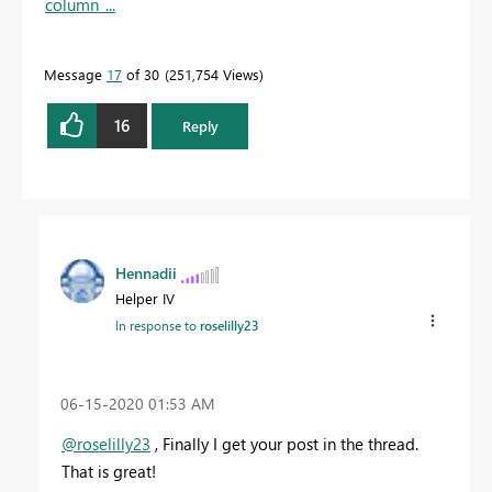
column_...
Message
17
of 30
251,754 Views
16
Reply
Hennadii
Helper IV
In response to
roselilly23
‎06-15-2020
01:53 AM
@roselilly23
, Finally I get your post in the thread.
That is great!