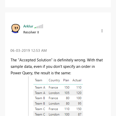
Arklur
Resolver II
‎06-03-2019
12:53 AM
The "Accepted Solution" is definitely wrong. With that
sample data, even if you don't specify an order in
Power Query, the result is the same: