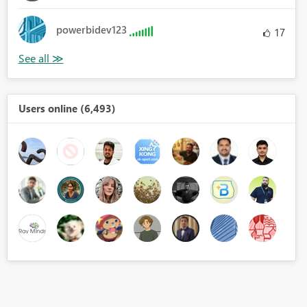
powerbidev123
17
Users online (6,493)