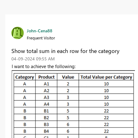
John-Cena88
Frequent Visitor
Show total sum in each row for the category
‎04-09-2024
09:55 AM
I want to achieve the following: