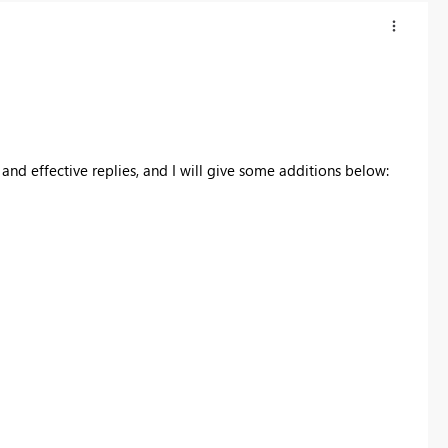
and effective replies, and I will give some additions below: