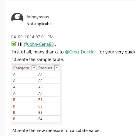
Anonymous
Not applicable
‎04-09-2024
07:01 PM
Hi
@John-Cena88
,
First of all, many thanks to
@Greg_Deckler
for your very quick 
1.Create the sample table.
2.Create the new measure to calculate value.