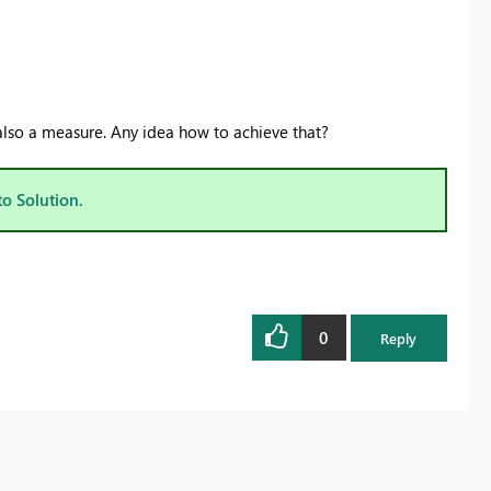
 also a measure. Any idea how to achieve that?
to Solution.
0
Reply