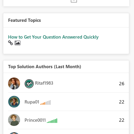
Featured Topics
How to Get Your Question Answered Quickly
Top Solution Authors (Last Month)
Ritaf1983
26
22
Rupa01
22
Prince0011