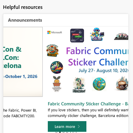
Helpful resources
Announcements
Fabric Community Sticker Challenge - Barcelona 2026
If you love stickers, then you will definitely want to check out our
community sticker challenge, Barcelona edition!
Learn more