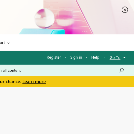
ort
Register
·
Sign in
·
Help
·
Go To
our chance.
Learn more