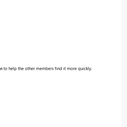
on
to help the other members find it more quickly.