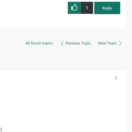
1
Reply
All forum topics
Previous Topic
Next Topic
)