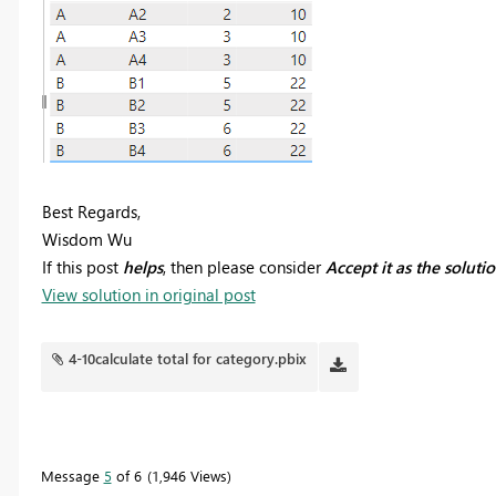
Best Regards,
Wisdom Wu
If this post
helps
, then please consider
Accept it as the soluti
View solution in original post
4-10calculate total for category.pbix
Message
5
of 6
1,946 Views