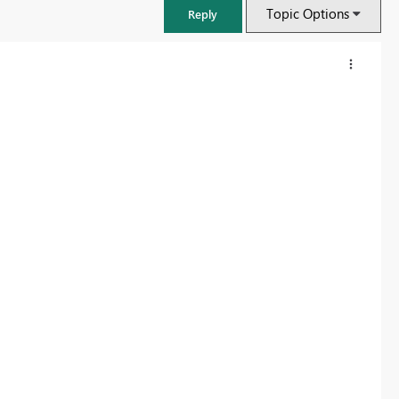
Topic Options
Reply
FabCon & SQLCon – Barcelona 2026
Join us in Barcelona for FabCon and SQLCon, the Fabric, Power BI,
SQL, and AI community event. Save €200 with code FABCMTY200.
Register now