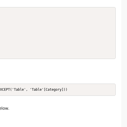
XCEPT('Table', 'Table'[Category]))
elow.