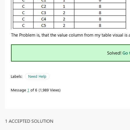
The Problem is, that the value column from my table visual is
Solved!
Go 
Labels:
Need Help
Message
1
of 6
1,989 Views
1 ACCEPTED SOLUTION