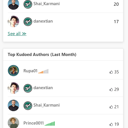
Shai_Karmani
20
danextian
17
Top Kudoed Authors (Last Month)
Rupa01
35
danextian
29
Shai_Karmani
21
Prince0011
19