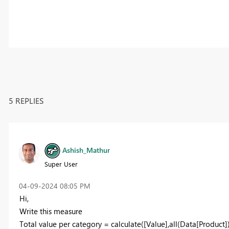
5 REPLIES
Ashish_Mathur
Super User
‎04-09-2024
08:05 PM
Hi,
Write this measure
Total value per category = calculate([Value],all(Data[Product])