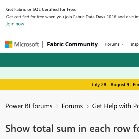
Get Fabric or SQL Certified for Free.
Get certified for free when you join Fabric Data Days 2026 and dive into
Join now
Fabric Community
Forums
Insp
July 28 - August 9 | F
Power BI forums
Forums
Get Help with P
Show total sum in each row f