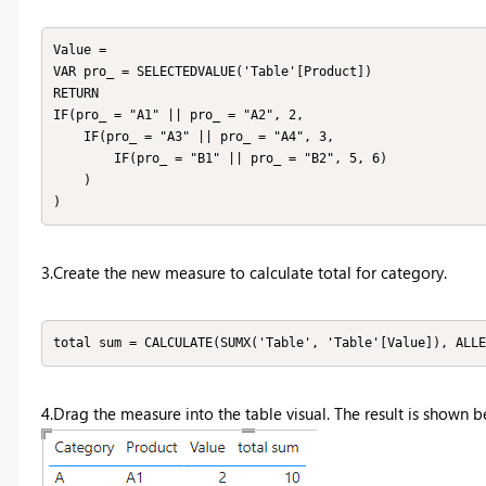
Value = 

VAR pro_ = SELECTEDVALUE('Table'[Product])

RETURN

IF(pro_ = "A1" || pro_ = "A2", 2, 

    IF(pro_ = "A3" || pro_ = "A4", 3, 

        IF(pro_ = "B1" || pro_ = "B2", 5, 6)

    )

)
3.Create the new measure to calculate total for category.
total sum = CALCULATE(SUMX('Table', 'Table'[Value]), ALLE
4.Drag the measure into the table visual. The result is shown b