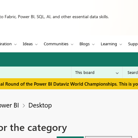
 Fabric, Power BI, SQL, AI, and other essential data skills.
iration
Ideas
Communities
Blogs
Learning
Supp
inal Round of the Power BI Dataviz World Championships. This is y
ower BI
Desktop
or the category