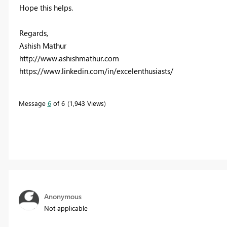
Hope this helps.
Regards,
Ashish Mathur
http://www.ashishmathur.com
https://www.linkedin.com/in/excelenthusiasts/
Message
6
of 6
1,943 Views
Anonymous
Not applicable