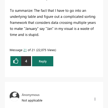
To summarize: The fact that I have to go into an
underlying table and figure out a complicated sorting
framework that considers data crossing multiple years
to make "January" say "Jan" in my visual is a waste of
time and is stupid.
Message
21
of 21
22,075 Views
4
Reply
Anonymous
Not applicable