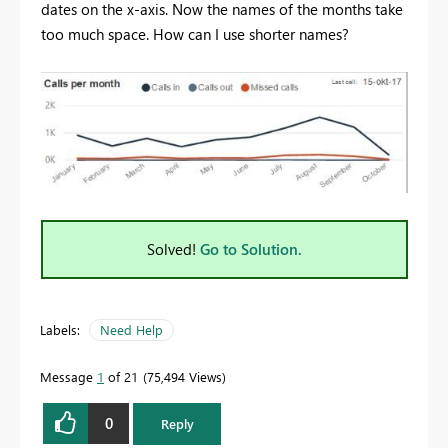
dates on the x-axis. Now the names of the months take
too much space. How can I use shorter names?
Solved!
Go to Solution.
Labels:
Need Help
Message
1
of 21
75,494 Views
0
Reply