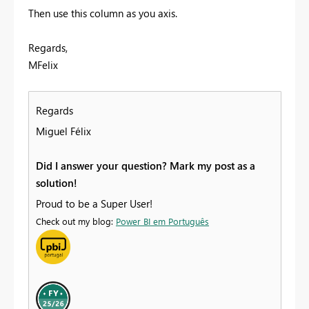
Then use this column as you axis.
Regards,
MFelix
Regards
Miguel Félix
Did I answer your question? Mark my post as a
solution!
Proud to be a Super User!
Check out my blog:
Power BI em Português