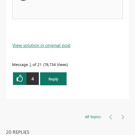
View solution in original post
Message
3
of 21
76,734 Views
4
Reply
All topics
20 REPLIES