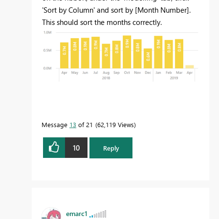
'Sort by Column' and sort by [Month Number].
This should sort the months correctly.
Message
13
of 21
62,119 Views
10
Reply
emarc1