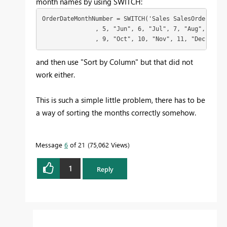
month names by using SWITCH:
OrderDateMonthNumber = SWITCH('Sales SalesOrderHeade
               , 5, "Jun", 6, "Jul", 7, "Aug", 8, "Se
               , 9, "Oct", 10, "Nov", 11, "Dec", 12)
and then use "Sort by Column" but that did not
work either.
This is such a simple little problem, there has to be
a way of sorting the months correctly somehow.
Message
6
of 21
75,062 Views
1
Reply