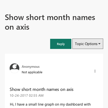
Show short month names
on axis
Topic Options
Reply
Anonymous
Not applicable
Show short month names on axis
‎10-24-2017
02:55 AM
Hi, I have a small line graph on my dashboard with