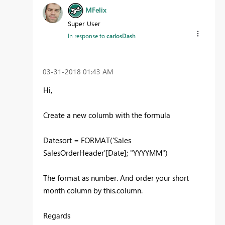
MFelix
Super User
In response to
carlosDash
‎03-31-2018
01:43 AM
Hi,
Create a new columb with the formula
Datesort = FORMAT('Sales
SalesOrderHeader'[Date]; "YYYYMM")
The format as number. And order your short
month column by this.column.
Regards