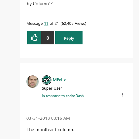
by Column"?
Message
11
of 21
62,405 Views
0
Reply
MFelix
Super User
In response to
carlosDash
‎03-31-2018
03:16 AM
The monthsort column.