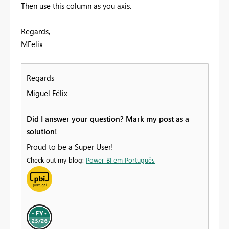
Then use this column as you axis.
Regards,
MFelix
Regards
Miguel Félix
Did I answer your question? Mark my post as a
solution!
Proud to be a Super User!
Check out my blog:
Power BI em Português