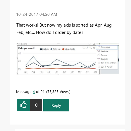
‎10-24-2017
04:50 AM
That works! But now my axis is sorted as Apr, Aug,
Feb, etc.... How do I order by date?
Message
4
of 21
75,325 Views
0
Reply