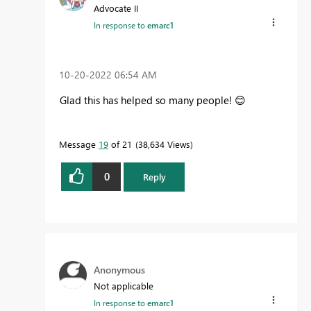
Advocate II
In response to
emarc1
‎10-20-2022
06:54 AM
Glad this has helped so many people!
😊
Message
19
of 21
38,634 Views
0
Reply
Anonymous
Not applicable
In response to
emarc1