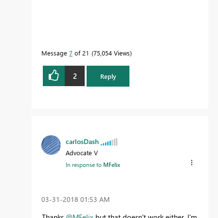
Message
7
of 21
75,054 Views
2
Reply
carlosDash
Advocate V
In response to
MFelix
‎03-31-2018
01:53 AM
Thanks
@MFelix
but that doesn't work either. I'm