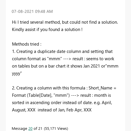
‎07-08-2021
09:48 AM
Hi I tried several method, but could not find a solution.
Kindly assist if you found a solution !
Methods tried :
1. Creating a duplicate date column and setting that
column format as "mmm" ---> result : seems to work
on tables but on a bar chart it shows Jan 2021 or"mmm
yyyy"
2. Creating a column with this formula : Short_Name =
Format (Table[Date], "mmm") ---> result : month is
sorted in ascending order instead of date. e.g. April,
August, XXX
instead of Jan, Feb Apr, XXX
Message
20
of 21
55,171 Views