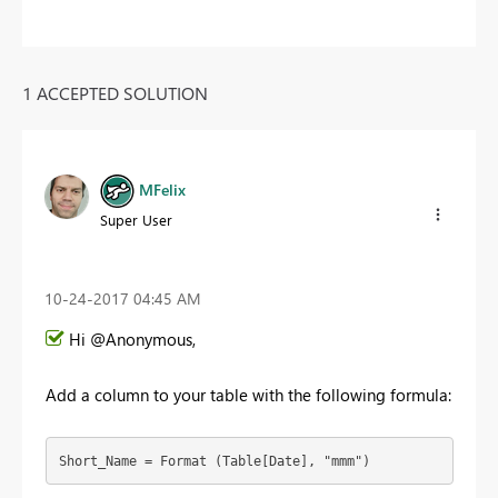
1 ACCEPTED SOLUTION
MFelix
Super User
‎10-24-2017
04:45 AM
Hi @Anonymous,
Add a column to your table with the following formula:
Short_Name = Format (Table[Date], "mmm")