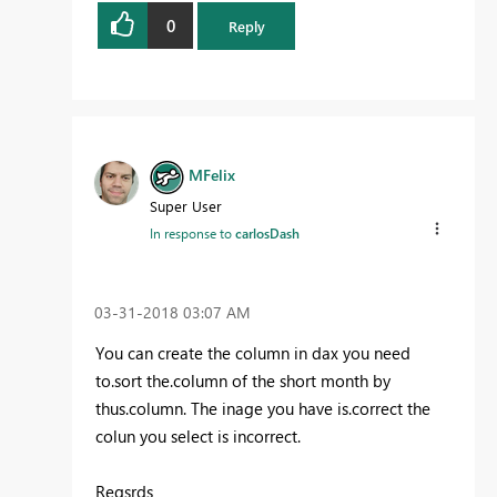
0
Reply
MFelix
Super User
In response to
carlosDash
‎03-31-2018
03:07 AM
You can create the column in dax you need
to.sort the.column of the short month by
thus.column. The inage you have is.correct the
colun you select is incorrect.
Regsrds