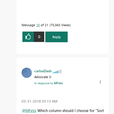
Message
10
of 21
75,043 Views
0
Reply
carlosDash
Advocate V
In response to
MFelix
‎03-31-2018
03:13 AM
@MFelix
Which column should I choose for "Sort