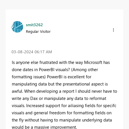
smit3262
Regular Visitor
‎03-08-2024
06:17 AM
Is anyone else frustrated with the way Microsoft has
done dates in PowerBI visuals? (Among other
formatting issues) PowerBI is excellent for
manipulating data but the presentational aspect is
awful. When developing a report I should never have to
write any Dax or manipulate any data to reformat
visuals. Increased support for ailiasing fields for specifc
visuals and general freedom for formatting fields on
the fly without having to manipulate underlying data
would be a massive improvement.