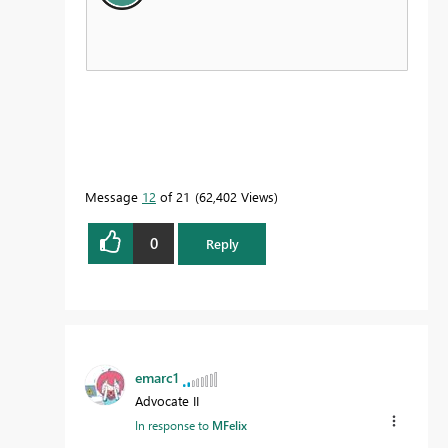
Message
12
of 21
62,402 Views
0
Reply
emarc1
Advocate II
In response to
MFelix