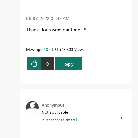
‎06-07-2022
05:47 AM
Thanks for saving our time !!!!
Message
18
of 21
43,800 Views
0
Reply
Anonymous
Not applicable
In response to
emarc1