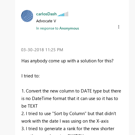
carlosDash
Advocate V
In response to
Anonymous
‎03-30-2018
11:25 PM
Has anybody come up with a solution for this?
I tried to:
1. Convert the new column to DATE type but there
is no DateTime format that it can use so it has to
be TEXT
2. I tried to use "Sort by Column" but that didn't
work with the date I was using on the X-axis
3. I tried to generate a rank for the new shorter