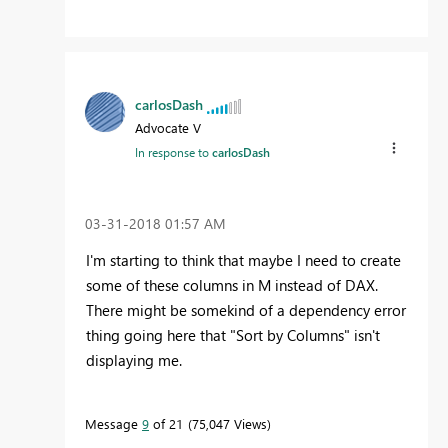
carlosDash
Advocate V
In response to
carlosDash
‎03-31-2018
01:57 AM
I'm starting to think that maybe I need to create
some of these columns in M instead of DAX.
There might be somekind of a dependency error
thing going here that "Sort by Columns" isn't
displaying me.
Message
9
of 21
75,047 Views