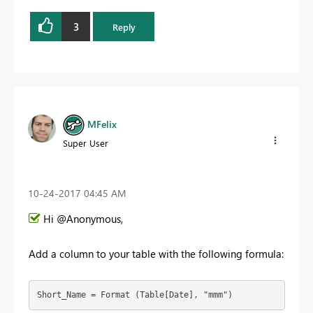
3
Reply
MFelix
Super User
‎10-24-2017
04:45 AM
Hi @Anonymous,
Add a column to your table with the following formula:
Short_Name = Format (Table[Date], "mmm")