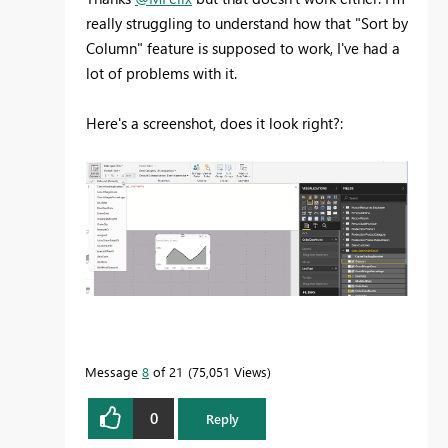
really struggling to understand how that "Sort by
Column" feature is supposed to work, I've had a
lot of problems with it.
Here's a screenshot, does it look right?:
Message
8
of 21
75,051 Views
0
Reply