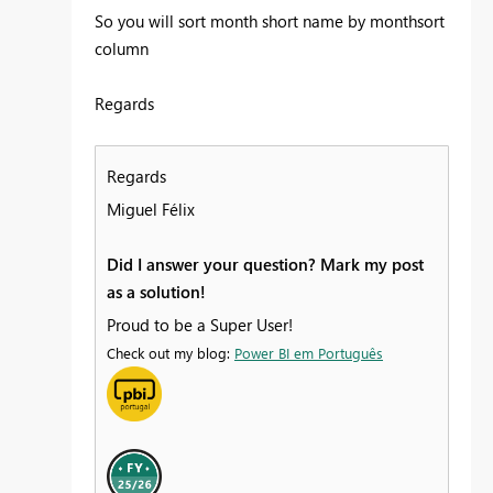
So you will sort month short name by monthsort
column
Regards
Regards
Miguel Félix
Did I answer your question? Mark my post
as a solution!
Proud to be a Super User!
Check out my blog:
Power BI em Português