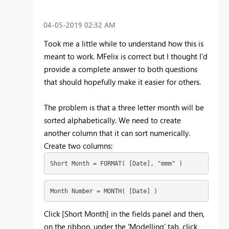
‎04-05-2019
02:32 AM
Took me a little while to understand how this is
meant to work. MFelix is correct but I thought I'd
provide a complete answer to both questions
that should hopefully make it easier for others.
The problem is that a three letter month will be
sorted alphabetically. We need to create
another column that it can sort numerically.
Create two columns:
Short Month = FORMAT( [Date], "mmm" )
Month Number = MONTH( [Date] )
Click [Short Month] in the fields panel and then,
on the ribbon, under the 'Modelling' tab, click