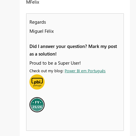
MFelix
Regards
Miguel Félix
Did I answer your question? Mark my post
as a solution!
Proud to be a Super User!
Check out my blog:
Power BI em Português