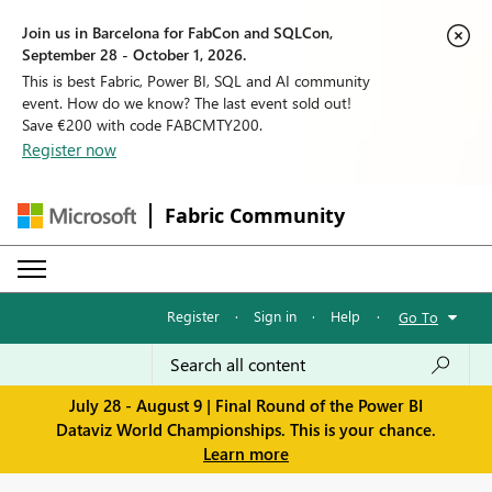
Join us in Barcelona for FabCon and SQLCon,
September 28 - October 1, 2026.
This is best Fabric, Power BI, SQL and AI community
event. How do we know? The last event sold out!
Save €200 with code FABCMTY200.
Register now
Fabric Community
Register
·
Sign in
·
Help
·
Go To
July 28 - August 9 | Final Round of the Power BI
Dataviz World Championships. This is your chance.
Learn more