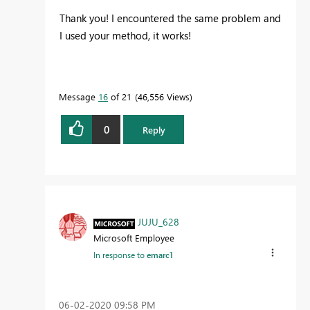
Thank you! I encountered the same problem and
I used your method, it works!
Message
16
of 21
46,556 Views
0
Reply
JUJU_628
Microsoft Employee
In response to
emarc1
‎06-02-2020
09:58 PM