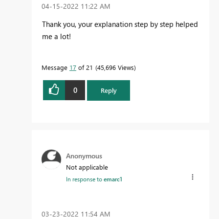
‎04-15-2022
11:22 AM
Thank you, your explanation step by step helped
me a lot!
Message
17
of 21
45,696 Views
0
Reply
Anonymous
Not applicable
In response to
emarc1
‎03-23-2022
11:54 AM