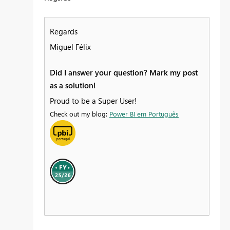
Regards
Miguel Félix
Did I answer your question? Mark my post
as a solution!
Proud to be a Super User!
Check out my blog:
Power BI em Português