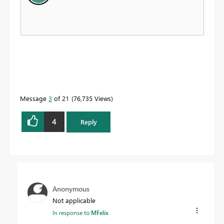
Message
3
of 21
76,735 Views
4
Reply
Anonymous
Not applicable
In response to
MFelix