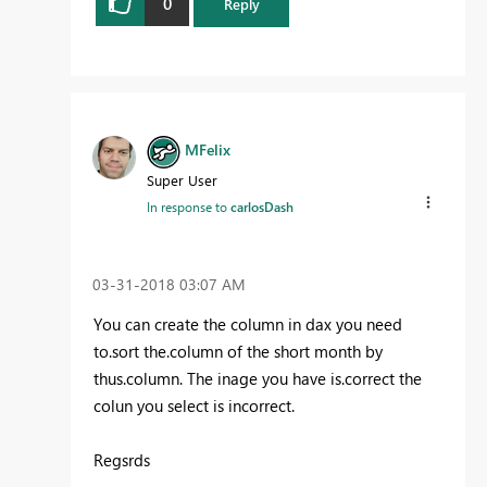
0
Reply
MFelix
Super User
In response to
carlosDash
‎03-31-2018
03:07 AM
You can create the column in dax you need
to.sort the.column of the short month by
thus.column. The inage you have is.correct the
colun you select is incorrect.
Regsrds