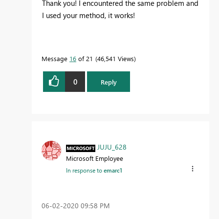
Thank you! I encountered the same problem and
I used your method, it works!
Message
16
of 21
46,541 Views
0
Reply
JUJU_628
Microsoft Employee
In response to
emarc1
‎06-02-2020
09:58 PM