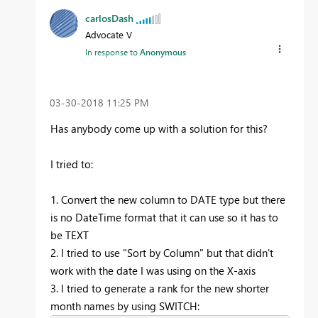
carlosDash
Advocate V
In response to
Anonymous
‎03-30-2018
11:25 PM
Has anybody come up with a solution for this?
I tried to:
1. Convert the new column to DATE type but there
is no DateTime format that it can use so it has to
be TEXT
2. I tried to use "Sort by Column" but that didn't
work with the date I was using on the X-axis
3. I tried to generate a rank for the new shorter
month names by using SWITCH: