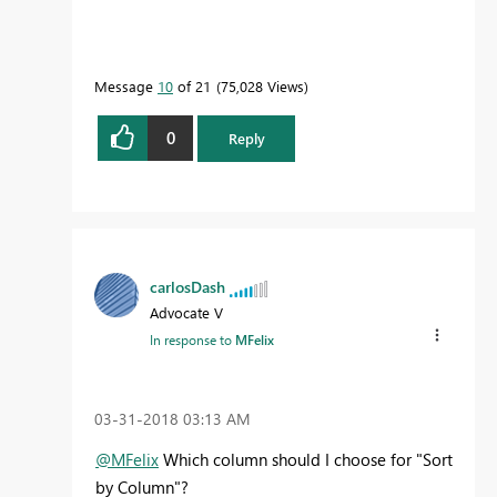
Message
10
of 21
75,028 Views
0
Reply
carlosDash
Advocate V
In response to
MFelix
‎03-31-2018
03:13 AM
@MFelix
Which column should I choose for "Sort
by Column"?