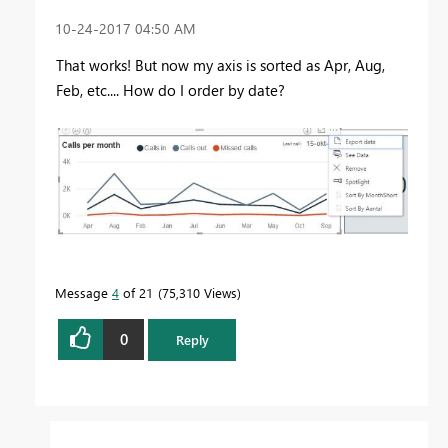
‎10-24-2017
04:50 AM
That works! But now my axis is sorted as Apr, Aug,
Feb, etc.... How do I order by date?
Message
4
of 21
75,310 Views
0
Reply