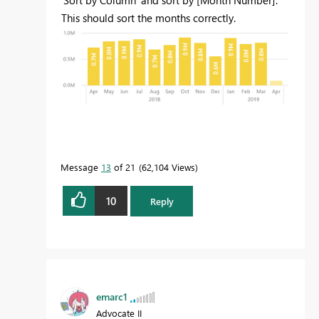
'Sort by Column' and sort by [Month Number].
This should sort the months correctly.
Message
13
of 21
62,104 Views
10
Reply
emarc1
Advocate II