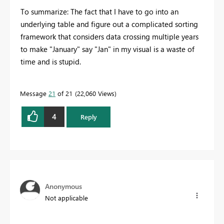
To summarize: The fact that I have to go into an
underlying table and figure out a complicated sorting
framework that considers data crossing multiple years
to make "January" say "Jan" in my visual is a waste of
time and is stupid.
Message
21
of 21
22,060 Views
4
Reply
Anonymous
Not applicable