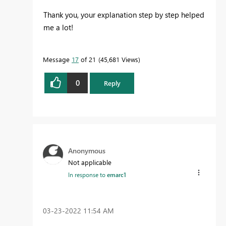
Thank you, your explanation step by step helped
me a lot!
Message
17
of 21
45,681 Views
0
Reply
Anonymous
Not applicable
In response to
emarc1
‎03-23-2022
11:54 AM