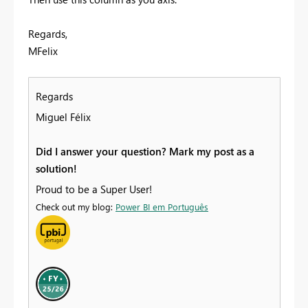
Regards,
MFelix
Regards
Miguel Félix
Did I answer your question? Mark my post as a
solution!
Proud to be a Super User!
Check out my blog:
Power BI em Português