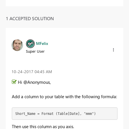
1 ACCEPTED SOLUTION
MFelix
Super User
‎10-24-2017
04:45 AM
Hi @Anonymous,
Add a column to your table with the following formula:
Short_Name = Format (Table[Date], "mmm")
Then use this column as you axis.