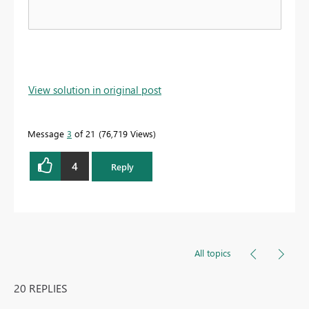
View solution in original post
Message
3
of 21
76,719 Views
4
Reply
All topics
20 REPLIES