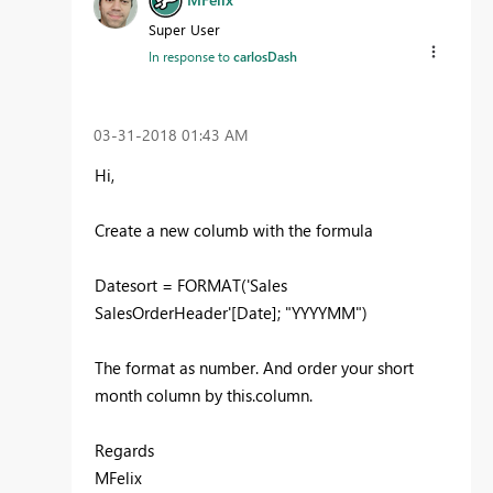
Super User
In response to
carlosDash
‎03-31-2018
01:43 AM
Hi,
Create a new columb with the formula
Datesort = FORMAT('Sales
SalesOrderHeader'[Date]; "YYYYMM")
The format as number. And order your short
month column by this.column.
Regards
MFelix