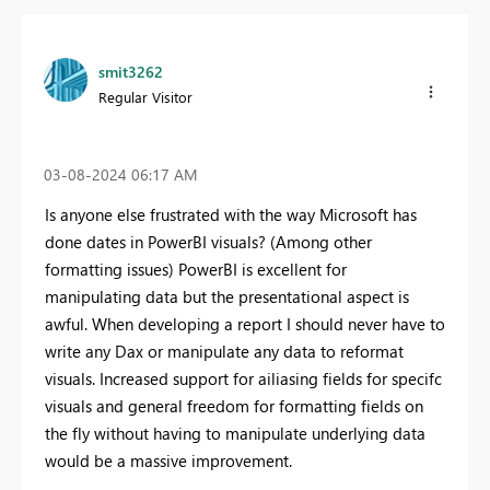
smit3262
Regular Visitor
‎03-08-2024
06:17 AM
Is anyone else frustrated with the way Microsoft has
done dates in PowerBI visuals? (Among other
formatting issues) PowerBI is excellent for
manipulating data but the presentational aspect is
awful. When developing a report I should never have to
write any Dax or manipulate any data to reformat
visuals. Increased support for ailiasing fields for specifc
visuals and general freedom for formatting fields on
the fly without having to manipulate underlying data
would be a massive improvement.