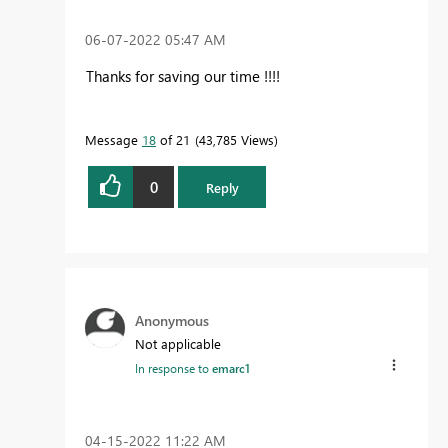
‎06-07-2022
05:47 AM
Thanks for saving our time !!!!
Message
18
of 21
43,785 Views
0
Reply
Anonymous
Not applicable
In response to
emarc1
‎04-15-2022
11:22 AM