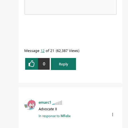
Message
12
of 21
62,387 Views
0
Reply
emarc1
Advocate II
In response to
MFelix