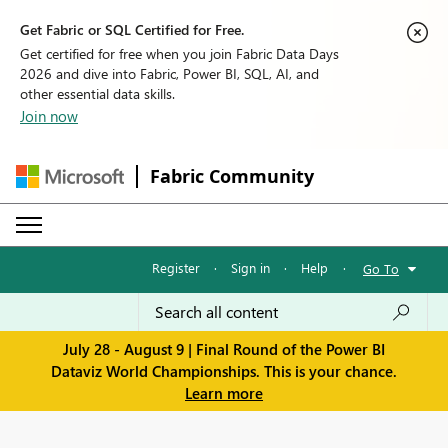
Get Fabric or SQL Certified for Free.
Get certified for free when you join Fabric Data Days
2026 and dive into Fabric, Power BI, SQL, AI, and
other essential data skills.
Join now
Fabric Community
Register
·
Sign in
·
Help
·
Go To
July 28 - August 9 | Final Round of the Power BI
Dataviz World Championships. This is your chance.
Learn more