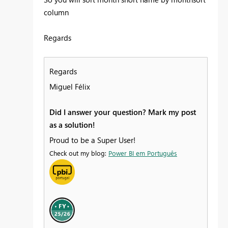
column
Regards
Regards
Miguel Félix
Did I answer your question? Mark my post
as a solution!
Proud to be a Super User!
Check out my blog:
Power BI em Português