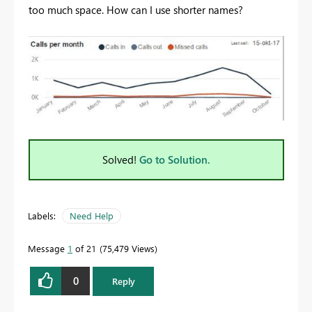
too much space. How can I use shorter names?
Solved!
Go to Solution.
Labels:
Need Help
Message
1
of 21
75,479 Views
0
Reply