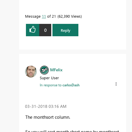
Message
11
of 21
62,390 Views
0
Reply
MFelix
Super User
In response to
carlosDash
‎03-31-2018
03:16 AM
The monthsort column.
So you will sort month short name by monthsort