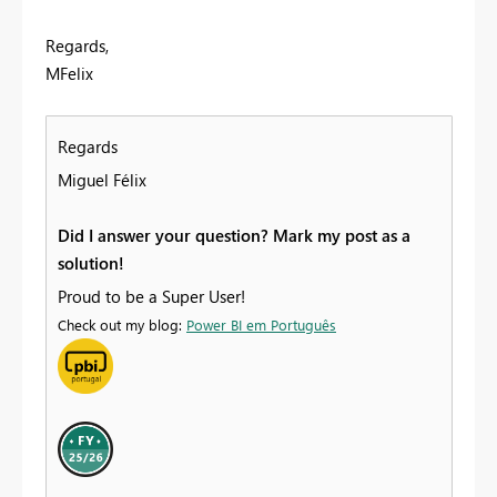
Regards,
MFelix
Regards
Miguel Félix
Did I answer your question? Mark my post as a
solution!
Proud to be a Super User!
Check out my blog:
Power BI em Português