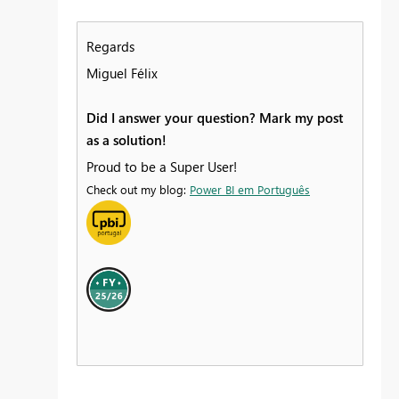
Regards
Miguel Félix
Did I answer your question? Mark my post
as a solution!
Proud to be a Super User!
Check out my blog:
Power BI em Português