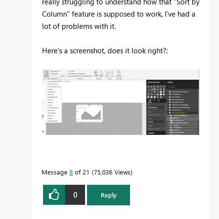
really struggling to understand how that "Sort by
Column" feature is supposed to work, I've had a
lot of problems with it.
Here's a screenshot, does it look right?:
Message
8
of 21
75,036 Views
0
Reply