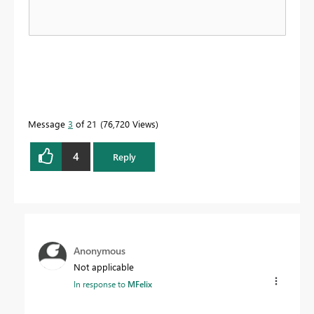
Message
3
of 21
76,720 Views
4
Reply
Anonymous
Not applicable
In response to
MFelix