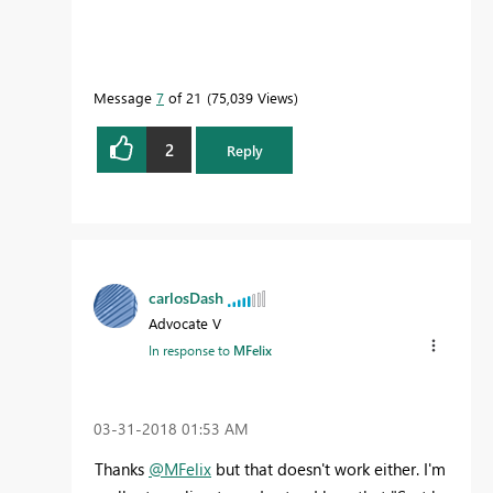
Message
7
of 21
75,039 Views
2
Reply
carlosDash
Advocate V
In response to
MFelix
‎03-31-2018
01:53 AM
Thanks
@MFelix
but that doesn't work either. I'm