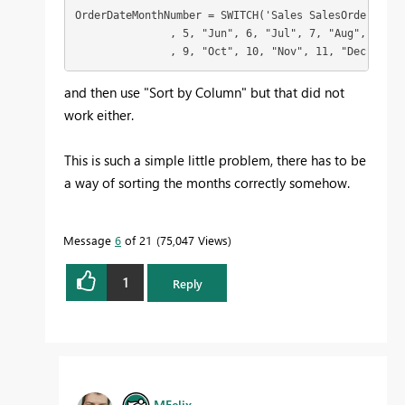
OrderDateMonthNumber = SWITCH('Sales SalesOrderHeade
               , 5, "Jun", 6, "Jul", 7, "Aug", 8, "Se
               , 9, "Oct", 10, "Nov", 11, "Dec", 12)
and then use "Sort by Column" but that did not
work either.
This is such a simple little problem, there has to be
a way of sorting the months correctly somehow.
Message
6
of 21
75,047 Views
1
Reply
MFelix