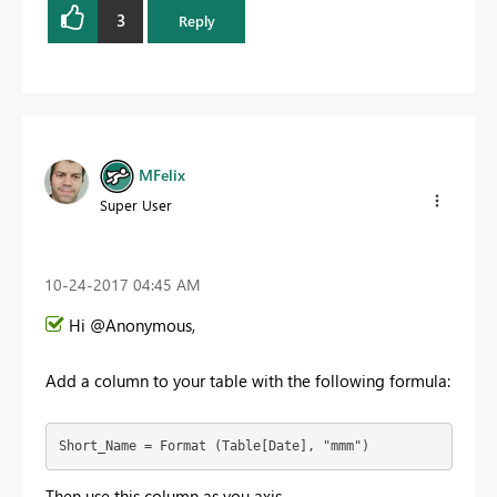
3
Reply
MFelix
Super User
‎10-24-2017
04:45 AM
Hi @Anonymous,
Add a column to your table with the following formula:
Short_Name = Format (Table[Date], "mmm")
Then use this column as you axis.