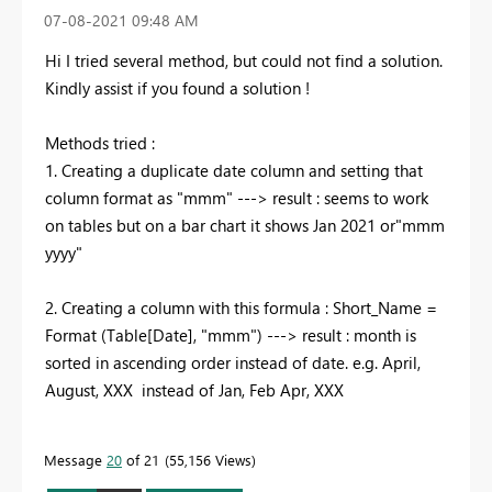
‎07-08-2021
09:48 AM
Hi I tried several method, but could not find a solution.
Kindly assist if you found a solution !
Methods tried :
1. Creating a duplicate date column and setting that
column format as "mmm" ---> result : seems to work
on tables but on a bar chart it shows Jan 2021 or"mmm
yyyy"
2. Creating a column with this formula : Short_Name =
Format (Table[Date], "mmm") ---> result : month is
sorted in ascending order instead of date. e.g. April,
August, XXX
instead of Jan, Feb Apr, XXX
Message
20
of 21
55,156 Views