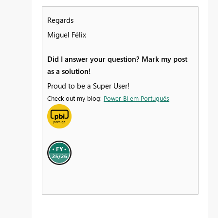
Regards
Miguel Félix
Did I answer your question? Mark my post
as a solution!
Proud to be a Super User!
Check out my blog:
Power BI em Português