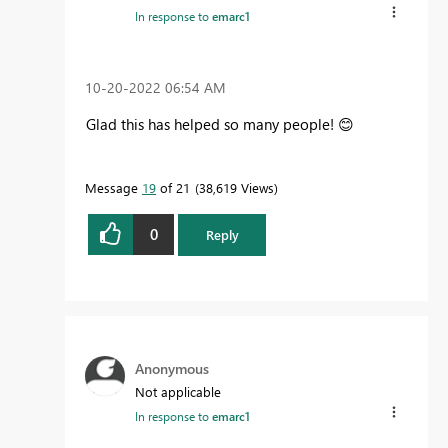
In response to
emarc1
‎10-20-2022
06:54 AM
Glad this has helped so many people!
😊
Message
19
of 21
38,619 Views
0
Reply
Anonymous
Not applicable
In response to
emarc1