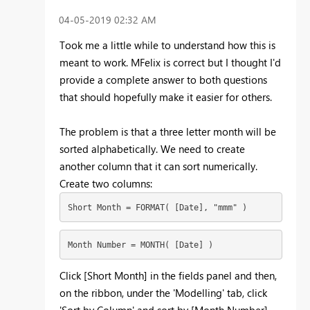
‎04-05-2019
02:32 AM
Took me a little while to understand how this is
meant to work. MFelix is correct but I thought I'd
provide a complete answer to both questions
that should hopefully make it easier for others.
The problem is that a three letter month will be
sorted alphabetically. We need to create
another column that it can sort numerically.
Create two columns:
Short Month = FORMAT( [Date], "mmm" )
Month Number = MONTH( [Date] )
Click [Short Month] in the fields panel and then,
on the ribbon, under the 'Modelling' tab, click