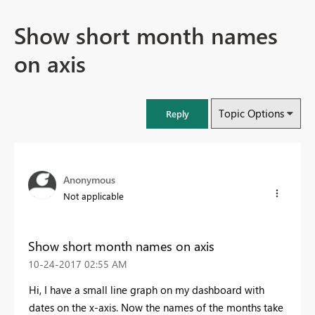
Show short month names
on axis
Topic Options
Reply
Anonymous
Not applicable
Show short month names on axis
‎10-24-2017
02:55 AM
Hi, I have a small line graph on my dashboard with
dates on the x-axis. Now the names of the months take