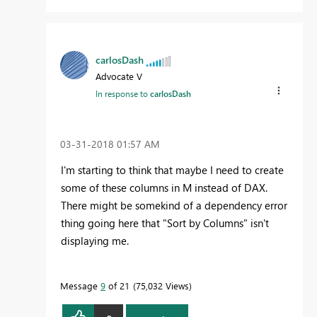
carlosDash
Advocate V
In response to
carlosDash
‎03-31-2018
01:57 AM
I'm starting to think that maybe I need to create
some of these columns in M instead of DAX.
There might be somekind of a dependency error
thing going here that "Sort by Columns" isn't
displaying me.
Message
9
of 21
75,032 Views