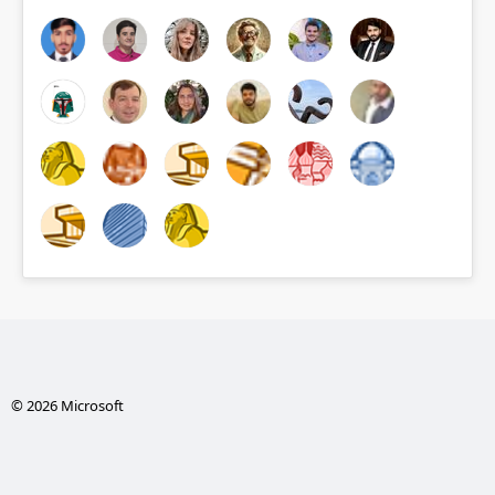
© 2026 Microsoft