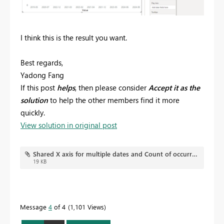
I think this is the result you want.
Best regards,
Yadong Fang
If this post
helps
, then please consider
Accept it as the
solution
to help the other members find it more
quickly.
View solution in original post
Shared X axis for multiple dates and Count of occurrence on Y axis.pbix
19 KB
Message
4
of 4
1,101 Views