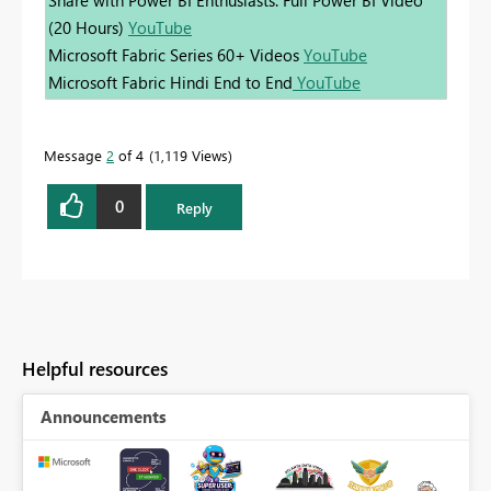
(20 Hours)
YouTube
Microsoft Fabric Series 60+ Videos
YouTube
Microsoft Fabric Hindi End to End
YouTube
Message
2
of 4
1,119 Views
0
Reply
Helpful resources
Announcements