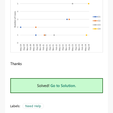
Thanks
Solved!
Go to Solution.
Labels:
Need Help