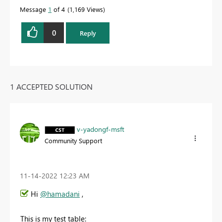
Message
1
of 4
1,169 Views
0
Reply
1 ACCEPTED SOLUTION
v-yadongf-msft
Community Support
‎11-14-2022
12:23 AM
Hi
@hamadani
,
This is my test table: