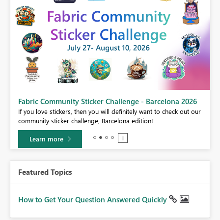
Fabric Community Sticker Challenge - Barcelona 2026
If you love stickers, then you will definitely want to check out our
BI,
community sticker challenge, Barcelona edition!
0.
Learn more
Featured Topics
How to Get Your Question Answered Quickly