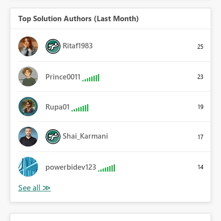
Top Solution Authors (Last Month)
Ritaf1983
25
Prince0011
23
Rupa01
19
Shai_Karmani
17
powerbidev123
14