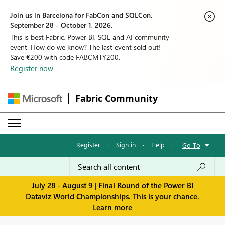
Join us in Barcelona for FabCon and SQLCon,
September 28 - October 1, 2026.
This is best Fabric, Power BI, SQL and AI community
event. How do we know? The last event sold out!
Save €200 with code FABCMTY200.
Register now
Fabric Community
Register
·
Sign in
·
Help
·
Go To
July 28 - August 9 | Final Round of the Power BI
Dataviz World Championships. This is your chance.
Learn more