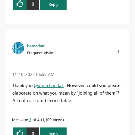
0
Reply
hamadani
Frequent Visitor
‎11-10-2022
06:58 AM
Thank you
@amitchandak
. However, could you please
elaborate on what you mean by "joining all of them"?
All data is stored in one table
Message
3
of 4
1,109 Views
0
Reply