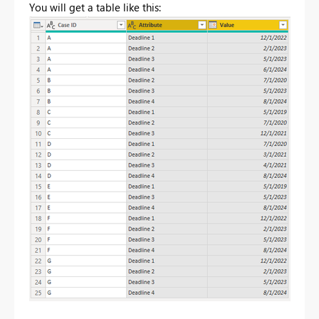
You will get a table like this: