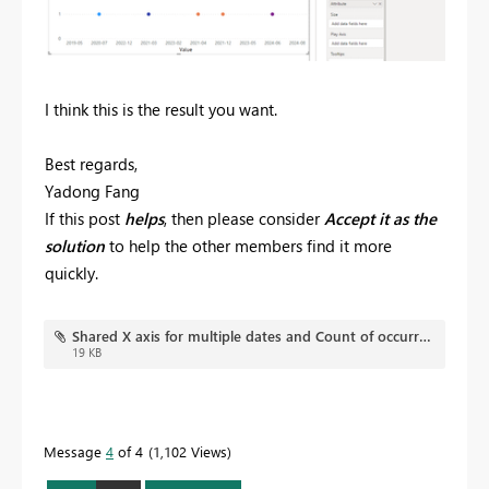
I think this is the result you want.
Best regards,
Yadong Fang
If this post
helps
, then please consider
Accept it as the
solution
to help the other members find it more
quickly.
Shared X axis for multiple dates and Count of occurrence on Y axis.pbix
19 KB
Message
4
of 4
1,102 Views