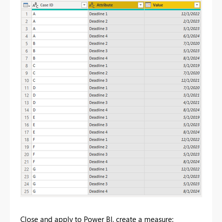
Close and apply to Power BI, create a measure: