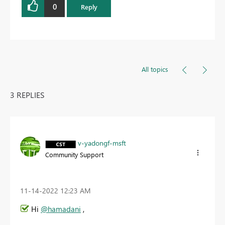
0
Reply
All topics
3 REPLIES
v-yadongf-msft
Community Support
‎11-14-2022
12:23 AM
Hi
@hamadani
,