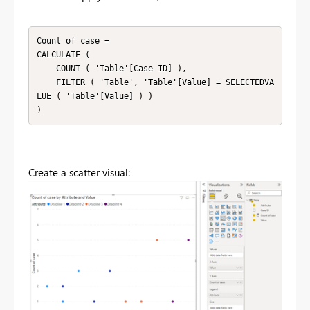
Count of case =

CALCULATE (

    COUNT ( 'Table'[Case ID] ),

    FILTER ( 'Table', 'Table'[Value] = SELECTEDVA
LUE ( 'Table'[Value] ) )

)
Create a scatter visual: