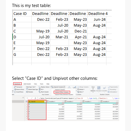
This is my test table:
Select "Case ID" and Unpivot other columns: