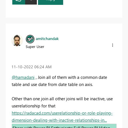
amitchandak
Super User
‎11-10-2022
06:24 AM
@hamadani
, Join all of them with a common date
table and use date from date table on axis.
Other than one join all other joins will be inactive, use
userelationship for that
https://radacad.com/userelationship-or-role-playing-
dimension-dealing-with-inactive-relationships-in...
Share with Power BI Enthusiasts: Full Power BI Video