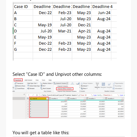
Select "Case ID" and Unpivot other columns:
You will get a table like this: