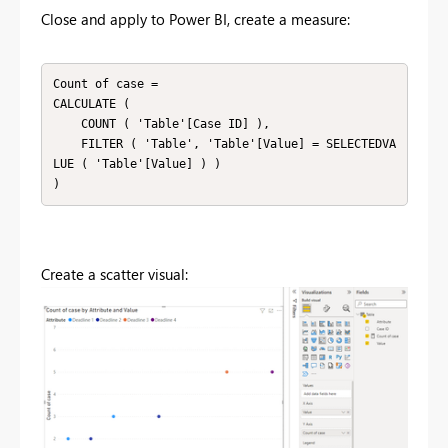
Close and apply to Power BI, create a measure:
Count of case =

CALCULATE (

    COUNT ( 'Table'[Case ID] ),

    FILTER ( 'Table', 'Table'[Value] = SELECTEDVA
LUE ( 'Table'[Value] ) )

)
Create a scatter visual: