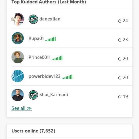
Top Kudoed Authors (Last Month)
danextian
24
Rupa01
23
Prince0011
20
powerbidev123
20
Shai_Karmani
19
Users online (7,652)