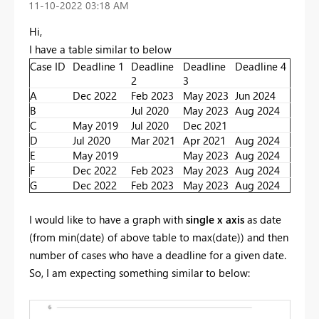
‎11-10-2022
03:18 AM
Hi,
I have a table similar to below
Case ID
Deadline 1
Deadline
Deadline
Deadline 4
2
3
A
Dec 2022
Feb 2023
May 2023
Jun 2024
B
Jul 2020
May 2023
Aug 2024
C
May 2019
Jul 2020
Dec 2021
D
Jul 2020
Mar 2021
Apr 2021
Aug 2024
E
May 2019
May 2023
Aug 2024
F
Dec 2022
Feb 2023
May 2023
Aug 2024
G
Dec 2022
Feb 2023
May 2023
Aug 2024
I would like to have a graph with
single
x axis
as date
(from min(date) of above table to max(date)) and then
number of cases who have a deadline for a given date.
So, I am expecting something similar to below: