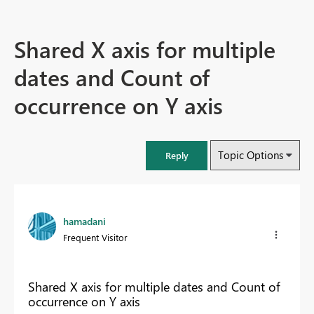
Shared X axis for multiple
dates and Count of
occurrence on Y axis
Topic Options
Reply
hamadani
Frequent Visitor
Shared X axis for multiple dates and Count of
occurrence on Y axis