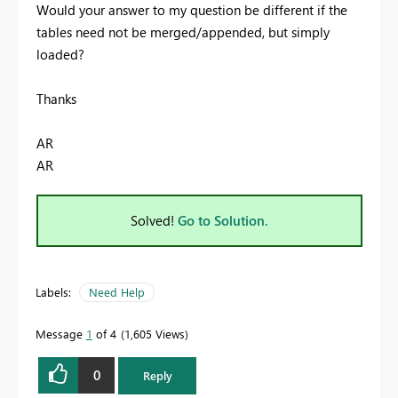
Would your answer to my question be different if the
tables need not be merged/appended, but simply
loaded?
Thanks
AR
AR
Solved!
Go to Solution.
Labels:
Need Help
Message
1
of 4
1,605 Views
0
Reply