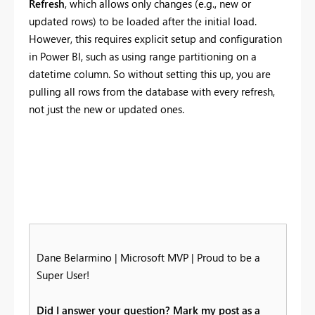
Refresh
, which allows only changes (e.g., new or
updated rows) to be loaded after the initial load.
However, this requires explicit setup and configuration
in Power BI, such as using range partitioning on a
datetime column. So without setting this up, you are
pulling all rows from the database with every refresh,
not just the new or updated ones.
Dane Belarmino | Microsoft MVP | Proud to be a
Super User!
Did I answer your question? Mark my post as a