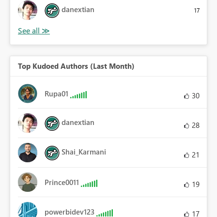
danextian
17
Top Kudoed Authors (Last Month)
Rupa01
30
danextian
28
Shai_Karmani
21
Prince0011
19
powerbidev123
17