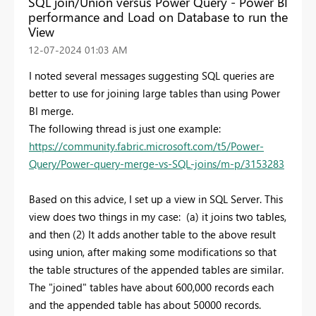
SQL join/Union versus Power Query - Power BI
performance and Load on Database to run the
View
‎12-07-2024
01:03 AM
I noted several messages suggesting SQL queries are
better to use for joining large tables than using Power
BI merge.
The following thread is just one example:
https://community.fabric.microsoft.com/t5/Power-
Query/Power-query-merge-vs-SQL-joins/m-p/3153283
Based on this advice, I set up a view in SQL Server. This
view does two things in my case: (a) it joins two tables,
and then (2) It adds another table to the above result
using union, after making some modifications so that
the table structures of the appended tables are similar.
The "joined" tables have about 600,000 records each
and the appended table has about 50000 records.