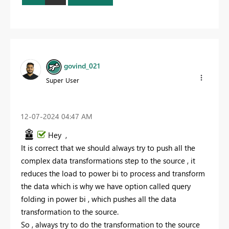
govind_021
Super User
‎12-07-2024
04:47 AM
Hey ,
It is correct that we should always try to push all the
complex data transformations step to the source , it
reduces the load to power bi to process and transform
the data which is why we have option called query
folding in power bi , which pushes all the data
transformation to the source.
So , always try to do the transformation to the source