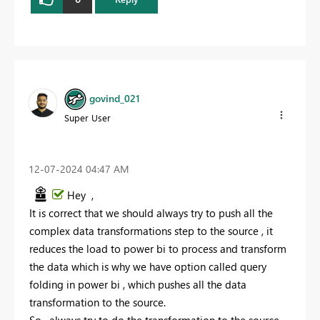
govind_021
Super User
‎12-07-2024
04:47 AM
Hey ,
It is correct that we should always try to push all the
complex data transformations step to the source , it
reduces the load to power bi to process and transform
the data which is why we have option called query
folding in power bi , which pushes all the data
transformation to the source.
So , always try to do the transformation to the source