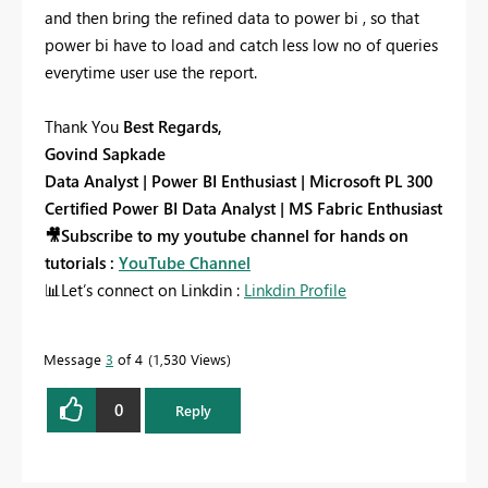
and then bring the refined data to power bi , so that
power bi have to load and catch less low no of queries
everytime user use the report.
Thank You
Best Regards,
Govind Sapkade
Data Analyst | Power BI Enthusiast | Microsoft PL 300
Certified Power BI Data Analyst | MS Fabric Enthusiast
🎥
Subscribe to my youtube channel for hands on
tutorials :
YouTube Channel
📊
Let’s connect on Linkdin :
Linkdin Profile
Message
3
of 4
1,530 Views
0
Reply