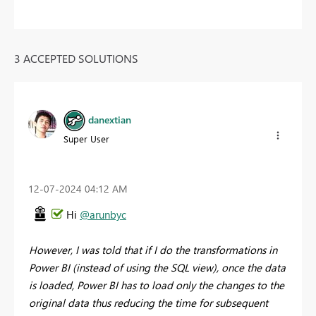
3 ACCEPTED SOLUTIONS
danextian
Super User
‎12-07-2024
04:12 AM
Hi
@arunbyc
However, I was told that if I do the transformations in
Power BI (instead of using the SQL view), once the data
is loaded, Power BI has to load only the changes to the
original data thus reducing the time for subsequent