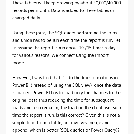
These tables will keep growing by about 30,000/40,000
records per month, Data is added to these tables or
changed daily.
Using these joins, the SQL query performing the joins
and union has to be run each time the report is run. Let
us assume the report is run about 10 /15 times a day
for various reasons, We connect using the Import
mode.
However, I was told that if I do the transformations in
Power BI (instead of using the SQL view), once the data
is loaded, Power BI has to load only the changes to the
original data thus reducing the time for subsequent
loads and also reducing the load on the database each
time the report is run. Is this correct? Given this is not a
simple load from a table, but involves merge and
append, which is better (SQL queries or Power Query)?