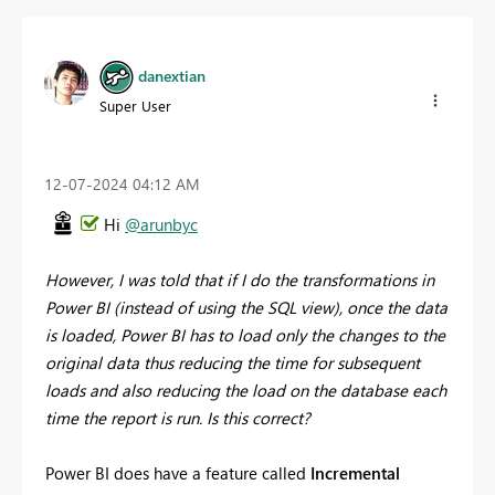
danextian
Super User
‎12-07-2024
04:12 AM
Hi
@arunbyc
However, I was told that if I do the transformations in
Power BI (instead of using the SQL view), once the data
is loaded, Power BI has to load only the changes to the
original data thus reducing the time for subsequent
loads and also reducing the load on the database each
time the report is run. Is this correct?
Power BI does have a feature called
Incremental