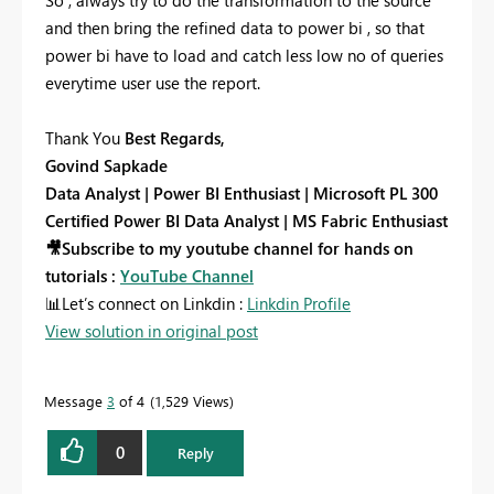
and then bring the refined data to power bi , so that
power bi have to load and catch less low no of queries
everytime user use the report.
Thank You
Best Regards,
Govind Sapkade
Data Analyst | Power BI Enthusiast | Microsoft PL 300
Certified Power BI Data Analyst | MS Fabric Enthusiast
🎥
Subscribe to my youtube channel for hands on
tutorials :
YouTube Channel
📊
Let’s connect on Linkdin :
Linkdin Profile
View solution in original post
Message
3
of 4
1,529 Views
0
Reply