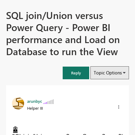
SQL join/Union versus
Power Query - Power BI
performance and Load on
Database to run the View
Topic Options
Reply
arunbyc
Helper III