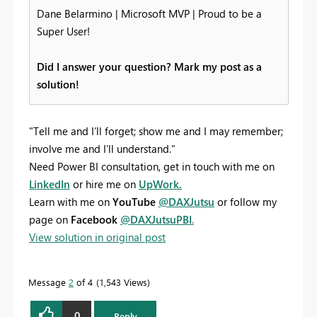
Dane Belarmino | Microsoft MVP | Proud to be a
Super User!
Did I answer your question? Mark my post as a
solution!
"Tell me and I’ll forget; show me and I may remember;
involve me and I’ll understand."
Need Power BI consultation, get in touch with me on
LinkedIn
or hire me on
UpWork.
Learn with me on
YouTube
@DAXJutsu
or follow my
page on
Facebook
@DAXJutsuPBI
.
View solution in original post
Message
2
of 4
1,543 Views
0
Reply