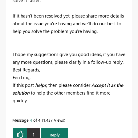
solve it faster.
If it hasn't been resolved yet, please share more details
about the issue you're having and we'll do our best to
help you solve the problem you're having.
I hope my suggestions give you good ideas, if you have
any more questions, please clarify in a follow-up reply.
Best Regards,
Fen Ling,
If this post
helps
, then please consider
Accept it as the
solution
to help the other members find it more
quickly.
Message
4
of 4
1,437 Views
1
Reply