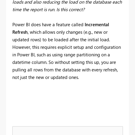
loads and also reducing the load on the database each
time the report is run. Is this correct?
Power BI does have a feature called
Incremental
Refresh
, which allows only changes (e.g., new or
updated rows) to be loaded after the initial load.
However, this requires explicit setup and configuration
in Power BI, such as using range partitioning on a
datetime column. So without setting this up, you are
pulling all rows from the database with every refresh,
not just the new or updated ones.