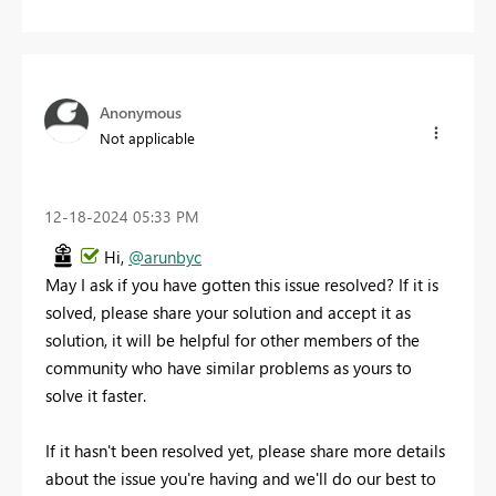
Anonymous
Not applicable
‎12-18-2024
05:33 PM
Hi,
@arunbyc
May I ask if you have gotten this issue resolved? If it is
solved, please share your solution and accept it as
solution, it will be helpful for other members of the
community who have similar problems as yours to
solve it faster.
If it hasn't been resolved yet, please share more details
about the issue you're having and we'll do our best to