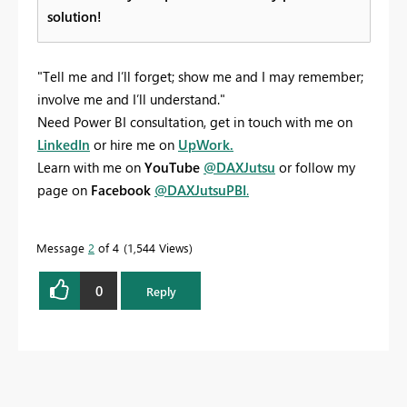
solution!
"Tell me and I’ll forget; show me and I may remember;
involve me and I’ll understand."
Need Power BI consultation, get in touch with me on
LinkedIn
or hire me on
UpWork.
Learn with me on
YouTube
@DAXJutsu
or follow my
page on
Facebook
@DAXJutsuPBI
.
Message
2
of 4
1,544 Views
0
Reply