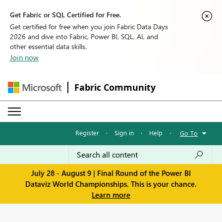
Get Fabric or SQL Certified for Free.
Get certified for free when you join Fabric Data Days
2026 and dive into Fabric, Power BI, SQL, AI, and
other essential data skills.
Join now
Fabric Community
Register
·
Sign in
·
Help
·
Go To
July 28 - August 9 | Final Round of the Power BI
Dataviz World Championships. This is your chance.
Learn more