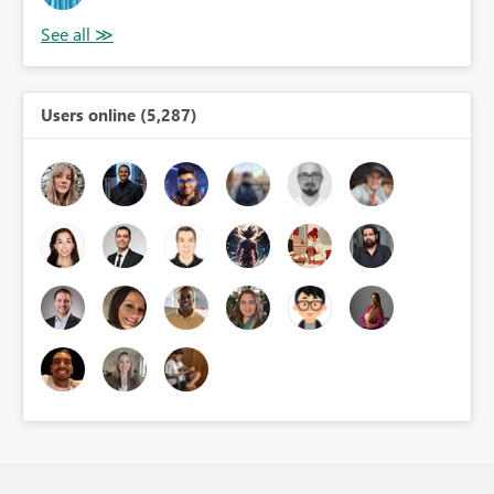
Users online (5,287)