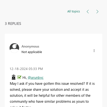
All topics
3 REPLIES
Anonymous
Not applicable
‎12-18-2024
05:33 PM
Hi,
@arunbyc
May I ask if you have gotten this issue resolved? If it is
solved, please share your solution and accept it as
solution, it will be helpful for other members of the
community who have similar problems as yours to