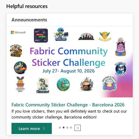
Helpful resources
Announcements
Fabric Community Sticker Challenge - Barcelona 2026
If you love stickers, then you will definitely want to check out our
BI,
community sticker challenge, Barcelona edition!
0.
Learn more