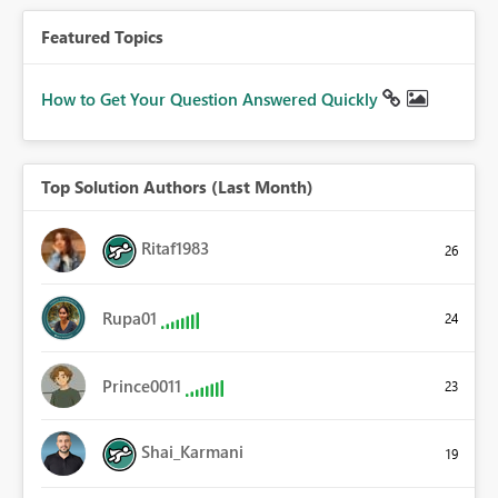
Featured Topics
How to Get Your Question Answered Quickly
Top Solution Authors (Last Month)
Ritaf1983
26
Rupa01
24
Prince0011
23
Shai_Karmani
19