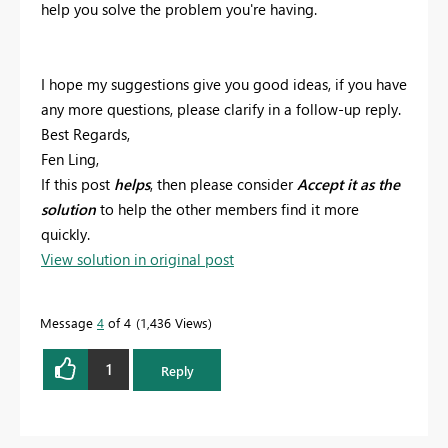
help you solve the problem you're having.
I hope my suggestions give you good ideas, if you have
any more questions, please clarify in a follow-up reply.
Best Regards,
Fen Ling,
If this post
helps
, then please consider
Accept it as the
solution
to help the other members find it more
quickly.
View solution in original post
Message
4
of 4
1,436 Views
1
Reply