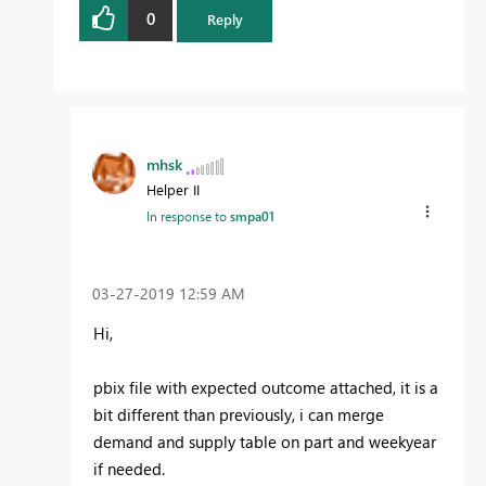
0
Reply
mhsk
Helper II
In response to
smpa01
‎03-27-2019
12:59 AM
Hi,
pbix file with expected outcome attached, it is a
bit different than previously, i can merge
demand and supply table on part and weekyear
if needed.