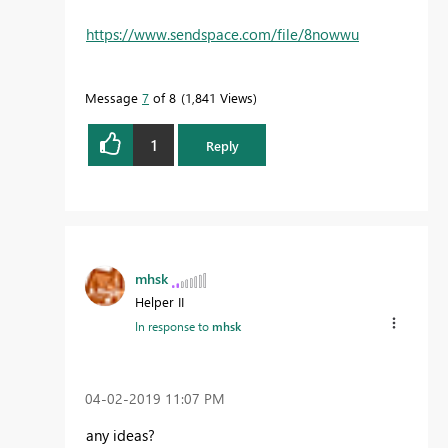
https://www.sendspace.com/file/8nowwu
Message
7
of 8
1,841 Views
1
Reply
mhsk
Helper II
In response to
mhsk
‎04-02-2019
11:07 PM
any ideas?