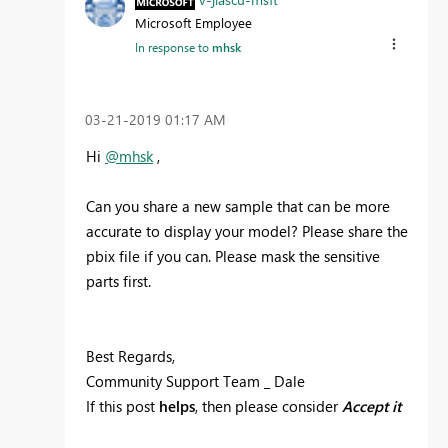
Microsoft Employee
In response to
mhsk
‎03-21-2019
01:17 AM
Hi
@mhsk
,
Can you share a new sample that can be more
accurate to display your model? Please share the
pbix file if you can. Please mask the sensitive
parts first.
Best Regards,
Community Support Team _ Dale
If this post
helps
, then please consider
Accept it
as the solution
to help the other members find