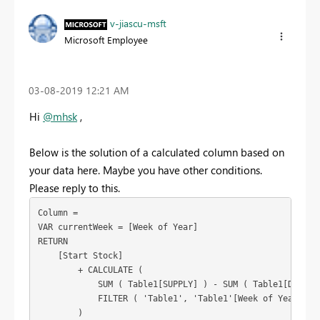
v-jiascu-msft
Microsoft Employee
‎03-08-2019
12:21 AM
Hi
@mhsk
,
Below is the solution of a calculated column based on
your data here. Maybe you have other conditions.
Please reply to this.
Column =

VAR currentWeek = [Week of Year]

RETURN

    [Start Stock]

        + CALCULATE (

            SUM ( Table1[SUPPLY] ) - SUM ( Table1[DEMAND]
            FILTER ( 'Table1', 'Table1'[Week of Year] <= 