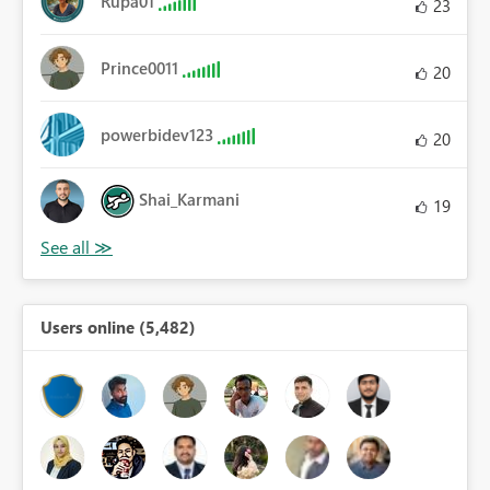
Rupa01
23
Prince0011
20
powerbidev123
20
Shai_Karmani
19
Users online (5,482)