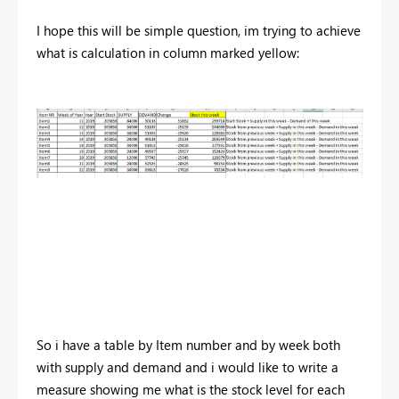
I hope this will be simple question, im trying to achieve
what is calculation in column marked yellow:
So i have a table by Item number and by week both
with supply and demand and i would like to write a
measure showing me what is the stock level for each