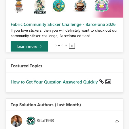
Fabric Community Sticker Challenge - Barcelona 2026
If you love stickers, then you will definitely want to check out our
BI,
community sticker challenge, Barcelona edition!
0.
Learn more
Featured Topics
How to Get Your Question Answered Quickly
Top Solution Authors (Last Month)
Ritaf1983
25