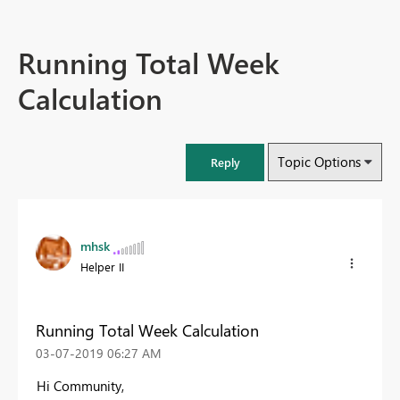
Running Total Week
Calculation
Topic Options
Reply
mhsk
Helper II
Running Total Week Calculation
‎03-07-2019
06:27 AM
Hi Community,