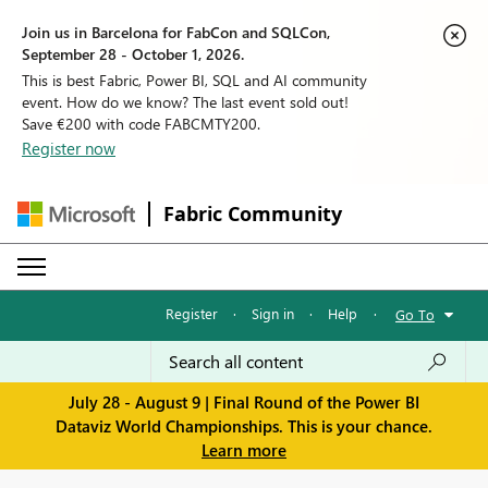
Join us in Barcelona for FabCon and SQLCon,
September 28 - October 1, 2026.
This is best Fabric, Power BI, SQL and AI community
event. How do we know? The last event sold out!
Save €200 with code FABCMTY200.
Register now
Fabric Community
Register
·
Sign in
·
Help
·
Go To
July 28 - August 9 | Final Round of the Power BI
Dataviz World Championships. This is your chance.
Learn more