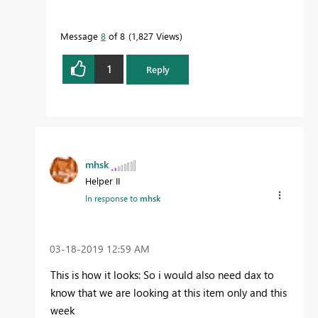
Message
8
of 8
1,827 Views
1
Reply
mhsk
Helper II
In response to
mhsk
‎03-18-2019
12:59 AM
This is how it looks: So i would also need dax to
know that we are looking at this item only and this
week