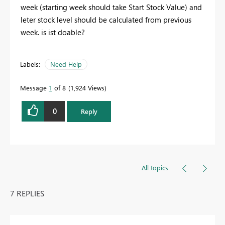
week (starting week should take Start Stock Value) and
leter stock level should be calculated from previous
week. is ist doable?
Labels:
Need Help
Message
1
of 8
1,924 Views
0
Reply
All topics
7 REPLIES