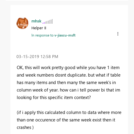
mhsk
Helper II
In response to
v-jiascu-msft
‎03-15-2019
12:58 PM
OK, this will work pretty good while you have 1 item
and week numbers dosnt duplicate. but what if table
has many items and then many the same week's in
column week of year. how can i tell power bi that im
looking for this specific item context?
(if i apply this calculated column to data where more
than one occurence of the same week exist then it
crashes )