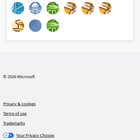
© 2026 Microsoft
Privacy & cookies
Terms of use
Trademarks
Your Privacy Choices