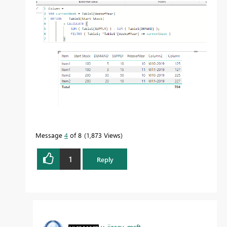
Message
4
of 8
1,873 Views
1
Reply
v-jiascu-msft