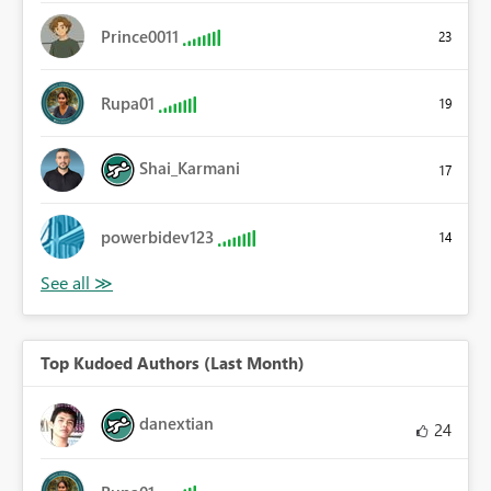
Prince0011
23
Rupa01
19
Shai_Karmani
17
powerbidev123
14
Top Kudoed Authors (Last Month)
danextian
24