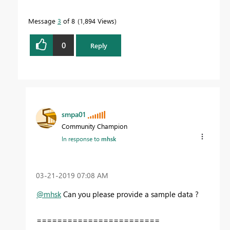
Message
3
of 8
1,894 Views
0
Reply
smpa01
Community Champion
In response to
mhsk
‎03-21-2019
07:08 AM
@mhsk
Can you please provide a sample data ?
========================