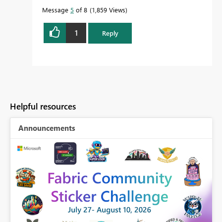
it more quickly.
Message
5
of 8
1,859 Views
1
Reply
Helpful resources
Announcements