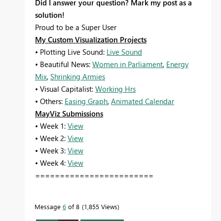
Did I answer your question? Mark my post as a
solution!
Proud to be a Super User
My Custom Visualization Projects
• Plotting Live Sound:
Live Sound
• Beautiful News:
Women in Parliament
,
Energy
Mix
,
Shrinking Armies
• Visual Capitalist:
Working Hrs
• Others:
Easing Graph
,
Animated Calendar
MayViz Submissions
• Week 1:
View
• Week 2:
View
• Week 3:
View
• Week 4:
View
========================
Message
6
of 8
1,855 Views