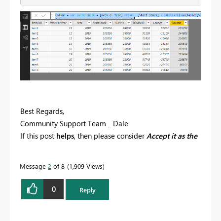
Best Regards,
Community Support Team _ Dale
If this post
helps
, then please consider
Accept it as the
solution
to help the other members find it more
quickly.
Message
2
of 8
1,909 Views
0
Reply