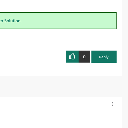
to Solution.
0
Reply