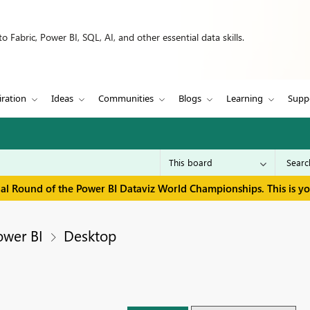
 Fabric, Power BI, SQL, AI, and other essential data skills.
iration
Ideas
Communities
Blogs
Learning
Supp
inal Round of the Power BI Dataviz World Championships. This is y
ower BI
Desktop