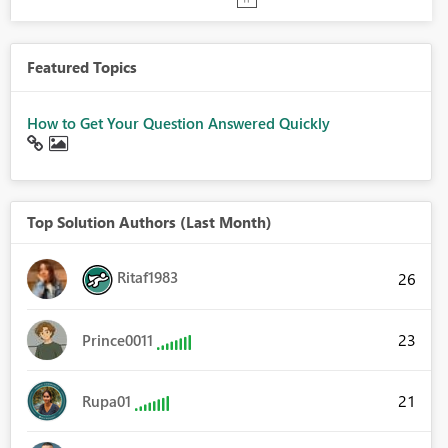
Featured Topics
How to Get Your Question Answered Quickly
Top Solution Authors (Last Month)
Ritaf1983
26
23
Prince0011
21
Rupa01