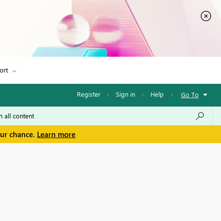
ort
Register
·
Sign in
·
Help
·
Go To
our chance.
Learn more