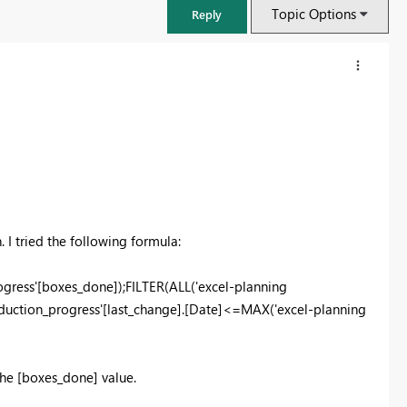
Topic Options
Reply
 I tried the following formula:
ress'[boxes_done]);FILTER(ALL('excel-planning
oduction_progress'[last_change].[Date]<=MAX('excel-planning
FabCon & SQLCon – Barcelona 2026
Join us in Barcelona for FabCon and SQLCon, the Fabric, Power BI,
SQL, and AI community event. Save €200 with code FABCMTY200.
the [boxes_done] value.
Register now