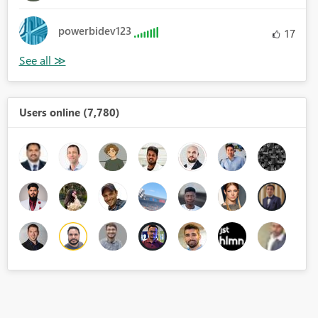
powerbidev123
17
Users online (7,780)