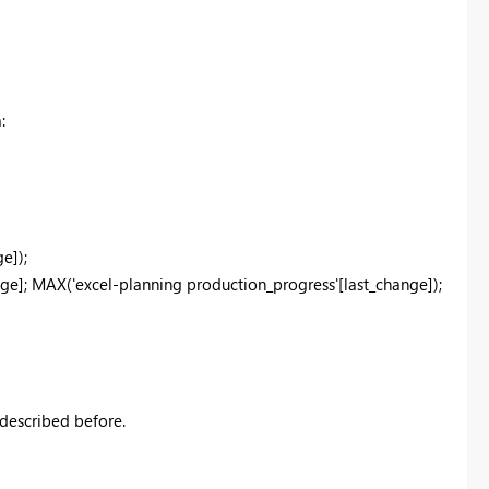
:
e]);
e]; MAX('excel-planning production_progress'[last_change]);
 described before.