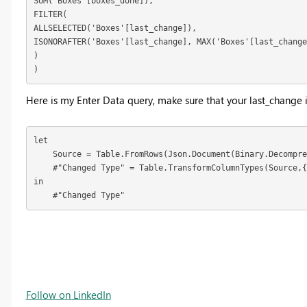
SUM('Boxes'[boxes_done]),

FILTER(

ALLSELECTED('Boxes'[last_change]),

ISONORAFTER('Boxes'[last_change], MAX('Boxes'[last_change
)

)
Here is my Enter Data query, make sure that your last_change
let

    Source = Table.FromRows(Json.Document(Binary.Decompre
    #"Changed Type" = Table.TransformColumnTypes(Source,{
in

    #"Changed Type"
Follow on LinkedIn