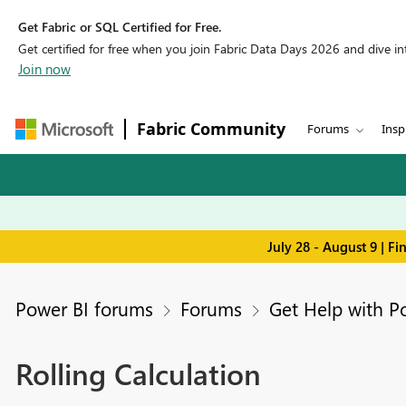
Get Fabric or SQL Certified for Free.
Get certified for free when you join Fabric Data Days 2026 and dive into
Join now
Fabric Community
Forums
Insp
July 28 - August 9 | F
Power BI forums
Forums
Get Help with P
Rolling Calculation