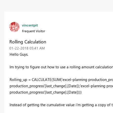
vincentpit
Frequent Visitor
Rolling Calculation
‎01-22-2018
05:41 AM
Hello Guys.
Im trying to figure out how to use a rolling amount calculation.
Rolling_up = CALCULATE(SUM('excel-planning production_prog
production_progress'[last_change].[Date]);'excel-planning pr
production_progress'[last_change].[Date])))
Instead of getting the cumulative value i'm getting a copy of 