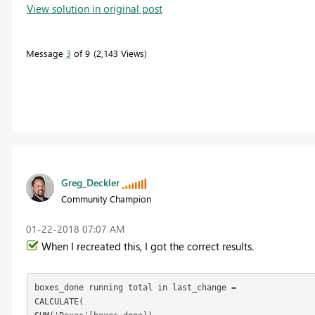
View solution in original post
Message
3
of 9
2,143 Views
Greg_Deckler
Community Champion
‎01-22-2018
07:07 AM
When I recreated this, I got the correct results.
boxes_done running total in last_change = 

CALCULATE(
