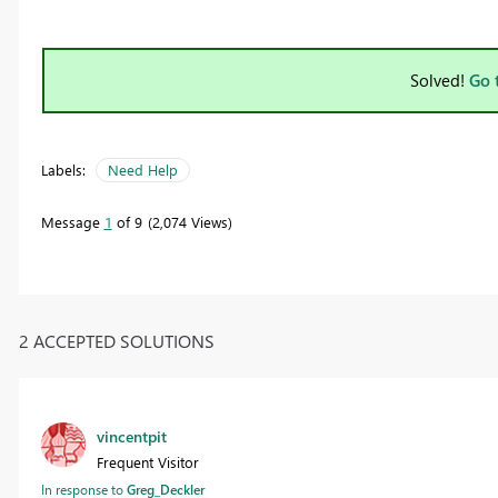
Solved!
Go 
Labels:
Need Help
Message
1
of 9
2,074 Views
2 ACCEPTED SOLUTIONS
vincentpit
Frequent Visitor
In response to
Greg_Deckler