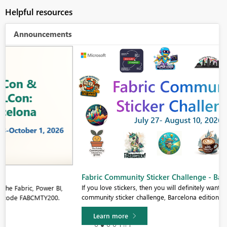
Helpful resources
Announcements
Fabric Community Sticker Challenge - Barcelona 2026
If you love stickers, then you will definitely want to check out our
community sticker challenge, Barcelona edition!
Learn more