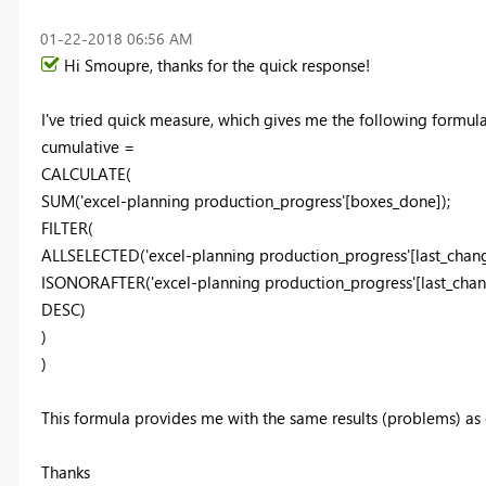
‎01-22-2018
06:56 AM
Hi Smoupre, thanks for the quick response!
I've tried quick measure, which gives me the following formula
cumulative =
CALCULATE(
SUM('excel-planning production_progress'[boxes_done]);
FILTER(
ALLSELECTED('excel-planning production_progress'[last_chang
ISONORAFTER('excel-planning production_progress'[last_chang
DESC)
)
)
This formula provides me with the same results (problems) as
Thanks