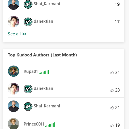
Shai_Karmani
19
danextian
17
Top Kudoed Authors (Last Month)
Rupa01
31
danextian
28
Shai_Karmani
21
Prince0011
19