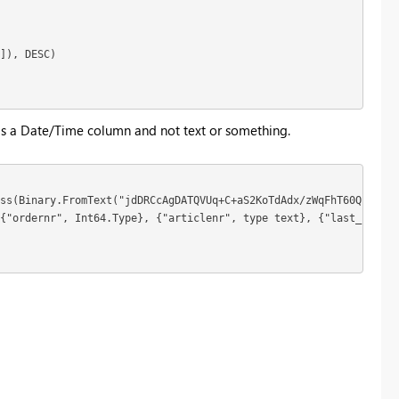
]), DESC)

 is a Date/Time column and not text or something.
ss(Binary.FromText("jdDRCcAgDATQVUq+C+aS2KoTdAdx/zWqFhT60QpHkMDj
{"ordernr", Int64.Type}, {"articlenr", type text}, {"last_change