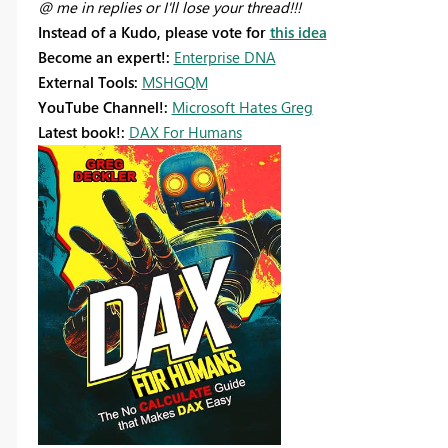
@ me in replies or I'll lose your thread!!!
Instead of a Kudo, please vote for
this idea
Become an expert!:
Enterprise DNA
External Tools:
MSHGQM
YouTube Channel!:
Microsoft Hates Greg
Latest book!:
DAX For Humans