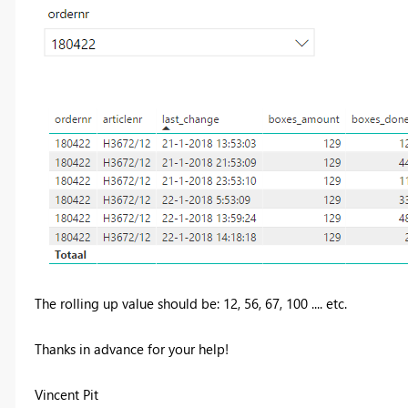
The rolling up value should be: 12, 56, 67, 100 .... etc.
Thanks in advance for your help!
Vincent Pit