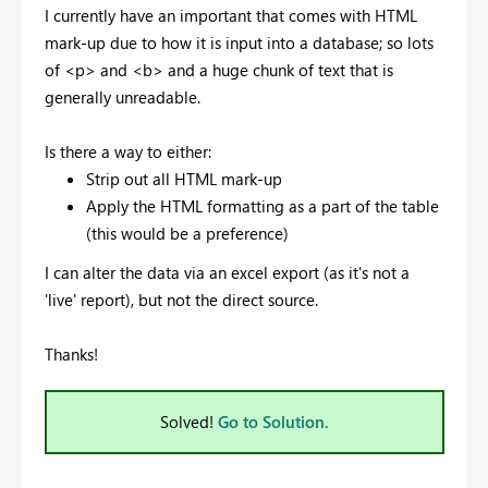
I currently have an important that comes with HTML
mark-up due to how it is input into a database; so lots
of <p> and <b> and a huge chunk of text that is
generally unreadable.
Is there a way to either:
Strip out all HTML mark-up
Apply the HTML formatting as a part of the table
(this would be a preference)
I can alter the data via an excel export (as it's not a
'live' report), but not the direct source.
Thanks!
Solved!
Go to Solution.