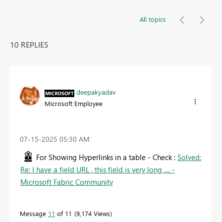
All topics
10 REPLIES
deepakyadav
Microsoft Employee
‎07-15-2025
05:30 AM
For Showing Hyperlinks in a table - Check :
Solved:
Re: I have a field URL , this field is very long .... -
Microsoft Fabric Community
Message
11
of 11
9,174 Views