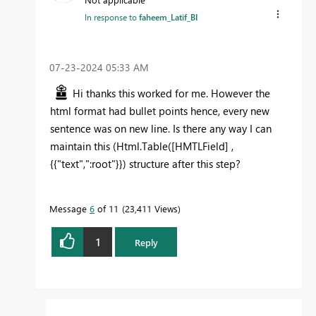
In response to
faheem_Latif_BI
‎07-23-2024
05:33 AM
Hi thanks this worked for me. However the
html format had bullet points hence, every new
sentence was on new line. Is there any way I can
maintain this (
Html.Table([HMTLField] ,
{{"text",":root"}}
) structure after this step?
Message
6
of 11
23,411 Views
1
Reply