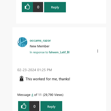
0
Reply
occams_razor
New Member
In response to
faheem_Latif_BI
‎02-23-2024
01:25 PM
This worked for me, thanks!
Message
4
of 11
29,790 Views
0
Reply