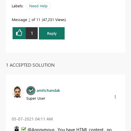
Labels:
Need Help
Message
1
of 11
47,231 Views
1
Reply
1 ACCEPTED SOLUTION
amitchandak
Super User
‎05-07-2021
04:11 AM
@Anonymous , You have HTML content , no