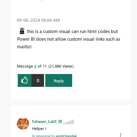
‎09-06-2024
06:04 AM
this is a custom visual can run html codes but
Power BI does not allow custom visual links such as
mailto!.
Message
8
of 11
21,486 Views
0
Reply
faheem_Latif_BI
Helper I
In response to
amitchandak