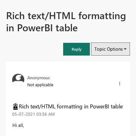
Rich text/HTML formatting
in PowerBI table
Topic Options
Reply
Anonymous
Not applicable
Rich text/HTML formatting in PowerBI table
‎05-07-2021
03:56 AM
Hi all,