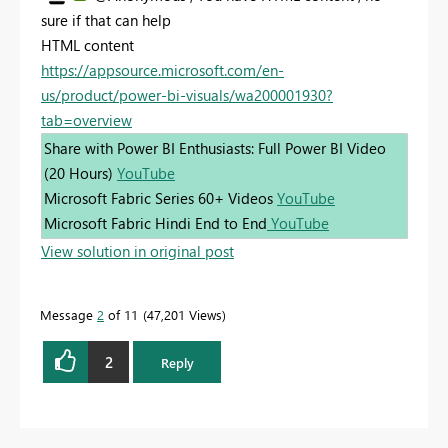
sure if that can help
HTML content
https://appsource.microsoft.com/en-
us/product/power-bi-visuals/wa200001930?
tab=overview
Share with Power BI Enthusiasts: Full Power BI Video
(20 Hours)
YouTube
Microsoft Fabric Series 60+ Videos
YouTube
Microsoft Fabric Hindi End to End
YouTube
View solution in original post
Message
2
of 11
47,201 Views
2
Reply