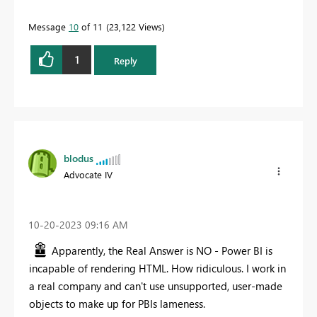
Message
10
of 11
23,122 Views
1
Reply
blodus
Advocate IV
‎10-20-2023
09:16 AM
Apparently, the Real Answer is NO - Power BI is
incapable of rendering HTML. How ridiculous. I work in
a real company and can't use unsupported, user-made
objects to make up for PBIs lameness.