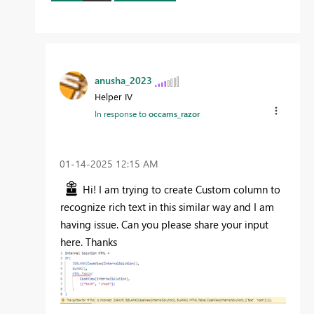
anusha_2023
Helper IV
In response to
occams_razor
‎01-14-2025
12:15 AM
Hi! I am trying to create Custom column to
recognize rich text in this similar way and I am
having issue. Can you please share your input
here. Thanks