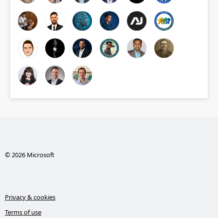
© 2026 Microsoft
Privacy & cookies
Terms of use