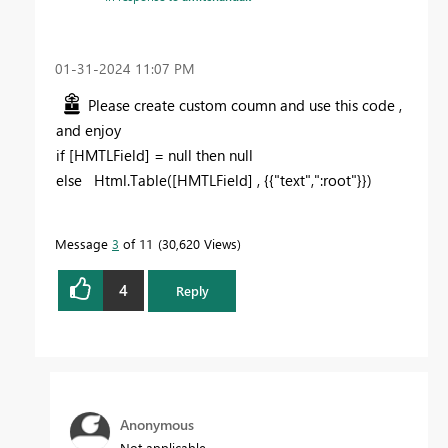
‎01-31-2024
11:07 PM
Please create custom coumn and use this code ,
and enjoy
if [HMTLField] = null then null
else Html.Table([HMTLField] , {{"text",":root"}})
Message
3
of 11
30,620 Views
4
Reply
Anonymous
Not applicable