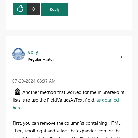
0
Reply
Golly
Regular Visitor
‎07-29-2024
08:37 AM
Another method that worked for me in SharePoint
lists is to use the FieldValuesAsText field,
as detailed
here
.
First, you can remove the column(s) containing HTML.
Then, scroll right and select the expander icon for the