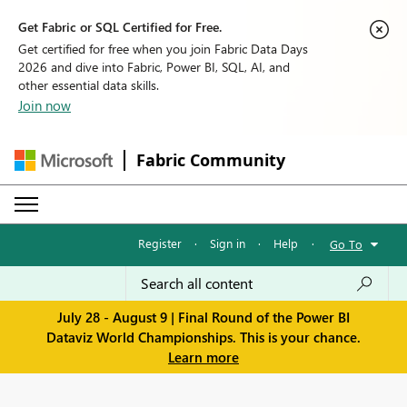
Get Fabric or SQL Certified for Free.
Get certified for free when you join Fabric Data Days
2026 and dive into Fabric, Power BI, SQL, AI, and
other essential data skills.
Join now
Fabric Community
Register
·
Sign in
·
Help
·
Go To
July 28 - August 9 | Final Round of the Power BI
Dataviz World Championships. This is your chance.
Learn more