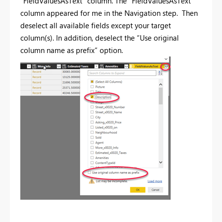
“FieldValuesAsText” column. The "FieldValuesAsText"
column appeared for me in the Navigation step. Then
deselect all available fields except your target
column(s). In addition, deselect the “Use original
column name as prefix” option.