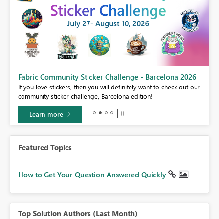
Fabric Community Sticker Challenge - Barcelona 2026
If you love stickers, then you will definitely want to check out our
BI,
community sticker challenge, Barcelona edition!
0.
Learn more
Featured Topics
How to Get Your Question Answered Quickly
Top Solution Authors (Last Month)