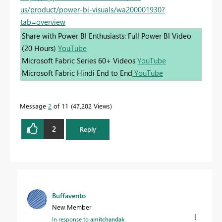
us/product/power-bi-visuals/wa200001930?
tab=overview
Share with Power BI Enthusiasts: Full Power BI Video
(20 Hours)
YouTube
Microsoft Fabric Series 60+ Videos
YouTube
Microsoft Fabric Hindi End to End
YouTube
Message
2
of 11
47,202 Views
2
Reply
Buffavento
New Member
In response to
amitchandak