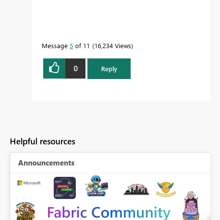
Message
5
of 11
16,234 Views
0
Reply
Helpful resources
Announcements