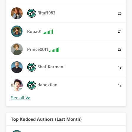
Ritaf1983
26
Rupa01
24
Prince0011
23
Shai_Karmani
19
danextian
17
Top Kudoed Authors (Last Month)