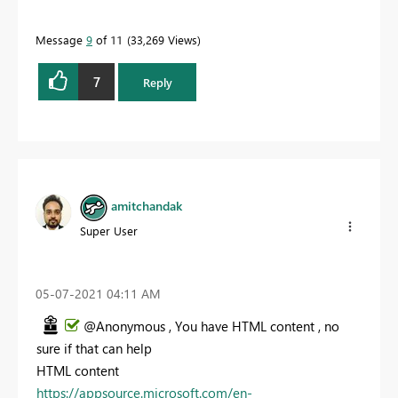
Message
9
of 11
33,269 Views
7
Reply
amitchandak
Super User
‎05-07-2021
04:11 AM
@Anonymous , You have HTML content , no
sure if that can help
HTML content
https://appsource.microsoft.com/en-