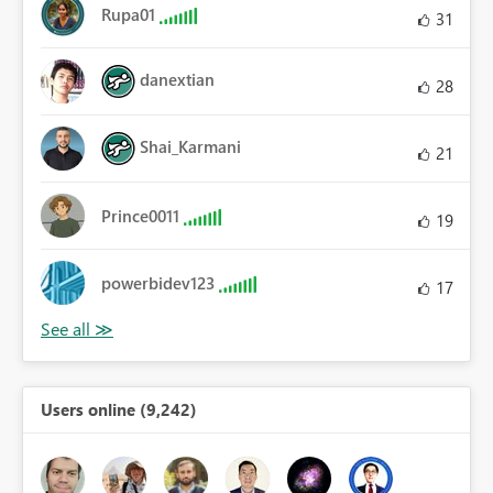
Rupa01
31
danextian
28
Shai_Karmani
21
Prince0011
19
powerbidev123
17
Users online (9,242)