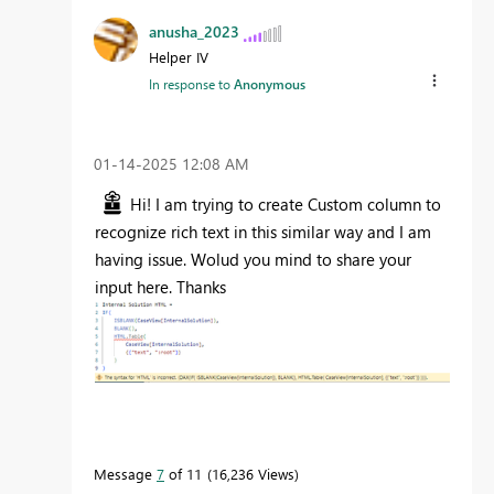
anusha_2023
Helper IV
In response to
Anonymous
‎01-14-2025
12:08 AM
Hi! I am trying to create Custom column to
recognize rich text in this similar way and I am
having issue. Wolud you mind to share your
input here. Thanks
Message
7
of 11
16,236 Views