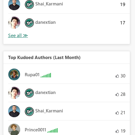
Shai_Karmani
19
danextian
17
Top Kudoed Authors (Last Month)
Rupa01
30
danextian
28
Shai_Karmani
21
Prince0011
19