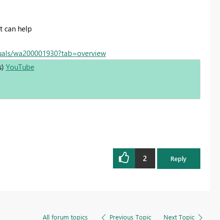
t can help
suals/wa200001930?tab=overview
s)
YouTube
2
Reply
All forum topics
Previous Topic
Next Topic