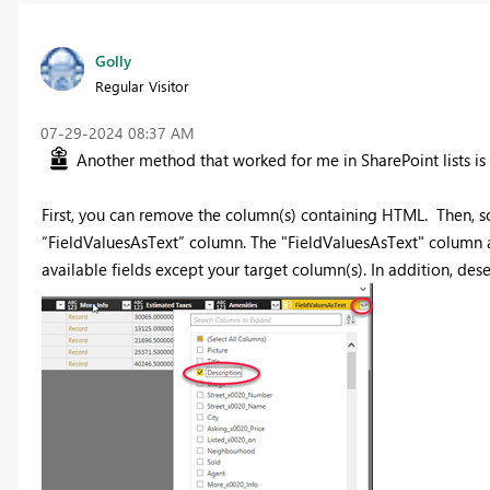
Golly
Regular Visitor
‎07-29-2024
08:37 AM
Another method that worked for me in SharePoint lists is 
First, you can remove the column(s) containing HTML. Then, scr
“FieldValuesAsText” column. The "FieldValuesAsText" column a
available fields except your target column(s). In addition, des