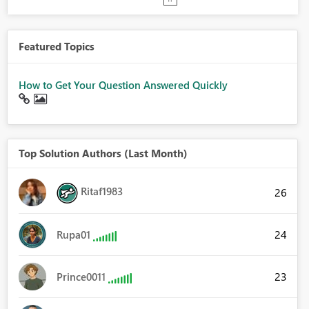
Featured Topics
How to Get Your Question Answered Quickly
Top Solution Authors (Last Month)
Ritaf1983
26
24
Rupa01
23
Prince0011