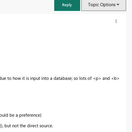
Topic Options
Reply
ue to how it is input into a database; so lots of <p> and <b>
FabCon & SQLCon – Barcelona 2026
Join us in Barcelona for FabCon and SQLCon, the Fabric, Power BI,
would be a preference)
SQL, and AI community event. Save €200 with code FABCMTY200.
t), but not the direct source.
Register now