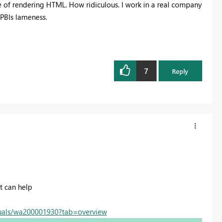
e of rendering HTML. How ridiculous. I work in a real company
PBIs lameness.
7
Reply
t can help
suals/wa200001930?tab=overview