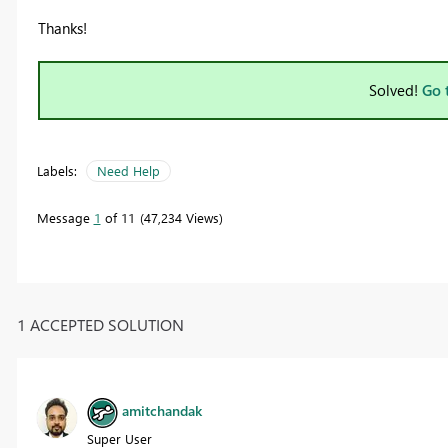
Thanks!
Solved!
Go 
Labels:
Need Help
Message
1
of 11
47,234 Views
1 ACCEPTED SOLUTION
amitchandak
Super User