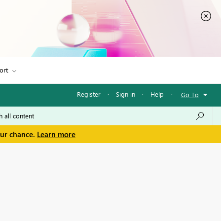
ort
Register
·
Sign in
·
Help
·
Go To
our chance.
Learn more