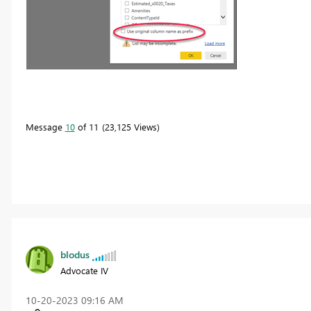
Message
10
of 11
23,125 Views
blodus
Advocate IV
‎10-20-2023
09:16 AM