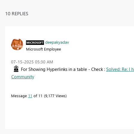
10 REPLIES
deepakyadav
Microsoft Employee
‎07-15-2025
05:30 AM
For Showing Hyperlinks in a table - Check :
Solved: Re: I h
Community
Message
11
of 11
9,177 Views