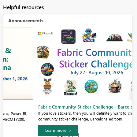
Helpful resources
Announcements
Fabric Community Sticker Challenge - Barcelona 2026
If you love stickers, then you will definitely want to check out our
community sticker challenge, Barcelona edition!
Learn more