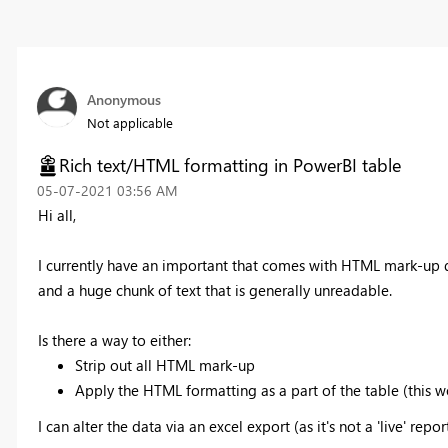
Anonymous
Not applicable
Rich text/HTML formatting in PowerBI table
‎05-07-2021
03:56 AM
Hi all,
I currently have an important that comes with HTML mark-up d
and a huge chunk of text that is generally unreadable.
Is there a way to either:
Strip out all HTML mark-up
Apply the HTML formatting as a part of the table (this 
I can alter the data via an excel export (as it's not a 'live' repor