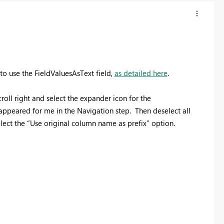
to use the FieldValuesAsText field,
as detailed here
.
oll right and select the expander icon for the
ppeared for me in the Navigation step. Then deselect all
elect the “Use original column name as prefix” option.