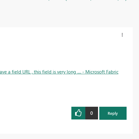
ave a field URL , this field is very long .... - Microsoft Fabric
0
Reply