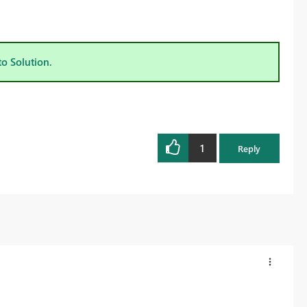
to Solution.
1
Reply