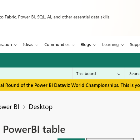
 Fabric, Power BI, SQL, AI, and other essential data skills.
iration
Ideas
Communities
Blogs
Learning
Supp
inal Round of the Power BI Dataviz World Championships. This is y
ower BI
Desktop
 PowerBI table