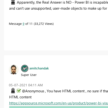
Apparently, the Real Answer is NO - Power BI is incapabl
and can't use unsupported, user-made objects to make up for 
Message
9
of 11
33,272 Views
amitchandak
Super User
‎05-07-2021
04:11 AM
@Anonymous , You have HTML content , no sure if tha
HTML content
https://appsource.microsoft.com/en-us/product/power-bi-vi