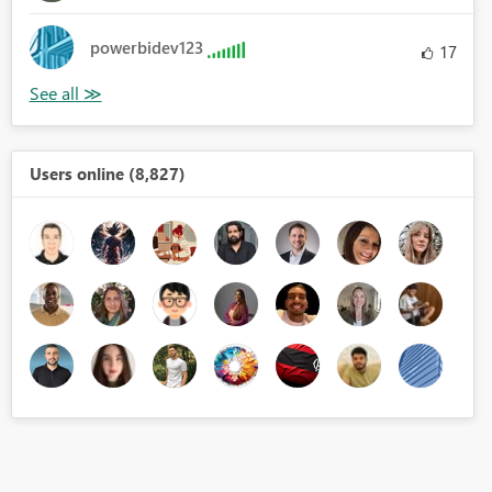
powerbidev123
17
Users online (8,827)