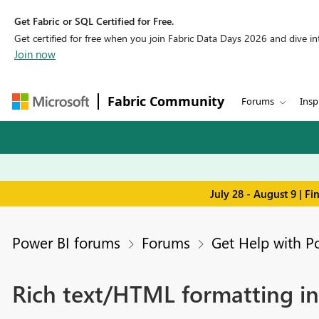
Get Fabric or SQL Certified for Free.
Get certified for free when you join Fabric Data Days 2026 and dive into
Join now
Fabric Community
Forums
Insp
July 28 - August 9 | F
Power BI forums
Forums
Get Help with P
Rich text/HTML formatting in