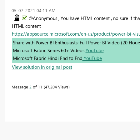
‎05-07-2021
04:11 AM
@Anonymous , You have HTML content , no sure if tha
HTML content
https://appsource.microsoft.com/en-us/product/power-bi-vi
Share with Power BI Enthusiasts: Full Power BI Video (20 Hour
Microsoft Fabric Series 60+ Videos
YouTube
Microsoft Fabric Hindi End to End
YouTube
View solution in original post
Message
2
of 11
47,204 Views