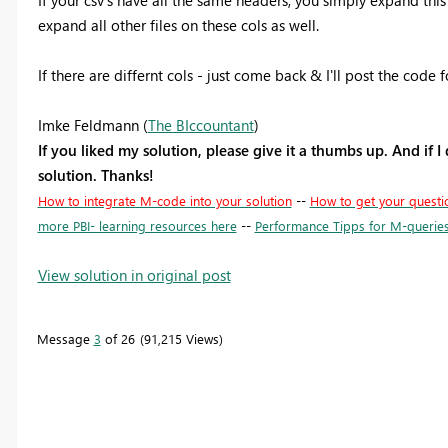
expand all other files on these cols as well.
If there are differnt cols - just come back & I'll post the code
Imke Feldmann (
The BIccountant
)
If you liked my solution, please give it a thumbs up. And if I
solution. Thanks!
How to integrate M-code into your solution
--
How to get your questi
more PBI- learning resources here
--
Performance Tipps for M-querie
View solution in original post
Message
3
of 26
91,215 Views