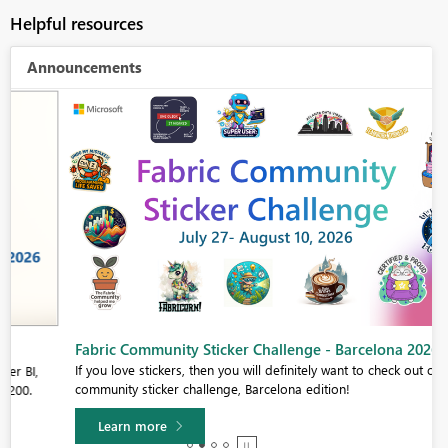
Helpful resources
Announcements
Fabric Community Sticker Challenge - Barcelona 2026
If you love stickers, then you will definitely want to check out our
community sticker challenge, Barcelona edition!
Learn more