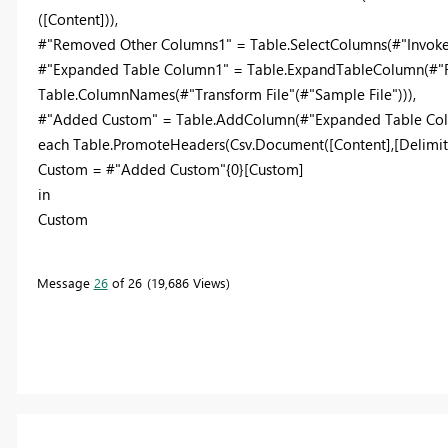
([Content])),
#"Removed Other Columns1" = Table.SelectColumns(#"Invoke C
#"Expanded Table Column1" = Table.ExpandTableColumn(#"Re
Table.ColumnNames(#"Transform File"(#"Sample File"))),
#"Added Custom" = Table.AddColumn(#"Expanded Table Colu
each Table.PromoteHeaders(Csv.Document([Content],[Delimite
Custom = #"Added Custom"{0}[Custom]
in
Custom
Message
26
of 26
19,686 Views