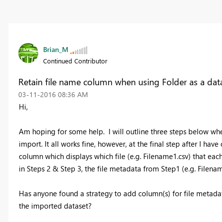
Brian_M
Continued Contributor
Retain file name column when using Folder as a da
‎03-11-2016
08:36 AM
Hi,
Am hoping for some help. I will outline three steps below whe
import. It all works fine, however, at the final step after I h
column which displays which file (e.g. Filename1.csv) that e
in Steps 2 & Step 3, the file metadata from Step1 (e.g. Filenam
Has anyone found a strategy to add column(s) for file metadat
the imported dataset?