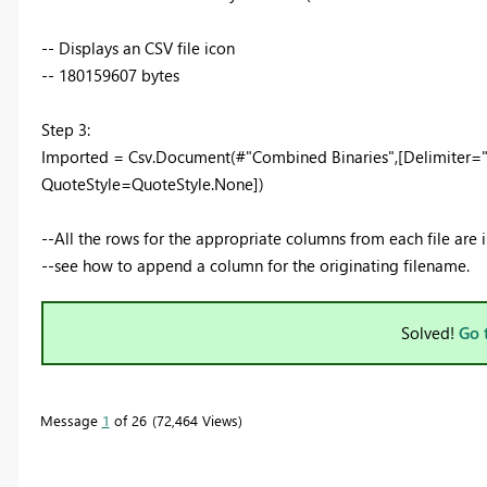
-- Displays an CSV file icon
-- 180159607 bytes
Step 3:
Imported = Csv.Document(#"Combined Binaries",[Delimiter="
QuoteStyle=QuoteStyle.None])
--All the rows for the appropriate columns from each file ar
--see how to append a column for the originating filename.
Solved!
Go 
Message
1
of 26
72,464 Views