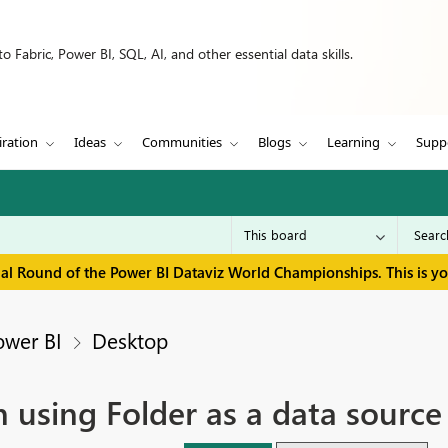
 Fabric, Power BI, SQL, AI, and other essential data skills.
iration
Ideas
Communities
Blogs
Learning
Supp
inal Round of the Power BI Dataviz World Championships. This is y
ower BI
Desktop
 using Folder as a data sourc