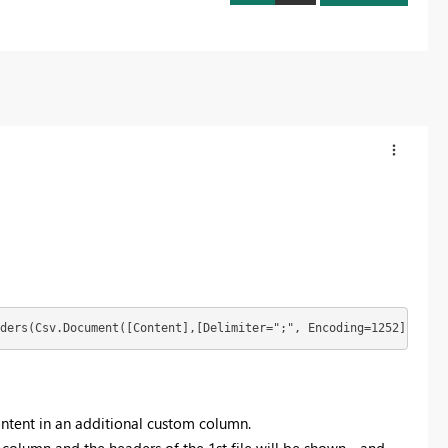
ders(Csv.Document([Content],[Delimiter=";", Encoding=1252])))
content in an additional custom column.
s column and the headers of the 1st file will be shown - and