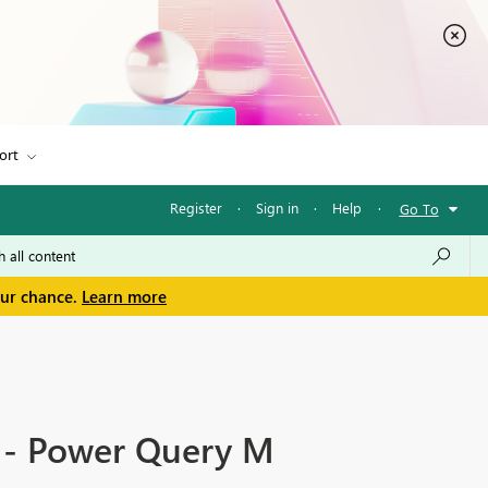
ort
Register
·
Sign in
·
Help
·
Go To
our chance.
Learn more
e - Power Query M