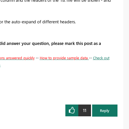
 for the auto-expand of different headers.
 did answer your question, please mark this post as a
ons answered quickly
--
How to provide sample data
--
Check out
s
11
Reply