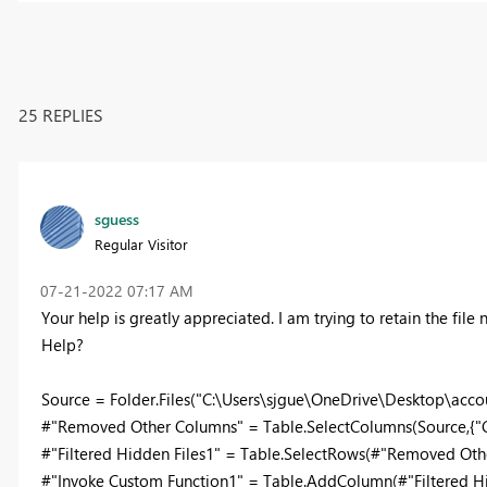
25 REPLIES
sguess
Regular Visitor
‎07-21-2022
07:17 AM
Your help is greatly appreciated. I am trying to retain the file
Help?
Source = Folder.Files("C:\Users\sjgue\OneDrive\Desktop\accoun
#"Removed Other Columns" = Table.SelectColumns(Source,{"C
#"Filtered Hidden Files1" = Table.SelectRows(#"Removed Othe
#"Invoke Custom Function1" = Table.AddColumn(#"Filtered Hidd