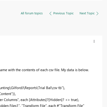
All forum topics
Previous Topic
Next Topic
 name with the contents of each csv file. My data is below.
ting\GilfordJ\Reports\Trial Bal\csv tb"),
ontent"}),
r Columns", each [Attributes]?[Hidden]? <> true),
en Files1", "Transform File", each #"Transform File"