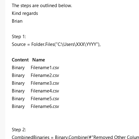
The steps are outlined below.
Kind regards
Brian
Step 1:
Source = Folder.Files("C:\Users\XXX\YYYY"),
Content Name
Binary Filename1.csv
Binary Filename2.csv
Binary Filename3.csv
Binary Filename4.csv
Binary Filename5.csv
Binary Filename6.csv
Step 2:
CombinedBinaries = Binary.Combine(#"Removed Other Colum