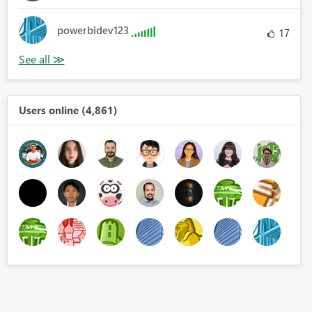
powerbidev123
17
Users online (4,861)