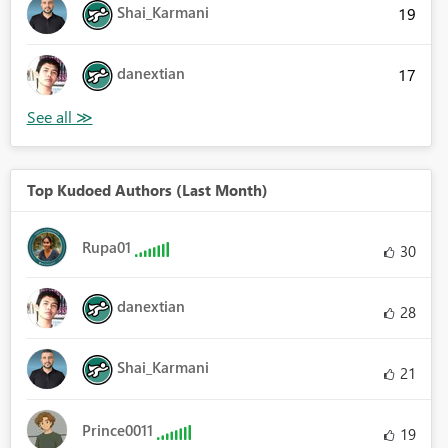
Shai_Karmani
19
danextian
17
Top Kudoed Authors (Last Month)
Rupa01
30
danextian
28
Shai_Karmani
21
Prince0011
19