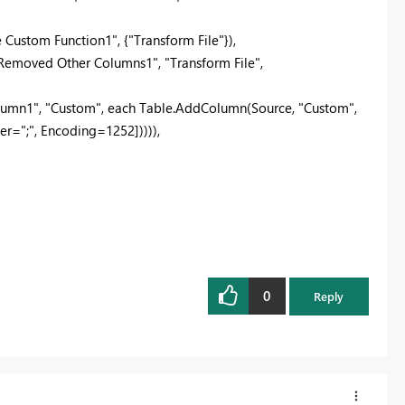
ustom Function1", {"Transform File"}),
moved Other Columns1", "Transform File",
mn1", "Custom", each Table.AddColumn(Source, "Custom",
r=";", Encoding=1252])))),
0
Reply