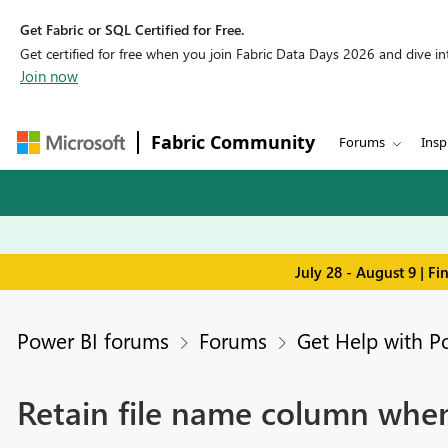
Get Fabric or SQL Certified for Free.
Get certified for free when you join Fabric Data Days 2026 and dive into
Join now
Fabric Community
Forums
Insp
July 28 - August 9 | F
Power BI forums
Forums
Get Help with P
Retain file name column when