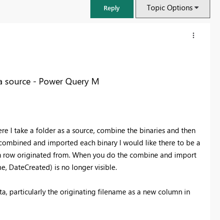
Topic Options
Reply
ta source - Power Query M
re I take a folder as a source, combine the binaries and then
ave combined and imported each binary I would like there to be a
ach row originated from. When you do the combine and import
e, DateCreated) is no longer visible.
FabCon & SQLCon – Barcelona 2026
Join us in Barcelona for FabCon and SQLCon, the Fabric, Power BI,
a, particularly the originating filename as a new column in
SQL, and AI community event. Save €200 with code FABCMTY200.
Register now