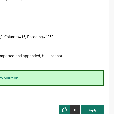
;", Columns=16, Encoding=1252,
e imported and appended, but I cannot
to Solution.
0
Reply