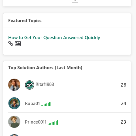
Featured Topics
How to Get Your Question Answered Quickly
Top Solution Authors (Last Month)
Ritaf1983
26
24
Rupa01
23
Prince0011