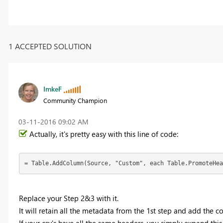
1 ACCEPTED SOLUTION
ImkeF
Community Champion
‎03-11-2016
09:02 AM
Actually, it's pretty easy with this line of code:
= Table.AddColumn(Source, "Custom", each Table.PromoteHea
Replace your Step 2&3 with it.
It will retain all the metadata from the 1st step and add the 
If your csv's have all the same headers, you simply expand thi