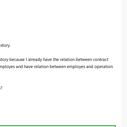
istory.
story because I already have the relation between contract
 employes and have relation between employes and operation
m?