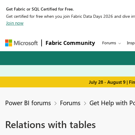
Get Fabric or SQL Certified for Free.
Get certified for free when you join Fabric Data Days 2026 and dive into
Join now
Fabric Community
Forums
Insp
July 28 - August 9 | F
Power BI forums
Forums
Get Help with P
Relations with tables