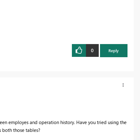
0
Reply
tween employes and operation history. Have you tried using the
 both those tables?