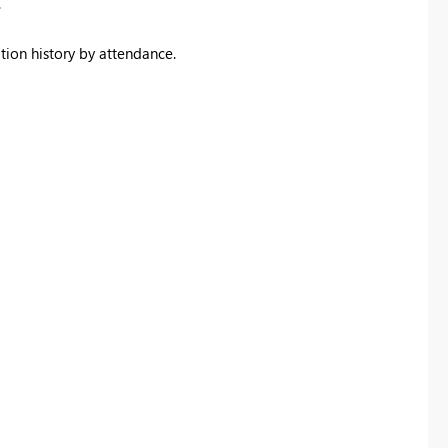
.
ation history by attendance.