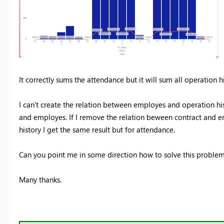
It correctly sums the attendance but it will sum all operation h
I can't create the relation between employes and operation hi
and employes. If I remove the relation beween contract and
history I get the same result but for attendance.
Can you point me in some direction how to solve this proble
Many thanks.