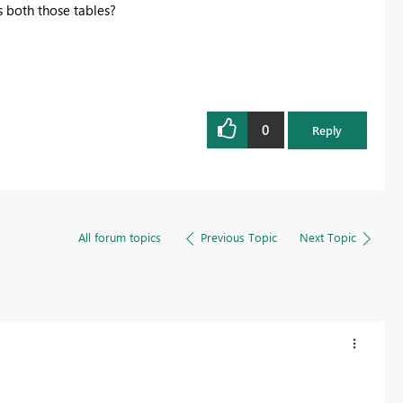
 both those tables?
0
Reply
All forum topics
Previous Topic
Next Topic