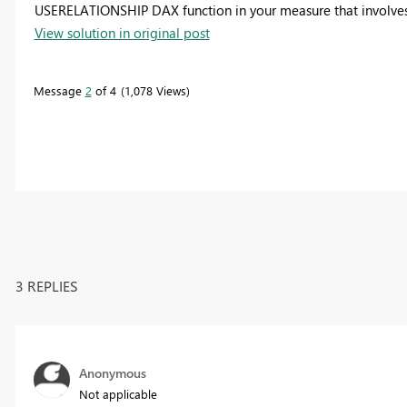
USERELATIONSHIP DAX function in your measure that involves
View solution in original post
Message
2
of 4
1,078 Views
3 REPLIES
Anonymous
Not applicable