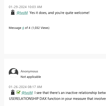
‎01-29-2024
10:03 AM
@IvoM
Yes it does, and you're quite welcome!
Message
4
of 4
1,032 Views
Anonymous
Not applicable
‎01-26-2024
08:17 AM
@IvoM
I see that there's an inactive relationship be
USERELATIONSHIP DAX function in your measure that involves