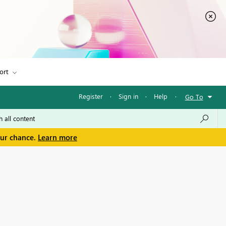
ort
Register
·
Sign in
·
Help
·
Go To
our chance.
Learn more