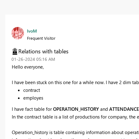
IvoM
Frequent Visitor
Relations with tables
‎01-26-2024
05:16 AM
Hello everyone,
I have been stuck on this one for a while now. I have 2 dim tab
contract
employes
I have fact table for
OPERATION_HISTORY
and
ATTENDANCE
In the contract table is a list of productions for company, the 
Operation_history is table containig information about opera