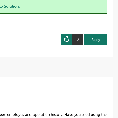
to Solution.
0
Reply
tween employes and operation history. Have you tried using the