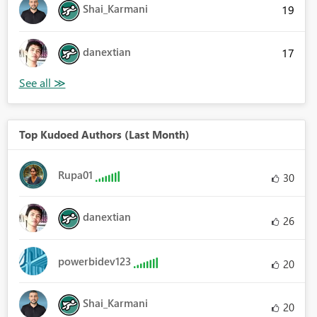
Shai_Karmani
19
danextian
17
Top Kudoed Authors (Last Month)
Rupa01
30
danextian
26
powerbidev123
20
Shai_Karmani
20