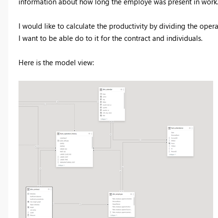
information about how long the employe was present in work
I would like to calculate the productivity by dividing the oper
I want to be able do to it for the contract and individuals.
Here is the model view: