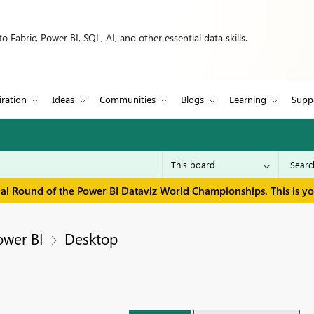
 Fabric, Power BI, SQL, AI, and other essential data skills.
iration
Ideas
Communities
Blogs
Learning
Supp
inal Round of the Power BI Dataviz World Championships. This is y
ower BI
Desktop