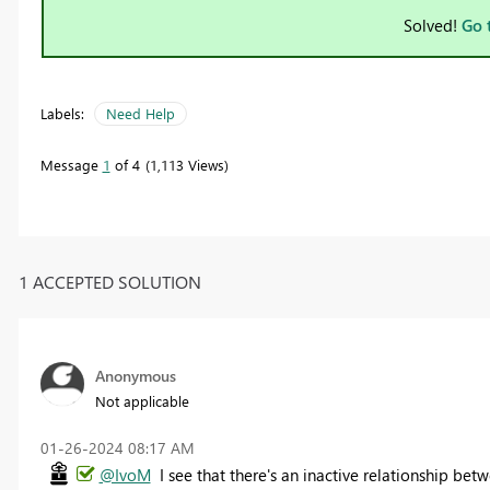
Solved!
Go 
Labels:
Need Help
Message
1
of 4
1,113 Views
1 ACCEPTED SOLUTION
Anonymous
Not applicable
‎01-26-2024
08:17 AM
@IvoM
I see that there's an inactive relationship be