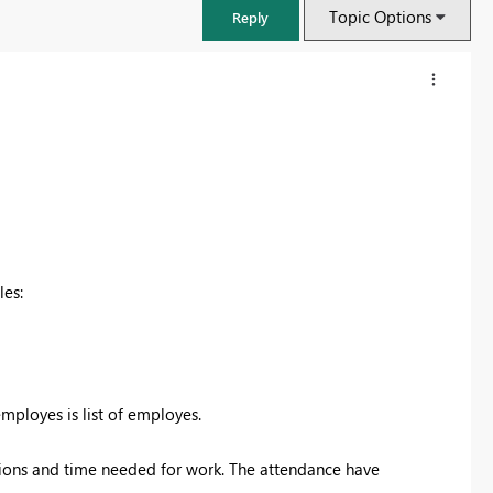
Topic Options
Reply
les:
FabCon & SQLCon – Barcelona 2026
Join us in Barcelona for FabCon and SQLCon, the Fabric, Power BI,
employes is list of employes.
SQL, and AI community event. Save €200 with code FABCMTY200.
tions and time needed for work. The attendance have
Register now