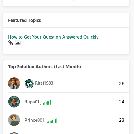
Featured Topics
How to Get Your Question Answered Quickly
Top Solution Authors (Last Month)
Ritaf1983
26
24
Rupa01
23
Prince0011