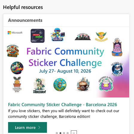
Helpful resources
Announcements
Fabric Community Sticker Challenge - Barcelona 2026
If you love stickers, then you will definitely want to check out our
community sticker challenge, Barcelona edition!
Learn more