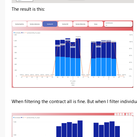
The result is this:
When filtering the contract all is fine. But when I filter individu