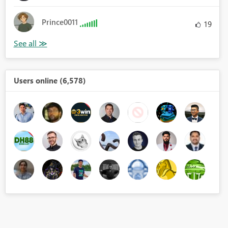
Prince0011
19
Users online (6,578)