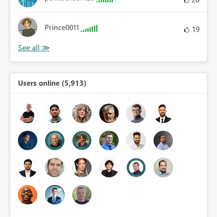
Prince0011
19
Users online (5,913)