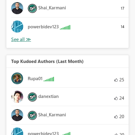
Shai_Karmani
17
powerbidev123
14
Top Kudoed Authors (Last Month)
Rupa01
25
danextian
24
Shai_Karmani
20
powerbidev123
20