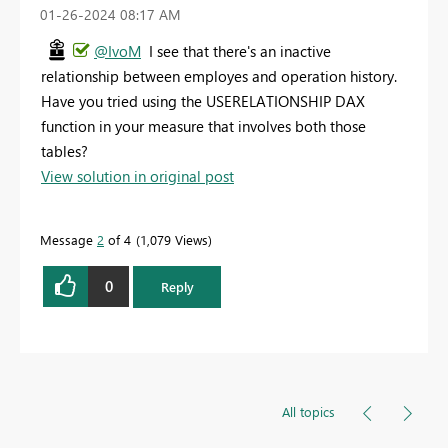
‎01-26-2024
08:17 AM
@IvoM
I see that there's an inactive
relationship between employes and operation history.
Have you tried using the USERELATIONSHIP DAX
function in your measure that involves both those
tables?
View solution in original post
Message
2
of 4
1,079 Views
0
Reply
All topics