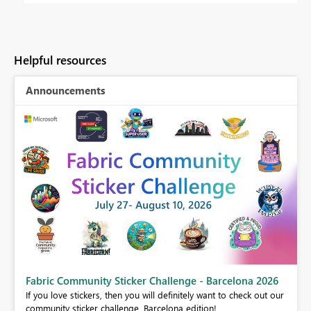
Helpful resources
Announcements
Fabric Community Sticker Challenge - Barcelona 2026
If you love stickers, then you will definitely want to check out our
BI,
community sticker challenge, Barcelona edition!
0.