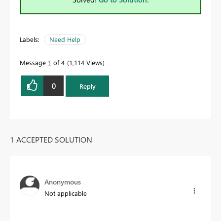
Labels:
Need Help
Message
1
of 4
1,114 Views
0
Reply
1 ACCEPTED SOLUTION
Anonymous
Not applicable