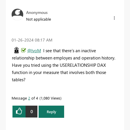
Anonymous
Not applicable
‎01-26-2024
08:17 AM
@IvoM
I see that there's an inactive
relationship between employes and operation history.
Have you tried using the USERELATIONSHIP DAX
function in your measure that involves both those
tables?
Message
2
of 4
1,080 Views
0
Reply