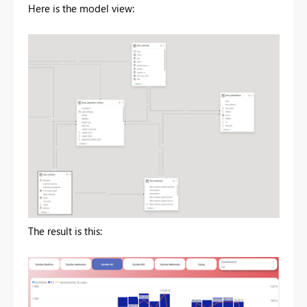
Here is the model view:
The result is this: