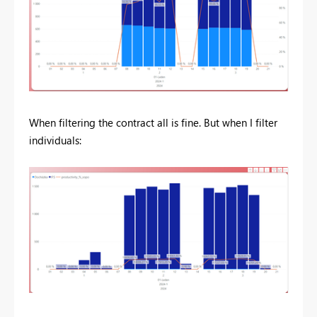
When filtering the contract all is fine. But when I filter
individuals: