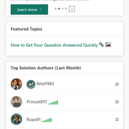
Learn more
Featured Topics
How to Get Your Question Answered Quickly
Top Solution Authors (Last Month)
Ritaf1983
25
Prince0011
23
Rupa01
22