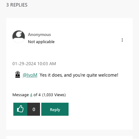
3 REPLIES
Anonymous
Not applicable
‎01-29-2024
10:03 AM
@IvoM
Yes it does, and you're quite welcome!
Message
4
of 4
1,033 Views
0
Reply