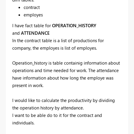
contract
employes
I have fact table for
OPERATION_HISTORY
and
ATTENDANCE
In the contract table is a list of productions for
company, the employes is list of employes.
Operation_history is table containig information about
operations and time needed for work. The attendance
have information about how long the employe was
present in work.
I would like to calculate the productivity by dividing
the operation history by attendance.
I want to be able do to it for the contract and
individuals.