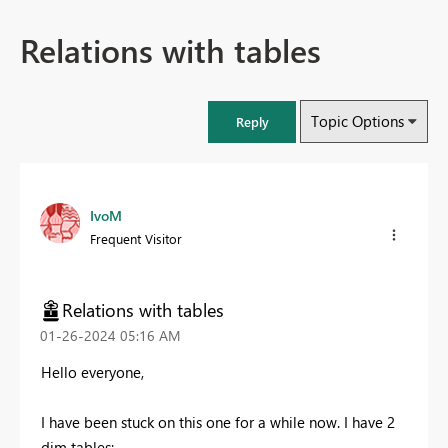
Relations with tables
Topic Options
Reply
IvoM
Frequent Visitor
Relations with tables
‎01-26-2024
05:16 AM
Hello everyone,
I have been stuck on this one for a while now. I have 2
dim tables: