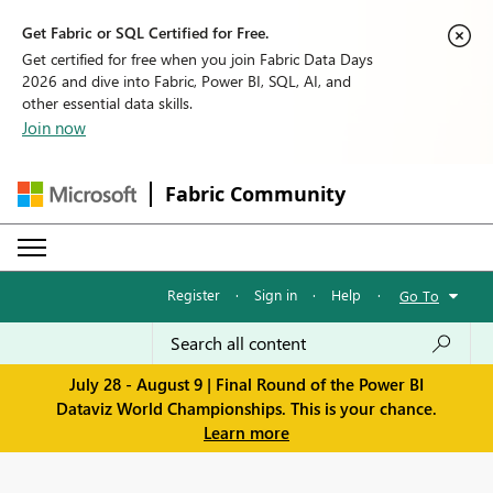
Get Fabric or SQL Certified for Free.
Get certified for free when you join Fabric Data Days
2026 and dive into Fabric, Power BI, SQL, AI, and
other essential data skills.
Join now
Fabric Community
Register
·
Sign in
·
Help
·
Go To
July 28 - August 9 | Final Round of the Power BI
Dataviz World Championships. This is your chance.
Learn more