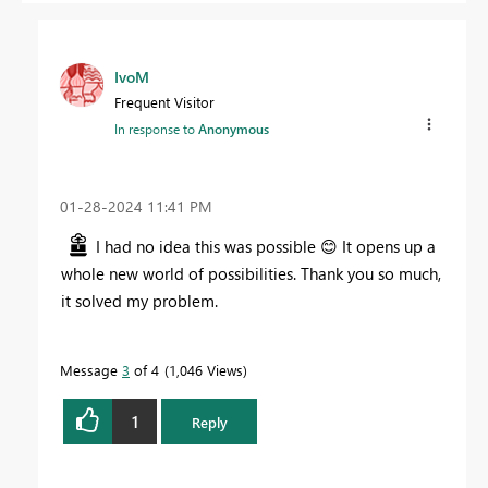
IvoM
Frequent Visitor
In response to
Anonymous
‎01-28-2024
11:41 PM
I had no idea this was possible
😊
It opens up a
whole new world of possibilities. Thank you so much,
it solved my problem.
Message
3
of 4
1,046 Views
1
Reply