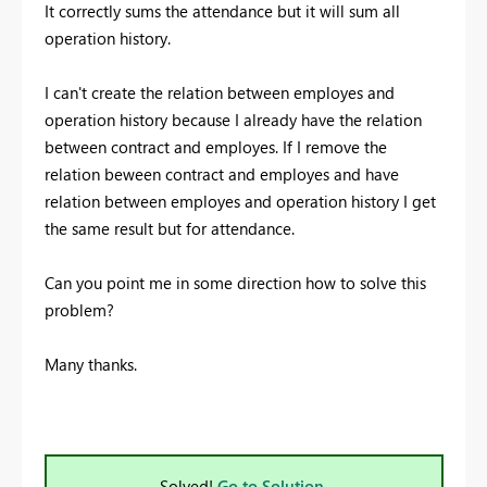
It correctly sums the attendance but it will sum all
operation history.
I can't create the relation between employes and
operation history because I already have the relation
between contract and employes. If I remove the
relation beween contract and employes and have
relation between employes and operation history I get
the same result but for attendance.
Can you point me in some direction how to solve this
problem?
Many thanks.
Solved!
Go to Solution.