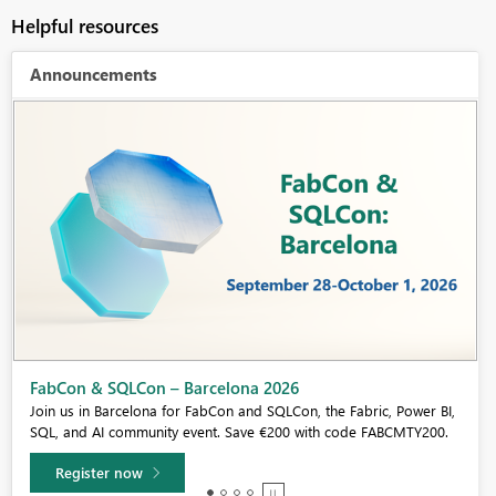
Helpful resources
Announcements
Fabric Community Sticker Challenge - Barcelona 2026
If you love stickers, then you will definitely want to check out our
community sticker challenge, Barcelona edition!
Learn more