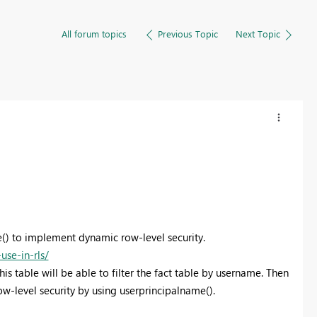
All forum topics
Previous Topic
Next Topic
() to implement dynamic row-level security.
se-in-rls/
his table will be able to filter the fact table by username. Then
w-level security by using userprincipalname().