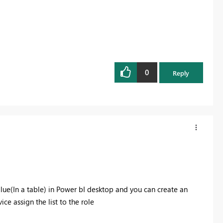
0
Reply
alue(In a table) in Power bI desktop and you can create an
ce assign the list to the role