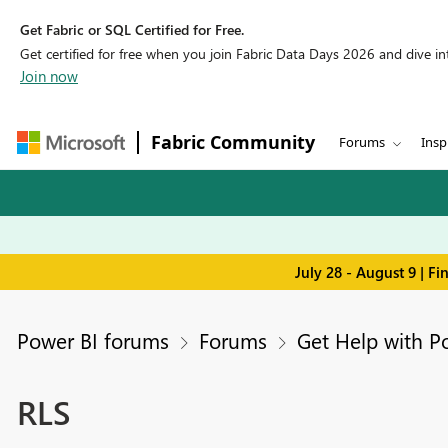
Get Fabric or SQL Certified for Free.
Get certified for free when you join Fabric Data Days 2026 and dive into
Join now
Fabric Community
Forums
Insp
July 28 - August 9 | F
Power BI forums
Forums
Get Help with P
RLS