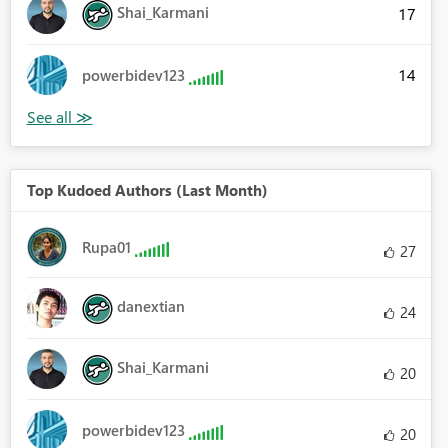
Shai_Karmani
17
14
powerbidev123
Top Kudoed Authors (Last Month)
Rupa01
27
danextian
24
Shai_Karmani
20
powerbidev123
20