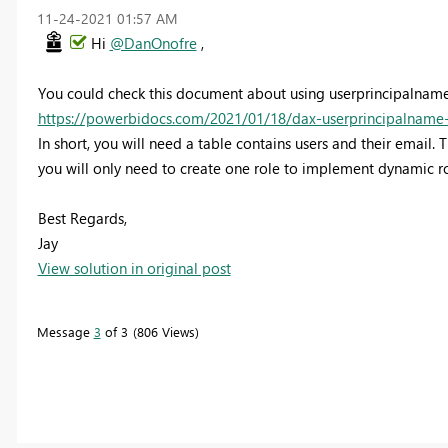
‎11-24-2021
01:57 AM
Hi
@DanOnofre
,
You could check this document about using userprincipalname
https://powerbidocs.com/2021/01/18/dax-userprincipalname-u
In short, you will need a table contains users and their email. T
you will only need to create one role to implement dynamic ro
Best Regards,
Jay
View solution in original post
Message
3
of 3
806 Views