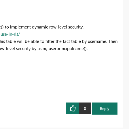
() to implement dynamic row-level security.
se-in-rls/
his table will be able to filter the fact table by username. Then
w-level security by using userprincipalname().
0
Reply