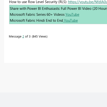
How to use Row Level Security (RLS):
https://youtu.be/NfdIA
Share with Power BI Enthusiasts: Full Power BI Video (20 Hour
Microsoft Fabric Series 60+ Videos
YouTube
Microsoft Fabric Hindi End to End
YouTube
Message
2
of 3
845 Views