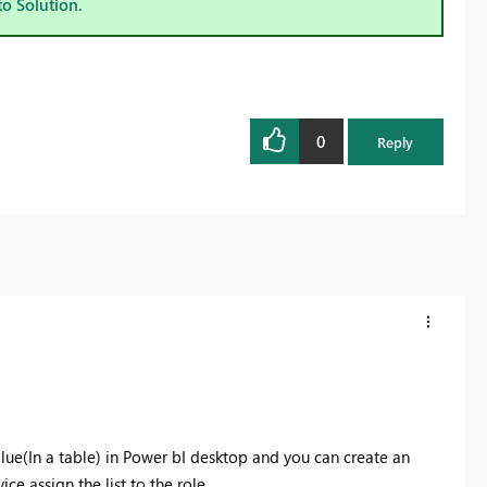
to Solution.
0
Reply
alue(In a table) in Power bI desktop and you can create an
ce assign the list to the role