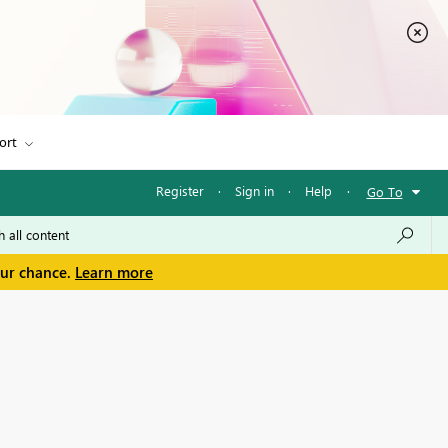
ort
Register
·
Sign in
·
Help
·
Go To
our chance.
Learn more