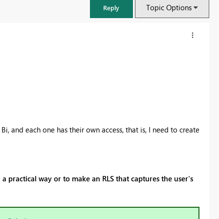
Topic Options
Reply
, and each one has their own access, that is, I need to create
FabCon & SQLCon – Barcelona 2026
a practical way or to make an RLS that captures the user's
Join us in Barcelona for FabCon and SQLCon, the Fabric, Power BI,
SQL, and AI community event. Save €200 with code FABCMTY200.
Register now