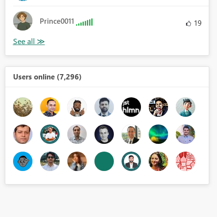
Prince0011
19
Users online (7,296)