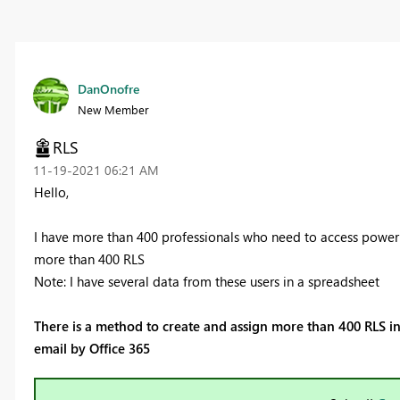
DanOnofre
New Member
RLS
‎11-19-2021
06:21 AM
Hello,
I have more than 400 professionals who need to access power Bi
more than 400 RLS
Note: I have several data from these users in a spreadsheet
There is a method to create and assign more than 400 RLS in 
email by Office 365