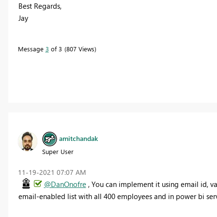
Best Regards,
Jay
Message
3
of 3
807 Views
amitchandak
Super User
‎11-19-2021
07:07 AM
@DanOnofre
, You can implement it using email id, v
email-enabled list with all 400 employees and in power bi servi