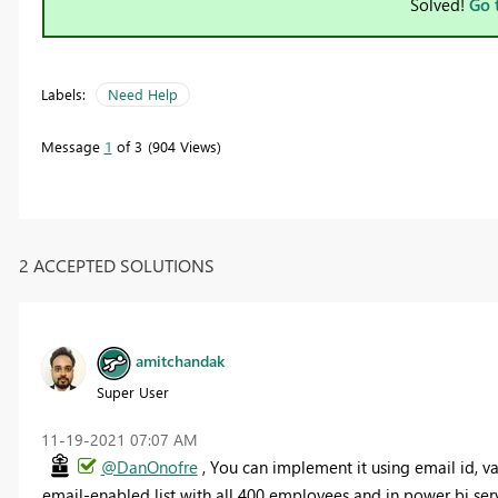
Solved!
Go 
Labels:
Need Help
Message
1
of 3
904 Views
2 ACCEPTED SOLUTIONS
amitchandak
Super User
‎11-19-2021
07:07 AM
@DanOnofre
, You can implement it using email id, v
email-enabled list with all 400 employees and in power bi servi