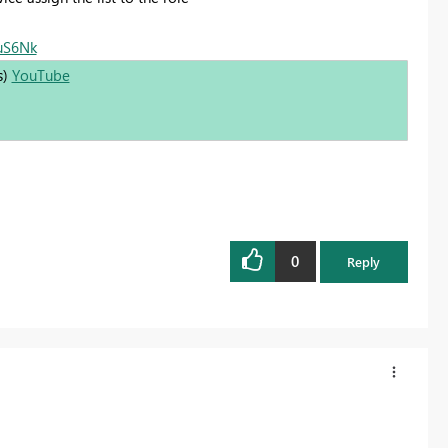
0uS6Nk
s)
YouTube
0
Reply