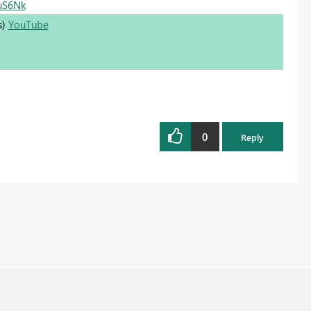
0uS6Nk
s)
YouTube
0
Reply