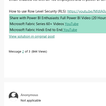
How to use Row Level Security (RLS):
https://youtu.be/NfdIA
Share with Power BI Enthusiasts: Full Power BI Video (20 Hour
Microsoft Fabric Series 60+ Videos
YouTube
Microsoft Fabric Hindi End to End
YouTube
View solution in original post
Message
2
of 3
844 Views
Anonymous
Not applicable