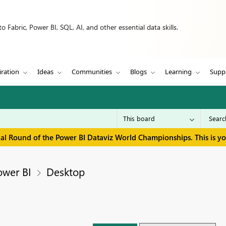
 Fabric, Power BI, SQL, AI, and other essential data skills.
iration
Ideas
Communities
Blogs
Learning
Supp
inal Round of the Power BI Dataviz World Championships. This is y
ower BI
Desktop