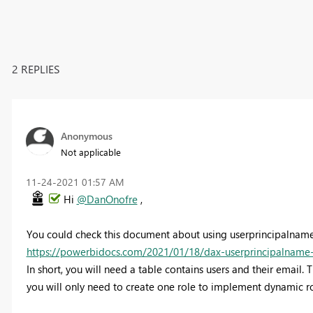
2 REPLIES
Anonymous
Not applicable
‎11-24-2021
01:57 AM
Hi
@DanOnofre
,
You could check this document about using userprincipalname
https://powerbidocs.com/2021/01/18/dax-userprincipalname-u
In short, you will need a table contains users and their email. T
you will only need to create one role to implement dynamic ro