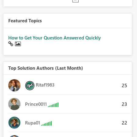
Featured Topics
How to Get Your Question Answered Quickly
Top Solution Authors (Last Month)
Ritaf1983
25
23
Prince0011
22
Rupa01