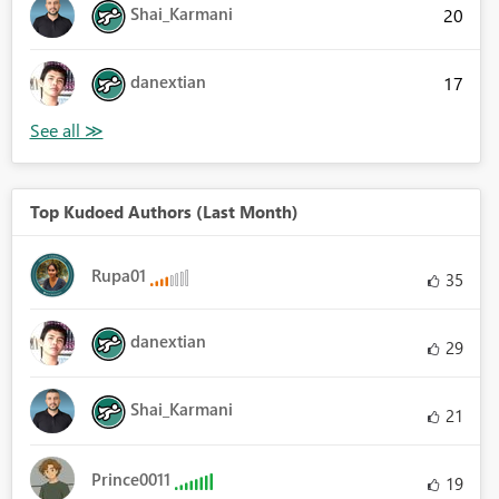
Shai_Karmani
20
danextian
17
Top Kudoed Authors (Last Month)
Rupa01
35
danextian
29
Shai_Karmani
21
Prince0011
19