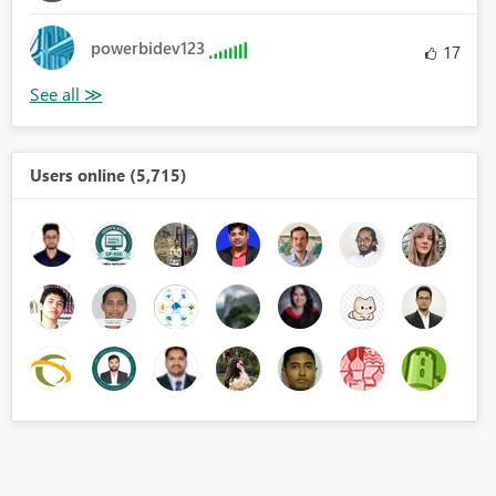
powerbidev123
17
Users online (5,715)