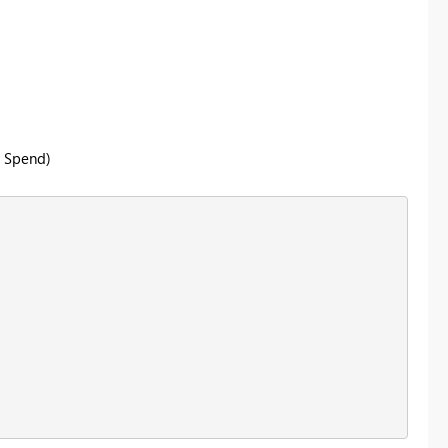
y Spend)