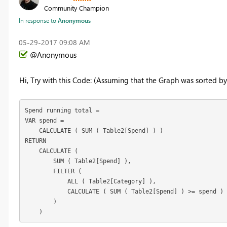
Community Champion
In response to
Anonymous
‎05-29-2017
09:08 AM
@Anonymous
Hi, Try with this Code: (Assuming that the Graph was sorted b
Spend running total =

VAR spend =

    CALCULATE ( SUM ( Table2[Spend] ) )

RETURN

    CALCULATE (

        SUM ( Table2[Spend] ),

        FILTER (

            ALL ( Table2[Category] ),

            CALCULATE ( SUM ( Table2[Spend] ) >= spend )

        )

    )