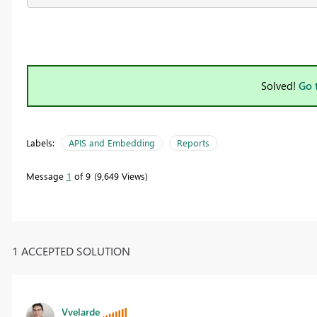
Solved!
Go 
Labels:
APIS and Embedding
Reports
Message
1
of 9
9,649 Views
1 ACCEPTED SOLUTION
Vvelarde