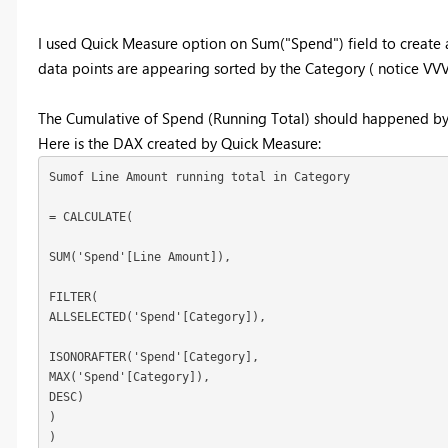
I used Quick Measure option on Sum("Spend") field to create a
data points are appearing sorted by the Category ( notice VVV 
The Cumulative of Spend (Running Total) should happened by t
Here is the DAX created by Quick Measure:
Sumof Line Amount running total in Category 

= CALCULATE( 

SUM('Spend'[Line Amount]), 

FILTER(  

ALLSELECTED('Spend'[Category]),  

ISONORAFTER('Spend'[Category], 

MAX('Spend'[Category]), 

DESC) 

)

)