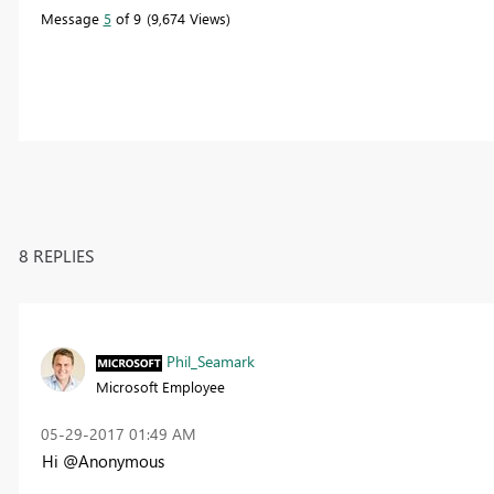
Message
5
of 9
9,674 Views
8 REPLIES
Phil_Seamark
Microsoft Employee
‎05-29-2017
01:49 AM
Hi @Anonymous