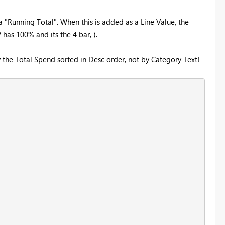
 "Running Total". When this is added as a Line Value, the
has 100% and its the 4 bar, ).
he Total Spend sorted in Desc order, not by Category Text!