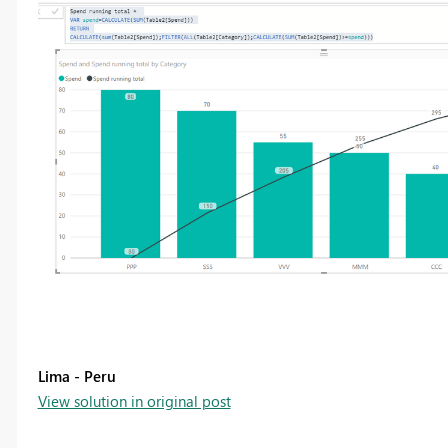
Lima - Peru
View solution in original post