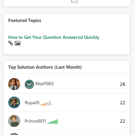
Featured Topics
How to Get Your Question Answered Quickly
Top Solution Authors (Last Month)
Ritaf1983
26
22
Rupa01
22
Prince0011