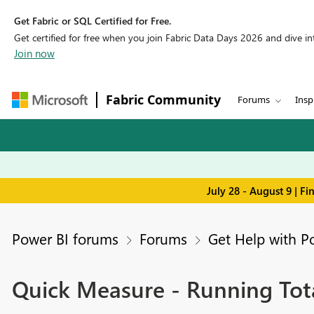
Get Fabric or SQL Certified for Free.
Get certified for free when you join Fabric Data Days 2026 and dive into
Join now
Fabric Community
Forums
Insp
July 28 - August 9 | F
Power BI forums
Forums
Get Help with P
Quick Measure - Running Tota