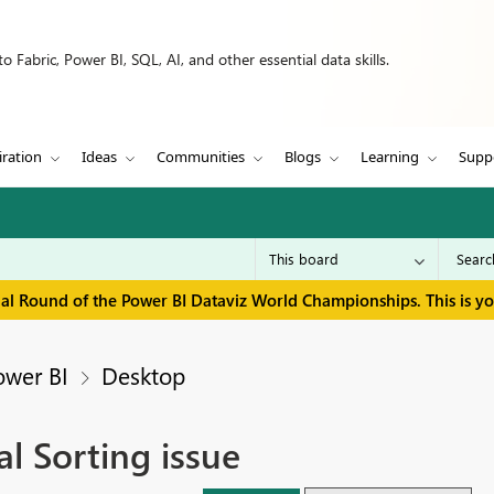
 Fabric, Power BI, SQL, AI, and other essential data skills.
iration
Ideas
Communities
Blogs
Learning
Supp
inal Round of the Power BI Dataviz World Championships. This is y
ower BI
Desktop
l Sorting issue