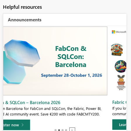
Helpful resources
Announcements
Fabric Community Sticker Challenge - Barcelona 2026
If you love stickers, then you will definitely want to check out our
community sticker challenge, Barcelona edition!
Learn more