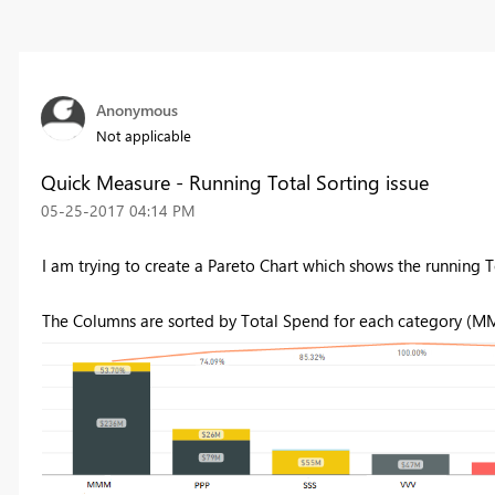
Anonymous
Not applicable
Quick Measure - Running Total Sorting issue
‎05-25-2017
04:14 PM
I am trying to create a Pareto Chart which shows the running T
The Columns are sorted by Total Spend for each category (MM,