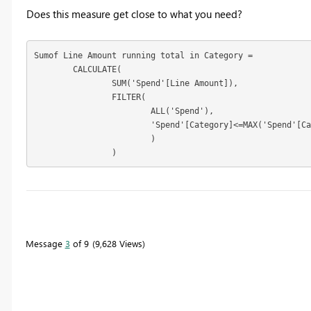
Does this measure get close to what you need?
Sumof Line Amount running total in Category = 

	CALCULATE(

		SUM('Spend'[Line Amount]),

		FILTER(

			ALL('Spend'),

			'Spend'[Category]<=MAX('Spend'[Category])

			)

		)
To learn more about DAX visit :
aka.ms/practicalDAX
Message
3
of 9
9,628 Views
Proud to be a Datanaut!