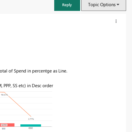
Topic Options
Reply
otal of Spend in percentge as Line.
 PPP, SS etc) in Desc order
FabCon & SQLCon – Barcelona 2026
Join us in Barcelona for FabCon and SQLCon, the Fabric, Power BI,
SQL, and AI community event. Save €200 with code FABCMTY200.
Register now