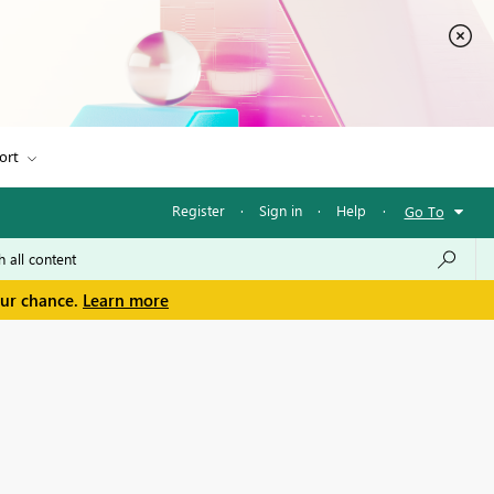
ort
Register
·
Sign in
·
Help
·
Go To
our chance.
Learn more