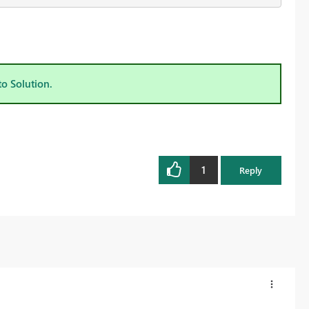
to Solution.
1
Reply