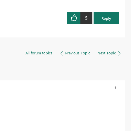
5
Reply
All forum topics
Previous Topic
Next Topic