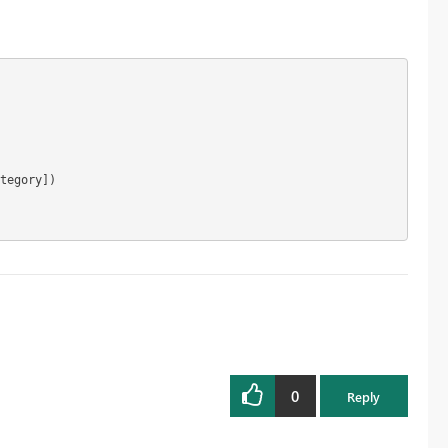
0
Reply