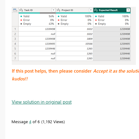
If this post helps, then please consider
Accept it as the solut
kudos!!
View solution in original post
Message
4
of 6
1,192 Views