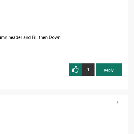
olumn header and Fill then Down
1
Reply