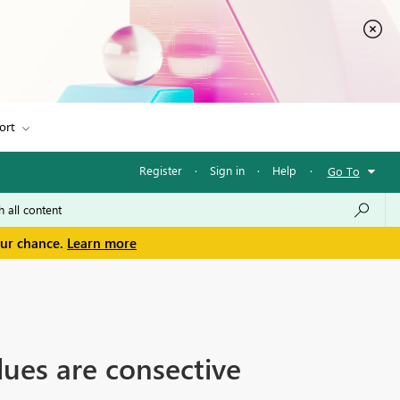
ort
Register
·
Sign in
·
Help
·
Go To
our chance.
Learn more
ues are consective