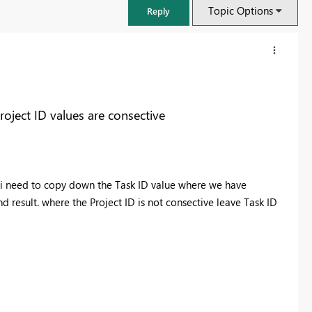
Topic Options
Reply
ject ID values are consective
 i need to copy down the Task ID value where we have
 result. where the Project ID is not consective leave Task ID
FabCon & SQLCon – Barcelona 2026
Join us in Barcelona for FabCon and SQLCon, the Fabric, Power BI,
SQL, and AI community event. Save €200 with code FABCMTY200.
Register now