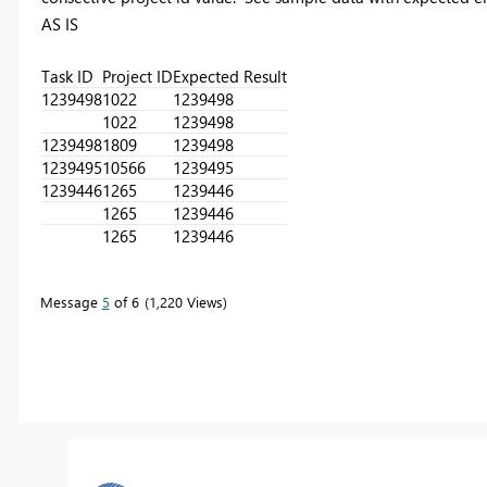
AS IS
Task ID
Project ID
Expected Result
1239498
1022
1239498
1022
1239498
1239498
1809
1239498
1239495
10566
1239495
1239446
1265
1239446
1265
1239446
1265
1239446
Message
5
of 6
1,220 Views