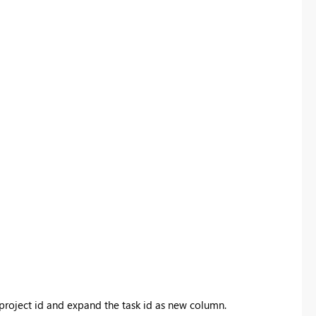
project id and expand the task id as new column.