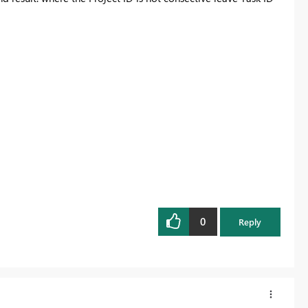
0
Reply