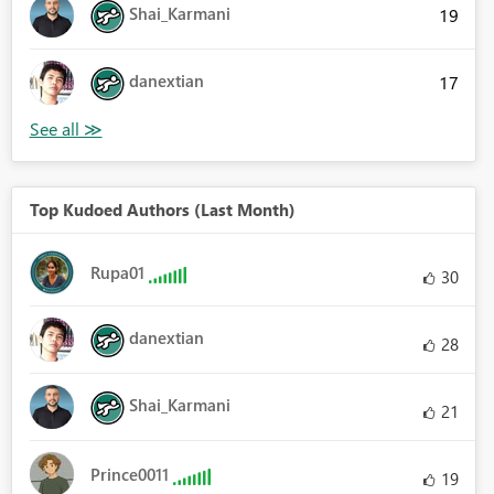
Shai_Karmani
19
danextian
17
Top Kudoed Authors (Last Month)
Rupa01
30
danextian
28
Shai_Karmani
21
Prince0011
19