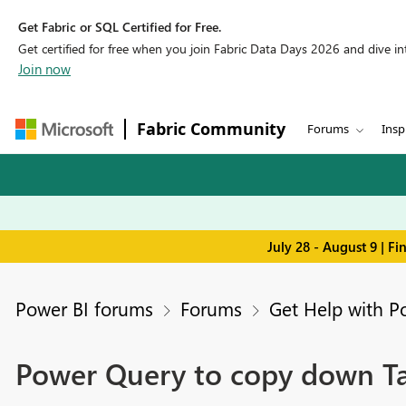
Get Fabric or SQL Certified for Free.
Get certified for free when you join Fabric Data Days 2026 and dive into
Join now
Fabric Community
Forums
Insp
July 28 - August 9 | F
Power BI forums
Forums
Get Help with P
Power Query to copy down Tas