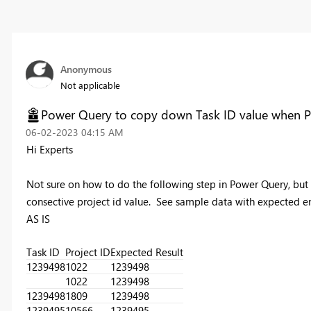
Anonymous
Not applicable
Power Query to copy down Task ID value when Pro
‎06-02-2023
04:15 AM
Hi Experts
Not sure on how to do the following step in Power Query, but
consective project id value. See sample data with expected end
AS IS
Task ID
Project ID
Expected Result
1239498
1022
1239498
1022
1239498
1239498
1809
1239498
1239495
10566
1239495