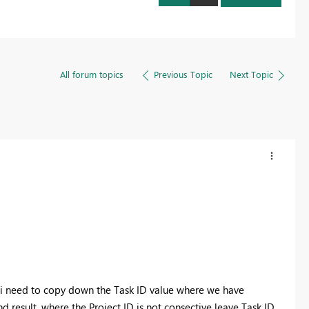
All forum topics
Previous Topic
Next Topic
 i need to copy down the Task ID value where we have
 result. where the Project ID is not consective leave Task ID