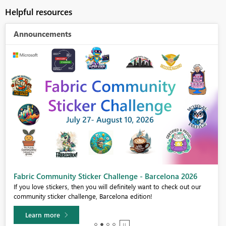
Helpful resources
Announcements
Fabric Community Sticker Challenge - Barcelona 2026
If you love stickers, then you will definitely want to check out our
community sticker challenge, Barcelona edition!
Learn more