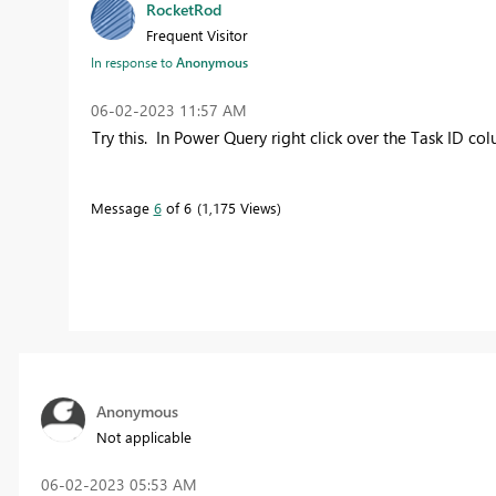
RocketRod
Frequent Visitor
In response to
Anonymous
‎06-02-2023
11:57 AM
Try this. In Power Query right click over the Task ID c
Message
6
of 6
1,175 Views
Anonymous
Not applicable
‎06-02-2023
05:53 AM