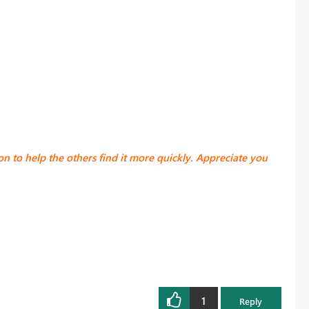
ion
to help the others find it more quickly. Appreciate you
1
Reply