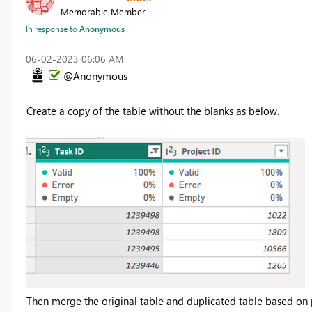
Memorable Member
In response to
Anonymous
‎06-02-2023
06:06 AM
@Anonymous
Create a copy of the table without the blanks as below.
Then merge the original table and duplicated table based on 