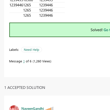
1239446
1265
1239446
1265
1239446
1265
1239446
Solved!
Go 
Labels:
Need Help
Message
1
of 6
1,260 Views
1 ACCEPTED SOLUTION
NaveenGandhi