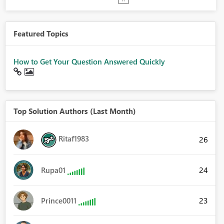
Featured Topics
How to Get Your Question Answered Quickly
Top Solution Authors (Last Month)
Ritaf1983
26
24
Rupa01
23
Prince0011