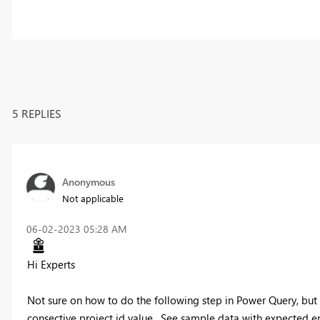
5 REPLIES
Anonymous
Not applicable
‎06-02-2023
05:28 AM
Hi Experts
Not sure on how to do the following step in Power Query, but
consective project id value. See sample data with expected end