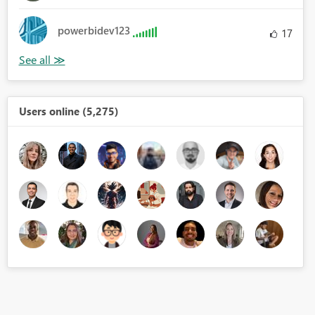
powerbidev123
17
Users online (5,275)