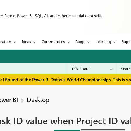
 Fabric, Power BI, SQL, AI, and other essential data skills.
iration
Ideas
Communities
Blogs
Learning
Supp
inal Round of the Power BI Dataviz World Championships. This is y
ower BI
Desktop
k ID value when Project ID val