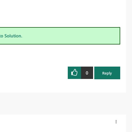
to Solution.
0
Reply