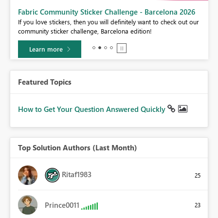
Fabric Community Sticker Challenge - Barcelona 2026
If you love stickers, then you will definitely want to check out our
BI,
community sticker challenge, Barcelona edition!
0.
Learn more
Featured Topics
How to Get Your Question Answered Quickly
Top Solution Authors (Last Month)
Ritaf1983
25
Prince0011
23