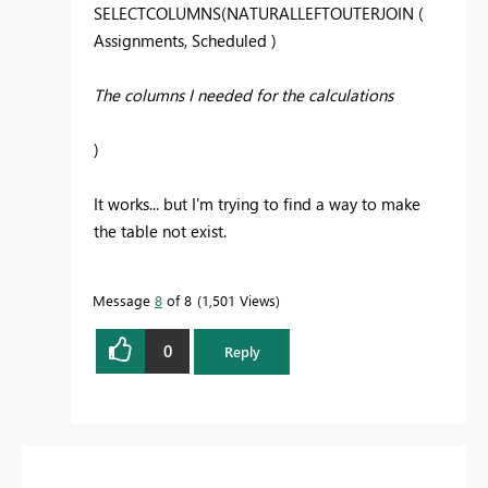
SELECTCOLUMNS(NATURALLEFTOUTERJOIN (
Assignments, Scheduled )
The columns I needed for the calculations
)
It works... but I'm trying to find a way to make
the table not exist.
Message
8
of 8
1,501 Views
0
Reply