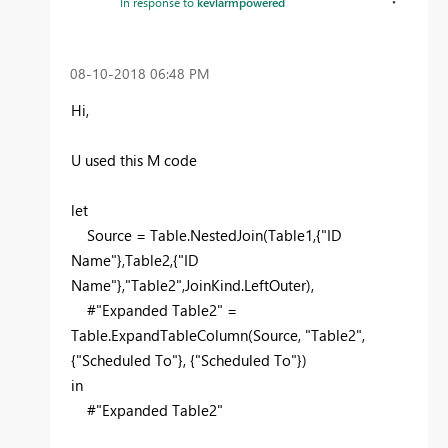
In response to
kevlarmpowered
‎08-10-2018
06:48 PM
Hi,
U used this M code
let
Source = Table.NestedJoin(Table1,{"ID
Name"},Table2,{"ID
Name"},"Table2",JoinKind.LeftOuter),
#"Expanded Table2" =
Table.ExpandTableColumn(Source, "Table2",
{"Scheduled To"}, {"Scheduled To"})
in
#"Expanded Table2"