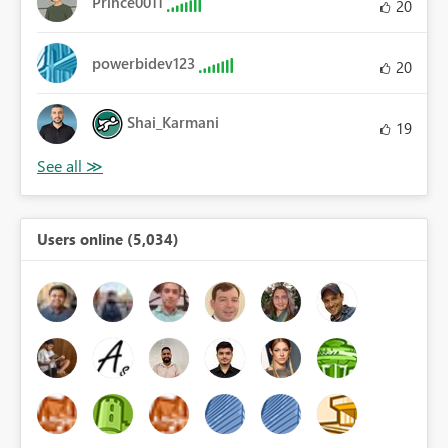
Prince0011
20
powerbidev123
20
Shai_Karmani
19
Users online (5,034)