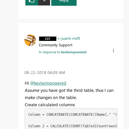
v-juanli-msft
Community Support
In response to
kevlarmpowered
‎08-22-2018
04:09 AM
Hi
@kevlarmpowered
Assume you have got the third table, thus I can
make changes on the table.
Create calculated columns
Column = CONCATENATE(CONCATENATE([Name]," "),[Name2
Column 2 = CALCULATE(COUNT(Table3[CountrowsSchedul