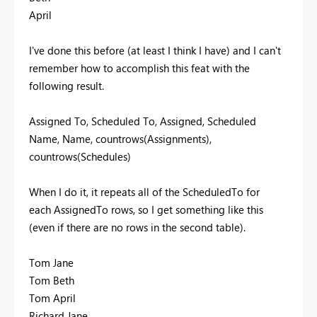
April
I've done this before (at least I think I have) and I can't
remember how to accomplish this feat with the
following result.
Assigned To, Scheduled To, Assigned, Scheduled
Name, Name, countrows(Assignments),
countrows(Schedules)
When I do it, it repeats all of the ScheduledTo for
each AssignedTo rows, so I get something like this
(even if there are no rows in the second table).
Tom Jane
Tom Beth
Tom April
Richard Jane