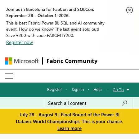
Join us in Barcelona for FabCon and SQLCon,
September 28 - October 1, 2026.
This is best Fabric, Power BI, SQL and AI community
event. How do we know? The last event sold out!
Save €200 with code FABCMTY200.
Register now
Fabric Community
Register
·
Sign in
·
Help
·
Go To
July 28 - August 9 | Final Round of the Power BI
Dataviz World Championships. This is your chance.
Learn more