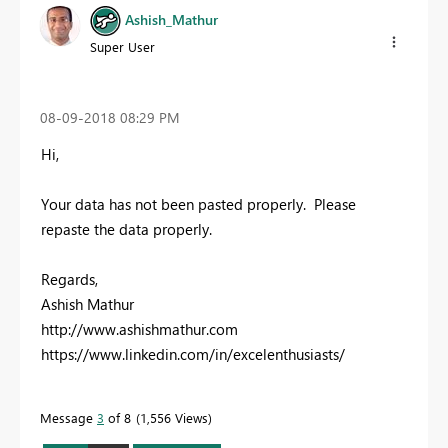
Ashish_Mathur
Super User
‎08-09-2018
08:29 PM
Hi,
Your data has not been pasted properly. Please
repaste the data properly.
Regards,
Ashish Mathur
http://www.ashishmathur.com
https://www.linkedin.com/in/excelenthusiasts/
Message
3
of 8
1,556 Views