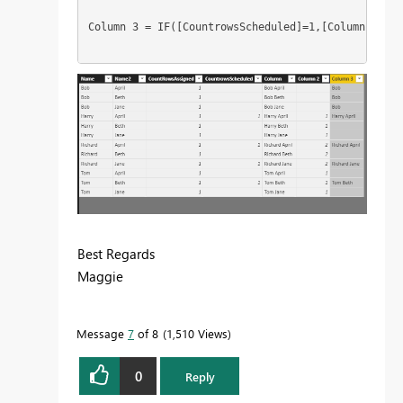
Column 3 = IF([CountrowsScheduled]=1,[Column],IF([
Best Regards
Maggie
Message
7
of 8
1,510 Views
0
Reply