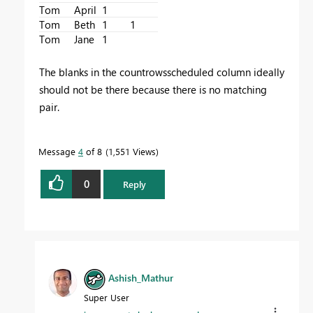
Tom
April
1
Tom
Beth
1
1
Tom
Jane
1
The blanks in the countrowsscheduled column ideally
should not be there because there is no matching
pair.
Message
4
of 8
1,551 Views
0
Reply
Ashish_Mathur
Super User