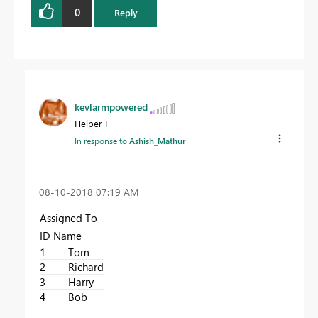
0
Reply
kevlarmpowered
Helper I
In response to
Ashish_Mathur
‎08-10-2018
07:19 AM
Assigned To
ID Name
1
Tom
2
Richard
3
Harry
4
Bob