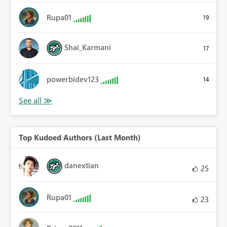
Rupa01
19
Shai_Karmani
17
powerbidev123
14
Top Kudoed Authors (Last Month)
danextian
25
Rupa01
23