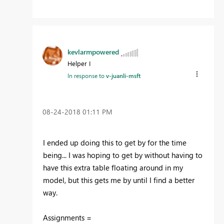
kevlarmpowered
Helper I
In response to
v-juanli-msft
‎08-24-2018
01:11 PM
I ended up doing this to get by for the time
being... I was hoping to get by without having to
have this extra table floating around in my
model, but this gets me by until I find a better
way.
Assignments =