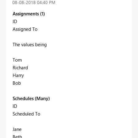
‎08-08-2018
04:40 PM
Assignments (1)
ID
Assigned To
The values being
Tom
Richard
Harry
Bob
Schedules (Many)
ID
Scheduled To
Jane
Beth