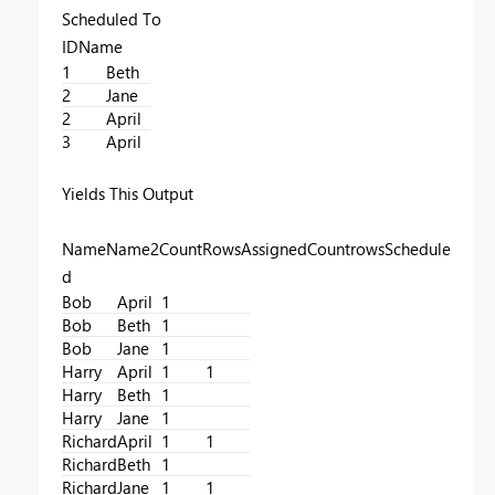
Scheduled To
IDName
1
Beth
2
Jane
2
April
3
April
Yields This Output
NameName2CountRowsAssignedCountrowsSchedule
d
Bob
April
1
Bob
Beth
1
Bob
Jane
1
Harry
April
1
1
Harry
Beth
1
Harry
Jane
1
Richard
April
1
1
Richard
Beth
1
Richard
Jane
1
1