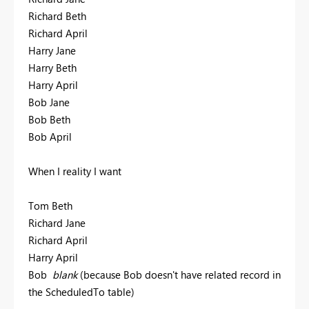
Richard Beth
Richard April
Harry Jane
Harry Beth
Harry April
Bob Jane
Bob Beth
Bob April
When I reality I want
Tom Beth
Richard Jane
Richard April
Harry April
Bob
blank
(because Bob doesn't have related record in
the ScheduledTo table)