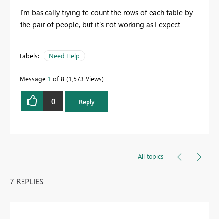
I'm basically trying to count the rows of each table by
the pair of people, but it's not working as I expect
Labels:
Need Help
Message
1
of 8
1,573 Views
0
Reply
All topics
7 REPLIES