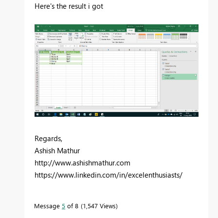
Here's the result i got
Regards,
Ashish Mathur
http://www.ashishmathur.com
https://www.linkedin.com/in/excelenthusiasts/
Message
5
of 8
1,547 Views