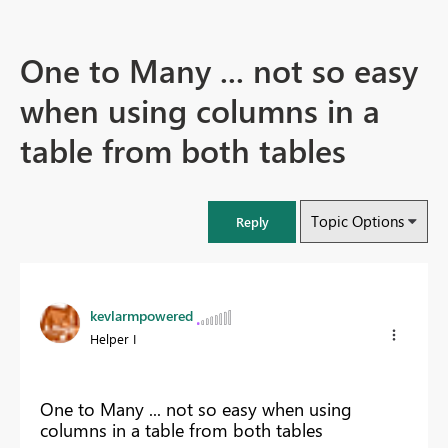
One to Many ... not so easy
when using columns in a
table from both tables
Topic Options
Reply
kevlarmpowered
Helper I
One to Many ... not so easy when using
columns in a table from both tables