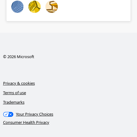
© 2026 Microsoft
Privacy & cookies
Terms of use
Trademarks
Your Privacy Choices
Consumer Health Privacy