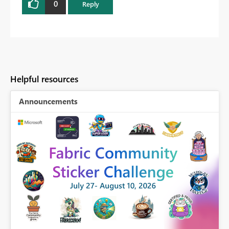
0
Reply
Helpful resources
Announcements