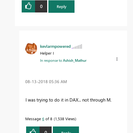
0
Reply
kevlarmpowered
Helper I
In response to
Ashish_Mathur
‎08-13-2018
05:36 AM
I was trying to do it in DAX... not through M.
Message
6
of 8
1,538 Views
0
Reply