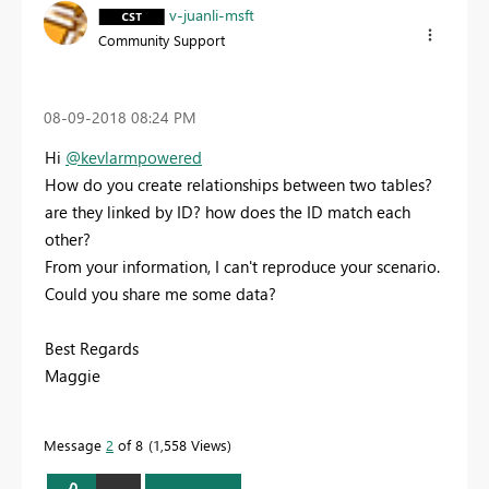
v-juanli-msft
Community Support
‎08-09-2018
08:24 PM
Hi
@kevlarmpowered
How do you create relationships between two tables?
are they linked by ID? how does the ID match each
other?
From your information, I can't reproduce your scenario.
Could you share me some data?
Best Regards
Maggie
Message
2
of 8
1,558 Views