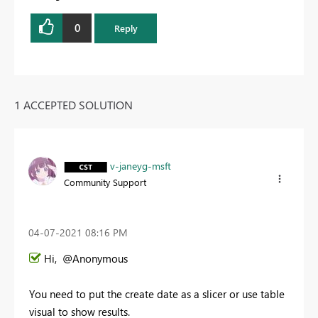
0
Reply
1 ACCEPTED SOLUTION
v-janeyg-msft
Community Support
‎04-07-2021
08:16 PM
Hi, @Anonymous
You need to put the create date as a slicer or use table
visual to show results.