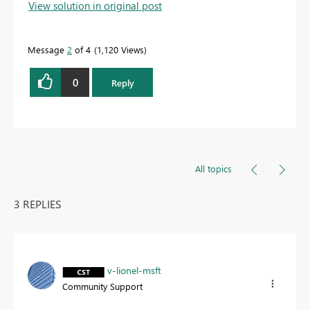
View solution in original post
Message
2
of 4
1,120 Views
0
Reply
All topics
3 REPLIES
v-lionel-msft
Community Support