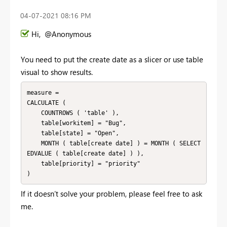
‎04-07-2021
08:16 PM
Hi, @Anonymous
You need to put the create date as a slicer or use table
visual to show results.
measure =

CALCULATE (

    COUNTROWS ( 'table' ),

    table[workitem] = "Bug",

    table[state] = "Open",

    MONTH ( table[create date] ) = MONTH ( SELECT
EDVALUE ( table[create date] ) ),

    table[priority] = "priority"

If it doesn’t solve your problem, please feel free to ask
me.