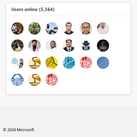
Users online (5,364)
© 2026 Microsoft