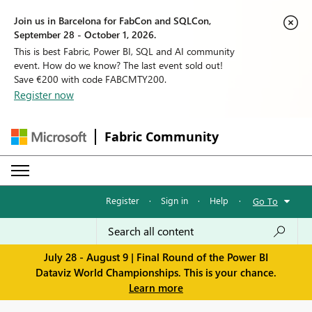
Join us in Barcelona for FabCon and SQLCon,
September 28 - October 1, 2026.
This is best Fabric, Power BI, SQL and AI community
event. How do we know? The last event sold out!
Save €200 with code FABCMTY200.
Register now
Fabric Community
Register
·
Sign in
·
Help
·
Go To
July 28 - August 9 | Final Round of the Power BI
Dataviz World Championships. This is your chance.
Learn more