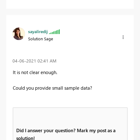
sayaliredij
Solution Sage
‎04-06-2021
02:41 AM
It is not clear enough.
Could you provide small sample data?
Did I answer your question? Mark my post as a
solution!