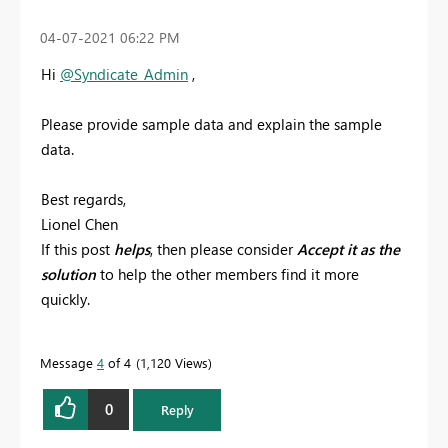
‎04-07-2021
06:22 PM
Hi
@Syndicate_Admin
,
Please provide sample data and explain the sample
data.
Best regards,
Lionel Chen
If this post
helps
, then please consider
Accept it as the
solution
to help the other members find it more
quickly.
Message
4
of 4
1,120 Views
0
Reply