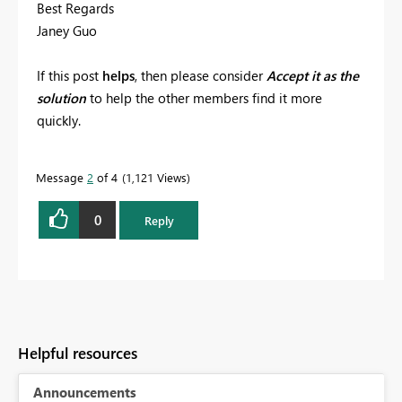
Best Regards
Janey Guo
If this post
helps
, then please consider
Accept it as the
solution
to help the other members find it more
quickly.
Message
2
of 4
1,121 Views
0
Reply
Helpful resources
Announcements