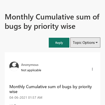
Monthly Cumulative sum of
bugs by priority wise
Topic Options
Reply
Anonymous
Not applicable
Monthly Cumulative sum of bugs by priority
wise
‎04-06-2021
01:57 AM