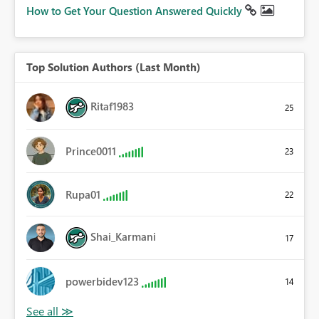
How to Get Your Question Answered Quickly
Top Solution Authors (Last Month)
Ritaf1983
25
Prince0011
23
Rupa01
22
Shai_Karmani
17
powerbidev123
14