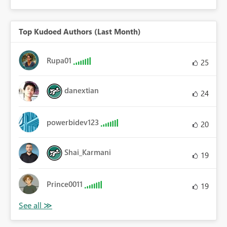
Top Kudoed Authors (Last Month)
Rupa01
25
danextian
24
powerbidev123
20
Shai_Karmani
19
Prince0011
19