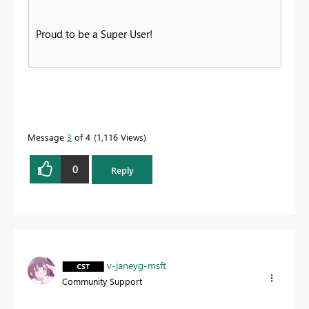
Proud to be a Super User!
Message
3
of 4
1,116 Views
0
Reply
v-janeyg-msft
Community Support