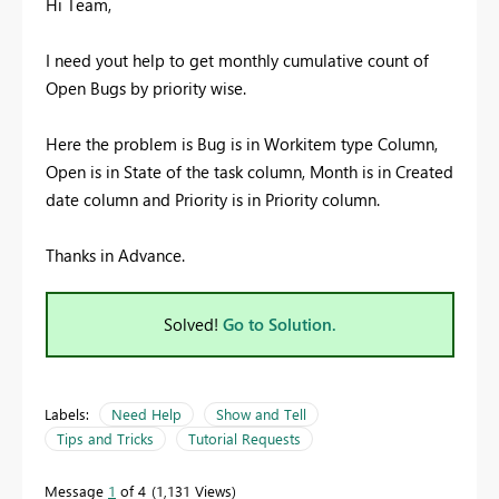
Hi Team,
I need yout help to get monthly cumulative count of
Open Bugs by priority wise.
Here the problem is Bug is in Workitem type Column,
Open is in State of the task column, Month is in Created
date column and Priority is in Priority column.
Thanks in Advance.
Solved!
Go to Solution.
Labels:
Need Help
Show and Tell
Tips and Tricks
Tutorial Requests
Message
1
of 4
1,131 Views