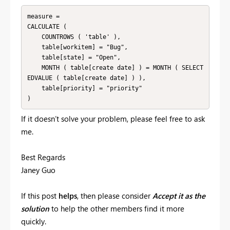
measure =

CALCULATE (

    COUNTROWS ( 'table' ),

    table[workitem] = "Bug",

    table[state] = "Open",

    MONTH ( table[create date] ) = MONTH ( SELECT
EDVALUE ( table[create date] ) ),

    table[priority] = "priority"

If it doesn’t solve your problem, please feel free to ask
me.
Best Regards
Janey Guo
If this post
helps
, then please consider
Accept it as the
solution
to help the other members find it more
quickly.