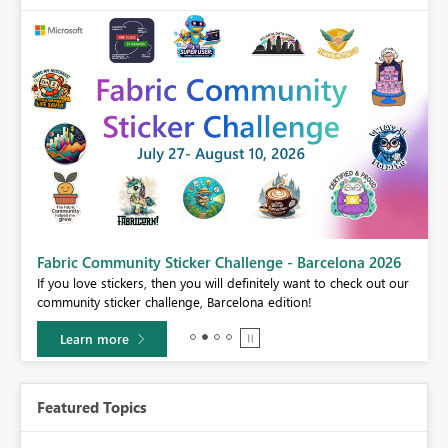
Fabric Community Sticker Challenge - Barcelona 2026
If you love stickers, then you will definitely want to check out our
BI,
community sticker challenge, Barcelona edition!
0.
Learn more
Featured Topics