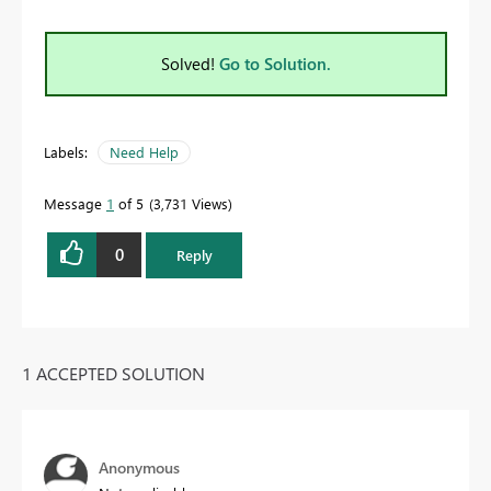
Solved!
Go to Solution.
Labels:
Need Help
Message
1
of 5
3,731 Views
0
Reply
1 ACCEPTED SOLUTION
Anonymous