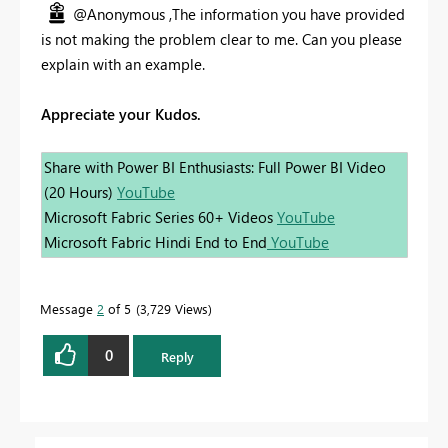
@Anonymous ,The information you have provided
is not making the problem clear to me. Can you please
explain with an example.
Appreciate your Kudos.
Share with Power BI Enthusiasts: Full Power BI Video
(20 Hours)
YouTube
Microsoft Fabric Series 60+ Videos
YouTube
Microsoft Fabric Hindi End to End
YouTube
Message
2
of 5
3,729 Views
0
Reply