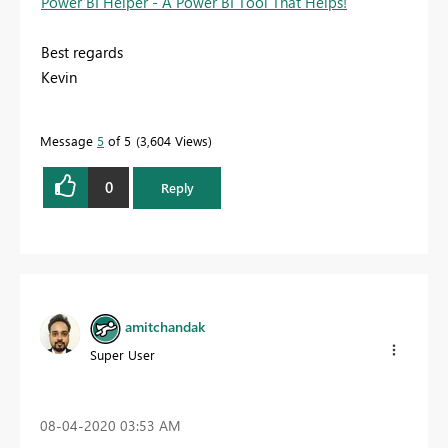
Power BI Helper - A Power BI Tool That Helps!
Best regards
Kevin
Message
5
of 5
3,604 Views
0
Reply
amitchandak
Super User
‎08-04-2020
03:53 AM