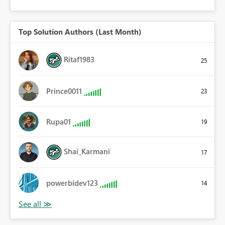
Top Solution Authors (Last Month)
Ritaf1983
25
Prince0011
23
Rupa01
19
Shai_Karmani
17
powerbidev123
14