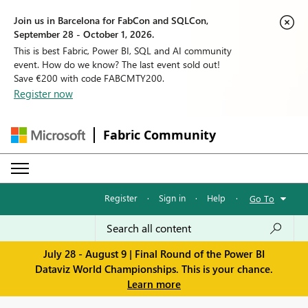
Join us in Barcelona for FabCon and SQLCon,
September 28 - October 1, 2026.
This is best Fabric, Power BI, SQL and AI community
event. How do we know? The last event sold out!
Save €200 with code FABCMTY200.
Register now
Fabric Community
Register
·
Sign in
·
Help
·
Go To
July 28 - August 9 | Final Round of the Power BI
Dataviz World Championships. This is your chance.
Learn more