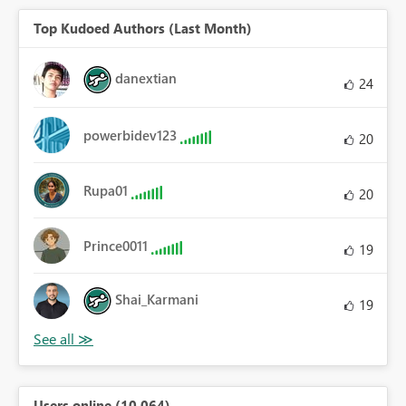
Top Kudoed Authors (Last Month)
danextian
24
powerbidev123
20
Rupa01
20
Prince0011
19
Shai_Karmani
19
Users online (10,064)