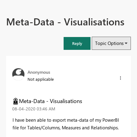
Meta-Data - Visualisations
Topic Options
Reply
Anonymous
Not applicable
Meta-Data - Visualisations
‎08-04-2020
03:46 AM
I have been able to export meta-data of my PowerBI
file for Tables/Columns, Measures and Relationships.