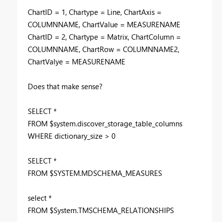
ChartID = 1, Chartype = Line, ChartAxis =
COLUMNNAME, ChartValue = MEASURENAME
ChartID = 2, Chartype = Matrix, ChartColumn =
COLUMNNAME, ChartRow = COLUMNNAME2,
ChartValye = MEASURENAME
Does that make sense?
SELECT *
FROM $system.discover_storage_table_columns
WHERE dictionary_size > 0
SELECT *
FROM $SYSTEM.MDSCHEMA_MEASURES
select *
FROM $System.TMSCHEMA_RELATIONSHIPS