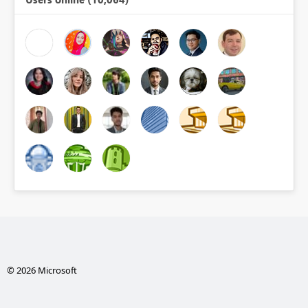
© 2026 Microsoft