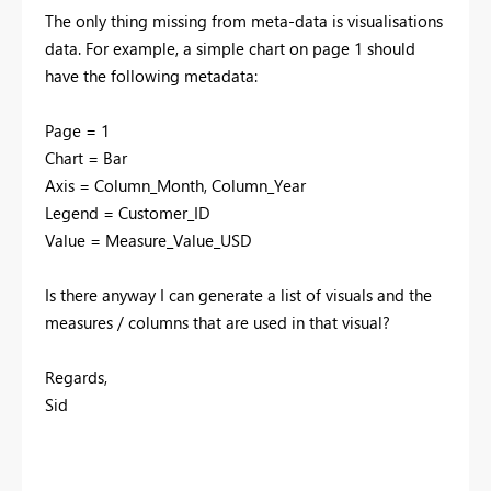
The only thing missing from meta-data is visualisations
data. For example, a simple chart on page 1 should
have the following metadata:
Page = 1
Chart = Bar
Axis = Column_Month, Column_Year
Legend = Customer_ID
Value = Measure_Value_USD
Is there anyway I can generate a list of visuals and the
measures / columns that are used in that visual?
Regards,
Sid