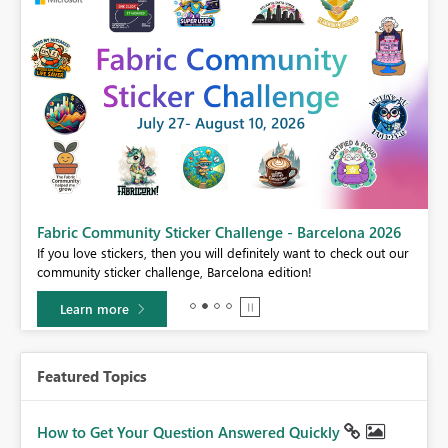
Fabric Community Sticker Challenge - Barcelona 2026
If you love stickers, then you will definitely want to check out our
BI,
community sticker challenge, Barcelona edition!
0.
Learn more
Featured Topics
How to Get Your Question Answered Quickly