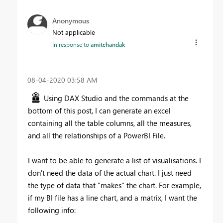
Anonymous
Not applicable
In response to
amitchandak
‎08-04-2020
03:58 AM
Using DAX Studio and the commands at the
bottom of this post, I can generate an excel
containing all the table columns, all the measures,
and all the relationships of a PowerBI File.
I want to be able to generate a list of visualisations. I
don't need the data of the actual chart. I just need
the type of data that "makes" the chart. For example,
if my BI file has a line chart, and a matrix, I want the
following info: