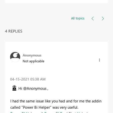
All topics
4 REPLIES
Anonymous
Not applicable
‎04-15-2021
05:38 AM
Hi @Anonymous ,
I had the same issue like you had and for me the addin
called "Power Bi Helper" was very useful.