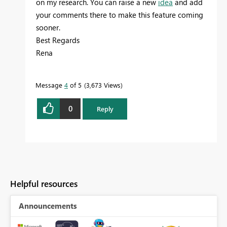
on my research. You can raise a new
idea
and add
your comments there to make this feature coming
sooner.
Best Regards
Rena
Message
4
of 5
3,673 Views
0
Reply
Helpful resources
Announcements