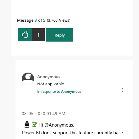
Message
3
of 5
3,705 Views
1
Reply
Anonymous
Not applicable
In response to
Anonymous
‎08-05-2020
01:49 AM
Hi @Anonymous,
Power BI don't support this feature currently base