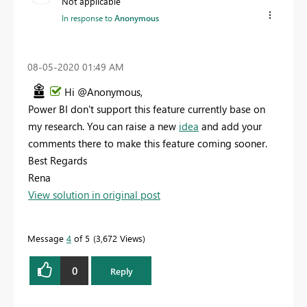
Not applicable
In response to
Anonymous
‎08-05-2020
01:49 AM
Hi @Anonymous,
Power BI don't support this feature currently base on
my research. You can raise a new
idea
and add your
comments there to make this feature coming sooner.
Best Regards
Rena
View solution in original post
Message
4
of 5
3,672 Views
0
Reply