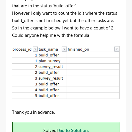
that are in the status 'build_offer'.
However I only want to count the id's where the status
build_offer is not finished yet but the other tasks are.
So in the example below I want to have a count of 2.
Could anyone help me with the formula
Thank you in advance.
Solved!
Go to Solution.