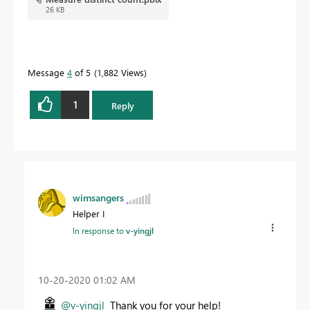
26 KB
Message
4
of 5
1,882 Views
1
Reply
wimsangers
Helper I
In response to
v-yingjl
‎10-20-2020
01:02 AM
@v-yingjl
Thank you for your help!