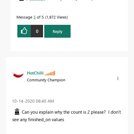
Message
5
of 5
1,872 Views
0
Reply
HotChilli
Community Champion
‎10-14-2020
08:40 AM
Can you explain why the count is 2 please? I don't
see any finished_on values