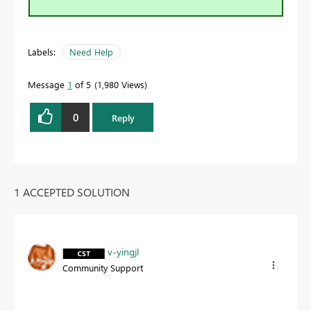
Labels:
Need Help
Message
1
of 5
1,980 Views
0
Reply
1 ACCEPTED SOLUTION
v-yingjl
Community Support