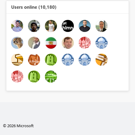
Users online (10,180)
© 2026 Microsoft