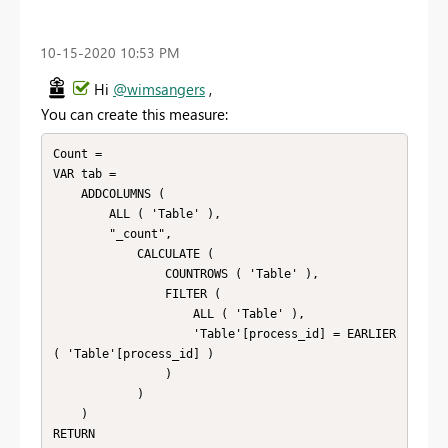
‎10-15-2020
10:53 PM
Hi
@wimsangers
,
You can create this measure:
Count = 

VAR tab =

    ADDCOLUMNS (

        ALL ( 'Table' ),

        "_count",

            CALCULATE (

                COUNTROWS ( 'Table' ),

                FILTER (

                    ALL ( 'Table' ),

                    'Table'[process_id] = EARLIER 
( 'Table'[process_id] )

                )

            )

    )

RETURN
