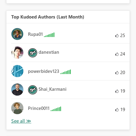
Top Kudoed Authors (Last Month)
Rupa01
25
danextian
24
powerbidev123
20
Shai_Karmani
19
Prince0011
19