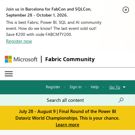
Join us in Barcelona for FabCon and SQLCon,
September 28 - October 1, 2026.
This is best Fabric, Power BI, SQL and AI community
event. How do we know? The last event sold out!
Save €200 with code FABCMTY200.
Register now
Fabric Community
Register
·
Sign in
·
Help
·
Go To
July 28 - August 9 | Final Round of the Power BI
Dataviz World Championships. This is your chance.
Learn more