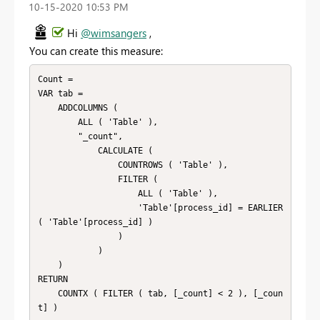
‎10-15-2020
10:53 PM
Hi
@wimsangers
,
You can create this measure:
Count = 

VAR tab =

    ADDCOLUMNS (

        ALL ( 'Table' ),

        "_count",

            CALCULATE (

                COUNTROWS ( 'Table' ),

                FILTER (

                    ALL ( 'Table' ),

                    'Table'[process_id] = EARLIER 
( 'Table'[process_id] )

                )

            )

    )

RETURN

    COUNTX ( FILTER ( tab, [_count] < 2 ), [_coun
t] )