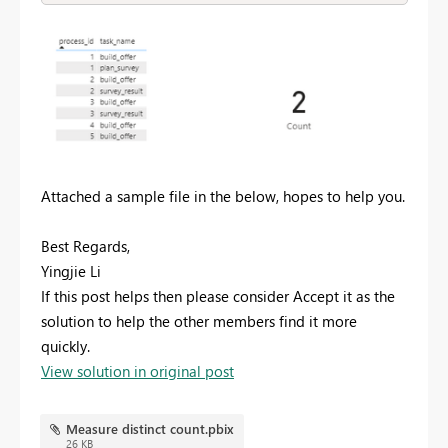
Attached a sample file in the below, hopes to help you.
Best Regards,
Yingjie Li
If this post helps then please consider Accept it as the
solution to help the other members find it more
quickly.
View solution in original post
Measure distinct count.pbix
26 KB