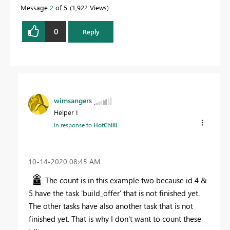
Message
2
of 5
1,922 Views
0
Reply
wimsangers
Helper I
In response to
HotChilli
‎10-14-2020
08:45 AM
The count is in this example two because id 4 &
5 have the task 'build_offer' that is not finished yet.
The other tasks have also another task that is not
finished yet. That is why I don't want to count these