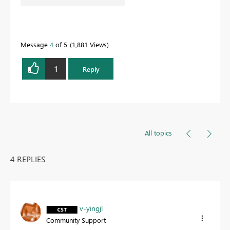
Message
4
of 5
1,881 Views
1
Reply
All topics
4 REPLIES
v-yingjl
Community Support