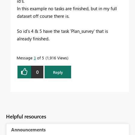
id's.
In this example no tasks are finished, but in my full
dataset off course there is.
So id's 4 & 5 have the task 'Plan_survey' that is
already finished.
Message
3
of 5
1,916 Views
0
Reply
Helpful resources
Announcements