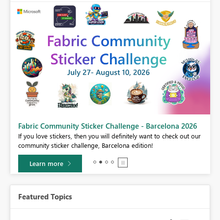
Fabric Community Sticker Challenge - Barcelona 2026
If you love stickers, then you will definitely want to check out our
BI,
community sticker challenge, Barcelona edition!
0.
Learn more
Featured Topics