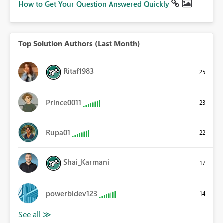
How to Get Your Question Answered Quickly
Top Solution Authors (Last Month)
Ritaf1983
25
Prince0011
23
Rupa01
22
Shai_Karmani
17
powerbidev123
14