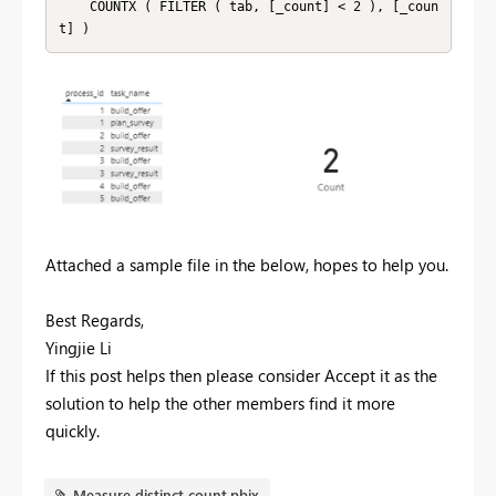
    COUNTX ( FILTER ( tab, [_count] < 2 ), [_coun
t] )
Attached a sample file in the below, hopes to help you.
Best Regards,
Yingjie Li
If this post helps then please consider Accept it as the
solution to help the other members find it more
quickly.
Measure distinct count.pbix