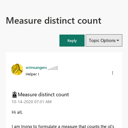
Measure distinct count
Topic Options
Reply
wimsangers
Helper I
Measure distinct count
‎10-14-2020
07:31 AM
Hi all,
I am trying to formulate a measure that counts the id's