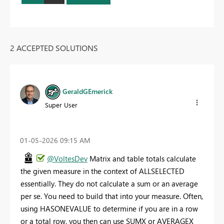
2 ACCEPTED SOLUTIONS
GeraldGEmerick
Super User
‎01-05-2026
09:15 AM
@VoltesDev
Matrix and table totals calculate
the given measure in the context of ALLSELECTED
essentially. They do not calculate a sum or an average
per se. You need to build that into your measure. Often,
using HASONEVALUE to determine if you are in a row
or a total row, you then can use SUMX or AVERAGEX