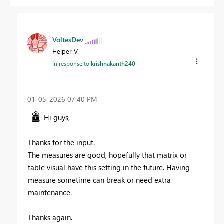
VoltesDev
Helper V
In response to
krishnakanth240
‎01-05-2026
07:40 PM
Hi guys,
Thanks for the input.
The measures are good, hopefully that matrix or
table visual have this setting in the future. Having
measure sometime can break or need extra
maintenance.
Thanks again.