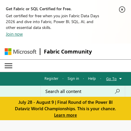
Get Fabric or SQL Certified for Free.
Get certified for free when you join Fabric Data Days
2026 and dive into Fabric, Power BI, SQL, AI, and
other essential data skills.
Join now
Fabric Community
Register
·
Sign in
·
Help
·
Go To
July 28 - August 9 | Final Round of the Power BI
Dataviz World Championships. This is your chance.
Learn more