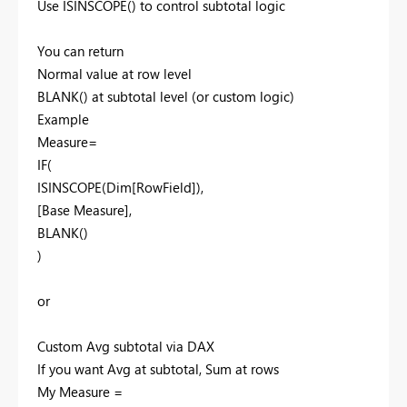
Use ISINSCOPE() to control subtotal logic
You can return
Normal value at row level
BLANK() at subtotal level (or custom logic)
Example
Measure=
IF(
ISINSCOPE(Dim[RowField]),
[Base Measure],
BLANK()
)
or
Custom Avg subtotal via DAX
If you want Avg at subtotal, Sum at rows
My Measure =