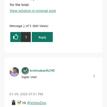
for the total.
View solution in original post
Message
2
of 5
643 Views
1
Reply
krishnakanth240
Super User
‎01-05-2026
07:31 PM
Hi
@VoltesDev