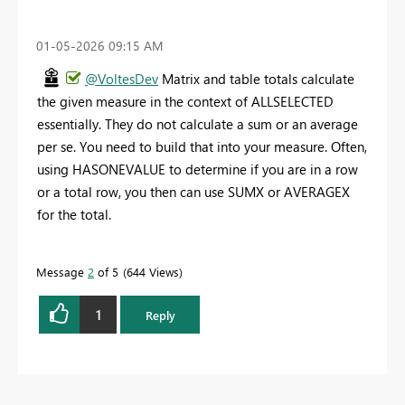
‎01-05-2026
09:15 AM
@VoltesDev
Matrix and table totals calculate
the given measure in the context of ALLSELECTED
essentially. They do not calculate a sum or an average
per se. You need to build that into your measure. Often,
using HASONEVALUE to determine if you are in a row
or a total row, you then can use SUMX or AVERAGEX
for the total.
Message
2
of 5
644 Views
1
Reply