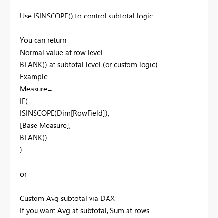
Use ISINSCOPE() to control subtotal logic
You can return
Normal value at row level
BLANK() at subtotal level (or custom logic)
Example
Measure=
IF(
ISINSCOPE(Dim[RowField]),
[Base Measure],
BLANK()
)
or
Custom Avg subtotal via DAX
If you want Avg at subtotal, Sum at rows