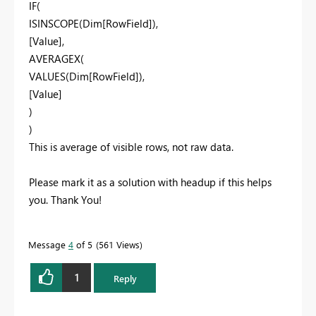
IF(
ISINSCOPE(Dim[RowField]),
[Value],
AVERAGEX(
VALUES(Dim[RowField]),
[Value]
)
)
This is average of visible rows, not raw data.
Please mark it as a solution with headup if this helps
you. Thank You!
Message
4
of 5
561 Views
1
Reply