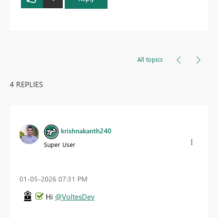
All topics
4 REPLIES
krishnakanth240
Super User
‎01-05-2026
07:31 PM
Hi
@VoltesDev