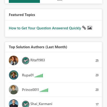
Featured Topics
How to Get Your Question Answered Quickly
Top Solution Authors (Last Month)
Ritaf1983
25
Rupa01
23
Prince0011
23
Shai_Karmani
17