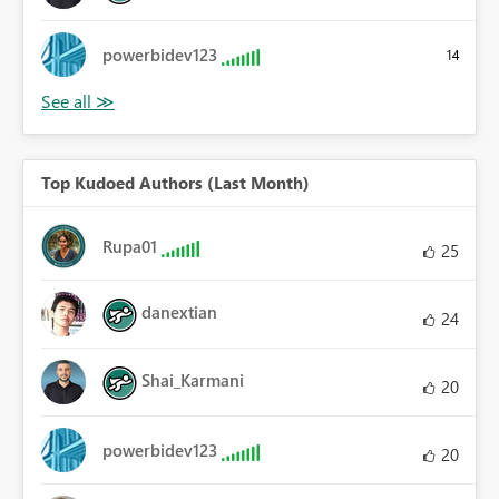
powerbidev123
14
Top Kudoed Authors (Last Month)
Rupa01
25
danextian
24
Shai_Karmani
20
powerbidev123
20