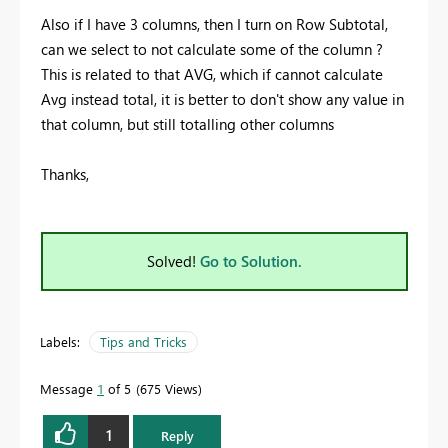
Also if I have 3 columns, then I turn on Row Subtotal,
can we select to not calculate some of the column ?
This is related to that AVG, which if cannot calculate
Avg instead total, it is better to don't show any value in
that column, but still totalling other columns
Thanks,
Solved!
Go to Solution.
Labels:
Tips and Tricks
Message
1
of 5
675 Views
1
Reply