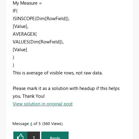
My Measure =
IF(
ISINSCOPE(Dim[RowField]),
[Value],
AVERAGEX(
VALUES(Dim[RowField]),
[Value]
)
)
This is average of visible rows, not raw data.
Please mark it as a solution with headup if this helps
you. Thank You!
View solution in original post
Message
4
of 5
560 Views
1
Reply