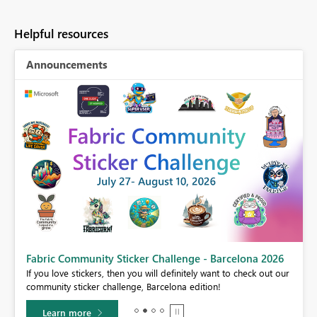
Helpful resources
Announcements
Fabric Community Sticker Challenge - Barcelona 2026
If you love stickers, then you will definitely want to check out our
BI,
community sticker challenge, Barcelona edition!
0.
Learn more