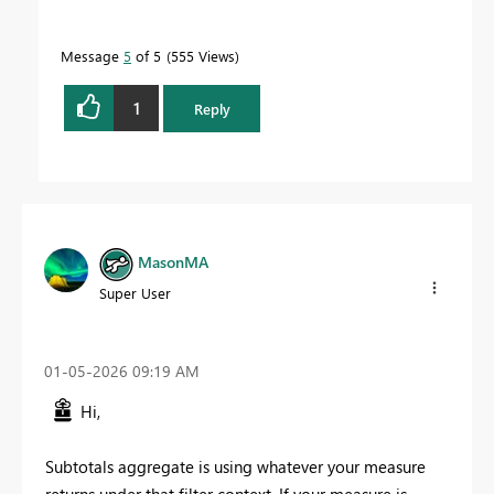
Message
5
of 5
555 Views
1
Reply
MasonMA
Super User
‎01-05-2026
09:19 AM
Hi,
Subtotals aggregate is using whatever your measure
returns under that filter context. If your measure is