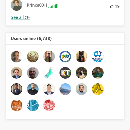
Prince0011
19
Users online (6,738)