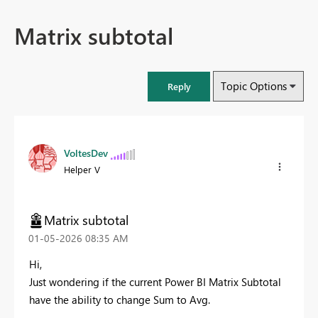
Matrix subtotal
Topic Options
Reply
VoltesDev
Helper V
Matrix subtotal
‎01-05-2026
08:35 AM
Hi,
Just wondering if the current Power BI Matrix Subtotal
have the ability to change Sum to Avg.