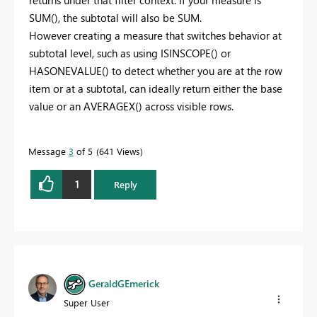
SUM(), the subtotal will also be SUM.
However creating a measure that switches behavior at
subtotal level, such as using ISINSCOPE() or
HASONEVALUE() to detect whether you are at the row
item or at a subtotal, can ideally return either the base
value or an AVERAGEX() across visible rows.
Message
3
of 5
641 Views
1
Reply
GeraldGEmerick
Super User