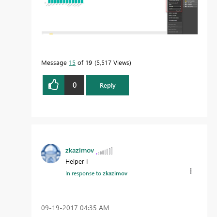
Message
15
of 19
5,517 Views
0
Reply
zkazimov
Helper I
In response to
zkazimov
‎09-19-2017
04:35 AM