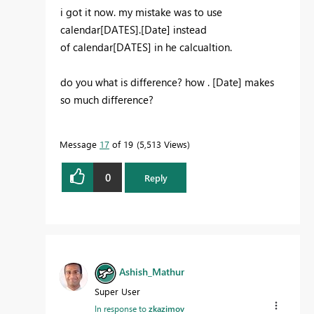
i got it now. my mistake was to use
calendar[DATES].[Date] instead
of
calendar[DATES] in he calcualtion.
do you what is difference? how . [Date] makes
so much difference?
Message
17
of 19
5,513 Views
0
Reply
Ashish_Mathur
Super User
In response to
zkazimov