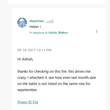
zkazimov
Helper I
In response to
Ashish_Mathur
‎09-18-2017
12:11 PM
Hi Ashish,
thanks for checking on this file. this drives me
crazy. I attached it. see how even last month sale
on the table is not listed on the same row for
sepetember.
Power BI File