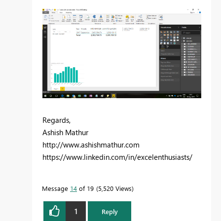
Regards,
Ashish Mathur
http://www.ashishmathur.com
https://www.linkedin.com/in/excelenthusiasts/
Message
14
of 19
5,520 Views
1
Reply