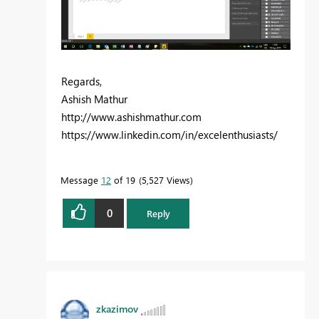
Regards,
Ashish Mathur
http://www.ashishmathur.com
https://www.linkedin.com/in/excelenthusiasts/
Message
12
of 19
5,527 Views
0
Reply
zkazimov