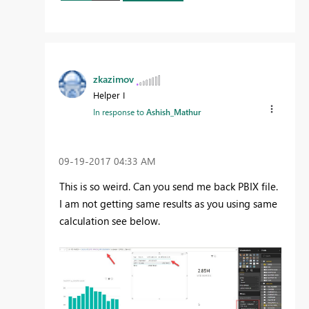
zkazimov
Helper I
In response to
Ashish_Mathur
‎09-19-2017
04:33 AM
This is so weird. Can you send me back PBIX file.
I am not getting same results as you using same
calculation see below.