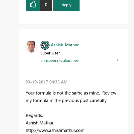
0
Reply
Ashish_Mathur
Super User
In response to
zkazimov
‎09-19-2017
04:35 AM
Your formula is not the same as mine. Review
my formula in the previous post carefully.
Regards,
Ashish Mathur
http://www.ashishmathur.com