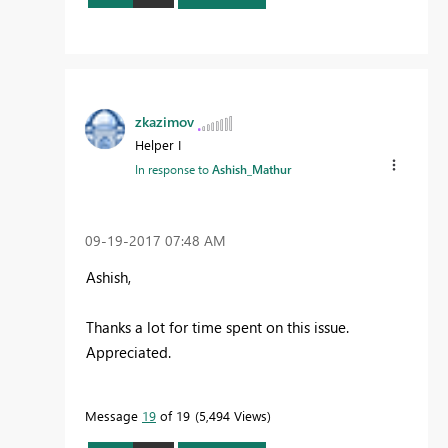
zkazimov
Helper I
In response to
Ashish_Mathur
‎09-19-2017
07:48 AM
Ashish,
Thanks a lot for time spent on this issue.
Appreciated.
Message
19
of 19
5,494 Views