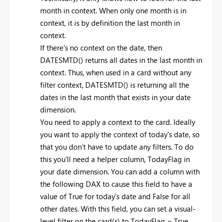
month in context. When only one month is in
context, it is by definition the last month in
context.
If there's no context on the date, then
DATESMTD() returns all dates in the last month in
context. Thus, when used in a card without any
filter context, DATESMTD() is returning all the
dates in the last month that exists in your date
dimension.
You need to apply a context to the card. Ideally
you want to apply the context of today's date, so
that you don't have to update any filters. To do
this you'll need a helper column, TodayFlag in
your date dimension. You can add a column with
the following DAX to cause this field to have a
value of True for today's date and False for all
other dates. With this field, you can set a visual-
level filter on the card(s) to TodayFlag = True