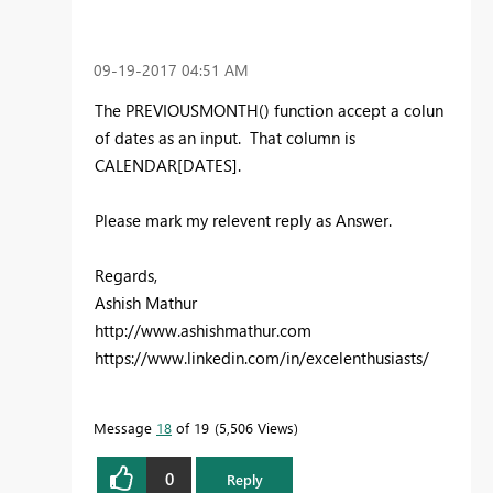
‎09-19-2017
04:51 AM
The PREVIOUSMONTH() function accept a colun
of dates as an input. That column is
CALENDAR[DATES].
Please mark my relevent reply as Answer.
Regards,
Ashish Mathur
http://www.ashishmathur.com
https://www.linkedin.com/in/excelenthusiasts/
Message
18
of 19
5,506 Views
0
Reply