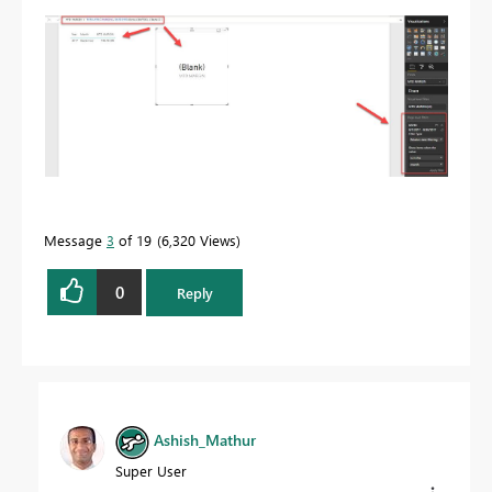
Message
3
of 19
6,320 Views
0
Reply
Ashish_Mathur
Super User