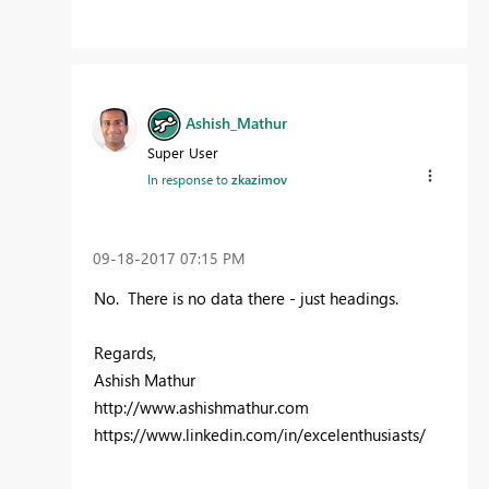
Ashish_Mathur
Super User
In response to
zkazimov
‎09-18-2017
07:15 PM
No. There is no data there - just headings.
Regards,
Ashish Mathur
http://www.ashishmathur.com
https://www.linkedin.com/in/excelenthusiasts/