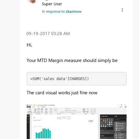
Super User
In response to
zkazimov
‎09-19-2017
03:28 AM
Hi,
Your MTD Margin measure should simply be
=SUM('sales data'[CHARGES])
The card visual works just fine now