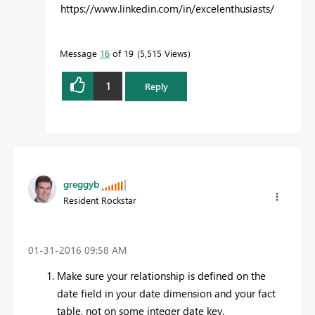
https://www.linkedin.com/in/excelenthusiasts/
Message
16
of 19
5,515 Views
1
Reply
greggyb
Resident Rockstar
‎01-31-2016
09:58 AM
Make sure your relationship is defined on the
date field in your date dimension and your fact
table, not on some integer date key.