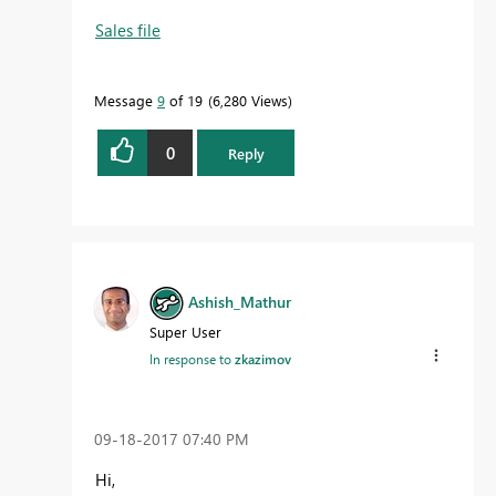
Sales file
Message
9
of 19
6,280 Views
0
Reply
Ashish_Mathur
Super User
In response to
zkazimov
‎09-18-2017
07:40 PM
Hi,