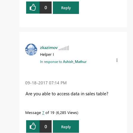
0
Reply
zkazimov
Helper I
In response to
Ashish_Mathur
‎09-18-2017
07:14 PM
Are you able to access data in sales table?
Message
7
of 19
6,285 Views
0
Reply