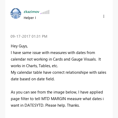
zkazimov
Helper I
‎09-17-2017
01:31 PM
Hey Guys,
I have same issue with measures with dates from
calendar not working in Cards and Gauge Visuals. It
works in Charts, Tables, etc.
My calendar table have correct relationshipe with sales
date based on date field.
As you can see from the image below, I have applied
page filter to tell MTD MARGIN measure what dates i
want in DATESYTD. Please help. Thanks.