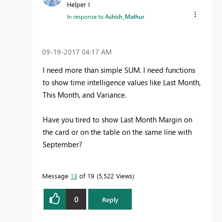
Helper I
In response to
Ashish_Mathur
‎09-19-2017
04:17 AM
I need more than simple SUM. I need functions
to show time intelligence values like Last Month,
This Month, and Variance.
Have you tired to show Last Month Margin on
the card or on the table on the same line with
September?
Message
13
of 19
5,522 Views
0
Reply