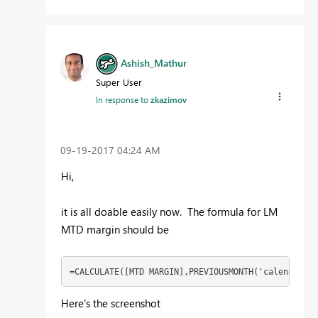
Ashish_Mathur
Super User
In response to
zkazimov
‎09-19-2017
04:24 AM
Hi,
it is all doable easily now. The formula for LM
MTD margin should be
=CALCULATE([MTD MARGIN],PREVIOUSMONTH('calendar'[D
Here's the screenshot