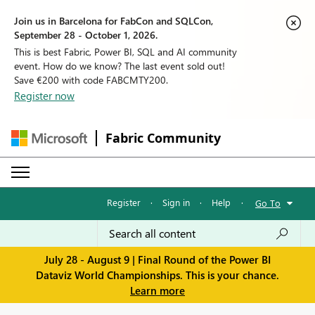
Join us in Barcelona for FabCon and SQLCon,
September 28 - October 1, 2026.
This is best Fabric, Power BI, SQL and AI community
event. How do we know? The last event sold out!
Save €200 with code FABCMTY200.
Register now
Fabric Community
Register
·
Sign in
·
Help
·
Go To
July 28 - August 9 | Final Round of the Power BI
Dataviz World Championships. This is your chance.
Learn more