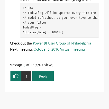
// DAX

// TodayFlag will be updated every time the

// model refreshes, so you never have to change

// your filter

TodayFlag =

AllDates[Date] = TODAY()
Check out the
Power BI User Group of Philadelphia
Next meeting:
October 5, 2016 Virtual meeting
Message
2
of 19
6,924 Views
1
Reply