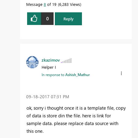
Message
8
of 19
6,283 Views
0
Reply
zkazimov
Helper I
In response to
Ashish_Mathur
‎09-18-2017
07:31 PM
ok, sorry i thought once it is a template file, copy
of data is store din the file. here is link for
sample data. please replace data source with
this one.