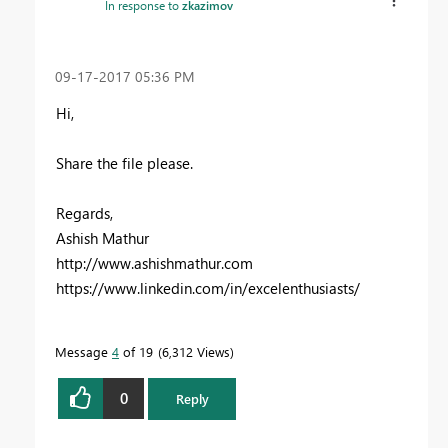
In response to
zkazimov
‎09-17-2017
05:36 PM
Hi,
Share the file please.
Regards,
Ashish Mathur
http://www.ashishmathur.com
https://www.linkedin.com/in/excelenthusiasts/
Message
4
of 19
6,312 Views
0
Reply