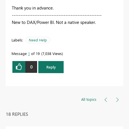
Thank you in advance.
----------------------------------------------------
New to DAX/Power BI. Not a native speaker.
Labels:
Need Help
Message
1
of 19
7,038 Views
0
Reply
All topics
18 REPLIES