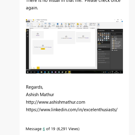
again.
Regards,
Ashish Mathur
http://www.ashishmathur.com
https://www.linkedin.com/in/excelenthusiasts/
Message
6
of 19
6,291 Views