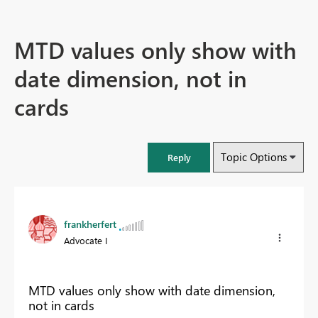
MTD values only show with
date dimension, not in
cards
Topic Options
Reply
frankherfert
Advocate I
MTD values only show with date dimension,
not in cards