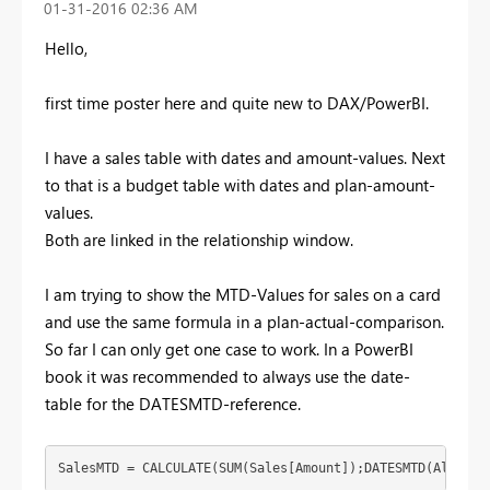
‎01-31-2016
02:36 AM
Hello,
first time poster here and quite new to DAX/PowerBI.
I have a sales table with dates and amount-values. Next
to that is a budget table with dates and plan-amount-
values.
Both are linked in the relationship window.
I am trying to show the MTD-Values for sales on a card
and use the same formula in a plan-actual-comparison.
So far I can only get one case to work. In a PowerBI
book it was recommended to always use the date-
table for the DATESMTD-reference.
SalesMTD = CALCULATE(SUM(Sales[Amount]);DATESMTD(AllDate