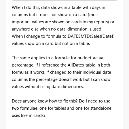
When I do this, data shows in a table with days in
columns but it does not show on a card (most
important values are shown on cards in my reports) or
anywhere else when no data-dimension is used.
When I change to formula to DATESMTD(Sales[Date])
values show on a card but not on a table.
The same applies to a formula for budget-actual
percentage. If I reference the AllDates-table in both
formulas it works, if changed to their individual date
columns the percentage doesnt work but I can show
values without using date dimensions.
Does anyone know how to fix this? Do I need to use
two formulae, one for tables and one for standalone
uses like in cards?