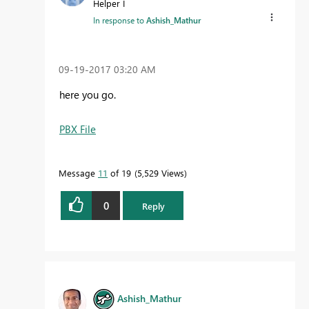
Helper I
In response to
Ashish_Mathur
‎09-19-2017
03:20 AM
here you go.
PBX File
Message
11
of 19
5,529 Views
0
Reply
Ashish_Mathur