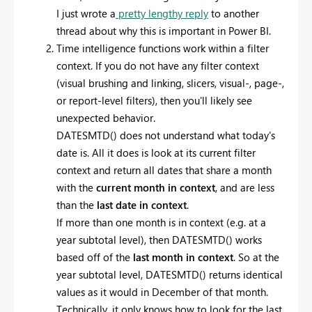
I just wrote a
pretty lengthy reply
to another
thread about why this is important in Power BI.
Time intelligence functions work within a filter
context. If you do not have any filter context
(visual brushing and linking, slicers, visual-, page-,
or report-level filters), then you'll likely see
unexpected behavior.
DATESMTD() does not understand what today's
date is. All it does is look at its current filter
context and return all dates that share a month
with the
current month in context
, and are less
than the
last date in context
.
If more than one month is in context (e.g. at a
year subtotal level), then DATESMTD() works
based off of the
last month in context
. So at the
year subtotal level, DATESMTD() returns identical
values as it would in December of that month.
Technically, it only knows how to look for the last