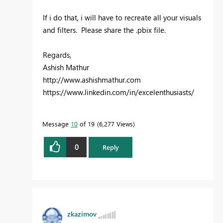
If i do that, i will have to recreate all your visuals
and filters. Please share the .pbix file.
Regards,
Ashish Mathur
http://www.ashishmathur.com
https://www.linkedin.com/in/excelenthusiasts/
Message
10
of 19
6,277 Views
0
Reply
zkazimov