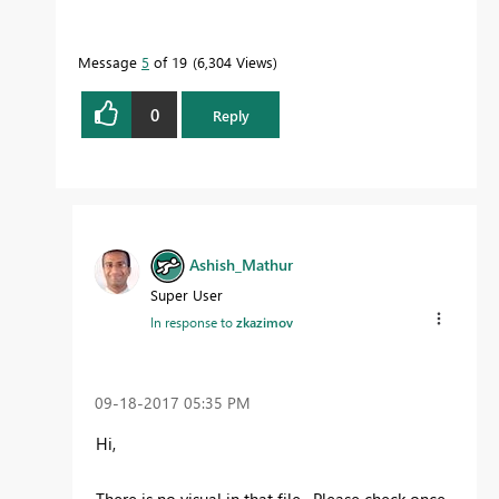
Message
5
of 19
6,304 Views
0
Reply
Ashish_Mathur
Super User
In response to
zkazimov
‎09-18-2017
05:35 PM
Hi,
There is no visual in that file. Please check once