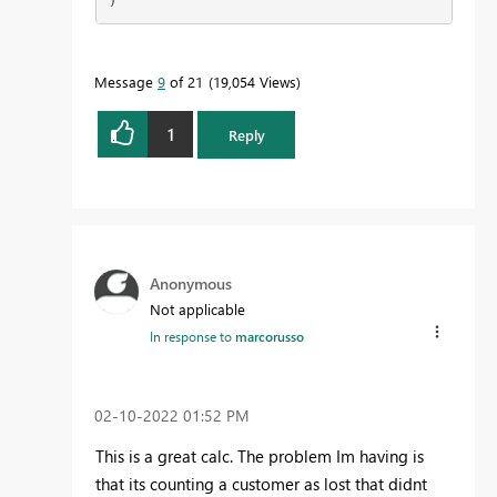
)
Message
9
of 21
19,054 Views
1
Reply
Anonymous
Not applicable
In response to
marcorusso
‎02-10-2022
01:52 PM
This is a great calc. The problem Im having is
that its counting a customer as lost that didnt