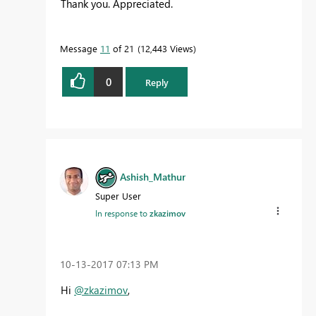
Thank you. Appreciated.
Message
11
of 21
12,443 Views
0
Reply
Ashish_Mathur
Super User
In response to
zkazimov
‎10-13-2017
07:13 PM
Hi
@zkazimov
,