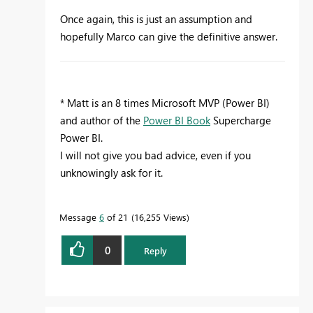
Once again, this is just an assumption and
hopefully Marco can give the definitive answer.
* Matt is an 8 times Microsoft MVP (Power BI)
and author of the
Power BI Book
Supercharge
Power BI.
I will not give you bad advice, even if you
unknowingly ask for it.
Message
6
of 21
16,255 Views
0
Reply