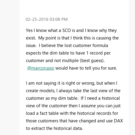
‎02-25-2016
03:08 PM
Yes I know what a SCO is and I know why they
exist. My point is that I think this is causing the
issue. I believe the lost customer formula
expects the dim table to have 1 record per
customer and not multiple (best guess).
@marcorusso
would have to tell you for sure.
I am not saying it is right or wrong, but when I
create models, I always take the last view of the
customer as my dim table. If I need a historical
view of the customer then I assume you can just
load a fact table with the historical records for
those customers that have changed and use DAX
to extract the historical data.