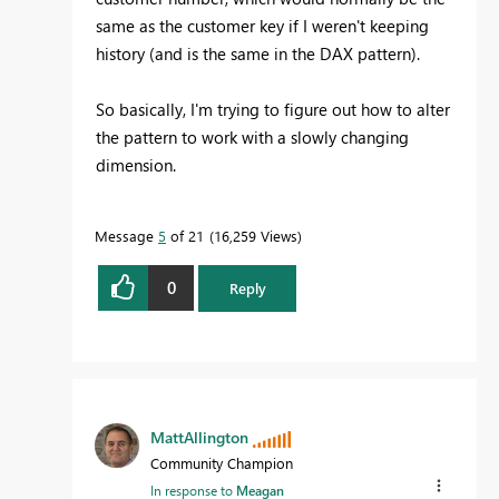
same as the customer key if I weren't keeping
history (and is the same in the DAX pattern).
So basically, I'm trying to figure out how to alter
the pattern to work with a slowly changing
dimension.
Message
5
of 21
16,259 Views
0
Reply
MattAllington
Community Champion
In response to
Meagan