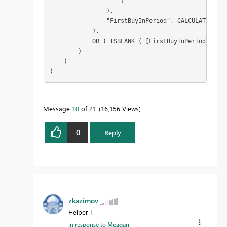
                    )

                ),

                "FirstBuyInPeriod", CALCULATE ( MI
            ),

            OR ( ISBLANK ( [FirstBuyInPeriod] ), [
        )

    )

)
Message
10
of 21
16,156 Views
0
Reply
zkazimov
Helper I
In response to
Meagan