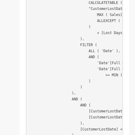
                            CALCULATETABLE ( VALUE
                            "CustomerLostDate", CA
                                MAX ( Sales[Invoic
                                ALLEXCEPT ( Custom
                            )

                                + [Lost Days Limit]
                        ),

                        FILTER (

                            ALL ( 'Date' ),

                            AND (

                                'Date'[Full Date] 
                                'Date'[Full Date]

                                    >= MIN ( 'Date
                            )

                        )

                    ),

                    AND (

                        AND (

                            [CustomerLostDate] >= 
                            [CustomerLostDate] <= 
                        ),

                        [CustomerLostDate] <= CALC