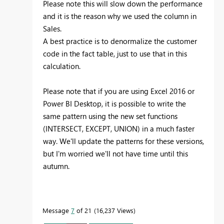
Please note this will slow down the performance
and it is the reason why we used the column in
Sales.
A best practice is to denormalize the customer
code in the fact table, just to use that in this
calculation.
Please note that if you are using Excel 2016 or
Power BI Desktop, it is possible to write the
same pattern using the new set functions
(INTERSECT, EXCEPT, UNION) in a much faster
way. We'll update the patterns for these versions,
but I'm worried we'll not have time until this
autumn.
Message
7
of 21
16,237 Views