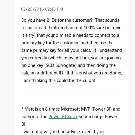
‎02-25-2016
02:48 PM
So you have 2 IDs for the customer? That sounds
suspicious. I think (eg I am not 100% sure but give
it a try) that your dim table needs to connect to a
primary key for the customer, and then use the
same primary key for all your calcs. If I understand
you correctly (which I may not be), you are joining
on one key (SCD Surrogate) and then doing the
calc on a different ID. If this is what you are doing,
I am thinking this could be the culprit.
* Matt is an 8 times Microsoft MVP (Power BI) and
author of the
Power BI Book
Supercharge Power
BI.
I will not give you bad advice, even if you