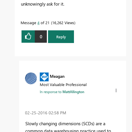
unknowingly ask for it.
Message
4
of 21
16,262 Views
0
Reply
Meagan
Most Valuable Professional
In response to
MattAllington
‎02-25-2016
02:58 PM
Slowly changing dimensions (SCDs) are a
common data warehousing practice used to