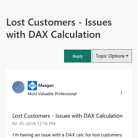
Lost Customers - Issues
with DAX Calculation
Topic Options
Reply
Meagan
Most Valuable Professional
Lost Customers - Issues with DAX Calculation
‎02-25-2016
12:16 PM
I'm having an issue with a DAX calc for lost customers