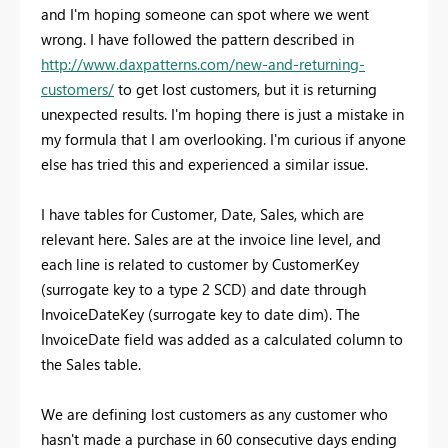
and I'm hoping someone can spot where we went
wrong. I have followed the pattern described in
http://www.daxpatterns.com/new-and-returning-
customers/
to get lost customers, but it is returning
unexpected results. I'm hoping there is just a mistake in
my formula that I am overlooking. I'm curious if anyone
else has tried this and experienced a similar issue.
I have tables for Customer, Date, Sales, which are
relevant here. Sales are at the invoice line level, and
each line is related to customer by CustomerKey
(surrogate key to a type 2 SCD) and date through
InvoiceDateKey (surrogate key to date dim). The
InvoiceDate field was added as a calculated column to
the Sales table.
We are defining lost customers as any customer who
hasn't made a purchase in 60 consecutive days ending