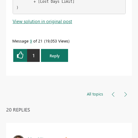
        + [Lost Days Limit]

)
View solution in original post
Message
9
of 21
19,053 Views
1
Reply
All topics
20 REPLIES