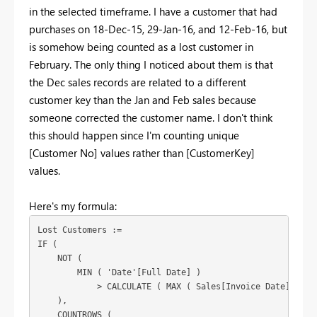
in the selected timeframe. I have a customer that had
purchases on 18-Dec-15, 29-Jan-16, and 12-Feb-16, but
is somehow being counted as a lost customer in
February. The only thing I noticed about them is that
the Dec sales records are related to a different
customer key than the Jan and Feb sales because
someone corrected the customer name. I don't think
this should happen since I'm counting unique
[Customer No] values rather than [CustomerKey]
values.
Here's my formula:
Lost Customers :=

IF (

    NOT (

        MIN ( 'Date'[Full Date] )

            > CALCULATE ( MAX ( Sales[Invoice Date] ), AL
    ),

    COUNTROWS (
