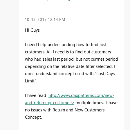
‎10-13-2017
12:14 PM
Hi Guys,
I need help understanding how to find lost
customers. All I need is to find out customers
who had sales last period, but not currnet period
depending on the relative date filter selected. I
don't understand concept used with "Lost Days
Limit".
I have read
http://www.daxpatterns.com/new-
and-returning-customers/
multiple times. I have
no issues with Return and New Customers
Concept.