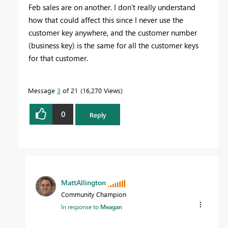
Feb sales are on another. I don't really understand
how that could affect this since I never use the
customer key anywhere, and the customer number
(business key) is the same for all the customer keys
for that customer.
Message
3
of 21
16,270 Views
0
Reply
MattAllington
Community Champion
In response to
Meagan