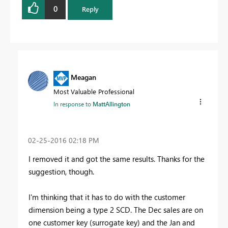
0
Reply
Meagan
Most Valuable Professional
In response to
MattAllington
‎02-25-2016
02:18 PM
I removed it and got the same results. Thanks for the
suggestion, though.
I'm thinking that it has to do with the customer
dimension being a type 2 SCD. The Dec sales are on
one customer key (surrogate key) and the Jan and