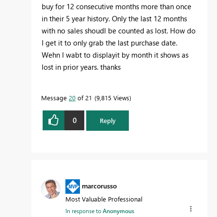
buy for 12 consecutive months more than once
in their 5 year history. Only the last 12 months
with no sales shoudl be counted as lost. How do
I get it to only grab the last purchase date.
Wehn I wabt to displayit by month it shows as
lost in prior years. thanks
Message
20
of 21
9,815 Views
0
Reply
marcorusso
Most Valuable Professional
In response to
Anonymous