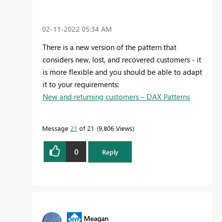
‎02-11-2022
05:34 AM
There is a new version of the pattern that
considers new, lost, and recovered customers - it
is more flexible and you should be able to adapt
it to your requirements:
New and returning customers – DAX Patterns
Message
21
of 21
9,806 Views
0
Reply
Meagan