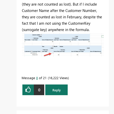
(they are not counted as lost). But if I include
Customer Name after the Customer Number,
they are counted as lost in February, despite the
fact that I am not using the CustomerKey
(surrogate key) anywhere in the formula.
Message
8
of 21
16,222 Views
0
Reply