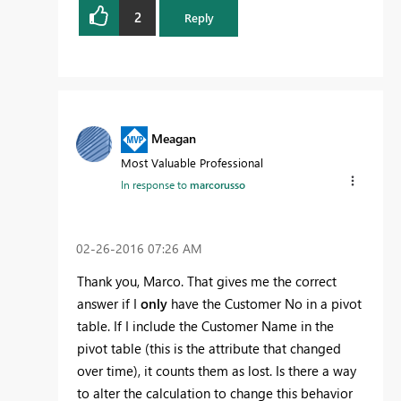
2
Reply
Meagan
Most Valuable Professional
In response to
marcorusso
‎02-26-2016
07:26 AM
Thank you, Marco. That gives me the correct
answer if I
only
have the Customer No in a pivot
table. If I include the Customer Name in the
pivot table (this is the attribute that changed
over time), it counts them as lost. Is there a way
to alter the calculation to change this behavior