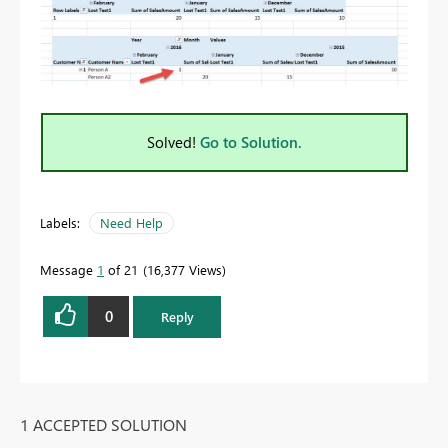
Solved!
Go to Solution.
Labels:
Need Help
Message
1
of 21
16,377 Views
0
Reply
1 ACCEPTED SOLUTION