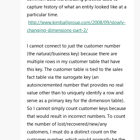
capture history of what an entity looked like at a
particular time.
http://www.kimballgroup.com/2008/09/slowly-
changing-dimensions-part-2/
I cannot connect to just the customer number
(the natural/business key) because there are
multiple rows in my customer table that have
this key. The customer table is tied to the sales
fact table via the surrogate key (an
autoincremented number that provides no real
value other than to uniquely identify a row and
serve as a primary key for the dimension table).
So I cannot simply count customer keys because
that would result in incorrect numbers. To count
the number of lost/recovered/new/any
customers, I must do a distinct count on the
customer number, which would normally be the