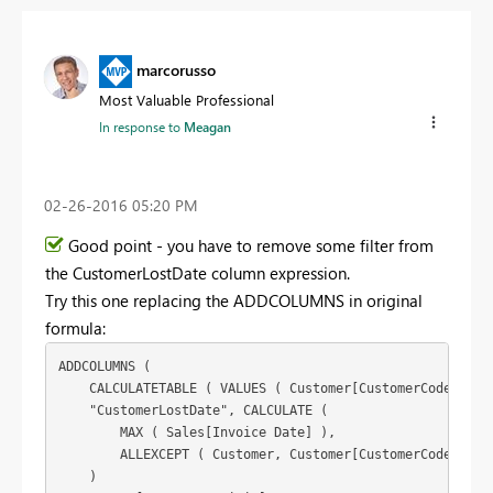
marcorusso
Most Valuable Professional
In response to
Meagan
‎02-26-2016
05:20 PM
Good point - you have to remove some filter from
the CustomerLostDate column expression.
Try this one replacing the ADDCOLUMNS in original
formula:
ADDCOLUMNS (

    CALCULATETABLE ( VALUES ( Customer[CustomerCode] ), S
    "CustomerLostDate", CALCULATE (

        MAX ( Sales[Invoice Date] ),

        ALLEXCEPT ( Customer, Customer[CustomerCode] )

    )
