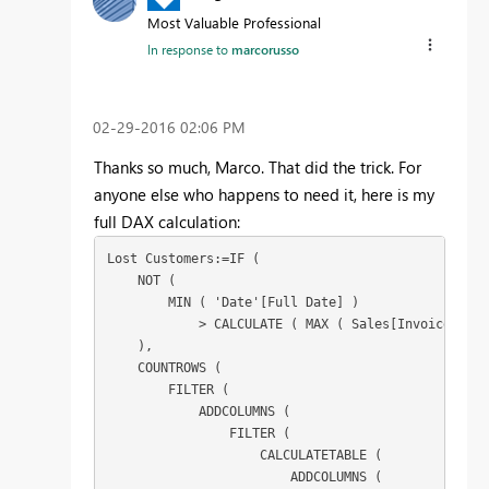
Most Valuable Professional
In response to
marcorusso
‎02-29-2016
02:06 PM
Thanks so much, Marco. That did the trick. For
anyone else who happens to need it, here is my
full DAX calculation:
Lost Customers:=IF (

    NOT (

        MIN ( 'Date'[Full Date] )

            > CALCULATE ( MAX ( Sales[Invoice Date
    ),

    COUNTROWS (

        FILTER (

            ADDCOLUMNS (

                FILTER (

                    CALCULATETABLE (

                        ADDCOLUMNS (
