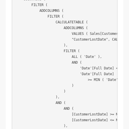
        FILTER (

            ADDCOLUMNS (

                FILTER (

                    CALCULATETABLE (

                        ADDCOLUMNS (

                            VALUES ( Sales[CustomerNO] ),
                            "CustomerLostDate", CALCULATE
                        ),

                        FILTER (

                            ALL ( 'Date' ),

                            AND (

                                'Date'[Full Date] < MIN (
                                'Date'[Full Date]

                                    >= MIN ( 'Date'[Full 
                            )

                        )

                    ),

                    AND (

                        AND (

                            [CustomerLostDate] >= MIN ( '
                            [CustomerLostDate] <= MAX ( '
                        ),
