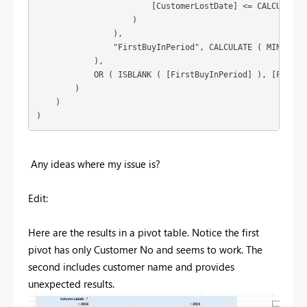
                        [CustomerLostDate] <= CALCULATE (
                    )

                ),

                "FirstBuyInPeriod", CALCULATE ( MIN ( Sal
            ),

            OR ( ISBLANK ( [FirstBuyInPeriod] ), [FirstBu
        )

    )

)
Any ideas where my issue is?
Edit:
Here are the results in a pivot table. Notice the first
pivot has only Customer No and seems to work. The
second includes customer name and provides
unexpected results.