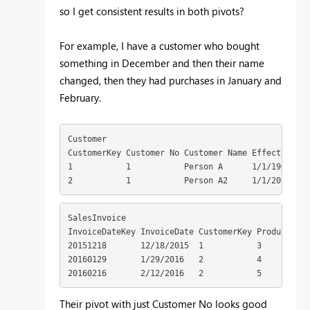
so I get consistent results in both pivots?
For example, I have a customer who bought
something in December and then their name
changed, then they had purchases in January and
February.
Customer 

CustomerKey Customer No Customer Name EffectiveSta
1           1           Person A      1/1/1900 1  
2           1           Person A2     1/1/2016    
SalesInvoice 

InvoiceDateKey InvoiceDate CustomerKey ProductKey 
20151218       12/18/2015  1           3          1
20160129       1/29/2016   2           4          1
20160216       2/12/2016   2           5          
Their pivot with just Customer No looks good