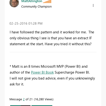
MattAllington
Community Champion
‎02-25-2016
01:28 PM
I have followed the pattern and it worked for me. The
only obvious thing I see is that you have an extract IF
statement at the start. Have you tried it without this?
* Matt is an 8 times Microsoft MVP (Power BI) and
author of the
Power BI Book
Supercharge Power BI.
I will not give you bad advice, even if you unknowingly
ask for it.
Message
2
of 21
16,280 Views