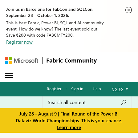
Join us in Barcelona for FabCon and SQLCon,
September 28 - October 1, 2026.
This is best Fabric, Power BI, SQL and AI community
event. How do we know? The last event sold out!
Save €200 with code FABCMTY200.
Register now
Fabric Community
Register
·
Sign in
·
Help
·
Go To
July 28 - August 9 | Final Round of the Power BI
Dataviz World Championships. This is your chance.
Learn more