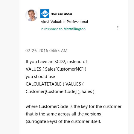
marcorusso
Most Valuable Professional
In response to
MattAllington
‎02-26-2016
04:55 AM
If you have an SCD2, instead of
VALUES ( Sales[CustomerNO] )
you should use
CALCULATETABLE ( VALUES (
Customer[CustomerCode] ), Sales )
where CustomerCode is the key for the customer
that is the same across all the versions
(surrogate keys) of the customer itself.