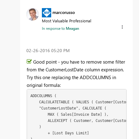
marcorusso
Most Valuable Professional
In response to
Meagan
‎02-26-2016
05:20 PM
Good point - you have to remove some filter
from the CustomerLostDate column expression.
Try this one replacing the ADDCOLUMNS in
original formula:
ADDCOLUMNS (

    CALCULATETABLE ( VALUES ( Customer[CustomerCod
    "CustomerLostDate", CALCULATE (

        MAX ( Sales[Invoice Date] ),

        ALLEXCEPT ( Customer, Customer[CustomerCod
    )

        + [Lost Days Limit]
