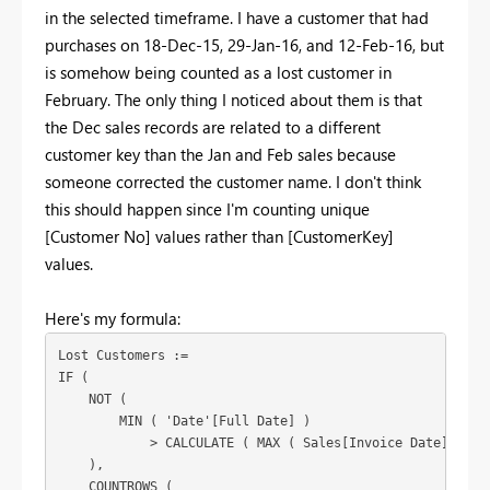
in the selected timeframe. I have a customer that had
purchases on 18-Dec-15, 29-Jan-16, and 12-Feb-16, but
is somehow being counted as a lost customer in
February. The only thing I noticed about them is that
the Dec sales records are related to a different
customer key than the Jan and Feb sales because
someone corrected the customer name. I don't think
this should happen since I'm counting unique
[Customer No] values rather than [CustomerKey]
values.
Here's my formula:
Lost Customers :=

IF (

    NOT (

        MIN ( 'Date'[Full Date] )

            > CALCULATE ( MAX ( Sales[Invoice Date] ), AL
    ),

    COUNTROWS (
