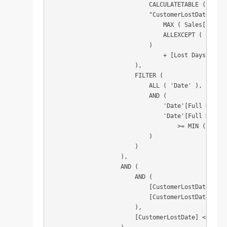
                            CALCULATETABLE ( VALUE
                            "CustomerLostDate", CA
                                MAX ( Sales[Invoic
                                ALLEXCEPT ( Custom
                            )

                                + [Lost Days Limit]
                        ),

                        FILTER (

                            ALL ( 'Date' ),

                            AND (

                                'Date'[Full Date] 
                                'Date'[Full Date]

                                    >= MIN ( 'Date
                            )

                        )

                    ),

                    AND (

                        AND (

                            [CustomerLostDate] >= 
                            [CustomerLostDate] <= 
                        ),

                        [CustomerLostDate] <= CALC