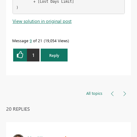
        + [Lost Days Limit]

)
View solution in original post
Message
9
of 21
19,054 Views
1
Reply
All topics
20 REPLIES