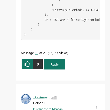
                    )

                ),

                "FirstBuyInPeriod", CALCULATE ( MI
            ),

            OR ( ISBLANK ( [FirstBuyInPeriod] ), [
        )

    )

)
Message
10
of 21
16,157 Views
0
Reply
zkazimov
Helper I
In response to
Meagan