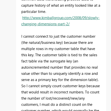
capture history of what an entity looked like at a
particular time.
http://www.kimballgroup.com/2008/09/slowly-
changing-dimensions-part-2/
I cannot connect to just the customer number
(the natural/business key) because there are
multiple rows in my customer table that have
this key. The customer table is tied to the sales
fact table via the surrogate key (an
autoincremented number that provides no real
value other than to uniquely identify a row and
serve as a primary key for the dimension table).
So I cannot simply count customer keys because
that would result in incorrect numbers. To count
the number of lost/recovered/new/any
customers, I must do a distinct count on the
customer number, which would normally be the