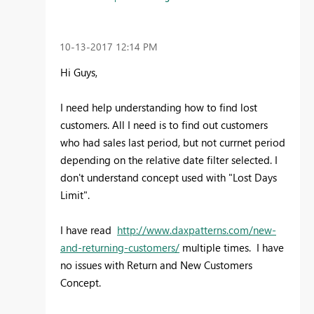
‎10-13-2017
12:14 PM
Hi Guys,
I need help understanding how to find lost
customers. All I need is to find out customers
who had sales last period, but not currnet period
depending on the relative date filter selected. I
don't understand concept used with "Lost Days
Limit".
I have read
http://www.daxpatterns.com/new-
and-returning-customers/
multiple times. I have
no issues with Return and New Customers
Concept.