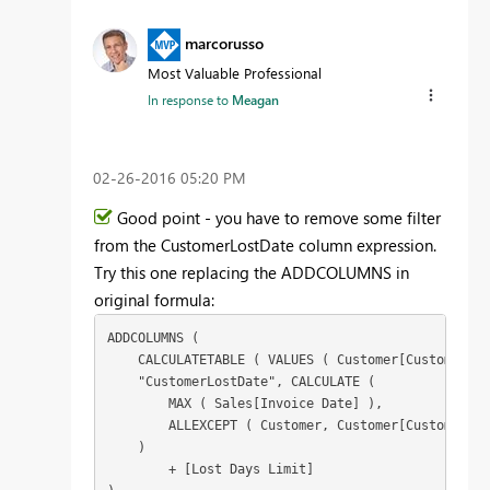
marcorusso
Most Valuable Professional
In response to
Meagan
‎02-26-2016
05:20 PM
Good point - you have to remove some filter
from the CustomerLostDate column expression.
Try this one replacing the ADDCOLUMNS in
original formula:
ADDCOLUMNS (

    CALCULATETABLE ( VALUES ( Customer[CustomerCod
    "CustomerLostDate", CALCULATE (

        MAX ( Sales[Invoice Date] ),

        ALLEXCEPT ( Customer, Customer[CustomerCod
    )

        + [Lost Days Limit]
