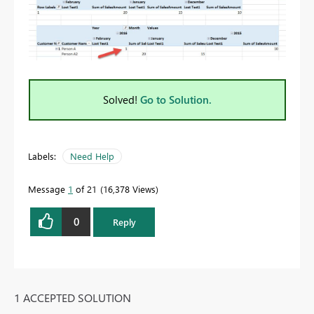
Solved!
Go to Solution.
Labels:
Need Help
Message
1
of 21
16,378 Views
0
Reply
1 ACCEPTED SOLUTION