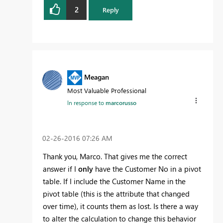
2
Reply
Meagan
Most Valuable Professional
In response to
marcorusso
‎02-26-2016
07:26 AM
Thank you, Marco. That gives me the correct
answer if I
only
have the Customer No in a pivot
table. If I include the Customer Name in the
pivot table (this is the attribute that changed
over time), it counts them as lost. Is there a way
to alter the calculation to change this behavior