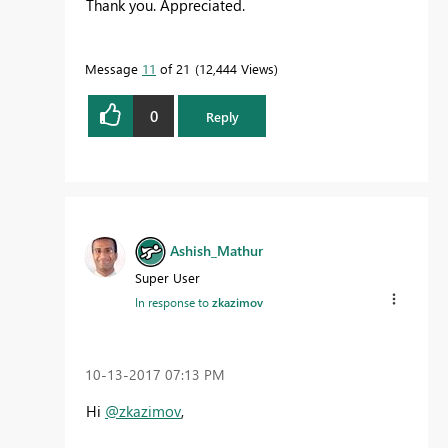
Thank you. Appreciated.
Message
11
of 21
12,444 Views
0
Reply
Ashish_Mathur
Super User
In response to
zkazimov
‎10-13-2017
07:13 PM
Hi
@zkazimov
,