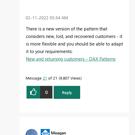
‎02-11-2022
05:34 AM
There is a new version of the pattern that
considers new, lost, and recovered customers - it
is more flexible and you should be able to adapt
it to your requirements:
New and returning customers – DAX Patterns
Message
21
of 21
9,807 Views
0
Reply
Meagan