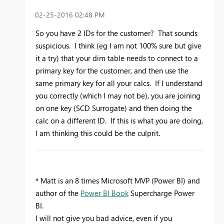
‎02-25-2016
02:48 PM
So you have 2 IDs for the customer? That sounds
suspicious. I think (eg I am not 100% sure but give
it a try) that your dim table needs to connect to a
primary key for the customer, and then use the
same primary key for all your calcs. If I understand
you correctly (which I may not be), you are joining
on one key (SCD Surrogate) and then doing the
calc on a different ID. If this is what you are doing,
I am thinking this could be the culprit.
* Matt is an 8 times Microsoft MVP (Power BI) and
author of the
Power BI Book
Supercharge Power
BI.
I will not give you bad advice, even if you