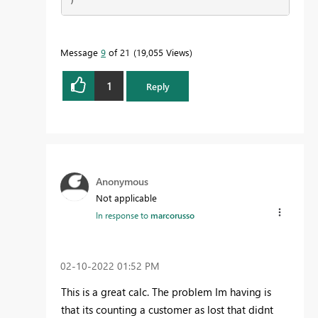
)
Message
9
of 21
19,055 Views
1
Reply
Anonymous
Not applicable
In response to
marcorusso
‎02-10-2022
01:52 PM
This is a great calc. The problem Im having is
that its counting a customer as lost that didnt