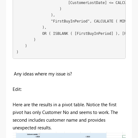
                        [CustomerLostDate] <= CALCULATE (
                    )

                ),

                "FirstBuyInPeriod", CALCULATE ( MIN ( Sal
            ),

            OR ( ISBLANK ( [FirstBuyInPeriod] ), [FirstBu
        )

    )

)
Any ideas where my issue is?
Edit:
Here are the results in a pivot table. Notice the first
pivot has only Customer No and seems to work. The
second includes customer name and provides
unexpected results.