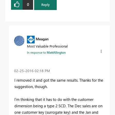
0
Reply
Meagan
Most Valuable Professional
In response to
MattAllington
‎02-25-2016
02:18 PM
I removed it and got the same results. Thanks for the
suggestion, though.
I'm thinking that it has to do with the customer
dimension being a type 2 SCD. The Dec sales are on
one customer key (surrogate key) and the Jan and