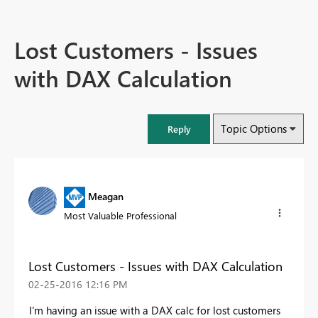
Lost Customers - Issues
with DAX Calculation
Topic Options
Reply
Meagan
Most Valuable Professional
Lost Customers - Issues with DAX Calculation
‎02-25-2016
12:16 PM
I'm having an issue with a DAX calc for lost customers