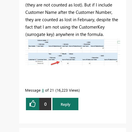
(they are not counted as lost). But if I include
Customer Name after the Customer Number,
they are counted as lost in February, despite the
fact that I am not using the CustomerKey
(surrogate key) anywhere in the formula.
Message
8
of 21
16,223 Views
0
Reply