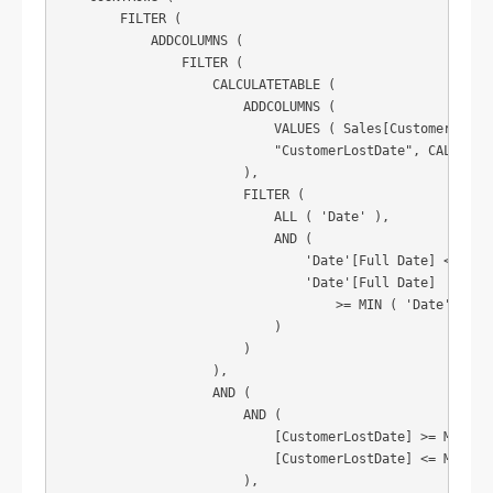
        FILTER (

            ADDCOLUMNS (

                FILTER (

                    CALCULATETABLE (

                        ADDCOLUMNS (

                            VALUES ( Sales[CustomerNO] ),
                            "CustomerLostDate", CALCULATE
                        ),

                        FILTER (

                            ALL ( 'Date' ),

                            AND (

                                'Date'[Full Date] < MIN (
                                'Date'[Full Date]

                                    >= MIN ( 'Date'[Full 
                            )

                        )

                    ),

                    AND (

                        AND (

                            [CustomerLostDate] >= MIN ( '
                            [CustomerLostDate] <= MAX ( '
                        ),
