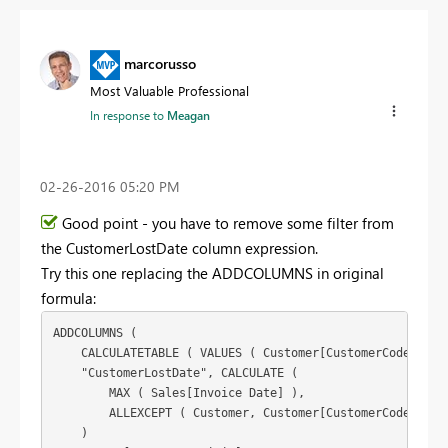
marcorusso
Most Valuable Professional
In response to
Meagan
‎02-26-2016
05:20 PM
Good point - you have to remove some filter from
the CustomerLostDate column expression.
Try this one replacing the ADDCOLUMNS in original
formula:
ADDCOLUMNS (

    CALCULATETABLE ( VALUES ( Customer[CustomerCode] ), S
    "CustomerLostDate", CALCULATE (

        MAX ( Sales[Invoice Date] ),

        ALLEXCEPT ( Customer, Customer[CustomerCode] )

    )
