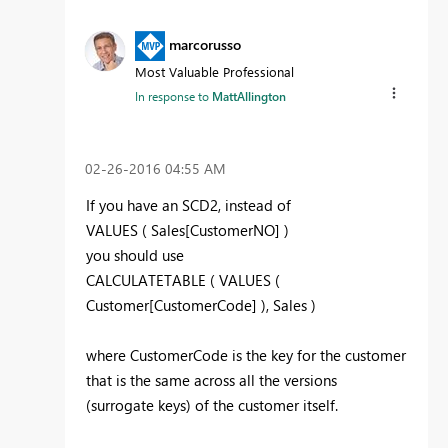
marcorusso
Most Valuable Professional
In response to
MattAllington
‎02-26-2016
04:55 AM
If you have an SCD2, instead of
VALUES ( Sales[CustomerNO] )
you should use
CALCULATETABLE ( VALUES (
Customer[CustomerCode] ), Sales )
where CustomerCode is the key for the customer
that is the same across all the versions
(surrogate keys) of the customer itself.