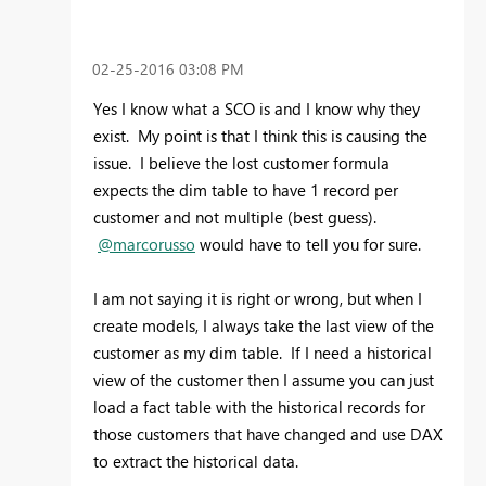
‎02-25-2016
03:08 PM
Yes I know what a SCO is and I know why they
exist. My point is that I think this is causing the
issue. I believe the lost customer formula
expects the dim table to have 1 record per
customer and not multiple (best guess).
@marcorusso
would have to tell you for sure.
I am not saying it is right or wrong, but when I
create models, I always take the last view of the
customer as my dim table. If I need a historical
view of the customer then I assume you can just
load a fact table with the historical records for
those customers that have changed and use DAX
to extract the historical data.