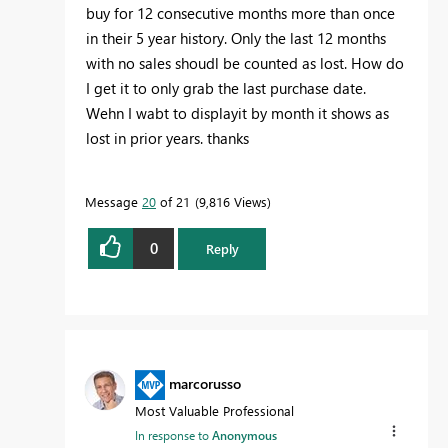
buy for 12 consecutive months more than once
in their 5 year history. Only the last 12 months
with no sales shoudl be counted as lost. How do
I get it to only grab the last purchase date.
Wehn I wabt to displayit by month it shows as
lost in prior years. thanks
Message
20
of 21
9,816 Views
0
Reply
marcorusso
Most Valuable Professional
In response to
Anonymous