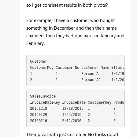
so I get consistent results in both pivots?
For example, I have a customer who bought
something in December and then their name
changed, then they had purchases in January and
February.
Customer 

CustomerKey Customer No Customer Name EffectiveSta
1           1           Person A      1/1/1900 1  
2           1           Person A2     1/1/2016    
SalesInvoice 

InvoiceDateKey InvoiceDate CustomerKey ProductKey 
20151218       12/18/2015  1           3          1
20160129       1/29/2016   2           4          1
20160216       2/12/2016   2           5          
Their pivot with just Customer No looks good