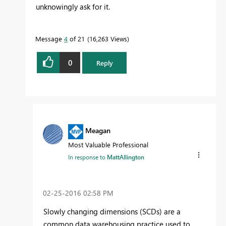
unknowingly ask for it.
Message
4
of 21
16,263 Views
0
Reply
Meagan
Most Valuable Professional
In response to
MattAllington
‎02-25-2016
02:58 PM
Slowly changing dimensions (SCDs) are a
common data warehousing practice used to