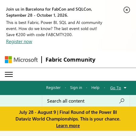
Join us in Barcelona for FabCon and SQLCon,
September 28 - October 1, 2026.
This is best Fabric, Power BI, SQL and AI community
event. How do we know? The last event sold out!
Save €200 with code FABCMTY200.
Register now
Fabric Community
Register
·
Sign in
·
Help
·
Go To
July 28 - August 9 | Final Round of the Power BI
Dataviz World Championships. This is your chance.
Learn more