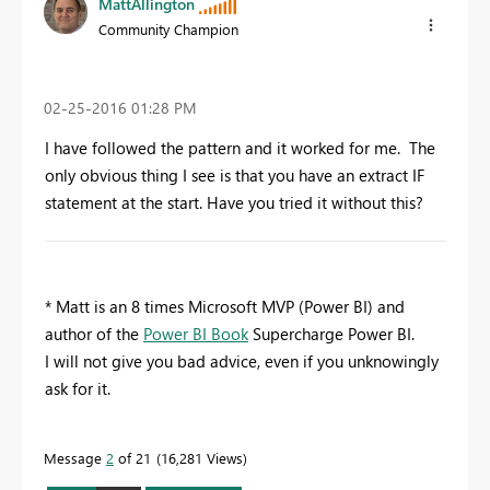
MattAllington
Community Champion
‎02-25-2016
01:28 PM
I have followed the pattern and it worked for me. The
only obvious thing I see is that you have an extract IF
statement at the start. Have you tried it without this?
* Matt is an 8 times Microsoft MVP (Power BI) and
author of the
Power BI Book
Supercharge Power BI.
I will not give you bad advice, even if you unknowingly
ask for it.
Message
2
of 21
16,281 Views