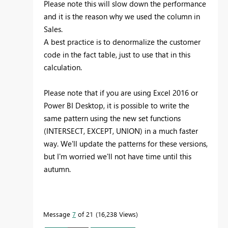
Please note this will slow down the performance
and it is the reason why we used the column in
Sales.
A best practice is to denormalize the customer
code in the fact table, just to use that in this
calculation.
Please note that if you are using Excel 2016 or
Power BI Desktop, it is possible to write the
same pattern using the new set functions
(INTERSECT, EXCEPT, UNION) in a much faster
way. We'll update the patterns for these versions,
but I'm worried we'll not have time until this
autumn.
Message
7
of 21
16,238 Views