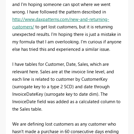
and I'm hoping someone can spot where we went
wrong. I have followed the pattern described in
http://www.daxpatterns.com/new-and-returning-
customers/
to get lost customers, but it is returning
unexpected results. I'm hoping there is just a mistake in
my formula that I am overlooking. I'm curious if anyone
else has tried this and experienced a similar issue.
I have tables for Customer, Date, Sales, which are
relevant here. Sales are at the invoice line level, and
each line is related to customer by CustomerKey
(surrogate key to a type 2 SCD) and date through
InvoiceDateKey (surrogate key to date dim). The
InvoiceDate field was added as a calculated column to
the Sales table.
We are defining lost customers as any customer who
hasn't made a purchase in 60 consecutive days ending