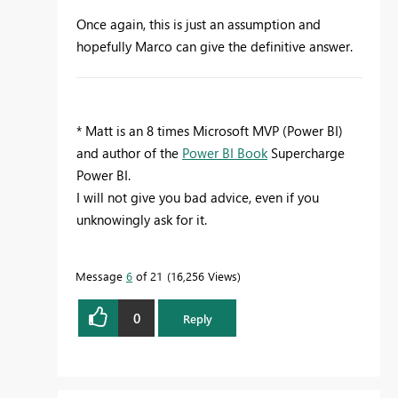
Once again, this is just an assumption and
hopefully Marco can give the definitive answer.
* Matt is an 8 times Microsoft MVP (Power BI)
and author of the
Power BI Book
Supercharge
Power BI.
I will not give you bad advice, even if you
unknowingly ask for it.
Message
6
of 21
16,256 Views
0
Reply