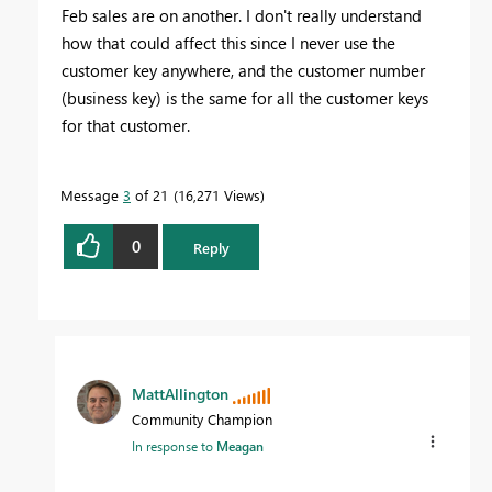
Feb sales are on another. I don't really understand
how that could affect this since I never use the
customer key anywhere, and the customer number
(business key) is the same for all the customer keys
for that customer.
Message
3
of 21
16,271 Views
0
Reply
MattAllington
Community Champion
In response to
Meagan