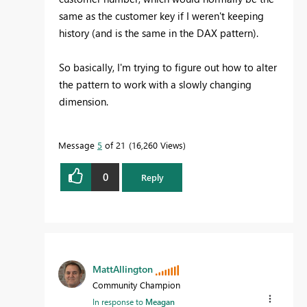
same as the customer key if I weren't keeping
history (and is the same in the DAX pattern).
So basically, I'm trying to figure out how to alter
the pattern to work with a slowly changing
dimension.
Message
5
of 21
16,260 Views
0
Reply
MattAllington
Community Champion
In response to
Meagan