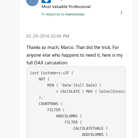
Most Valuable Professional
In response to
marcorusso
‎02-29-2016
02:06 PM
Thanks so much, Marco. That did the trick. For
anyone else who happens to need it, here is my
full DAX calculation:
Lost Customers:=IF (

    NOT (

        MIN ( 'Date'[Full Date] )

            > CALCULATE ( MAX ( Sales[Invoice Date
    ),

    COUNTROWS (

        FILTER (

            ADDCOLUMNS (

                FILTER (

                    CALCULATETABLE (

                        ADDCOLUMNS (
