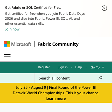
Get Fabric or SQL Certified for Free.
Get certified for free when you join Fabric Data Days
2026 and dive into Fabric, Power BI, SQL, AI, and
other essential data skills.
Join now
Fabric Community
Register
·
Sign in
·
Help
·
Go To
July 28 - August 9 | Final Round of the Power BI
Dataviz World Championships. This is your chance.
Learn more