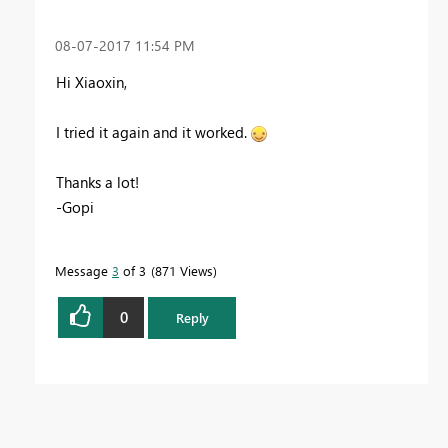
‎08-07-2017
11:54 PM
Hi
Xiaoxin,
I tried it again and it worked.
Thanks a lot!
-Gopi
Message
3
of 3
871 Views
0
Reply