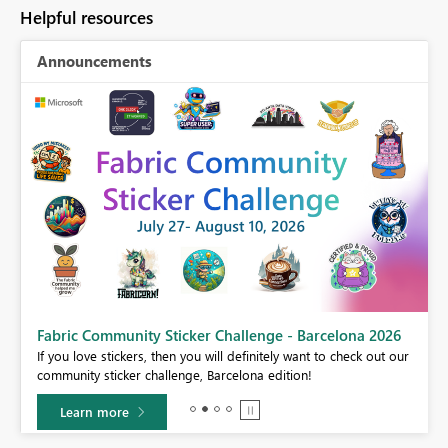
Helpful resources
Announcements
Fabric Community Sticker Challenge - Barcelona 2026
If you love stickers, then you will definitely want to check out our
community sticker challenge, Barcelona edition!
Learn more