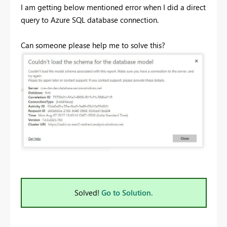
I am getting below mentioned error when I did a direct
query to Azure SQL database connection.
Can someone please help me to solve this?
Solved!
Go to Solution.