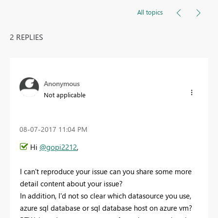
All topics
2 REPLIES
Anonymous
Not applicable
‎08-07-2017
11:04 PM
Hi
@gopi2212
,
I can't reproduce your issue can you share some more
detail content about your issue?
In addition, I'd not so clear which datasource you use,
azure sql database or sql database host on azure vm?