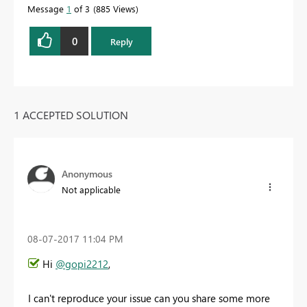
Message
1
of 3
885 Views
0
Reply
1 ACCEPTED SOLUTION
Anonymous
Not applicable
‎08-07-2017
11:04 PM
Hi
@gopi2212
,
I can't reproduce your issue can you share some more