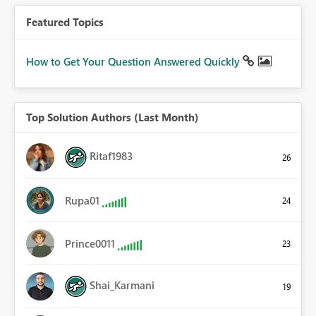
Featured Topics
How to Get Your Question Answered Quickly
Top Solution Authors (Last Month)
Ritaf1983
26
Rupa01
24
Prince0011
23
Shai_Karmani
19