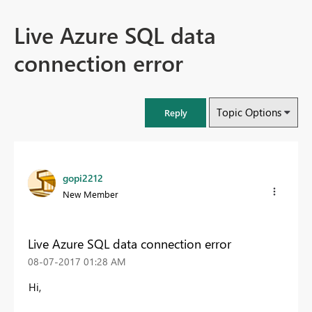
Live Azure SQL data
connection error
Topic Options
Reply
gopi2212
New Member
Live Azure SQL data connection error
‎08-07-2017
01:28 AM
Hi,