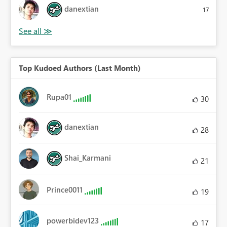
danextian
17
Top Kudoed Authors (Last Month)
Rupa01
30
danextian
28
Shai_Karmani
21
Prince0011
19
powerbidev123
17