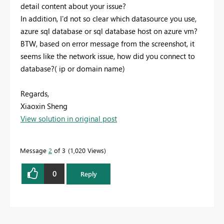
detail content about your issue?
In addition, I'd not so clear which datasource you use,
azure sql database or sql database host on azure vm?
BTW, based on error message from the screenshot, it
seems like the network issue, how did you connect to
database?( ip or domain name)
Regards,
Xiaoxin Sheng
View solution in original post
Message
2
of 3
1,020 Views
0
Reply