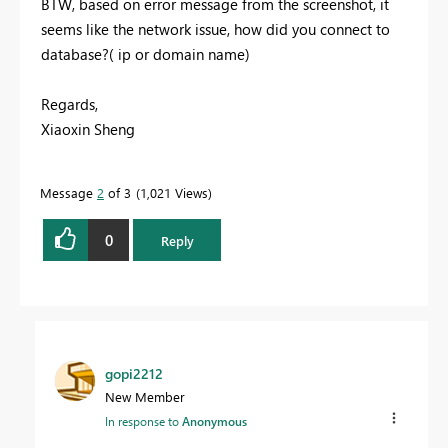
BTW, based on error message from the screenshot, it
seems like the network issue, how did you connect to
database?( ip or domain name)
Regards,
Xiaoxin Sheng
Message
2
of 3
1,021 Views
0
Reply
gopi2212
New Member
In response to
Anonymous