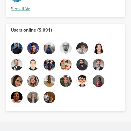
Users online (5,091)