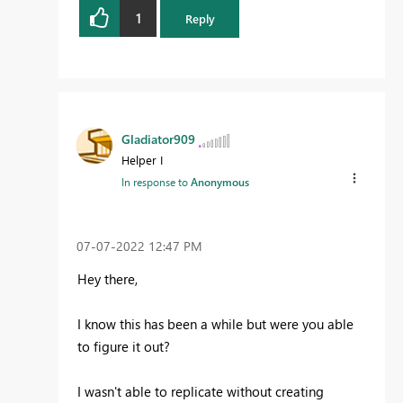
1
Reply
Gladiator909
Helper I
In response to
Anonymous
‎07-07-2022
12:47 PM
Hey there,
I know this has been a while but were you able
to figure it out?
I wasn't able to replicate without creating