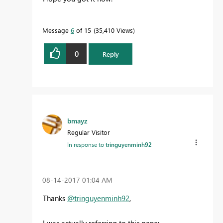
Message
6
of 15
35,410 Views
0
Reply
bmayz
Regular Visitor
In response to
tringuyenminh92
‎08-14-2017
01:04 AM
Thanks
@tringuyenminh92
,
I was actually referring to this pane: