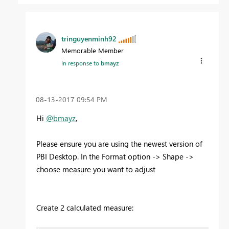
tringuyenminh92
Memorable Member
In response to
bmayz
‎08-13-2017
09:54 PM
Hi
@bmayz
,
Please ensure you are using the newest version of
PBI Desktop. In the Format option -> Shape ->
choose measure you want to adjust
Create 2 calculated measure: