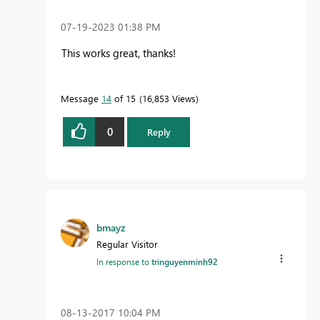
‎07-19-2023
01:38 PM
This works great, thanks!
Message
14
of 15
16,853 Views
0
Reply
bmayz
Regular Visitor
In response to
tringuyenminh92
‎08-13-2017
10:04 PM