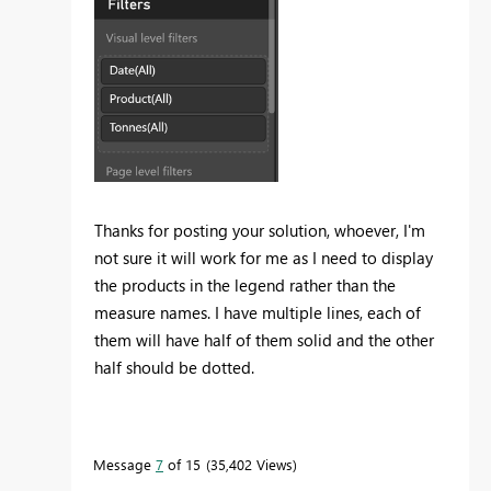
Thanks for posting your solution, whoever, I'm
not sure it will work for me as I need to display
the products in the legend rather than the
measure names. I have multiple lines, each of
them will have half of them solid and the other
half should be dotted.
Message
7
of 15
35,402 Views