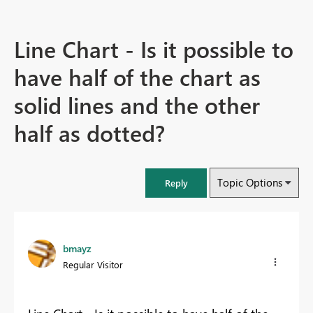
Line Chart - Is it possible to
have half of the chart as
solid lines and the other
half as dotted?
Topic Options
Reply
bmayz
Regular Visitor