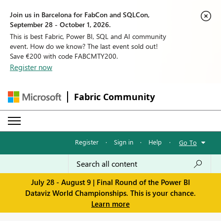
Join us in Barcelona for FabCon and SQLCon,
September 28 - October 1, 2026.
This is best Fabric, Power BI, SQL and AI community
event. How do we know? The last event sold out!
Save €200 with code FABCMTY200.
Register now
Fabric Community
Register
·
Sign in
·
Help
·
Go To
July 28 - August 9 | Final Round of the Power BI
Dataviz World Championships. This is your chance.
Learn more