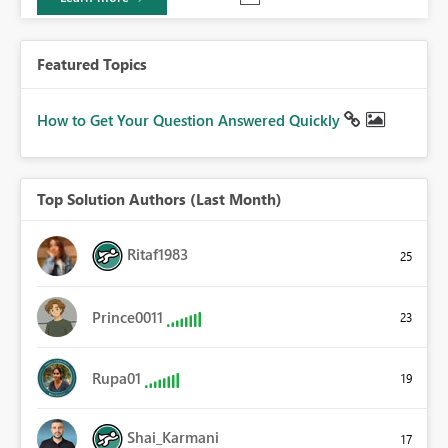
Featured Topics
How to Get Your Question Answered Quickly
Top Solution Authors (Last Month)
Ritaf1983
25
Prince0011
23
Rupa01
19
Shai_Karmani
17