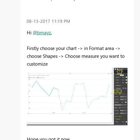
‎08-13-2017
11:19 PM
Hi
@bmayz
,
Firstly choose your chart -> in Format area ->
choose Shapes -> Choose measure you want to
customize
Hope you got it now.