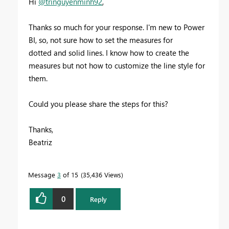
Hi
@tringuyenminh92
,
Thanks so much for your response. I'm new to Power
BI, so, not sure how to set the measures for
dotted and solid lines. I know how to create the
measures but not how to customize the line style for
them.
Could you please share the steps for this?
Thanks,
Beatriz
Message
3
of 15
35,436 Views
0
Reply