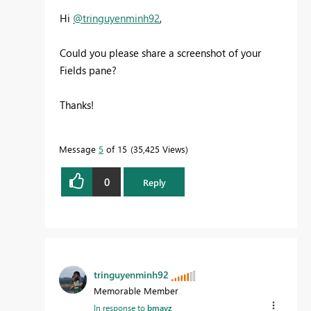
Hi
@tringuyenminh92
,
Could you please share a screenshot of your
Fields pane?
Thanks!
Message
5
of 15
35,425 Views
0
Reply
tringuyenminh92
Memorable Member
In response to
bmayz