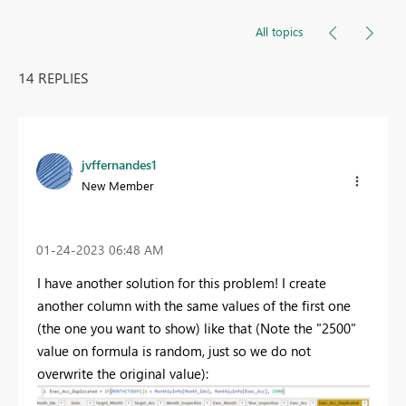
All topics
14 REPLIES
jvffernandes1
New Member
‎01-24-2023
06:48 AM
I have another solution for this problem! I create
another column with the same values of the first one
(the one you want to show) like that (Note the "2500"
value on formula is random, just so we do not
overwrite the original value):