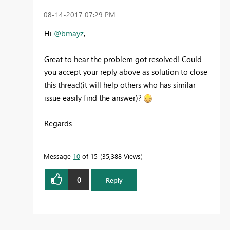
‎08-14-2017
07:29 PM
Hi
@bmayz
,
Great to hear the problem got resolved! Could
you accept your reply above as solution to close
this thread(it will help others who has similar
issue easily find the answer)?
Regards
Message
10
of 15
35,388 Views
0
Reply