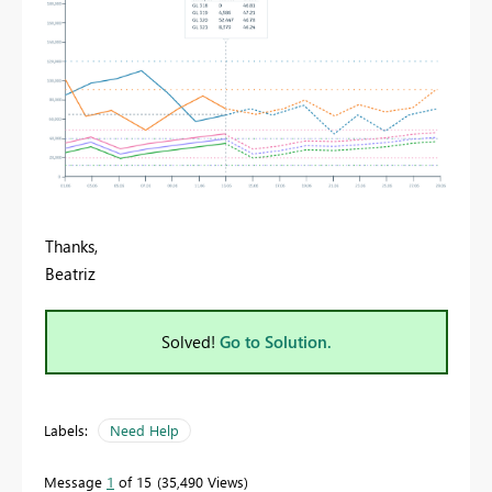
Thanks,
Beatriz
Solved!
Go to Solution.
Labels:
Need Help
Message
1
of 15
35,490 Views