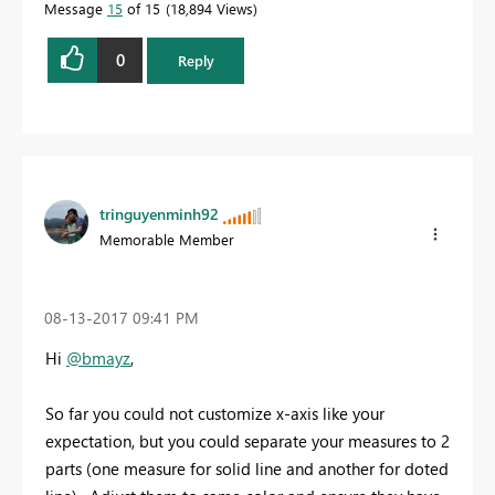
Message
15
of 15
18,894 Views
0
Reply
tringuyenminh92
Memorable Member
‎08-13-2017
09:41 PM
Hi
@bmayz
,
So far you could not customize x-axis like your
expectation, but you could separate your measures to 2
parts (one measure for solid line and another for doted