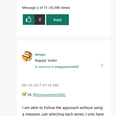
Message
8
of 15
35,398 Views
0
Reply
bmayz
Regular Visitor
In response to
tringuyenminh92
‎08-14-2017
01:16 AM
Hi
@tringuyenminh92
,
I am able to follow the approach without using
a measure, just selecting each series. I only have