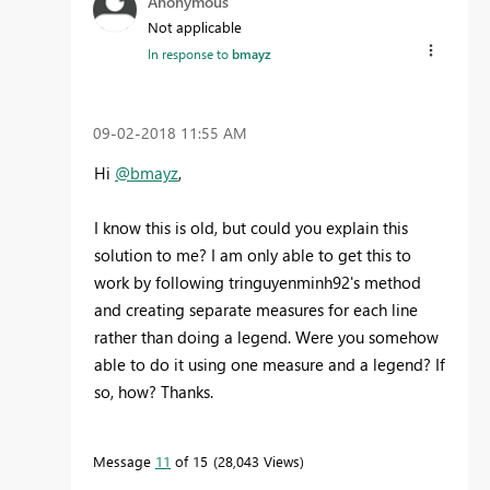
Anonymous
Not applicable
In response to
bmayz
‎09-02-2018
11:55 AM
Hi
@bmayz
,
I know this is old, but could you explain this
solution to me? I am only able to get this to
work by following tringuyenminh92's method
and creating separate measures for each line
rather than doing a legend. Were you somehow
able to do it using one measure and a legend? If
so, how? Thanks.
Message
11
of 15
28,043 Views