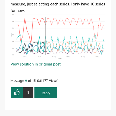
measure, just selecting each series. I only have 10 series
for now:
View solution in original post
Message
9
of 15
36,477 Views
1
Reply