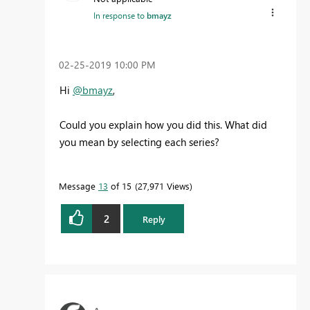
In response to
bmayz
‎02-25-2019
10:00 PM
Hi
@bmayz
,
Could you explain how you did this. What did
you mean by selecting each series?
Message
13
of 15
27,971 Views
2
Reply