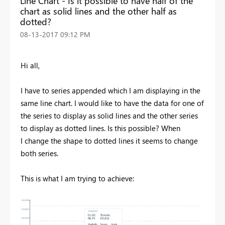
Line Chart - Is it possible to have half of the
chart as solid lines and the other half as
dotted?
‎08-13-2017
09:12 PM
Hi all,
I have to series appended which I am displaying in the
same line chart. I would like to have the data for one of
the series to display as solid lines and the other series
to display as dotted lines. Is this possible? When
I change the shape to dotted lines it seems to change
both series.
This is what I am trying to achieve: