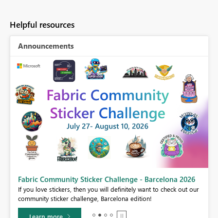
Helpful resources
Announcements
Fabric Community Sticker Challenge - Barcelona 2026
If you love stickers, then you will definitely want to check out our
BI,
community sticker challenge, Barcelona edition!
0.
Learn more