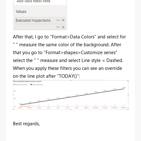
After that, I go to "Format>Data Colors" and select for
" " measure the same color of the background. After
that you go to "Format>shapes>Customize series"
select the " " measure and select Line style = Dashed.
When you apply these filters you can see an override
on the line plot after "TODAY()":
Best regards,