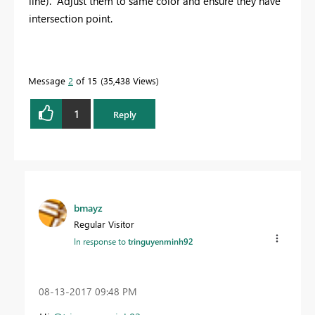
line). Adjust them to same color and ensure they have
intersection point.
Message
2
of 15
35,438 Views
1
Reply
bmayz
Regular Visitor
In response to
tringuyenminh92
‎08-13-2017
09:48 PM