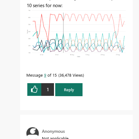
10 series for now:
Message
9
of 15
36,478 Views
1
Reply
Anonymous
Not applicable