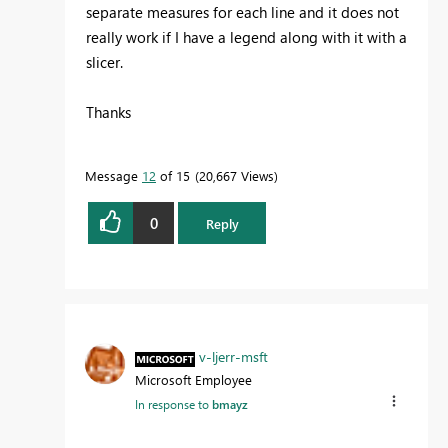
separate measures for each line and it does not
really work if I have a legend along with it with a
slicer.
Thanks
Message
12
of 15
20,667 Views
0
Reply
v-ljerr-msft
Microsoft Employee
In response to
bmayz