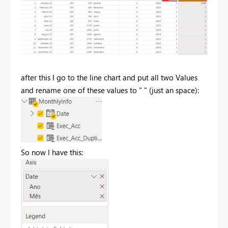
after this I go to the line chart and put all two Values
and rename one of these values to " " (just an space):
So now I have this: