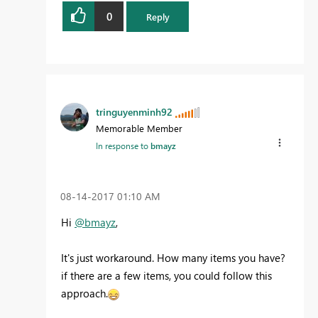
0
Reply
tringuyenminh92
Memorable Member
In response to
bmayz
‎08-14-2017
01:10 AM
Hi
@bmayz
,
It's just workaround. How many items you have?
if there are a few items, you could follow this
approach.