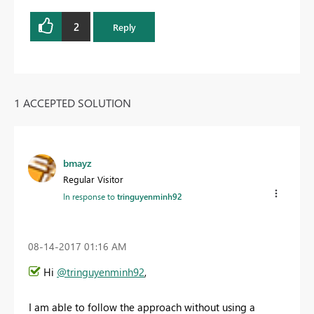
2
Reply
1 ACCEPTED SOLUTION
bmayz
Regular Visitor
In response to
tringuyenminh92
‎08-14-2017
01:16 AM
Hi
@tringuyenminh92
,
I am able to follow the approach without using a