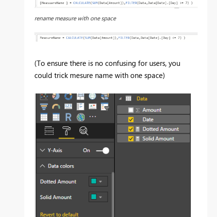
rename measure with one space
(To ensure there is no confusing for users, you
could trick mesure name with one space)