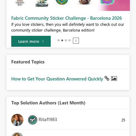
Fabric Community Sticker Challenge - Barcelona 2026
If you love stickers, then you will definitely want to check out our
BI,
community sticker challenge, Barcelona edition!
0.
Learn more
Featured Topics
How to Get Your Question Answered Quickly
Top Solution Authors (Last Month)
Ritaf1983
25