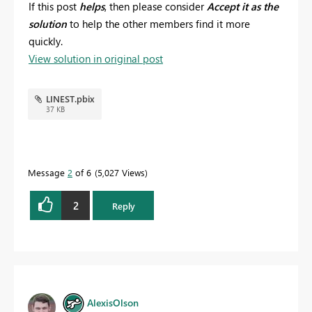
If this post
helps
, then please consider
Accept it as the
solution
to help the other members find it more
quickly.
View solution in original post
LINEST.pbix
37 KB
Message
2
of 6
5,027 Views
2
Reply
AlexisOlson