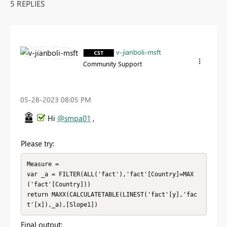
5 REPLIES
v-jianboli-msft
Community Support
‎05-28-2023
08:05 PM
Hi
@smpa01
,
Please try:
Measure = 

var _a = FILTER(ALL('fact'),'fact'[Country]=MAX
('fact'[Country]))

return MAXX(CALCULATETABLE(LINEST('fact'[y],'fac
t'[x]),_a),[Slope1])
Final output: