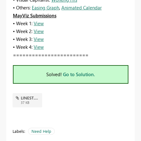
• Others:
Easing Graph
,
Animated Calendar
MayViz Submissions
• Week 1:
View
• Week 2:
View
• Week 3:
View
• Week 4:
View
========================
Solved!
Go to Solution.
LINEST.pbix
37 KB
Labels:
Need Help