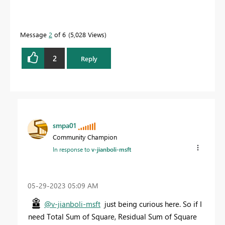
Message
2
of 6
5,028 Views
2
Reply
smpa01
Community Champion
In response to
v-jianboli-msft
‎05-29-2023
05:09 AM
@v-jianboli-msft
just being curious here. So if I
need Total Sum of Square, Residual Sum of Square