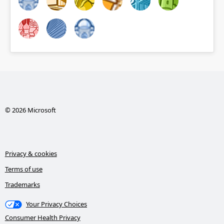
© 2026 Microsoft
Privacy & cookies
Terms of use
Trademarks
Your Privacy Choices
Consumer Health Privacy