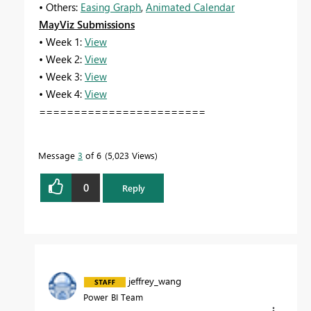
• Others:
Easing Graph
,
Animated Calendar
MayViz Submissions
• Week 1:
View
• Week 2:
View
• Week 3:
View
• Week 4:
View
========================
Message
3
of 6
5,023 Views
0
Reply
jeffrey_wang
Power BI Team