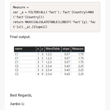
Measure = 

var _a = FILTER(ALL('fact'),'fact'[Country]=MAX
('fact'[Country]))

return MAXX(CALCULATETABLE(LINEST('fact'[y],'fac
t'[x]),_a),[Slope1])
Final output:
Best Regards,
Jianbo Li