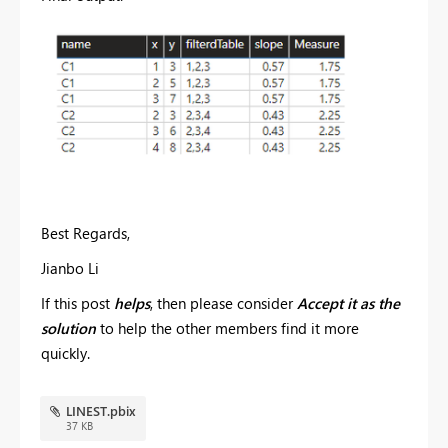
Best Regards,
Jianbo Li
If this post
helps
, then please consider
Accept it as the
solution
to help the other members find it more
quickly.
LINEST.pbix
37 KB