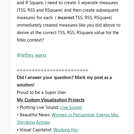
and R Square, I need to create 3 seperate measures
(TSS, RSS and RSquare) and then create subsequent
measures for each (
incorect
TSS, RSS, RSquare)
immediately created measures like you did above to
derive at the correct TSS, RSS, RSquare value for the
filter context?
@jeffrey_wang
========================
Did I answer your question? Mark my post as a
solution!
Proud to be a Super User
My Custom Visualization Projects
• Plotting Live Sound:
Live Sound
• Beautiful News:
Women in Parliament
,
Energy Mix
,
Shrinking Armies
• Visual Capitalist:
Working Hrs