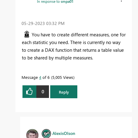
In response to
smpa01
‎05-29-2023
03:32 PM
You have to create different measures, one for
each statistic you need. There is currently no way
to create a DAX function that returns a table value
to be shared by multiple measures.
Message
4
of 6
5,005 Views
0
Reply
AlexisOlson