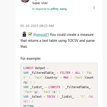
Super User
In response to
jeffrey_wang
‎05-30-2023
08:23 AM
@smpa01
You could create a measure
that returns a text table using TOCSV and parse
that.
For example:
LINEST
 Output 
=
VAR
 _filteredTable_ 
=
FILTER
(
ALL
(
'fac
t'
)
,
'fact'
[
Country
]
=
MAX
(
'fact'
[
Count
ry
]
)
)
VAR
 _linEst_ 
=
LINESTX
(
 _filteredTable_
,
'fact'
[
y
]
,
'fact'
[
x
]
)
VAR
 _toText 
=
TOCSV
(
 _linEst_
,
,
"|"
,
FAL
SE
(
)
)
RETURN