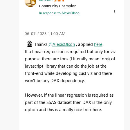
Community Champion
In response to
AlexisOlson
‎06-07-2023
11:00 AM
Thanks
@AlexisOlson
, applied
here
If a linear regreesion is required but only for viz
purpose there are tons (I literally mean tons) of
javascript library that can do the job at the
front-end while developing cust viz and there
won't be any DAX dependency.
However, if the linear regression is required as
part of the SSAS dataset then DAX is the only
option and this is a really nice trick here.