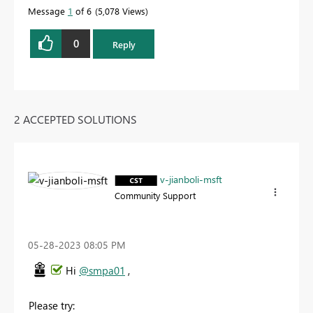
Message
1
of 6
5,078 Views
0
Reply
2 ACCEPTED SOLUTIONS
v-jianboli-msft
Community Support
‎05-28-2023
08:05 PM
Hi
@smpa01
,
Please try: