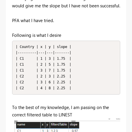
would give me the slope but I have not been successful.
PFA what I have tried.
Following is what I desire
| Country | x | y | slope |

|---------|---|---|-------|

| C1      | 1 | 3 | 1.75  |

| C1      | 2 | 5 | 1.75  |

| C1      | 3 | 7 | 1.75  |

| C2      | 2 | 3 | 2.25  |

| C2      | 3 | 6 | 2.25  |

| C2      | 4 | 8 | 2.25  |
To the best of my knowledge, I am passing on the
correct filtered table to LINEST