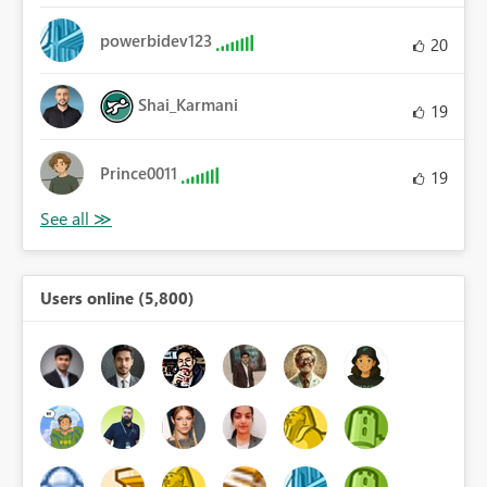
powerbidev123
20
Shai_Karmani
19
Prince0011
19
Users online (5,800)