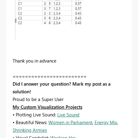
Thank you in advance
========================
Did I answer your question? Mark my post as a
solution!
Proud to be a Super User
My Custom Visualization Projects
• Plotting Live Sound:
Live Sound
• Beautiful News:
Women in Parliament
,
Energy Mix
,
Shrinking Armies
• Visual Capitalist:
Working Hrs