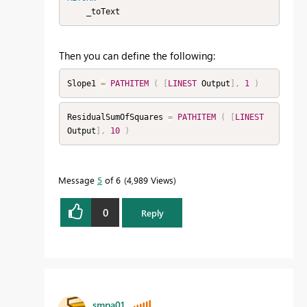
    _toText
Then you can define the following:
Slope1 
=
PATHITEM
(
[
LINEST
 Output
]
,
1
)
ResidualSumOfSquares 
=
PATHITEM
(
[
LINEST
Output
]
,
10
)
Message
5
of 6
4,989 Views
0
Reply
smpa01