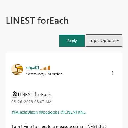
LINEST forEach
Topic Options
Reply
smpa01
Community Champion
LINEST forEach
‎05-26-2023
08:47 AM
@AlexisOlson
@bcdobbs
@CNENFRNL
I am trying to crerate a measure using LINEST that