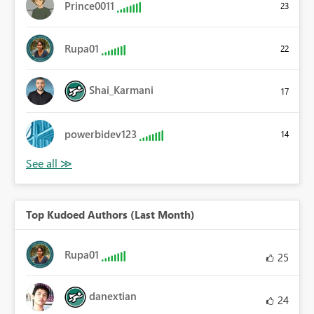
Prince0011
23
Rupa01
22
Shai_Karmani
17
powerbidev123
14
Top Kudoed Authors (Last Month)
Rupa01
25
danextian
24