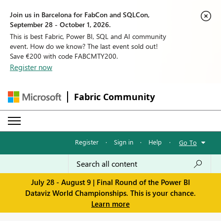
Join us in Barcelona for FabCon and SQLCon,
September 28 - October 1, 2026.
This is best Fabric, Power BI, SQL and AI community
event. How do we know? The last event sold out!
Save €200 with code FABCMTY200.
Register now
Fabric Community
Register
·
Sign in
·
Help
·
Go To
July 28 - August 9 | Final Round of the Power BI
Dataviz World Championships. This is your chance.
Learn more