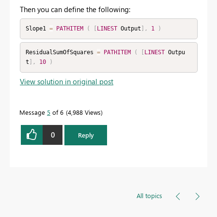
Then you can define the following:
Slope1 
=
PATHITEM
(
[
LINEST
 Output
]
,
1
)
ResidualSumOfSquares 
=
PATHITEM
(
[
LINEST
 Outpu
t
]
,
10
)
View solution in original post
Message
5
of 6
4,988 Views
0
Reply
All topics