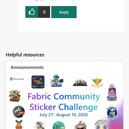
0
Reply
Helpful resources
Announcements