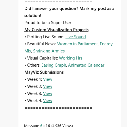
========================
Did I answer your question? Mark my post as a
solution!
Proud to be a Super User
My Custom Visualization Projects
• Plotting Live Sound:
Live Sound
• Beautiful News:
Women in Parliament
,
Energy
Mix
,
Shrinking Armies
• Visual Capitalist:
Working Hrs
• Others:
Easing Graph
,
Animated Calendar
MayViz Submissions
• Week 1:
View
• Week 2:
View
• Week 3:
View
• Week 4:
View
========================
Message
6
of 6
4,936 Views