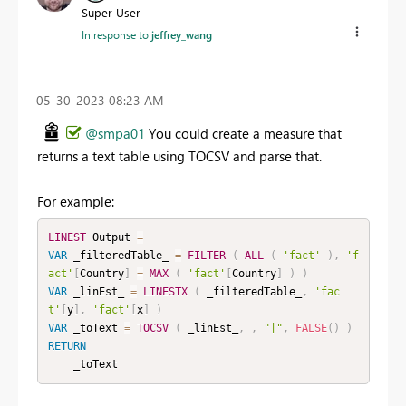
Super User
In response to
jeffrey_wang
‎05-30-2023
08:23 AM
@smpa01
You could create a measure that
returns a text table using TOCSV and parse that.
For example:
LINEST
 Output 
=
VAR
 _filteredTable_ 
=
FILTER
(
ALL
(
'fact'
)
,
'f
act'
[
Country
]
=
MAX
(
'fact'
[
Country
]
)
)
VAR
 _linEst_ 
=
LINESTX
(
 _filteredTable_
,
'fac
t'
[
y
]
,
'fact'
[
x
]
)
VAR
 _toText 
=
TOCSV
(
 _linEst_
,
,
"|"
,
FALSE
(
)
)
RETURN
    _toText