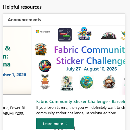
Helpful resources
Announcements
Fabric Community Sticker Challenge - Barcelona 2026
If you love stickers, then you will definitely want to check out our
community sticker challenge, Barcelona edition!
Learn more