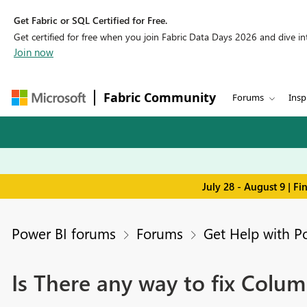
Get Fabric or SQL Certified for Free.
Get certified for free when you join Fabric Data Days 2026 and dive into
Join now
Fabric Community
Forums
Insp
July 28 - August 9 | F
Power BI forums
Forums
Get Help with P
Is There any way to fix Colum