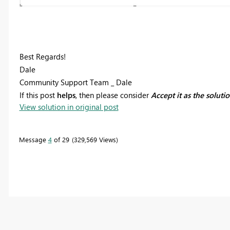
Best Regards!
Dale
Community Support Team _ Dale
If this post
helps
, then please consider
Accept it as the soluti
View solution in original post
Message
4
of 29
329,569 Views