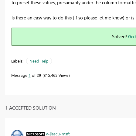
to preset these values, presumably under the column formatti
Is there an easy way to do this (if so please let me know) or 
Solved!
Go 
Labels:
Need Help
Message
1
of 29
315,465 Views
1 ACCEPTED SOLUTION
v-jiascu-msft