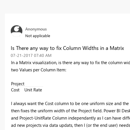
Anonymous
Not applicable
Is There any way to fix Column Widths in a Matrix
‎07-21-2017
07:40 AM
In a Matrix visualization, is there any way to fix the column wid
two Values per Column Item:
Project
Cost
Unit Rate
I always want the Cost column to be one uniform size and the U
then fixes the uniform width of the Project field. Power BI De
and Project-UnitRate Column independantly as I can have differe
ad new projects via data updats, then I (or the end user) need