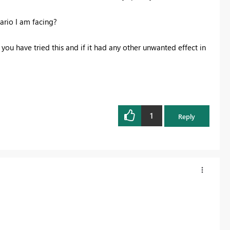
ario I am facing?
 you have tried this and if it had any other unwanted effect in
1
Reply