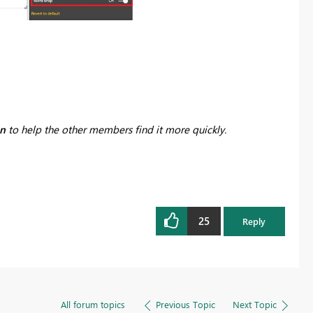
on
to help the other members find it more quickly.
25
Reply
All forum topics
Previous Topic
Next Topic