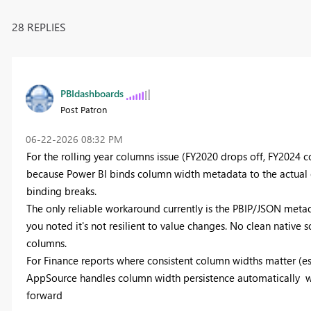
28 REPLIES
PBIdashboards
Post Patron
‎06-22-2026
08:32 PM
For the rolling year columns issue (FY2020 drops off, FY2024 c
because Power BI binds column width metadata to the actual c
binding breaks.
The only reliable workaround currently is the PBIP/JSON metad
you noted it's not resilient to value changes. No clean native 
columns.
For Finance reports where consistent column widths matter (esp
AppSource handles column width persistence automatically widt
forward