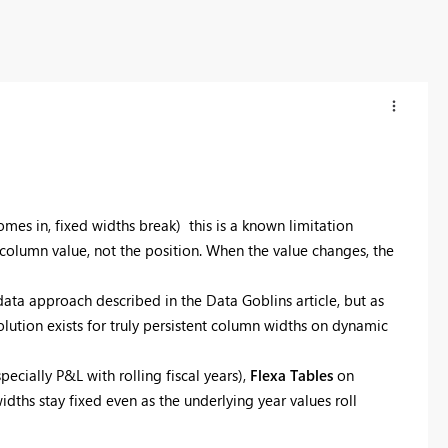
omes in, fixed widths break) this is a known limitation
olumn value, not the position. When the value changes, the
ata approach described in the Data Goblins article, but as
solution exists for truly persistent column widths on dynamic
ecially P&L with rolling fiscal years),
Flexa Tables
on
hs stay fixed even as the underlying year values roll