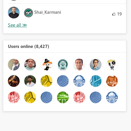
Shai_Karmani
19
Users online (8,427)