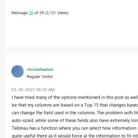
Message
29
of 29
2,121 Views
christelleelsm
Regular Visitor
‎03-26-2025
06:10 AM
I have tried many of the options mentioned in this post as well
be that my columns are based on a Top 15 that changes based o
can change the field used in the columns. The problem with t
auto-sized, while some of these fields also have extremely long
Tableau has a function where you can select how information sh
quite useful there as it would force al the information to fit 