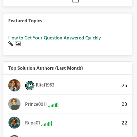
Featured Topics
How to Get Your Question Answered Quickly
Top Solution Authors (Last Month)
Ritaf1983
25
23
Prince0011
22
Rupa01