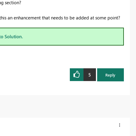
ng section?
is this an enhancement that needs to be added at some point?
to Solution.
5
Reply