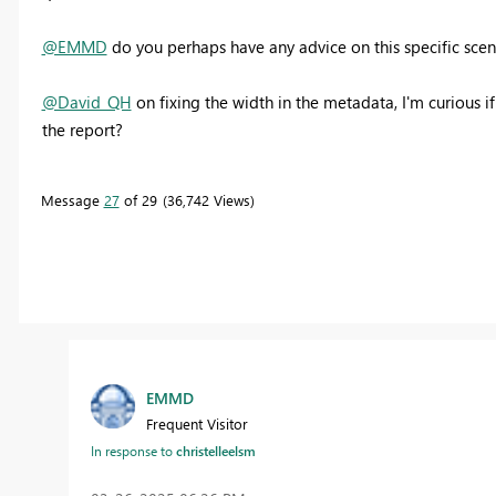
@EMMD
do you perhaps have any advice on this specific scen
@David_QH
on fixing the width in the metadata, I'm curious if
the report?
Message
27
of 29
36,742 Views
EMMD
Frequent Visitor
In response to
christelleelsm