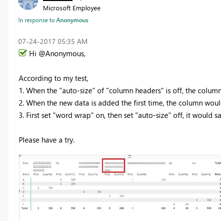
Microsoft Employee
In response to
Anonymous
‎07-24-2017
05:35 AM
Hi @Anonymous,
According to my test,
1. When the "auto-size" of "column headers" is off, the column
2. When the new data is added the first time, the column would
3. First set "word wrap" on, then set "auto-size" off, it would sa
Please have a try.