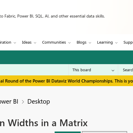
 Fabric, Power BI, SQL, AI, and other essential data skills.
iration
Ideas
Communities
Blogs
Learning
Supp
inal Round of the Power BI Dataviz World Championships. This is y
ower BI
Desktop
n Widths in a Matrix