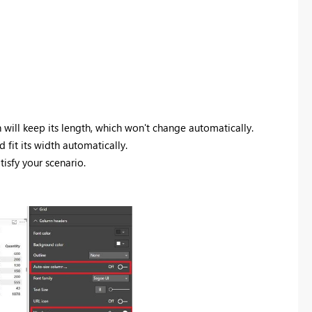
 will keep its length, which won't change automatically.
 fit its width automatically.
tisfy your scenario.