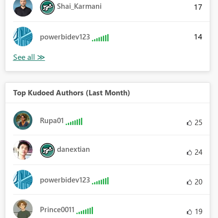
Shai_Karmani
17
14
powerbidev123
Top Kudoed Authors (Last Month)
Rupa01
25
danextian
24
powerbidev123
20
Prince0011
19