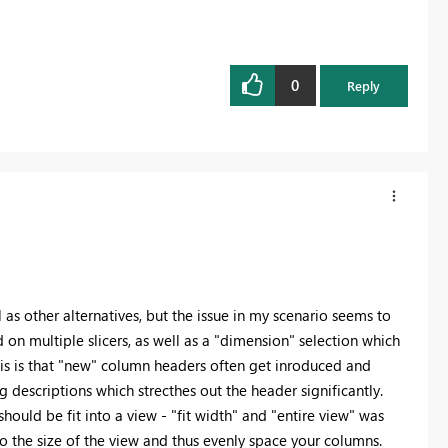
0
Reply
 as other alternatives, but the issue in my scenario seems to
n multiple slicers, as well as a "dimension" selection which
his is that "new" column headers often get inroduced and
 descriptions which strecthes out the header significantly.
ould be fit into a view - "fit width" and "entire view" was
into the size of the view and thus evenly space your columns.