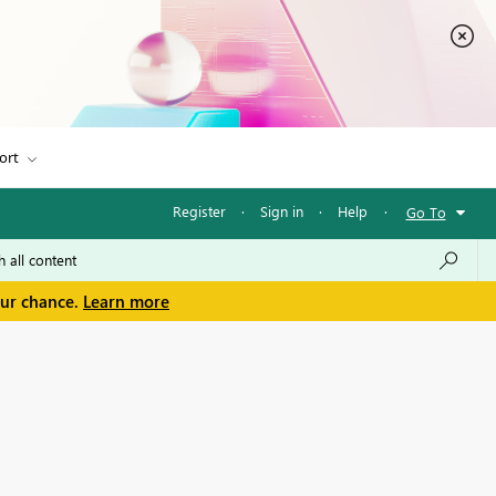
ort
Register
·
Sign in
·
Help
·
Go To
our chance.
Learn more