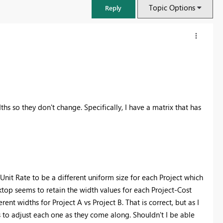
Topic Options
Reply
ths so they don't change. Specifically, I have a matrix that has
FabCon & SQLCon – Barcelona 2026
nit Rate to be a different uniform size for each Project which
Join us in Barcelona for FabCon and SQLCon, the Fabric, Power BI,
sktop seems to retain the width values for each Project-Cost
SQL, and AI community event. Save €200 with code FABCMTY200.
nt widths for Project A vs Project B. That is correct, but as I
Register now
s to adjust each one as they come along. Shouldn't I be able