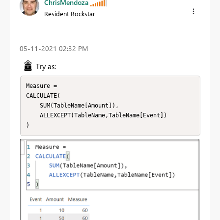
ChrisMendoza
Resident Rockstar
‎05-11-2021
02:32 PM
Try as:
Measure = 

CALCULATE(

    SUM(TableName[Amount]),

    ALLEXCEPT(TableName,TableName[Event])

)