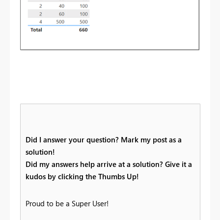
Did I answer your question? Mark my post as a
solution!
Did my answers help arrive at a solution? Give it a
kudos by clicking the Thumbs Up!
Proud to be a Super User!