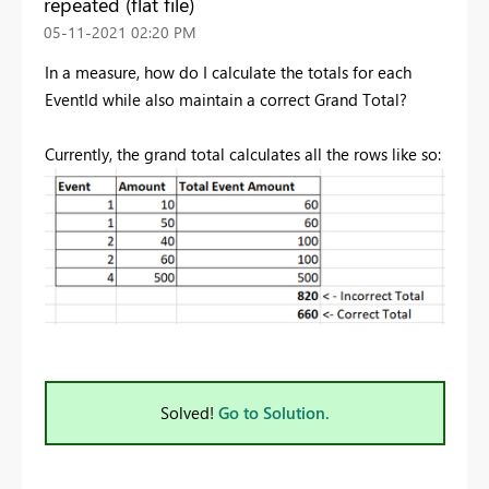
repeated (flat file)
‎05-11-2021
02:20 PM
In a measure, how do I calculate the totals for each
EventId while also maintain a correct Grand Total?
Currently, the grand total calculates all the rows like so:
Solved!
Go to Solution.