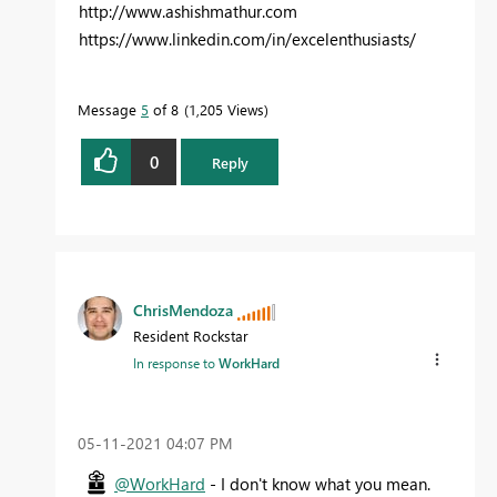
http://www.ashishmathur.com
https://www.linkedin.com/in/excelenthusiasts/
Message
5
of 8
1,205 Views
0
Reply
ChrisMendoza
Resident Rockstar
In response to
WorkHard
‎05-11-2021
04:07 PM
@WorkHard
- I don't know what you mean.