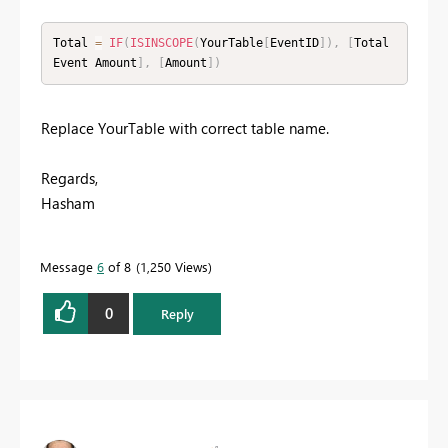
Total 
=
IF
(
ISINSCOPE
(
YourTable
[
EventID
]
)
,
[
Total 
Event Amount
]
,
[
Amount
]
)
Replace YourTable with correct table name.
Regards,
Hasham
Message
6
of 8
1,250 Views
0
Reply