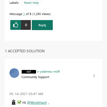
Labels:
Need Help
Message
1
of 8
1,295 Views
0
Reply
1 ACCEPTED SOLUTION
v-yalanwu-msft
Community Support
‎05-14-2021
03:47 AM
Hi
@WorkHard
,