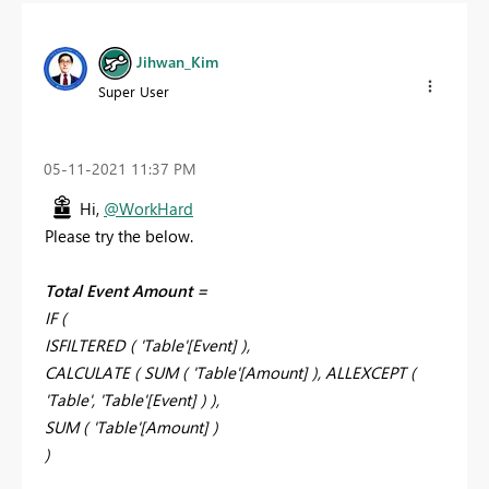
Jihwan_Kim
Super User
‎05-11-2021
11:37 PM
Hi,
@WorkHard
Please try the below.
Total Event Amount =
IF (
ISFILTERED ( 'Table'[Event] ),
CALCULATE ( SUM ( 'Table'[Amount] ), ALLEXCEPT (
'Table', 'Table'[Event] ) ),
SUM ( 'Table'[Amount] )
)