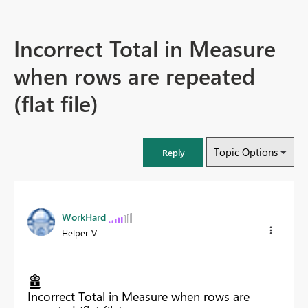
Incorrect Total in Measure
when rows are repeated
(flat file)
Topic Options
Reply
WorkHard
Helper V
Incorrect Total in Measure when rows are