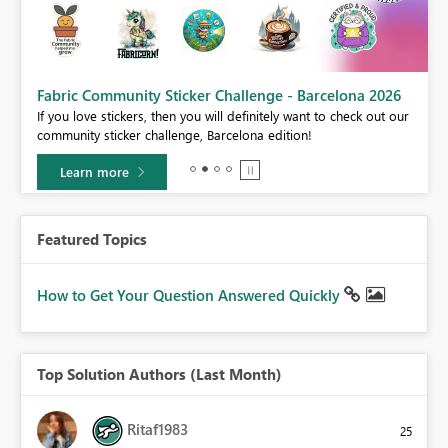
Fabric Community Sticker Challenge - Barcelona 2026
If you love stickers, then you will definitely want to check out our
BI,
community sticker challenge, Barcelona edition!
0.
Learn more
Featured Topics
How to Get Your Question Answered Quickly
Top Solution Authors (Last Month)
Ritaf1983
25