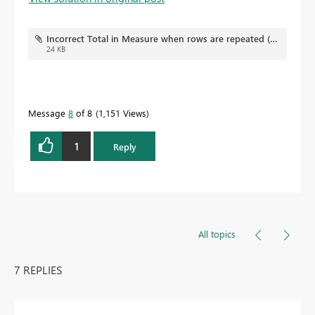
Incorrect Total in Measure when rows are repeated (flat file).pbix
24 KB
Message
8
of 8
1,151 Views
1
Reply
All topics
7 REPLIES