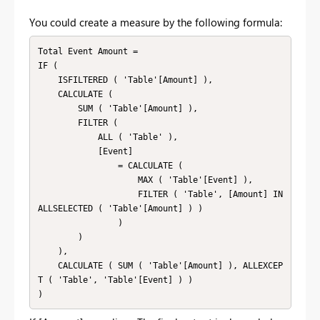
You could create a measure by the following formula:
Total Event Amount =

IF (

    ISFILTERED ( 'Table'[Amount] ),

    CALCULATE (

        SUM ( 'Table'[Amount] ),

        FILTER (

            ALL ( 'Table' ),

            [Event]

                = CALCULATE (

                    MAX ( 'Table'[Event] ),

                    FILTER ( 'Table', [Amount] IN 
ALLSELECTED ( 'Table'[Amount] ) )

                )

        )

    ),

    CALCULATE ( SUM ( 'Table'[Amount] ), ALLEXCEP
T ( 'Table', 'Table'[Event] ) )
