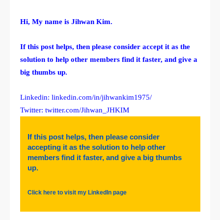
Hi, My name is Jihwan Kim.
If this post helps, then please consider accept it as the
solution to help other members find it faster, and give a
big thumbs up.
Linkedin: linkedin.com/in/jihwankim1975/
Twitter: twitter.com/Jihwan_JHKIM
If this post helps, then please consider
accepting it as the solution to help other
members find it faster, and give a big thumbs
up.
Click here to visit my LinkedIn page