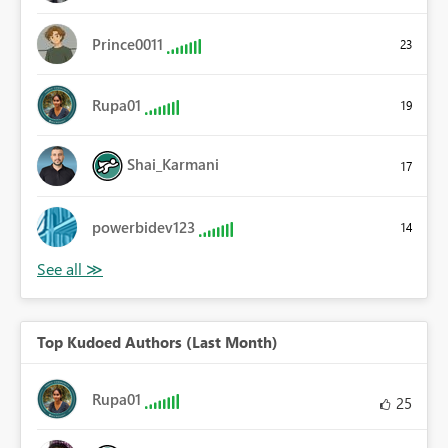
Prince0011
23
Rupa01
19
Shai_Karmani
17
powerbidev123
14
Top Kudoed Authors (Last Month)
Rupa01
25