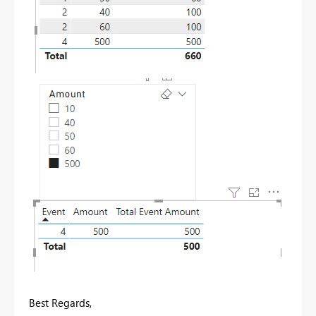
Best Regards,