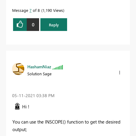
Message
7
of 8
1,190 Views
0
Reply
HashamNiaz
Solution Sage
‎05-11-2021
03:38 PM
Hi !
You can use the INSCOPE() function to get the desired
output;