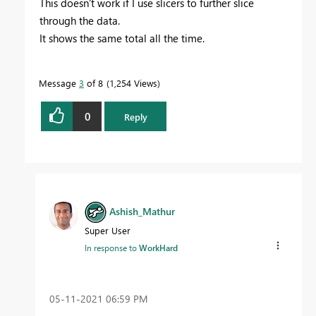
This doesn't work if I use slicers to further slice
through the data.
It shows the same total all the time.
Message
3
of 8
1,254 Views
0
Reply
Ashish_Mathur
Super User
In response to
WorkHard
‎05-11-2021
06:59 PM