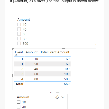
If [Amount] as a slicer ,The final output is shown below: