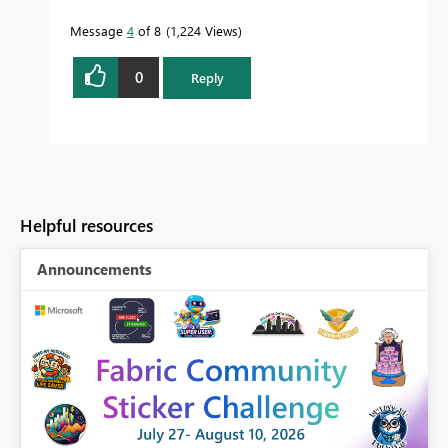
Message
4
of 8
1,224 Views
0
Reply
Helpful resources
Announcements