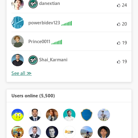
danextian
24
powerbidev123
20
Prince0011
19
Shai_Karmani
19
Users online (5,500)