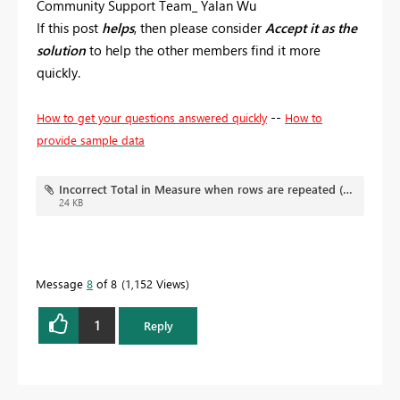
Community Support Team_ Yalan Wu
If this post
helps
, then please consider
Accept it as the
solution
to help the other members find it more
quickly.
--
How to get your questions answered quickly
How to
provide sample data
Incorrect Total in Measure when rows are repeated (flat file).pbix
24 KB
Message
8
of 8
1,152 Views
1
Reply