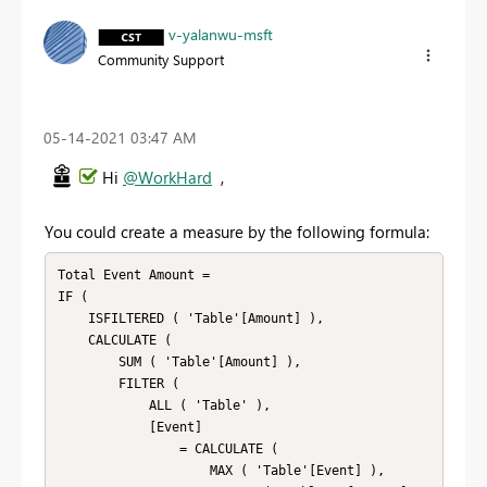
v-yalanwu-msft
Community Support
‎05-14-2021
03:47 AM
Hi
@WorkHard
,
You could create a measure by the following formula:
Total Event Amount =

IF (

    ISFILTERED ( 'Table'[Amount] ),

    CALCULATE (

        SUM ( 'Table'[Amount] ),

        FILTER (

            ALL ( 'Table' ),

            [Event]

                = CALCULATE (

                    MAX ( 'Table'[Event] ),
