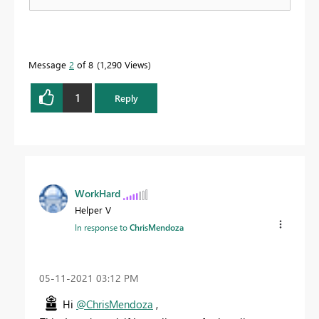
Message
2
of 8
1,290 Views
1
Reply
WorkHard
Helper V
In response to
ChrisMendoza
‎05-11-2021
03:12 PM
Hi
@ChrisMendoza
,