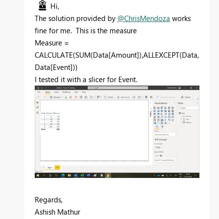
Hi,
The solution provided by
@ChrisMendoza
works
fine for me. This is the measure
Measure =
CALCULATE(SUM(Data[Amount]),ALLEXCEPT(Data,
Data[Event]))
I tested it with a slicer for Event.
Regards,
Ashish Mathur