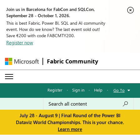
Join us in Barcelona for FabCon and SQLCon,
September 28 - October 1, 2026.
This is best Fabric, Power BI, SQL and AI community
event. How do we know? The last event sold out!
Save €200 with code FABCMTY200.
Register now
Fabric Community
Register
·
Sign in
·
Help
·
Go To
July 28 - August 9 | Final Round of the Power BI
Dataviz World Championships. This is your chance.
Learn more