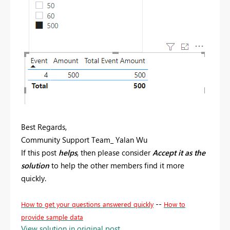
Best Regards,
Community Support Team_ Yalan Wu
If this post
helps
, then please consider
Accept it as the
solution
to help the other members find it more
quickly.
--
How to get your questions answered quickly
How to
provide sample data
View solution in original post