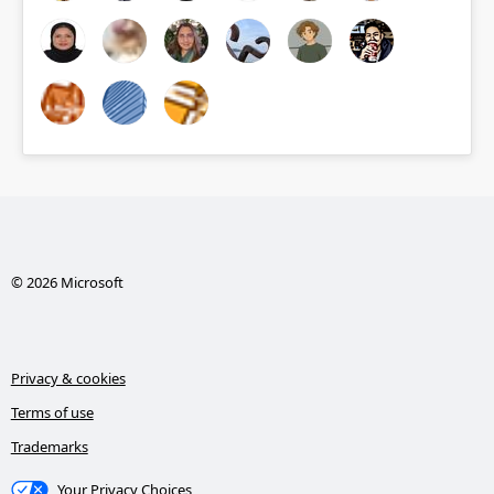
© 2026 Microsoft
Privacy & cookies
Terms of use
Trademarks
Your Privacy Choices