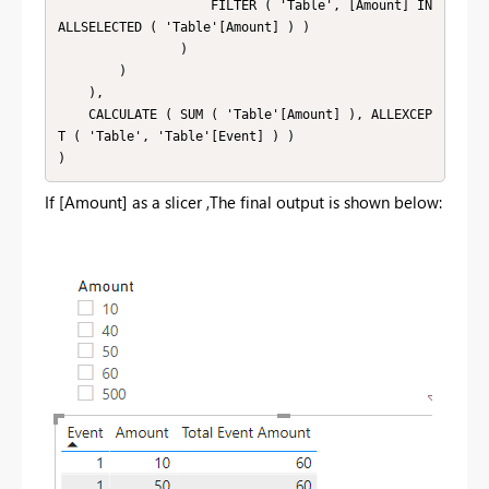
                    FILTER ( 'Table', [Amount] IN 
ALLSELECTED ( 'Table'[Amount] ) )

                )

        )

    ),

    CALCULATE ( SUM ( 'Table'[Amount] ), ALLEXCEP
T ( 'Table', 'Table'[Event] ) )

If [Amount] as a slicer ,The final output is shown below: