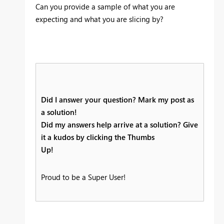
Can you provide a sample of what you are
expecting and what you are slicing by?
Did I answer your question? Mark my post as
a solution!
Did my answers help arrive at a solution? Give
it a kudos by clicking the Thumbs
Up!
Proud to be a Super User!