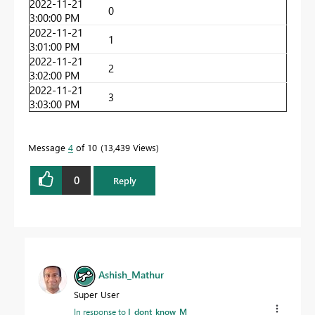
2022-11-21
0
3:00:00 PM
2022-11-21
1
3:01:00 PM
2022-11-21
2
3:02:00 PM
2022-11-21
3
3:03:00 PM
Message
4
of 10
13,439 Views
0
Reply
Ashish_Mathur
Super User
In response to
I_dont_know_M