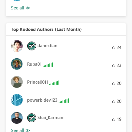
Top Kudoed Authors (Last Month)
danextian
24
Rupa01
23
Prince0011
20
powerbidev123
20
Shai_Karmani
19