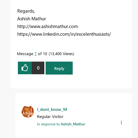
Regards,
Ashish Mathur
http://www.ashishmathur.com
https://www.linkedin.com/in/excelenthusiasts/
Message
7
of 10
13,400 Views
0
Reply
I_dont_know_M
Regular Visitor
In response to
Ashish_Mathur