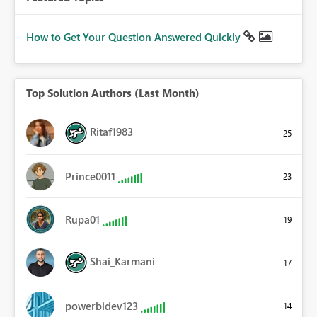
How to Get Your Question Answered Quickly
Top Solution Authors (Last Month)
Ritaf1983
25
Prince0011
23
Rupa01
19
Shai_Karmani
17
powerbidev123
14