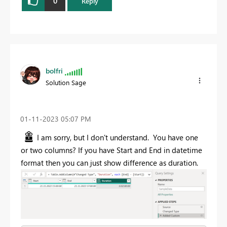
0
Reply
bolfri
Solution Sage
‎01-11-2023
05:07 PM
I am sorry, but I don't understand. You have one
or two columns? If you have Start and End in datetime
format then you can just show difference as duration.