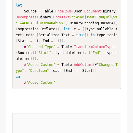
let
    Source 
=
 Table
.
FromRows
(
Json
.
Document
(
Binary
.
Decompress
(
Binary
.
FromText
(
"i45WMjIwMtI1NNQ1MlQwt
jIwACKFAF8lHWRxU4R4bCwA"
,
 BinaryEncoding
.
Base64
)
,
Compression
.
Deflate
)
)
,
let
 _t 
=
(
(
type nullable t
ext
)
 meta 
[
Serialized
.
Text 
=
true
]
)
in
 type table 
[
Start 
=
 _t
,
 End 
=
 _t
]
)
,
#
"Changed Type"
=
 Table
.
TransformColumnTypes
(
Source
,
{
{
"Start"
,
 type datetime
}
,
{
"End"
,
 type d
atetime
}
}
)
,
#
"Added Custom"
=
 Table
.
AddColumn
(
#
"Changed T
ype"
,
"Duration"
,
 each 
[
End
]
-
[
Start
]
)
in
#
"Added Custom"