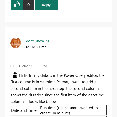
0
Reply
I_dont_know_M
Regular Visitor
‎01-11-2023
05:55 PM
Hi Bofri, my data is in the Power Query editor, the
first column is in datetime format, I want to add a
second column in the next step, the second column
shows the duration since the first item of the datetime
column. It looks like below:
Run time (the column I wanted to
Date and Time
create, in minute)