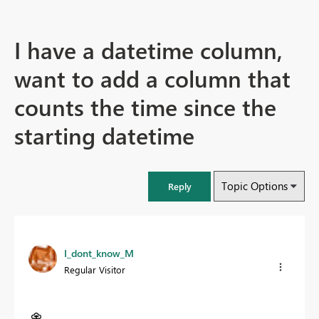
I have a datetime column,
want to add a column that
counts the time since the
starting datetime
Topic Options
Reply
I_dont_know_M
Regular Visitor