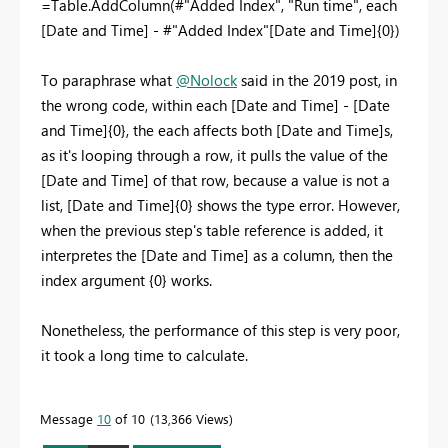
=Table.AddColumn(#"Added Index", "Run time", each
[Date and Time] - #"Added Index"[Date and Time]{0})
To paraphrase what
@Nolock
said in the 2019 post, in
the wrong code, within each [Date and Time] - [Date
and Time]{0}, the each affects both [Date and Time]s,
as it's looping through a row, it pulls the value of the
[Date and Time] of that row, because a value is not a
list, [Date and Time]{0} shows the type error. However,
when the previous step's table reference is added, it
interpretes the [Date and Time] as a column, then the
index argument {0} works.
Nonetheless, the performance of this step is very poor,
it took a long time to calculate.
Message
10
of 10
13,366 Views