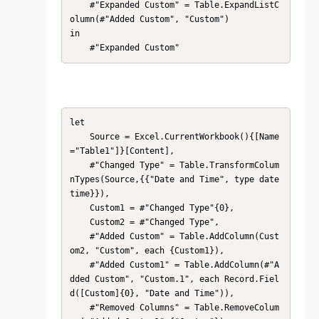
    #"Expanded Custom" = Table.ExpandListC
olumn(#"Added Custom", "Custom")

in

    #"Expanded Custom"
let

    Source = Excel.CurrentWorkbook(){[Name
="Table1"]}[Content],

    #"Changed Type" = Table.TransformColum
nTypes(Source,{{"Date and Time", type date
time}}),

    Custom1 = #"Changed Type"{0},

    Custom2 = #"Changed Type",

    #"Added Custom" = Table.AddColumn(Cust
om2, "Custom", each {Custom1}),

    #"Added Custom1" = Table.AddColumn(#"A
dded Custom", "Custom.1", each Record.Fiel
d([Custom]{0}, "Date and Time")),

    #"Removed Columns" = Table.RemoveColum