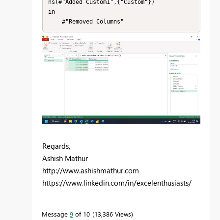
ns(#"Added Custom1",{"Custom"})

in

    #"Removed Columns"
Regards,
Ashish Mathur
http://www.ashishmathur.com
https://www.linkedin.com/in/excelenthusiasts/
Message
9
of 10
13,386 Views