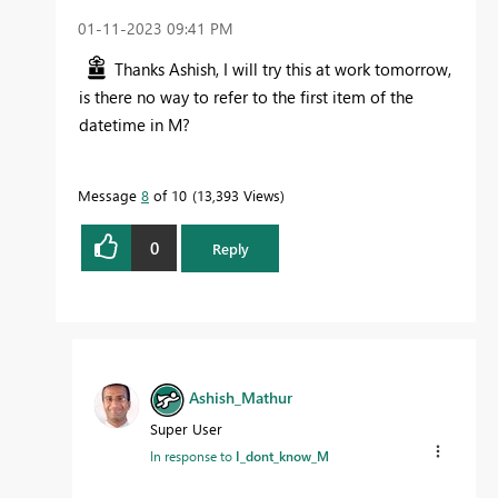
‎01-11-2023
09:41 PM
Thanks Ashish, I will try this at work tomorrow,
is there no way to refer to the first item of the
datetime in M?
Message
8
of 10
13,393 Views
0
Reply
Ashish_Mathur
Super User
In response to
I_dont_know_M