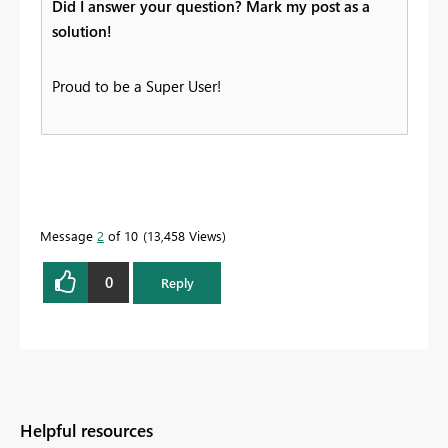
Did I answer your question? Mark my post as a
solution!
Proud to be a Super User!
Message
2
of 10
13,458 Views
0
Reply
Helpful resources