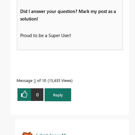
Did I answer your question? Mark my post as a
solution!
Proud to be a Super User!
Message
5
of 10
13,435 Views
0
Reply