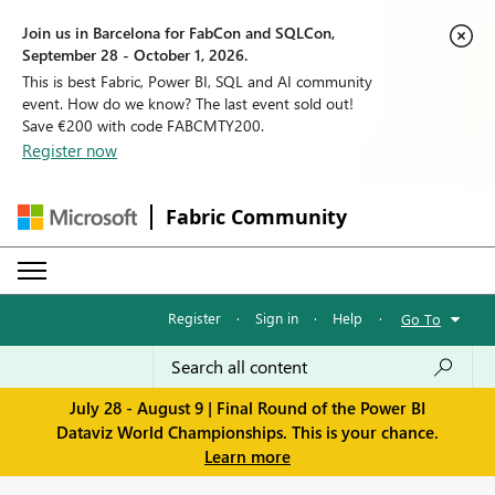
Join us in Barcelona for FabCon and SQLCon,
September 28 - October 1, 2026.
This is best Fabric, Power BI, SQL and AI community
event. How do we know? The last event sold out!
Save €200 with code FABCMTY200.
Register now
Fabric Community
Register
·
Sign in
·
Help
·
Go To
July 28 - August 9 | Final Round of the Power BI
Dataviz World Championships. This is your chance.
Learn more