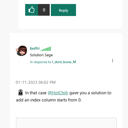
0
Reply
bolfri
Solution Sage
In response to
I_dont_know_M
‎01-11-2023
06:02 PM
In that case
@HotChilli
gave you a solution to
add an index column starts from 0.