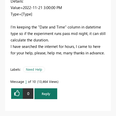
Details:
Value=2022-11-21 3:00:00 PM
Type=[Type]
I'm keeping the "Date and Time" column in datetime
type so if the experiment runs pass mid night, it can still
calculate the duration.
I have searched the internet for hours, I came to here
for your help, please, help me, many thanks in advance.
Labels:
Need Help
Message
1
of 10
13,464 Views
0
Reply