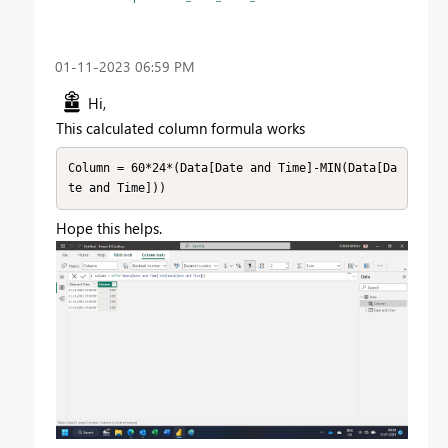
‎01-11-2023
06:59 PM
Hi,
This calculated column formula works
Column = 60*24*(Data[Date and Time]-MIN(Data[Da
te and Time]))
Hope this helps.