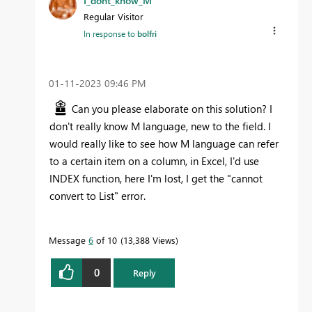
I_dont_know_M
Regular Visitor
In response to
bolfri
‎01-11-2023
09:46 PM
Can you please elaborate on this solution? I
don't really know M language, new to the field. I
would really like to see how M language can refer
to a certain item on a column, in Excel, I'd use
INDEX function, here I'm lost, I get the "cannot
convert to List" error.
Message
6
of 10
13,388 Views
0
Reply