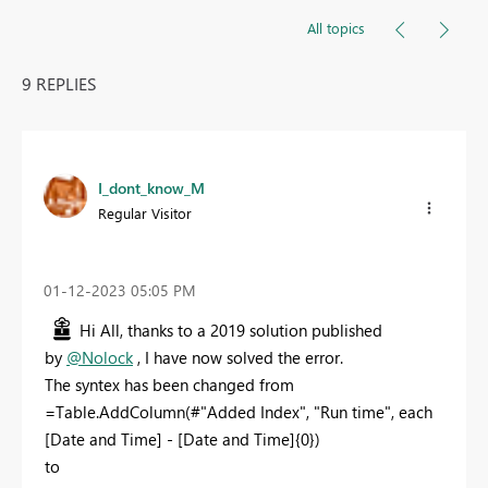
All topics
9 REPLIES
I_dont_know_M
Regular Visitor
‎01-12-2023
05:05 PM
Hi All, thanks to a 2019 solution published
by
@Nolock
, I have now solved the error.
The syntex has been changed from
=Table.AddColumn(#"Added Index", "Run time", each
[Date and Time] - [Date and Time]{0})
to