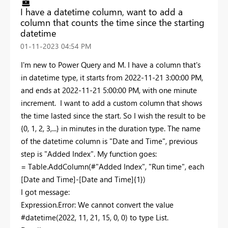
I have a datetime column, want to add a
column that counts the time since the starting
datetime
‎01-11-2023
04:54 PM
I'm new to Power Query and M. I have a column that's
in datetime type, it starts from 2022-11-21 3:00:00 PM,
and ends at 2022-11-21 5:00:00 PM, with one minute
increment. I want to add a custom column that shows
the time lasted since the start. So I wish the result to be
{0, 1, 2, 3,...} in minutes in the duration type. The name
of the datetime column is "Date and Time", previous
step is "Added Index". My function goes:
= Table.AddColumn(#"Added Index", "Run time", each
[Date and Time]-[Date and Time]{1})
I got message:
Expression.Error: We cannot convert the value
#datetime(2022, 11, 21, 15, 0, 0) to type List.