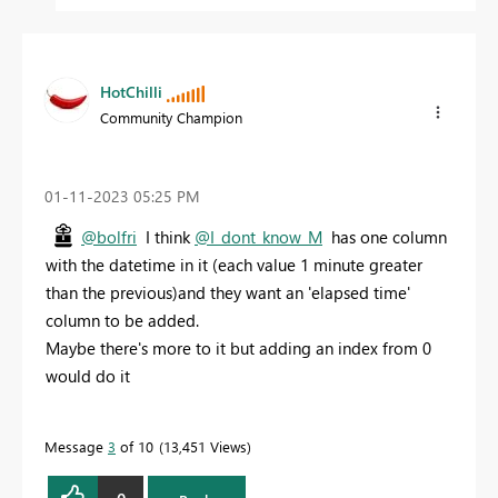
HotChilli
Community Champion
‎01-11-2023
05:25 PM
@bolfri
I think
@I_dont_know_M
has one column
with the datetime in it (each value 1 minute greater
than the previous)and they want an 'elapsed time'
column to be added.
Maybe there's more to it but adding an index from 0
would do it
Message
3
of 10
13,451 Views