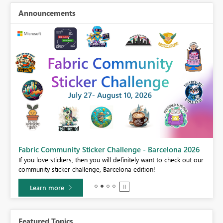
Announcements
Fabric Community Sticker Challenge - Barcelona 2026
If you love stickers, then you will definitely want to check out our
BI,
community sticker challenge, Barcelona edition!
0.
Learn more
Featured Topics