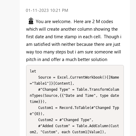
‎01-11-2023
10:21 PM
You are welcome. Here are 2 M codes
which will create another column showing the
first date and time stamp in each cell. Though i
am satisfied with neither because there are just
way too many steps but i am sure someone will
pitch in and offer a much better solution
let

    Source = Excel.CurrentWorkbook(){[Name
="Table1"]}[Content],

    #"Changed Type" = Table.TransformColum
nTypes(Source,{{"Date and Time", type date
time}}),

    Custom1 = Record.ToTable(#"Changed Typ
e"{0}),

    Custom2 = #"Changed Type",

    #"Added Custom" = Table.AddColumn(Cust
om2, "Custom", each Custom1[Value]),
