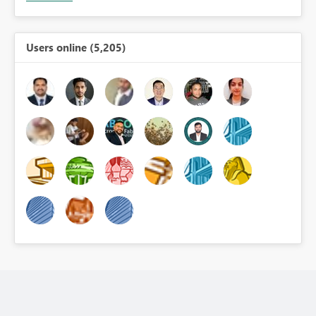
Users online (5,205)