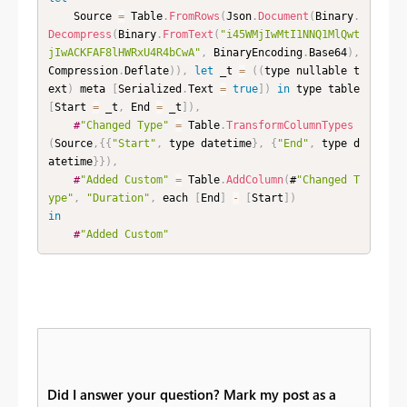
    Source 
=
 Table
.
FromRows
(
Json
.
Document
(
Binary
.
Decompress
(
Binary
.
FromText
(
"i45WMjIwMtI1NNQ1MlQwt
jIwACKFAF8lHWRxU4R4bCwA"
,
 BinaryEncoding
.
Base64
)
,
Compression
.
Deflate
)
)
,
let
 _t 
=
(
(
type nullable t
ext
)
 meta 
[
Serialized
.
Text 
=
true
]
)
in
 type table 
[
Start 
=
 _t
,
 End 
=
 _t
]
)
,
#
"Changed Type"
=
 Table
.
TransformColumnTypes
(
Source
,
{
{
"Start"
,
 type datetime
}
,
{
"End"
,
 type d
atetime
}
}
)
,
#
"Added Custom"
=
 Table
.
AddColumn
(
#
"Changed T
ype"
,
"Duration"
,
 each 
[
End
]
-
[
Start
]
)
in
#
"Added Custom"
Did I answer your question? Mark my post as a