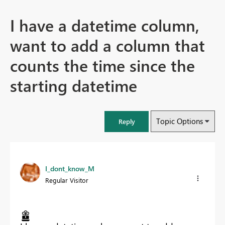
I have a datetime column,
want to add a column that
counts the time since the
starting datetime
Topic Options
Reply
I_dont_know_M
Regular Visitor