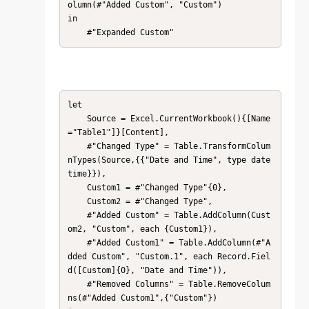
olumn(#"Added Custom", "Custom")

in

    #"Expanded Custom"
let

    Source = Excel.CurrentWorkbook(){[Name
="Table1"]}[Content],

    #"Changed Type" = Table.TransformColum
nTypes(Source,{{"Date and Time", type date
time}}),

    Custom1 = #"Changed Type"{0},

    Custom2 = #"Changed Type",

    #"Added Custom" = Table.AddColumn(Cust
om2, "Custom", each {Custom1}),

    #"Added Custom1" = Table.AddColumn(#"A
dded Custom", "Custom.1", each Record.Fiel
d([Custom]{0}, "Date and Time")),

    #"Removed Columns" = Table.RemoveColum
ns(#"Added Custom1",{"Custom"})
