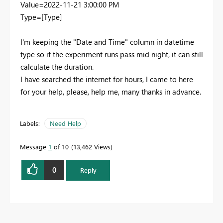
Value=2022-11-21 3:00:00 PM
Type=[Type]
I'm keeping the "Date and Time" column in datetime
type so if the experiment runs pass mid night, it can still
calculate the duration.
I have searched the internet for hours, I came to here
for your help, please, help me, many thanks in advance.
Labels:
Need Help
Message
1
of 10
13,462 Views
0
Reply