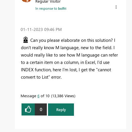
Regular Visitor
In response to
bolfri
‎01-11-2023
09:46 PM
Can you please elaborate on this solution? I
don't really know M language, new to the field. I
would really like to see how M language can refer
to a certain item on a column, in Excel, I'd use
INDEX function, here I'm lost, I get the "cannot
convert to List" error.
Message
6
of 10
13,386 Views
0
Reply