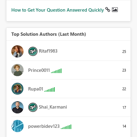
How to Get Your Question Answered Quickly
Top Solution Authors (Last Month)
Ritaf1983
25
Prince0011
23
Rupa01
22
Shai_Karmani
17
powerbidev123
14