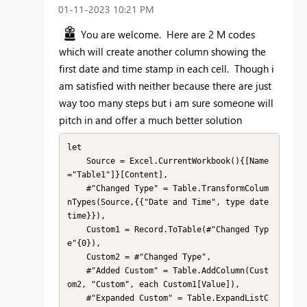
‎01-11-2023
10:21 PM
You are welcome. Here are 2 M codes
which will create another column showing the
first date and time stamp in each cell. Though i
am satisfied with neither because there are just
way too many steps but i am sure someone will
pitch in and offer a much better solution
let

    Source = Excel.CurrentWorkbook(){[Name
="Table1"]}[Content],

    #"Changed Type" = Table.TransformColum
nTypes(Source,{{"Date and Time", type date
time}}),

    Custom1 = Record.ToTable(#"Changed Typ
e"{0}),

    Custom2 = #"Changed Type",

    #"Added Custom" = Table.AddColumn(Cust
om2, "Custom", each Custom1[Value]),

    #"Expanded Custom" = Table.ExpandListC