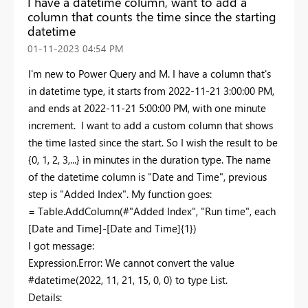
I have a datetime column, want to add a
column that counts the time since the starting
datetime
‎01-11-2023
04:54 PM
I'm new to Power Query and M. I have a column that's
in datetime type, it starts from 2022-11-21 3:00:00 PM,
and ends at 2022-11-21 5:00:00 PM, with one minute
increment. I want to add a custom column that shows
the time lasted since the start. So I wish the result to be
{0, 1, 2, 3,...} in minutes in the duration type. The name
of the datetime column is "Date and Time", previous
step is "Added Index". My function goes:
= Table.AddColumn(#"Added Index", "Run time", each
[Date and Time]-[Date and Time]{1})
I got message:
Expression.Error: We cannot convert the value
#datetime(2022, 11, 21, 15, 0, 0) to type List.
Details: