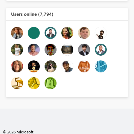
Users online (7,794)
© 2026 Microsoft