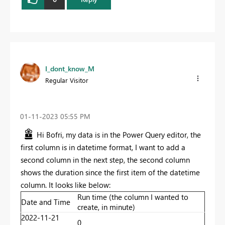
I_dont_know_M
Regular Visitor
‎01-11-2023
05:55 PM
Hi Bofri, my data is in the Power Query editor, the
first column is in datetime format, I want to add a
second column in the next step, the second column
shows the duration since the first item of the datetime
column. It looks like below:
Run time (the column I wanted to
Date and Time
create, in minute)
2022-11-21
0