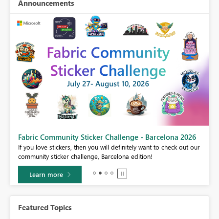
Announcements
Fabric Community Sticker Challenge - Barcelona 2026
If you love stickers, then you will definitely want to check out our
BI,
community sticker challenge, Barcelona edition!
0.
Learn more
Featured Topics