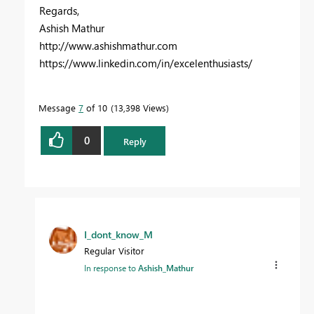
Regards,
Ashish Mathur
http://www.ashishmathur.com
https://www.linkedin.com/in/excelenthusiasts/
Message
7
of 10
13,398 Views
0
Reply
I_dont_know_M
Regular Visitor
In response to
Ashish_Mathur