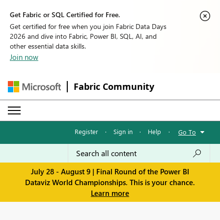
Get Fabric or SQL Certified for Free.
Get certified for free when you join Fabric Data Days
2026 and dive into Fabric, Power BI, SQL, AI, and
other essential data skills.
Join now
Fabric Community
Register
·
Sign in
·
Help
·
Go To
July 28 - August 9 | Final Round of the Power BI
Dataviz World Championships. This is your chance.
Learn more