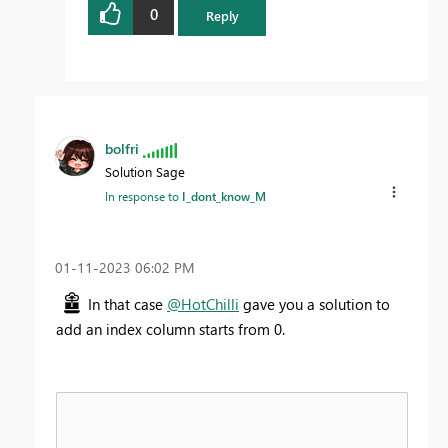
0
Reply
bolfri
Solution Sage
In response to
I_dont_know_M
‎01-11-2023
06:02 PM
In that case
@HotChilli
gave you a solution to
add an index column starts from 0.