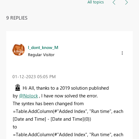
All topics
9 REPLIES
I_dont_know_M
Regular Visitor
‎01-12-2023
05:05 PM
Hi All, thanks to a 2019 solution published
by
@Nolock
, I have now solved the error.
The syntex has been changed from
=Table.AddColumn(#"Added Index", "Run time", each
[Date and Time] - [Date and Time]{0})
to
=Table.AddColumn(#"Added Index", "Run time", each