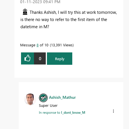
‎01-11-2023
09:41 PM
Thanks Ashish, I will try this at work tomorrow,
is there no way to refer to the first item of the
datetime in M?
Message
8
of 10
13,391 Views
0
Reply
Ashish_Mathur
Super User
In response to
I_dont_know_M