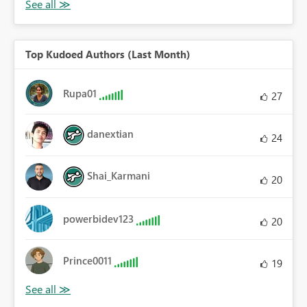
Top Kudoed Authors (Last Month)
Rupa01
27
danextian
24
Shai_Karmani
20
powerbidev123
20
Prince0011
19