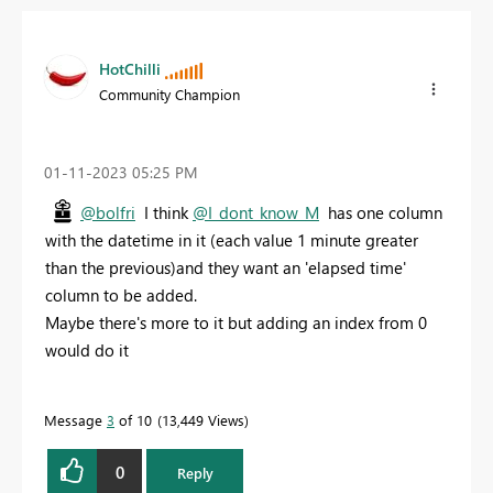
HotChilli
Community Champion
‎01-11-2023
05:25 PM
@bolfri
I think
@I_dont_know_M
has one column
with the datetime in it (each value 1 minute greater
than the previous)and they want an 'elapsed time'
column to be added.
Maybe there's more to it but adding an index from 0
would do it
Message
3
of 10
13,449 Views
0
Reply