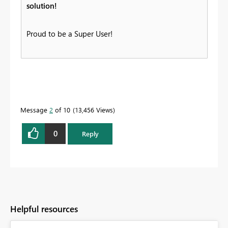
solution!
Proud to be a Super User!
Message
2
of 10
13,456 Views
0
Reply
Helpful resources