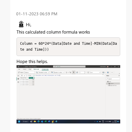
‎01-11-2023
06:59 PM
Hi,
This calculated column formula works
Column = 60*24*(Data[Date and Time]-MIN(Data[Da
te and Time]))
Hope this helps.