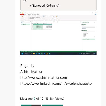
in

    #"Removed Columns"
Regards,
Ashish Mathur
http://www.ashishmathur.com
https://www.linkedin.com/in/excelenthusiasts/
Message
9
of 10
13,384 Views