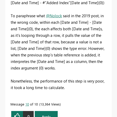
[Date and Time] - #"Added Index"[Date and Time]{0})
To paraphrase what
@Nolock
said in the 2019 post, in
the wrong code, within each [Date and Time] - [Date
and Time]{0}, the each affects both [Date and Time]s,
as it's looping through a row, it pulls the value of the
[Date and Time] of that row, because a value is not a
list, [Date and Time]{0} shows the type error. However,
when the previous step's table reference is added, it
interpretes the [Date and Time] as a column, then the
index argument {0} works.
Nonetheless, the performance of this step is very poor,
it took a long time to calculate.
Message
10
of 10
13,364 Views
0
Reply