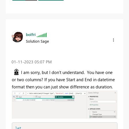
bolfri
Solution Sage
‎01-11-2023
05:07 PM
I am sorry, but I don't understand. You have one
or two columns? If you have Start and End in datetime
format then you can just show difference as duration.
let