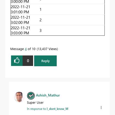
3:00:00 PM
2022-11-21
1
3:01:00 PM
2022-11-21
2
3:02:00 PM
2022-11-21
3
3:03:00 PM
Message
4
of 10
13,437 Views
0
Reply
Ashish_Mathur
Super User
In response to
I_dont_know_M