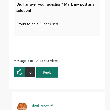
Did I answer your question? Mark my post as a
solution!
Proud to be a Super User!
Message
5
of 10
13,433 Views
0
Reply
I_dont_know_M