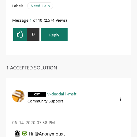
Labels:
Need Help
Message
1
of 10
2,574 Views
0
Reply
1 ACCEPTED SOLUTION
v-deddai1-msft
Community Support
‎06-14-2020
07:38 PM
Hi @Anonymous ,