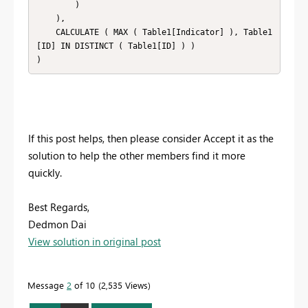
        )

    ),

    CALCULATE ( MAX ( Table1[Indicator] ), Table1
[ID] IN DISTINCT ( Table1[ID] ) )

)
If this post helps, then please consider Accept it as the
solution to help the other members find it more
quickly.
Best Regards,
Dedmon Dai
View solution in original post
Message
2
of 10
2,535 Views