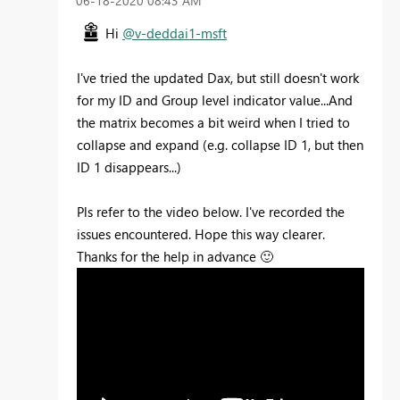
‎06-18-2020
08:43 AM
Hi
@v-deddai1-msft
I've tried the updated Dax, but still doesn't work
for my ID and Group level indicator value...And
the matrix becomes a bit weird when I tried to
collapse and expand (e.g. collapse ID 1, but then
ID 1 disappears...)
Pls refer to the video below. I've recorded the
issues encountered. Hope this way clearer.
Thanks for the help in advance
🙂