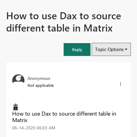
How to use Dax to source
different table in Matrix
Topic Options
Reply
Anonymous
Not applicable
How to use Dax to source different table in
Matrix
‎06-14-2020
06:03 AM