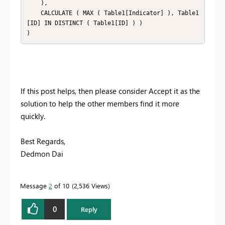
    ),

    CALCULATE ( MAX ( Table1[Indicator] ), Table1
[ID] IN DISTINCT ( Table1[ID] ) )

)
If this post helps, then please consider Accept it as the
solution to help the other members find it more
quickly.
Best Regards,
Dedmon Dai
Message
2
of 10
2,536 Views
0
Reply