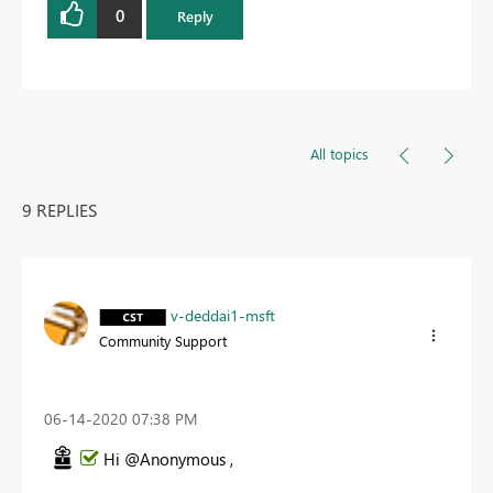
0
Reply
All topics
9 REPLIES
v-deddai1-msft
Community Support
‎06-14-2020
07:38 PM
Hi @Anonymous ,