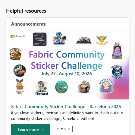
Helpful resources
Announcements
Fabric Community Sticker Challenge - Barcelona 2026
If you love stickers, then you will definitely want to check out our
community sticker challenge, Barcelona edition!
Learn more