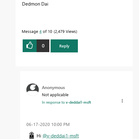
Dedmon Dai
Message
4
of 10
2,479 Views
0
Reply
Anonymous
Not applicable
In response to
v-deddai1-msft
‎06-17-2020
10:00 PM
Hi
@v-deddai1-msft