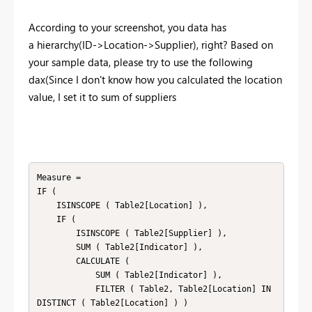
According to your screenshot, you data has
a hierarchy(ID->Location->Supplier), right? Based on
your sample data, please try to use the following
dax(
Since I don't know how you calculated the location
value, I set it to sum of suppliers
Measure =

IF (

    ISINSCOPE ( Table2[Location] ),

    IF (

        ISINSCOPE ( Table2[Supplier] ),

        SUM ( Table2[Indicator] ),

        CALCULATE (

            SUM ( Table2[Indicator] ),

            FILTER ( Table2, Table2[Location] IN 
DISTINCT ( Table2[Location] ) )
