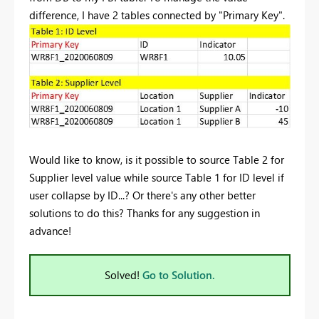
difference, I have 2 tables connected by "Primary Key".
Would like to know, is it possible to source Table 2 for
Supplier level value while source Table 1 for ID level if
user collapse by ID...? Or there's any other better
solutions to do this? Thanks for any suggestion in
advance!
Solved!
Go to Solution.