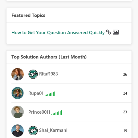
Featured Topics
How to Get Your Question Answered Quickly
Top Solution Authors (Last Month)
Ritaf1983
26
Rupa01
24
Prince0011
23
Shai_Karmani
19