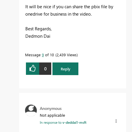
It will be nice if you can share the pbix file by
onedrive for business in the video.
Best Regards,
Dedmon Dai
Message
9
of 10
2,439 Views
0
Reply
Anonymous
Not applicable
In response to
v-deddai1-msft