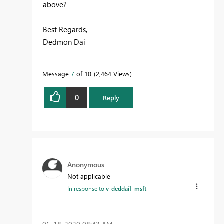
above?
Best Regards,
Dedmon Dai
Message
7
of 10
2,464 Views
0
Reply
Anonymous
Not applicable
In response to
v-deddai1-msft