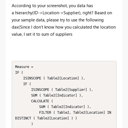
According to your screenshot, you data has
a hierarchy(ID->Location->Supplier), right? Based on
your sample data, please try to use the following
dax(
Since I don't know how you calculated the location
value, I set it to sum of suppliers
Measure =

IF (

    ISINSCOPE ( Table2[Location] ),

    IF (

        ISINSCOPE ( Table2[Supplier] ),

        SUM ( Table2[Indicator] ),

        CALCULATE (

            SUM ( Table2[Indicator] ),

            FILTER ( Table2, Table2[Location] IN 
DISTINCT ( Table2[Location] ) )

        )
