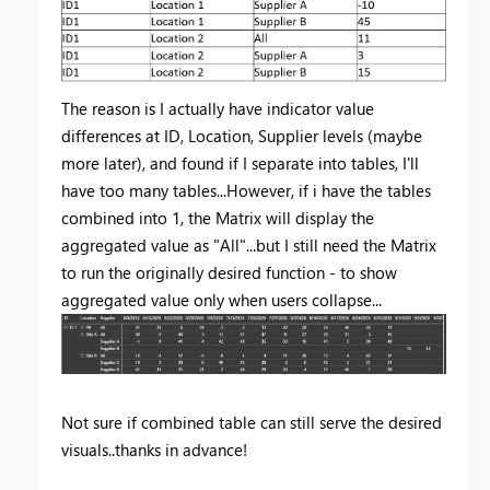
The reason is I actually have indicator value
differences at ID, Location, Supplier levels (maybe
more later), and found if I separate into tables, I'll
have too many tables...However, if i have the tables
combined into 1, the Matrix will display the
aggregated value as "All"...but I still need the Matrix
to run the originally desired function - to show
aggregated value only when users collapse...
Not sure if combined table can still serve the desired
visuals..thanks in advance!