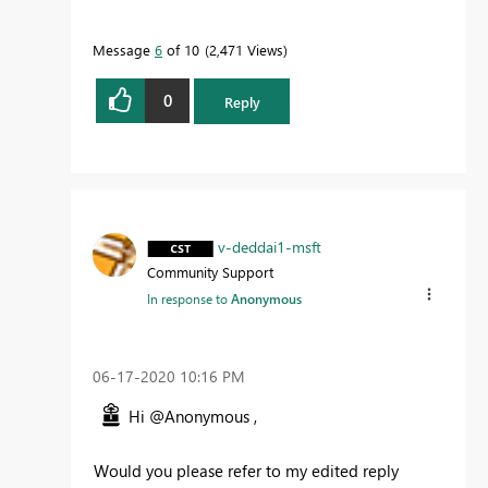
Message
6
of 10
2,471 Views
0
Reply
v-deddai1-msft
Community Support
In response to
Anonymous
‎06-17-2020
10:16 PM
Hi @Anonymous ,
Would you please refer to my edited reply