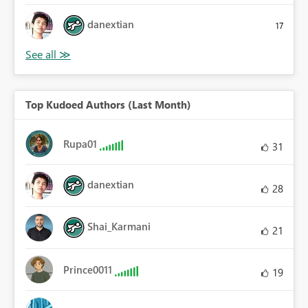
danextian
17
Top Kudoed Authors (Last Month)
Rupa01
31
danextian
28
Shai_Karmani
21
Prince0011
19