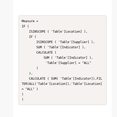
Measure = 

IF (

    ISINSCOPE ( 'Table'[Location] ),

    IF (

        ISINSCOPE ( 'Table'[Supplier] ),

        SUM ( 'Table'[Indicator] ),

        CALCULATE (

            SUM ( 'Table'[Indicator] ),

             'Table'[Supplier] = "ALL"

        )

    ),

    CALCULATE ( SUM( 'Table'[Indicator]),FIL
TER(ALL('Table'[Location]),'Table'[Location] 
= "ALL" )

)

)