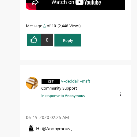
Message
8
of 10
2,448 Views
0
Reply
v-deddai1-msft
Community Support
In response to
Anonymous
‎06-19-2020
02:25 AM
Hi @Anonymous ,