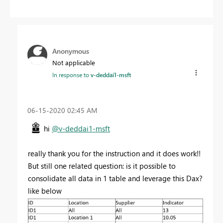
Anonymous
Not applicable
In response to
v-deddai1-msft
‎06-15-2020
02:45 AM
hi
@v-deddai1-msft
really thank you for the instruction and it does work!!
But still one related question: is it possible to
consolidate all data in 1 table and leverage this Dax?
like below