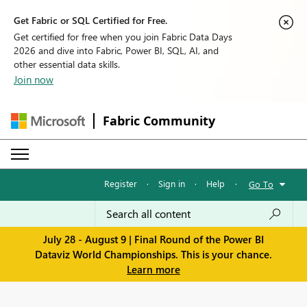
Get Fabric or SQL Certified for Free.
Get certified for free when you join Fabric Data Days
2026 and dive into Fabric, Power BI, SQL, AI, and
other essential data skills.
Join now
Fabric Community
Register
·
Sign in
·
Help
·
Go To
July 28 - August 9 | Final Round of the Power BI
Dataviz World Championships. This is your chance.
Learn more