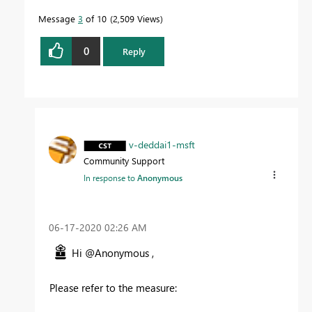
Message
3
of 10
2,509 Views
0
Reply
v-deddai1-msft
Community Support
In response to
Anonymous
‎06-17-2020
02:26 AM
Hi @Anonymous ,
Please refer to the measure: