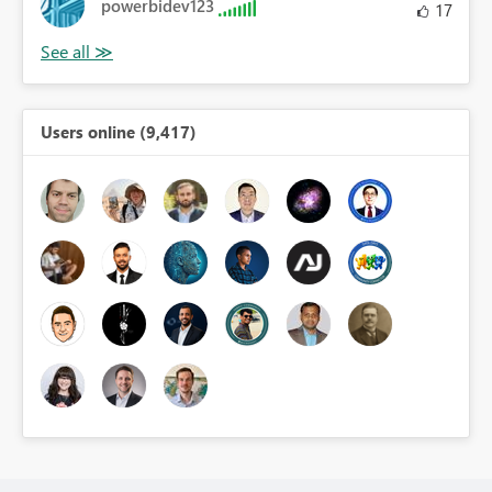
powerbidev123
17
Users online (9,417)