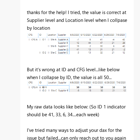
thanks for the help! I tried, the value is correct at
Supplier level and Location level when I collpase
by location
But it's wrong at ID and CFG level...like below
when I collapse by ID, the value is all 50...
My raw data looks like below: (So ID 1 indicator
should be 41, 33, 6, 34....each week)
I've tried many ways to adjust your dax for the
issue but failed...can only reach out to you again