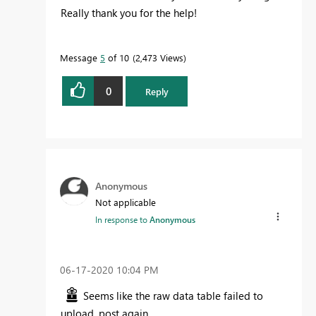
Really thank you for the help!
Message
5
of 10
2,473 Views
0
Reply
Anonymous
Not applicable
In response to
Anonymous
‎06-17-2020
10:04 PM
Seems like the raw data table failed to
upload, post again