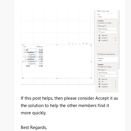
If this post helps, then please consider Accept it as
the solution to help the other members find it
more quickly.
Best Regards,