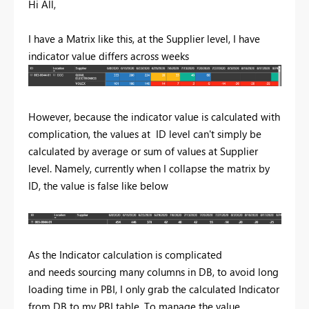
Hi All,
I have a Matrix like this, at the Supplier level, I have
indicator value differs across weeks
However, because the indicator value is calculated with
complication, the values at ID level can't simply be
calculated by average or sum of values at Supplier
level. Namely, currently when I collapse the matrix by
ID, the value is false like below
As the Indicator calculation is complicated
and needs sourcing many columns in DB, to avoid long
loading time in PBI, I only grab the calculated Indicator
from DB to my PBI table. To manage the value