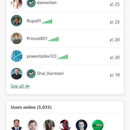
danextian
25
Rupa01
23
Prince0011
20
powerbidev123
20
Shai_Karmani
19
Users online (5,035)