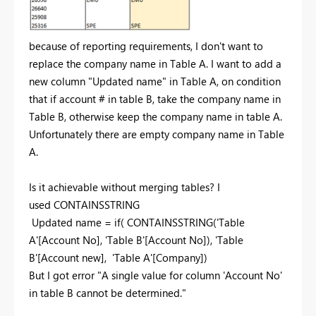
because of reporting requirements, I don't want to
replace the company name in Table A. I want to add a
new column "Updated name" in Table A, on condition
that if account # in table B, take the company name in
Table B, otherwise keep the company name in table A.
Unfortunately there are empty company name in Table
A.
Is it achievable without merging tables? I
used CONTAINSSTRING
Updated name = if( CONTAINSSTRING('Table
A'[Account No], 'Table B'[Account No]), 'Table
B'[Account new], 'Table A'[Company])
But I got error "A single value for column 'Account No'
in table B cannot be determined."