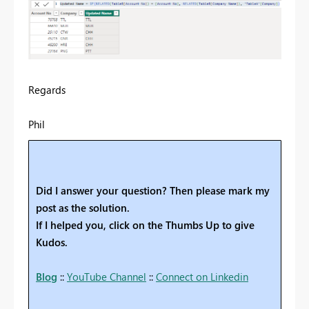
Regards
Phil
Did I answer your question? Then please mark my
post as the solution.
If I helped you, click on the Thumbs Up to give
Kudos.
Blog
::
YouTube Channel
::
Connect on Linkedin