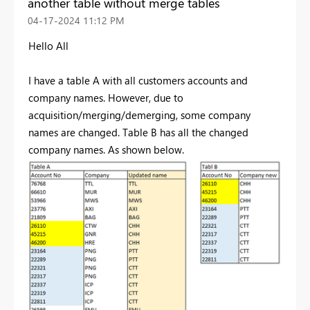
another table without merge tables
‎04-17-2024
11:12 PM
Hello All
I have a table A with all customers accounts and
company names. However, due to
acquisition/merging/demerging, some company
names are changed. Table B has all the changed
company names. As shown below.