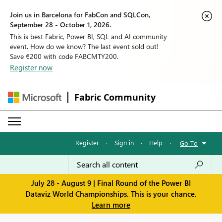
Join us in Barcelona for FabCon and SQLCon,
September 28 - October 1, 2026.
This is best Fabric, Power BI, SQL and AI community
event. How do we know? The last event sold out!
Save €200 with code FABCMTY200.
Register now
Fabric Community
Register
·
Sign in
·
Help
·
Go To
July 28 - August 9 | Final Round of the Power BI
Dataviz World Championships. This is your chance.
Learn more