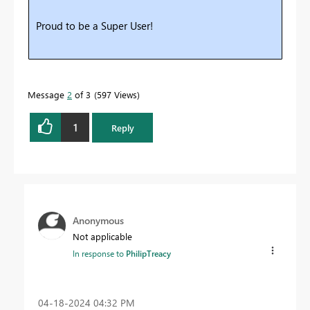
Proud to be a Super User!
Message
2
of 3
597 Views
1
Reply
Anonymous
Not applicable
In response to
PhilipTreacy
‎04-18-2024
04:32 PM