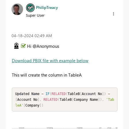
PhilipTreacy
Super User
‎04-18-2024
02:49 AM
Hi @Anonymous
Download PBIX file with example below
This will create the column in TableA
Updated Name 
=
IF
(
RELATED
(
TableB
[
Account No
]
)
=
[
Account No
]
,
RELATED
(
TableB
[
Company Name
]
)
,
'Tab
leA'
[
Company
]
)