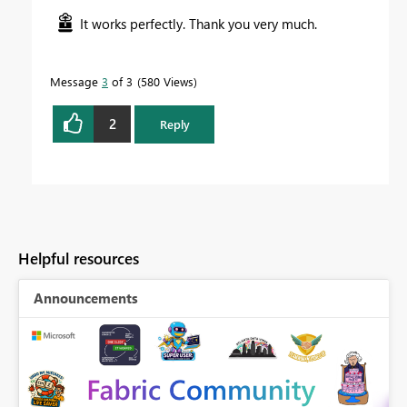
It works perfectly. Thank you very much.
Message
3
of 3
580 Views
2
Reply
Helpful resources
Announcements