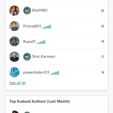
Ritaf1983
25
Prince0011
23
Rupa01
19
Shai_Karmani
17
powerbidev123
14
Top Kudoed Authors (Last Month)