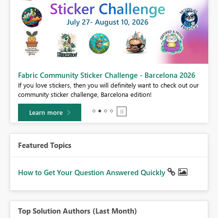
Fabric Community Sticker Challenge - Barcelona 2026
If you love stickers, then you will definitely want to check out our
BI,
community sticker challenge, Barcelona edition!
0.
Learn more
Featured Topics
How to Get Your Question Answered Quickly
Top Solution Authors (Last Month)