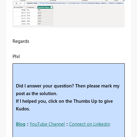
Regards
Phil
Did I answer your question? Then please mark my
post as the solution.
If I helped you, click on the Thumbs Up to give
Kudos.
Blog
::
YouTube Channel
::
Connect on Linkedin