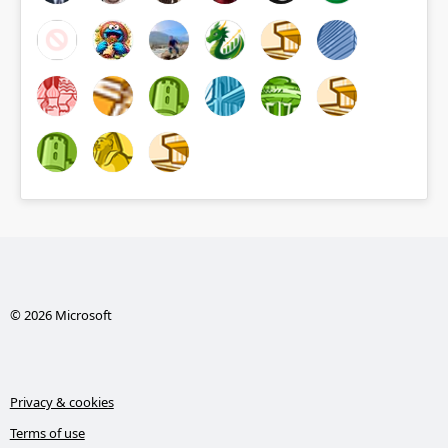
© 2026 Microsoft
Privacy & cookies
Terms of use