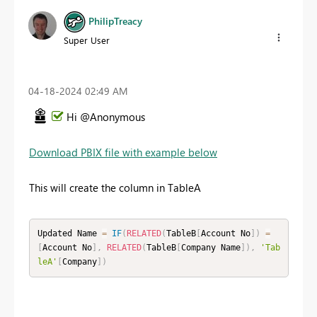
PhilipTreacy
Super User
‎04-18-2024
02:49 AM
Hi @Anonymous
Download PBIX file with example below
This will create the column in TableA
Updated Name 
=
IF
(
RELATED
(
TableB
[
Account No
]
)
=
[
Account No
]
,
RELATED
(
TableB
[
Company Name
]
)
,
'Tab
leA'
[
Company
]
)