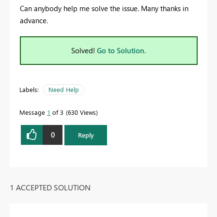
Can anybody help me solve the issue. Many thanks in
advance.
Solved!
Go to Solution.
Labels:
Need Help
Message
1
of 3
630 Views
0
Reply
1 ACCEPTED SOLUTION