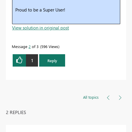
Proud to be a Super User!
View solution in original post
Message
2
of 3
596 Views
1
Reply
All topics
2 REPLIES