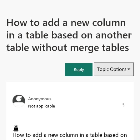
How to add a new column
in a table based on another
table without merge tables
Topic Options
Reply
Anonymous
Not applicable
How to add a new column in a table based on