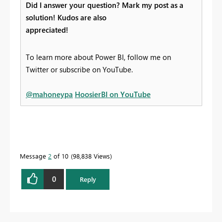
Did I answer your question? Mark my post as a
solution! Kudos are also
appreciated!
To learn more about Power BI, follow me on
Twitter or subscribe on YouTube.
@mahoneypa
HoosierBI on YouTube
Message
2
of 10
98,838 Views
0
Reply