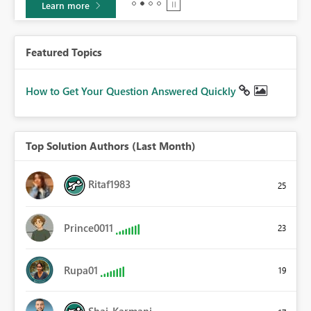
Learn more
Featured Topics
How to Get Your Question Answered Quickly
Top Solution Authors (Last Month)
Ritaf1983
25
Prince0011
23
Rupa01
19