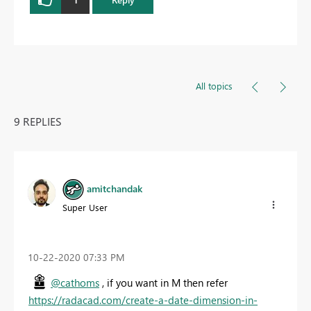
All topics
9 REPLIES
amitchandak
Super User
‎10-22-2020
07:33 PM
@cathoms
, if you want in M then refer
https://radacad.com/create-a-date-dimension-in-