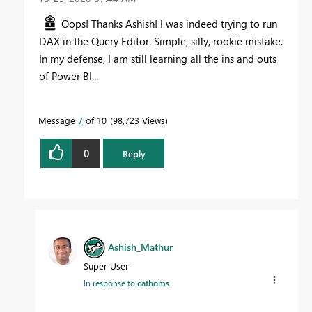
Oops! Thanks Ashish! I was indeed trying to run
DAX in the Query Editor. Simple, silly, rookie mistake.
In my defense, I am still learning all the ins and outs
of Power BI...
Message
7
of 10
98,723 Views
0
Reply
Ashish_Mathur
Super User
In response to
cathoms