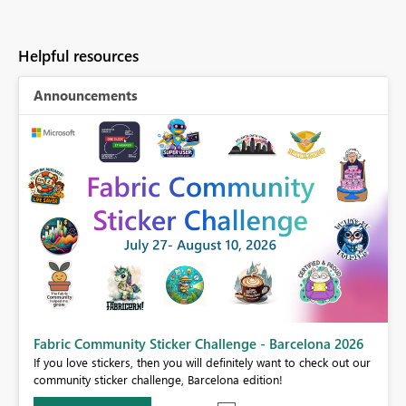
Helpful resources
Announcements
Fabric Community Sticker Challenge - Barcelona 2026
If you love stickers, then you will definitely want to check out our
BI,
community sticker challenge, Barcelona edition!
0.