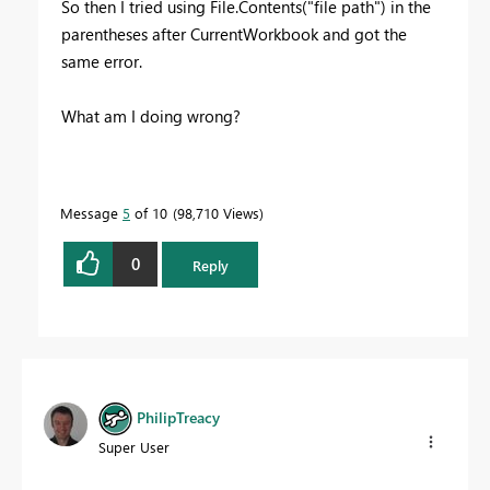
So then I tried using File.Contents("file path") in the
parentheses after CurrentWorkbook and got the
same error.
What am I doing wrong?
Message
5
of 10
98,710 Views
0
Reply
PhilipTreacy
Super User