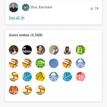
Shai_Karmani
19
Users online (5,508)