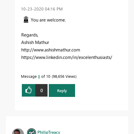
‎10-23-2020
04:16 PM
You are welcome.
Regards,
Ashish Mathur
http://www.ashishmathur.com
https://www.linkedin.com/in/excelenthusiasts/
Message
8
of 10
98,656 Views
0
Reply
PhilipTreacy