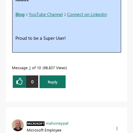
Blog
::
YouTube Channel
::
Connect on Linkedin
Proud to be a Super User!
Message
3
of 10
98,837 Views
0
Reply
mahoneypat
Microsoft Employee