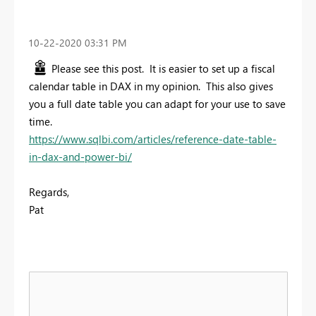
‎10-22-2020
03:31 PM
Please see this post. It is easier to set up a fiscal
calendar table in DAX in my opinion. This also gives
you a full date table you can adapt for your use to save
time.
https://www.sqlbi.com/articles/reference-date-table-
in-dax-and-power-bi/
Regards,
Pat