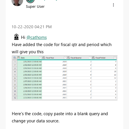
Super User
‎10-22-2020
04:21 PM
Hi
@cathoms
Have added the code for fiscal qtr and period which
will give you this
Here's the code, copy paste into a blank query and
change your data source.