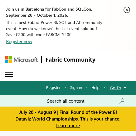
Join us in Barcelona for FabCon and SQLCon,
September 28 - October 1, 2026.
This is best Fabric, Power BI, SQL and AI community
event. How do we know? The last event sold out!
Save €200 with code FABCMTY200.
Register now
Fabric Community
Register
·
Sign in
·
Help
·
Go To
July 28 - August 9 | Final Round of the Power BI
Dataviz World Championships. This is your chance.
Learn more