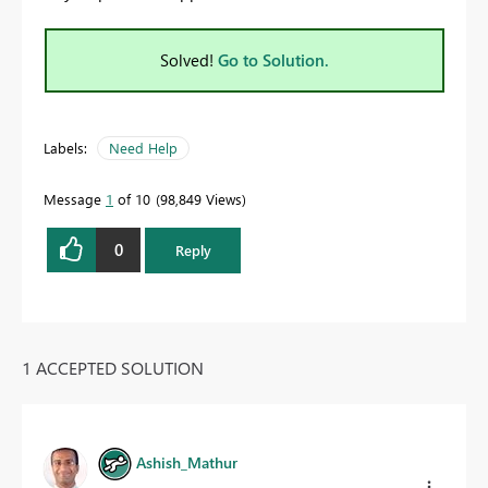
Solved!
Go to Solution.
Labels:
Need Help
Message
1
of 10
98,849 Views
0
Reply
1 ACCEPTED SOLUTION
Ashish_Mathur