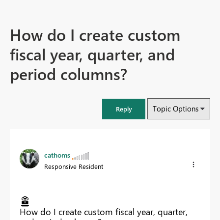
How do I create custom
fiscal year, quarter, and
period columns?
Topic Options
Reply
cathoms
Responsive Resident
How do I create custom fiscal year, quarter,