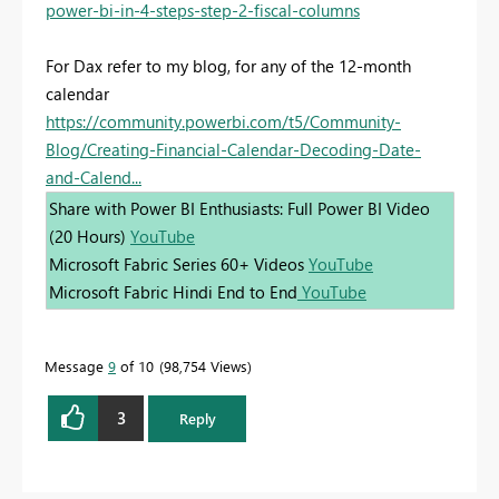
power-bi-in-4-steps-step-2-fiscal-columns
For Dax refer to my blog, for any of the 12-month
calendar
https://community.powerbi.com/t5/Community-
Blog/Creating-Financial-Calendar-Decoding-Date-
and-Calend...
Share with Power BI Enthusiasts: Full Power BI Video
(20 Hours)
YouTube
Microsoft Fabric Series 60+ Videos
YouTube
Microsoft Fabric Hindi End to End
YouTube
Message
9
of 10
98,754 Views
3
Reply