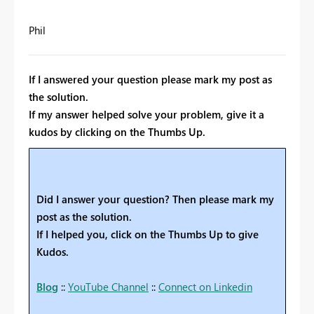
Phil
If I answered your question please mark my post as
the solution.
If my answer helped solve your problem, give it a
kudos by clicking on the Thumbs Up.
Did I answer your question? Then please mark my
post as the solution.
If I helped you, click on the Thumbs Up to give
Kudos.
Blog
::
YouTube Channel
::
Connect on Linkedin