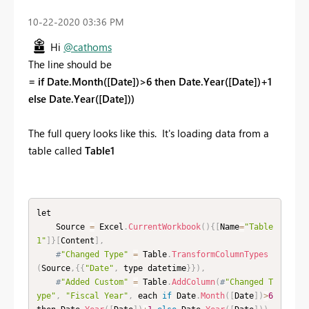
‎10-22-2020
03:36 PM
Hi
@cathoms
The line should be
= if Date.Month([Date])>6 then Date.Year([Date])+1
else Date.Year([Date]))
The full query looks like this. It's loading data from a
table called
Table1
let

    Source 
=
 Excel
.
CurrentWorkbook
(
)
{
[
Name
=
"Table
1"
]
}
[
Content
]
,
#
"Changed Type"
=
 Table
.
TransformColumnTypes
(
Source
,
{
{
"Date"
,
 type datetime
}
}
)
,
#
"Added Custom"
=
 Table
.
AddColumn
(
#
"Changed T
ype"
,
"Fiscal Year"
,
 each 
if
 Date
.
Month
(
[
Date
]
)
>
6