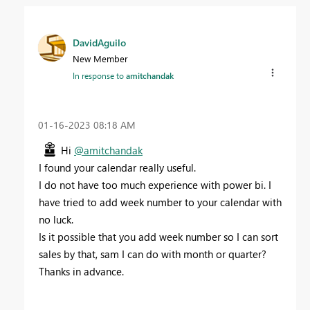
DavidAguilo
New Member
In response to
amitchandak
‎01-16-2023
08:18 AM
Hi
@amitchandak
I found your calendar really useful.
I do not have too much experience with power bi. I
have tried to add week number to your calendar with
no luck.
Is it possible that you add week number so I can sort
sales by that, sam I can do with month or quarter?
Thanks in advance.