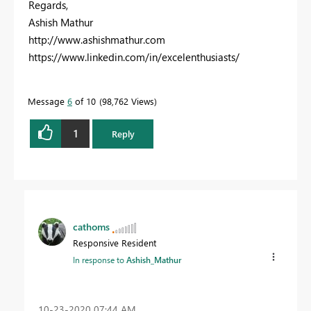
Regards,
Ashish Mathur
http://www.ashishmathur.com
https://www.linkedin.com/in/excelenthusiasts/
Message
6
of 10
98,762 Views
1
Reply
cathoms
Responsive Resident
In response to
Ashish_Mathur
‎10-23-2020
07:44 AM