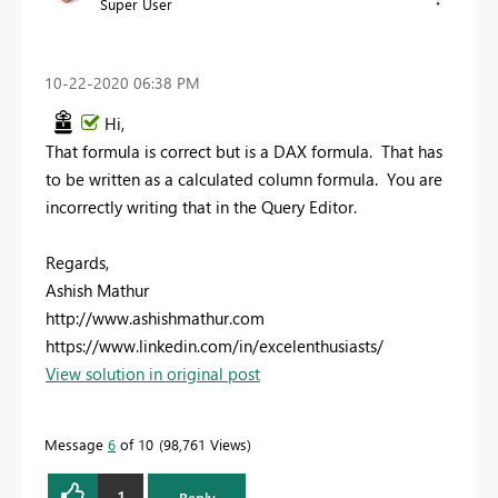
Super User
‎10-22-2020
06:38 PM
Hi,
That formula is correct but is a DAX formula. That has
to be written as a calculated column formula. You are
incorrectly writing that in the Query Editor.
Regards,
Ashish Mathur
http://www.ashishmathur.com
https://www.linkedin.com/in/excelenthusiasts/
View solution in original post
Message
6
of 10
98,761 Views
1
Reply