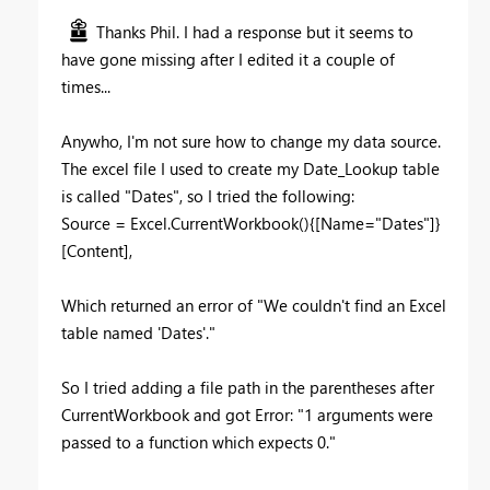
Thanks Phil. I had a response but it seems to
have gone missing after I edited it a couple of
times...
Anywho, I'm not sure how to change my data source.
The excel file I used to create my Date_Lookup table
is called "Dates", so I tried the following:
Source = Excel.CurrentWorkbook(){[Name="Dates"]}
[Content],
Which returned an error of "We couldn't find an Excel
table named 'Dates'."
So I tried adding a file path in the parentheses after
CurrentWorkbook and got Error: "1 arguments were
passed to a function which expects 0."