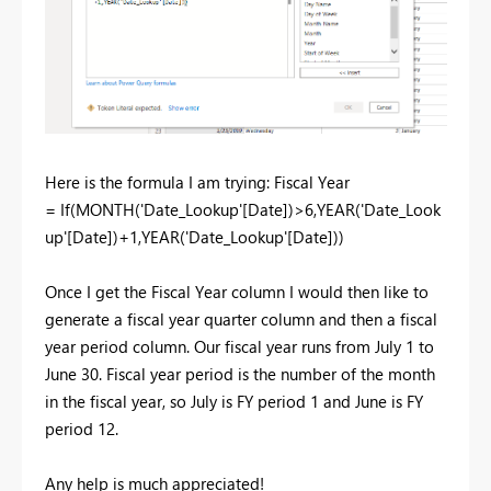
Here is the formula I am trying: Fiscal Year
= If(MONTH('Date_Lookup'[Date])>6,YEAR('Date_Look
up'[Date])+1,YEAR('Date_Lookup'[Date]))
Once I get the Fiscal Year column I would then like to
generate a fiscal year quarter column and then a fiscal
year period column. Our fiscal year runs from July 1 to
June 30. Fiscal year period is the number of the month
in the fiscal year, so July is FY period 1 and June is FY
period 12.
Any help is much appreciated!