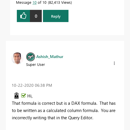
Message
10
of 10
82,413 Views
0
Reply
Ashish_Mathur
Super User
‎10-22-2020
06:38 PM
Hi,
That formula is correct but is a DAX formula. That has
to be written as a calculated column formula. You are
incorrectly writing that in the Query Editor.