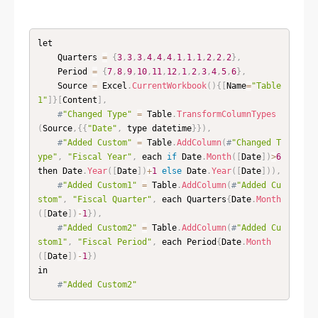
let

    Quarters 
=
{
3
,
3
,
3
,
4
,
4
,
4
,
1
,
1
,
1
,
2
,
2
,
2
}
,
    Period 
=
{
7
,
8
,
9
,
10
,
11
,
12
,
1
,
2
,
3
,
4
,
5
,
6
}
,
    Source 
=
 Excel
.
CurrentWorkbook
(
)
{
[
Name
=
"Table
1"
]
}
[
Content
]
,
#
"Changed Type"
=
 Table
.
TransformColumnTypes
(
Source
,
{
{
"Date"
,
 type datetime
}
}
)
,
#
"Added Custom"
=
 Table
.
AddColumn
(
#
"Changed T
ype"
,
"Fiscal Year"
,
 each 
if
 Date
.
Month
(
[
Date
]
)
>
6
then Date
.
Year
(
[
Date
]
)
+
1
else
 Date
.
Year
(
[
Date
]
)
)
,
#
"Added Custom1"
=
 Table
.
AddColumn
(
#
"Added Cu
stom"
,
"Fiscal Quarter"
,
 each Quarters
{
Date
.
Month
(
[
Date
]
)
-
1
}
)
,
#
"Added Custom2"
=
 Table
.
AddColumn
(
#
"Added Cu
stom1"
,
"Fiscal Period"
,
 each Period
{
Date
.
Month
(
[
Date
]
)
-
1
}
)
in

#
"Added Custom2"