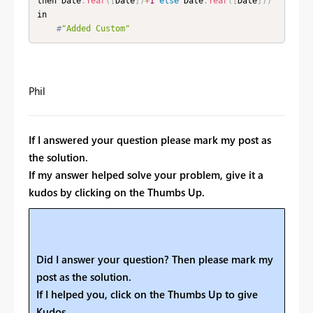
then Date
.
Year
(
[
Date
]
)
+
1
else
 Date
.
Year
(
[
Date
]
)
)
in

#
"Added Custom"
Phil
If I answered your question please mark my post as
the solution.
If my answer helped solve your problem, give it a
kudos by clicking on the Thumbs Up.
Did I answer your question? Then please mark my
post as the solution.
If I helped you, click on the Thumbs Up to give
Kudos.