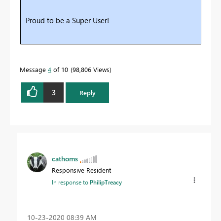
Proud to be a Super User!
Message
4
of 10
98,806 Views
3
Reply
cathoms
Responsive Resident
In response to
PhilipTreacy
‎10-23-2020
08:39 AM