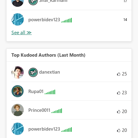
Shai_Karmani
17
powerbidev123
14
Top Kudoed Authors (Last Month)
danextian
25
Rupa01
23
Prince0011
20
powerbidev123
20