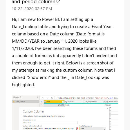
and period columns?
‎10-22-2020
02:37 PM
Hi, I am new to Power BI. I am setting up a
Date_Lookup table and trying to create a Fiscal Year
column based on a Date column (Date format is
MM/DD/YEAR so January 11, 2020 looks like
1/11/2020). I've been searching these forums and tried
a couple of formulas but apparently I don't understand
them enough to get it right. Below is a screen shot of
my attempt at making the custom column. Note that I
clicked "Show error" and the _ in Date_Lookup was
highlighted.