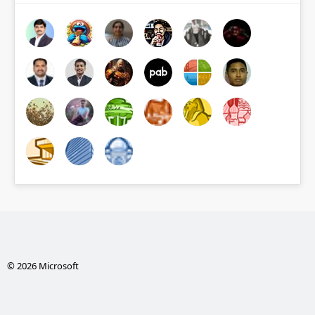
© 2026 Microsoft