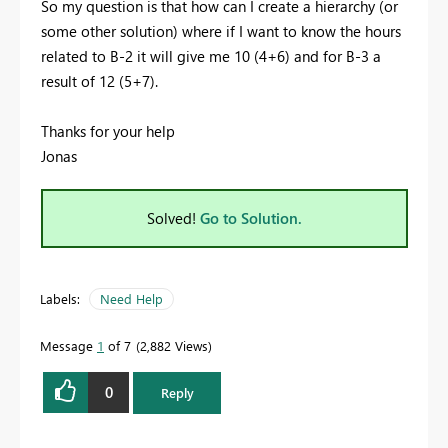
So my question is that how can I create a hierarchy (or
some other solution) where if I want to know the hours
related to B-2 it will give me 10 (4+6) and for B-3 a
result of 12 (5+7).
Thanks for your help
Jonas
Solved!
Go to Solution.
Labels:
Need Help
Message
1
of 7
2,882 Views
0
Reply