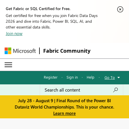
Get Fabric or SQL Certified for Free.
Get certified for free when you join Fabric Data Days
2026 and dive into Fabric, Power BI, SQL, AI, and
other essential data skills.
Join now
Fabric Community
Register
·
Sign in
·
Help
·
Go To
July 28 - August 9 | Final Round of the Power BI
Dataviz World Championships. This is your chance.
Learn more