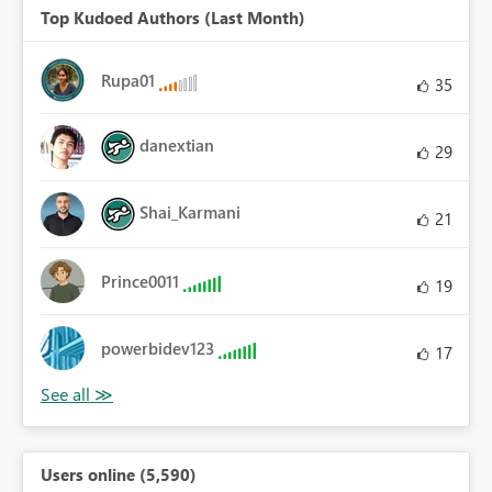
Top Kudoed Authors (Last Month)
Rupa01
35
danextian
29
Shai_Karmani
21
Prince0011
19
powerbidev123
17
Users online (5,590)