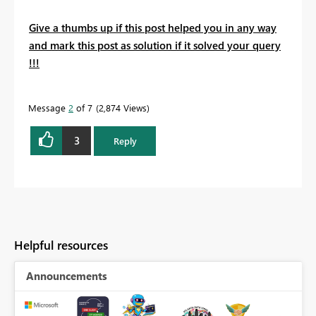
Give a thumbs up if this post helped you in any way
and mark this post as solution if it solved your query
!!!
Message
2
of 7
2,874 Views
3
Reply
Helpful resources
Announcements