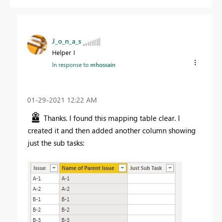
J_o_n_a_s
Helper I
In response to
mhossain
‎01-29-2021
12:22 AM
Thanks. I found this mapping table clear. I
created it and then added another column showing
just the sub tasks: