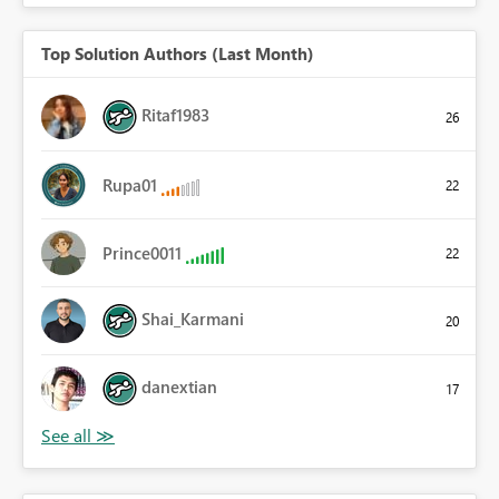
Top Solution Authors (Last Month)
Ritaf1983
26
Rupa01
22
Prince0011
22
Shai_Karmani
20
danextian
17