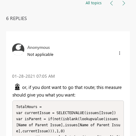
All topics
6 REPLIES
Anonymous
Not applicable
‎01-28-2021
07:05 AM
or, if you dont want to go that route; this measure
should give you what you want:
TotalHours = 

var currentIssue = SELECTEDVALUE(issues[Issue])

var isParent = if(not(isblank(lookupvalue(issues
[Name of Parent Issue],issues[Name of Parent Issu
e],currentIssue))),1,0)
