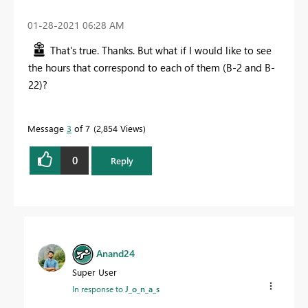
‎01-28-2021
06:28 AM
That's true. Thanks. But what if I would like to see
the hours that correspond to each of them (B-2 and B-
22)?
Message
3
of 7
2,854 Views
0
Reply
Anand24
Super User
In response to
J_o_n_a_s