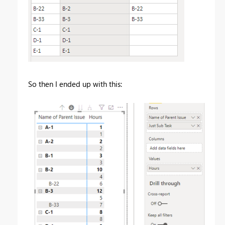
So then I ended up with this: