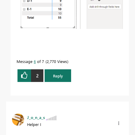
Message
6
of 7
2,770 Views
2
Reply
J_o_n_a_s
Helper I