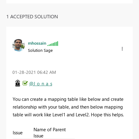
1 ACCEPTED SOLUTION
mhossain
Solution Sage
‎01-28-2021
06:42 AM
@J_o_n_a_s
You can create a mapping table like below and create
relationship with your table, and then below mapping
table will work like Level1 and Level2. Hope this helps.
Name of Parent
Issue
Issue