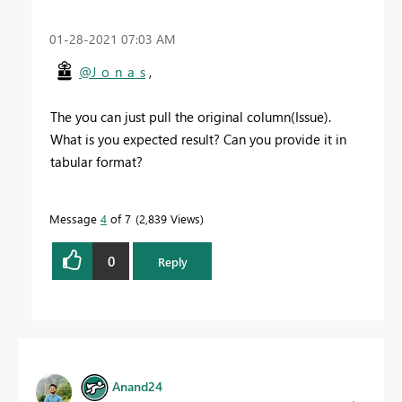
‎01-28-2021
07:03 AM
@J_o_n_a_s
,
The you can just pull the original column(Issue).
What is you expected result? Can you provide it in
tabular format?
Message
4
of 7
2,839 Views
0
Reply
Anand24