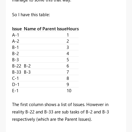
So I have this table:
Issue
Name of Parent Issue
Hours
A-1
1
A-2
2
B-1
3
B-2
4
B-3
5
B-22
B-2
6
B-33
B-3
7
C-1
8
D-1
9
E-1
10
The first column shows a list of Issues. However in
reality B-22 and B-33 are sub tasks of B-2 and B-3
respectively (which are the Parent Issues).