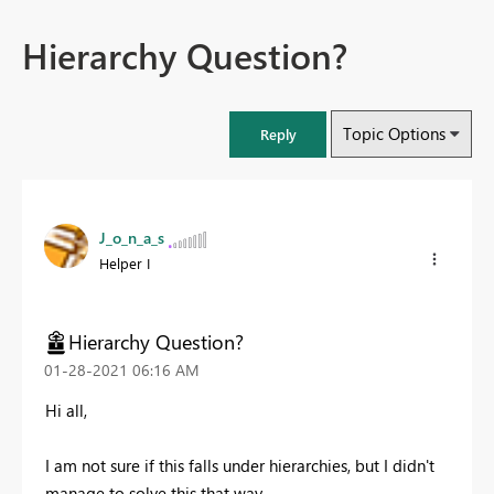
Hierarchy Question?
Topic Options
Reply
J_o_n_a_s
Helper I
Hierarchy Question?
‎01-28-2021
06:16 AM
Hi all,
I am not sure if this falls under hierarchies, but I didn't
manage to solve this that way.