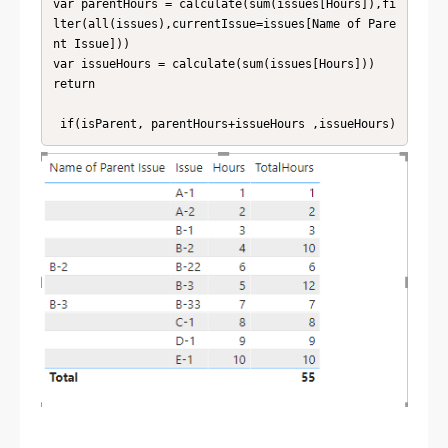
var parentHours = calculate(sum(issues[Hours]),fi
lter(all(issues),currentIssue=issues[Name of Pare
nt Issue]))

var issueHours = calculate(sum(issues[Hours]))

return

 if(isParent, parentHours+issueHours ,issueHours)