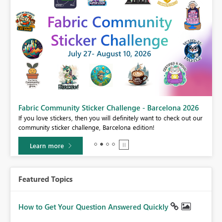
Fabric Community Sticker Challenge - Barcelona 2026
If you love stickers, then you will definitely want to check out our
BI,
community sticker challenge, Barcelona edition!
0.
Learn more
Featured Topics
How to Get Your Question Answered Quickly