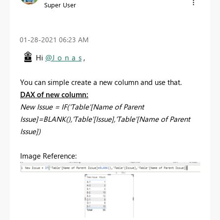
Super User
‎01-28-2021
06:23 AM
Hi
@J_o_n_a_s
,
You can simple create a new column and use that.
DAX of new column:
New Issue = IF('Table'[Name of Parent
Issue]=BLANK(),'Table'[Issue],'Table'[Name of Parent
Issue])
Image Reference: