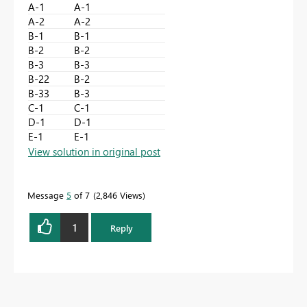
A-1
A-1
A-2
A-2
B-1
B-1
B-2
B-2
B-3
B-3
B-22
B-2
B-33
B-3
C-1
C-1
D-1
D-1
E-1
E-1
View solution in original post
Message
5
of 7
2,846 Views
1
Reply