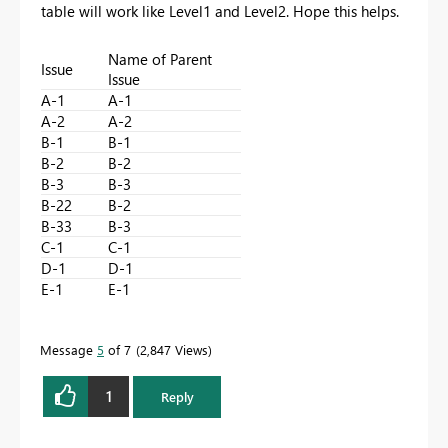
table will work like Level1 and Level2. Hope this helps.
Name of Parent
Issue
Issue
A-1
A-1
A-2
A-2
B-1
B-1
B-2
B-2
B-3
B-3
B-22
B-2
B-33
B-3
C-1
C-1
D-1
D-1
E-1
E-1
Message
5
of 7
2,847 Views
1
Reply