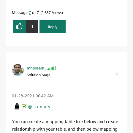
Message
7
of 7
2,837 Views
1
Reply
mhossain
Solution Sage
‎01-28-2021
06:42 AM
@J_o_n_a_s
You can create a mapping table like below and create
relationship with your table, and then below mapping