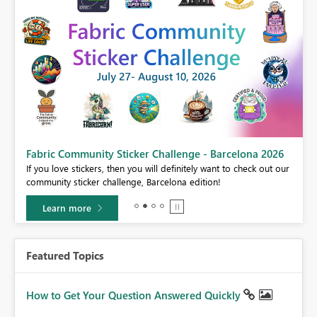
Fabric Community Sticker Challenge - Barcelona 2026
If you love stickers, then you will definitely want to check out our
BI,
community sticker challenge, Barcelona edition!
0.
Learn more
Featured Topics
How to Get Your Question Answered Quickly