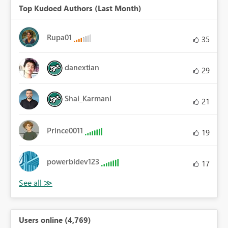
Top Kudoed Authors (Last Month)
Rupa01
35
danextian
29
Shai_Karmani
21
Prince0011
19
powerbidev123
17
Users online (4,769)