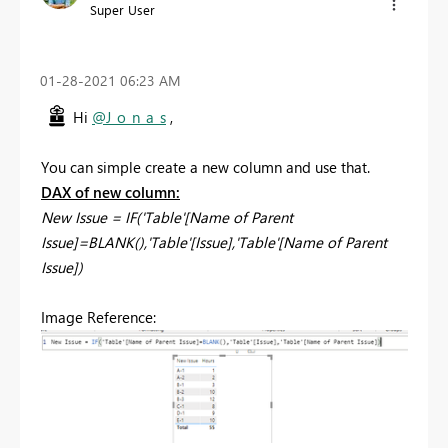
Super User
‎01-28-2021
06:23 AM
Hi
@J_o_n_a_s
,
You can simple create a new column and use that.
DAX of new column:
New Issue = IF('Table'[Name of Parent
Issue]=BLANK(),'Table'[Issue],'Table'[Name of Parent
Issue])
Image Reference: