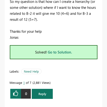
So my question is that how can I create a hierarchy (or
some other solution) where if I want to know the hours
related to B-2 it will give me 10 (4+6) and for B-3 a
result of 12 (5+7).
Thanks for your help
Jonas
Solved!
Go to Solution.
Labels:
Need Help
Message
1
of 7
2,881 Views
0
Reply