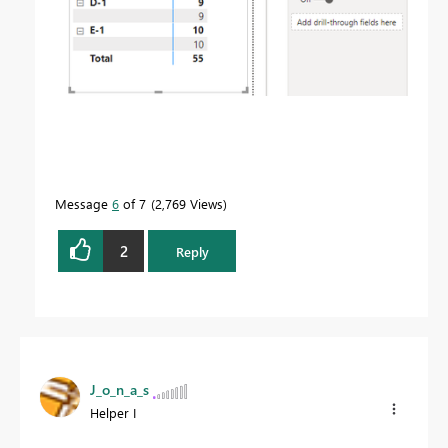
Message
6
of 7
2,769 Views
2
Reply
J_o_n_a_s
Helper I