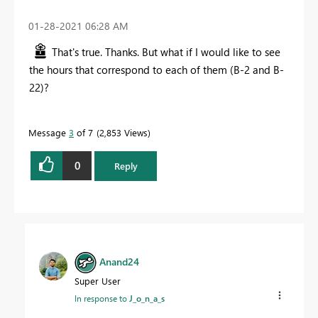
‎01-28-2021
06:28 AM
That's true. Thanks. But what if I would like to see
the hours that correspond to each of them (B-2 and B-
22)?
Message
3
of 7
2,853 Views
0
Reply
Anand24
Super User
In response to
J_o_n_a_s