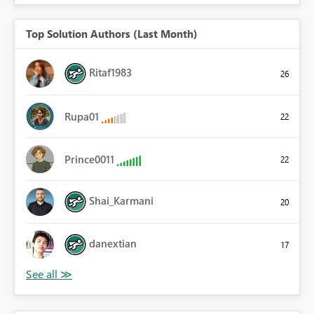
Top Solution Authors (Last Month)
Ritaf1983
26
Rupa01
22
Prince0011
22
Shai_Karmani
20
danextian
17