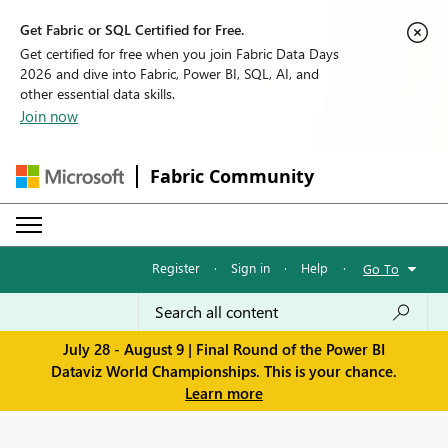
Get Fabric or SQL Certified for Free.
Get certified for free when you join Fabric Data Days
2026 and dive into Fabric, Power BI, SQL, AI, and
other essential data skills.
Join now
Fabric Community
Register
·
Sign in
·
Help
·
Go To
July 28 - August 9 | Final Round of the Power BI
Dataviz World Championships. This is your chance.
Learn more