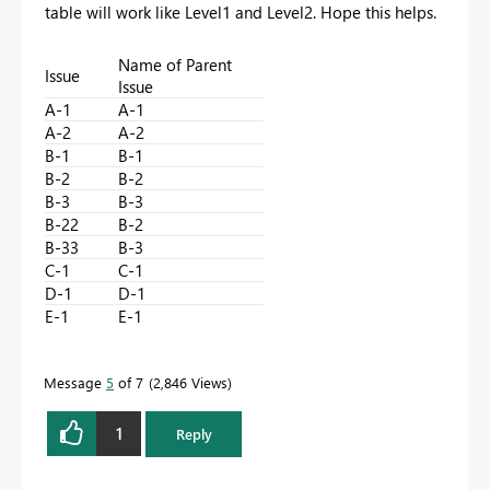
table will work like Level1 and Level2. Hope this helps.
Name of Parent
Issue
Issue
A-1
A-1
A-2
A-2
B-1
B-1
B-2
B-2
B-3
B-3
B-22
B-2
B-33
B-3
C-1
C-1
D-1
D-1
E-1
E-1
Message
5
of 7
2,846 Views
1
Reply