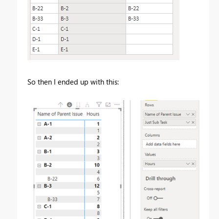
So then I ended up with this: