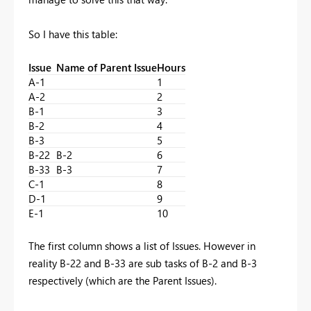
So I have this table:
Issue
Name of Parent Issue
Hours
A-1
1
A-2
2
B-1
3
B-2
4
B-3
5
B-22
B-2
6
B-33
B-3
7
C-1
8
D-1
9
E-1
10
The first column shows a list of Issues. However in
reality B-22 and B-33 are sub tasks of B-2 and B-3
respectively (which are the Parent Issues).