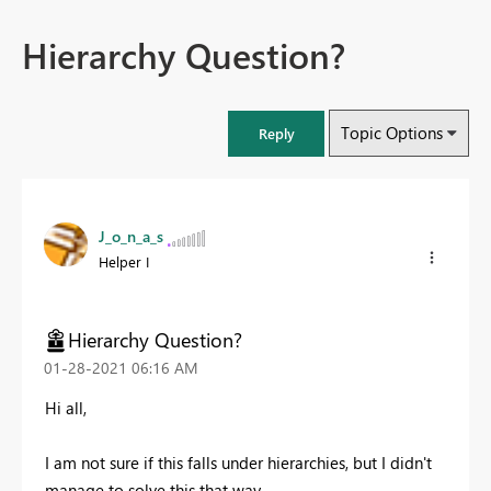
Hierarchy Question?
Topic Options
Reply
J_o_n_a_s
Helper I
Hierarchy Question?
‎01-28-2021
06:16 AM
Hi all,
I am not sure if this falls under hierarchies, but I didn't
manage to solve this that way.