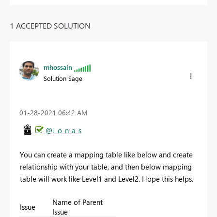
1 ACCEPTED SOLUTION
mhossain
Solution Sage
‎01-28-2021
06:42 AM
@J_o_n_a_s
You can create a mapping table like below and create
relationship with your table, and then below mapping
table will work like Level1 and Level2. Hope this helps.
Name of Parent
Issue
Issue