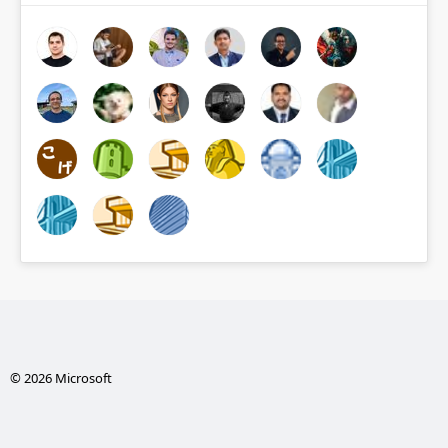
© 2026 Microsoft