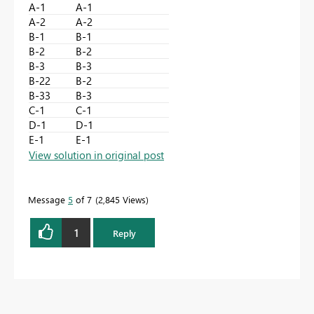
A-1
A-1
A-2
A-2
B-1
B-1
B-2
B-2
B-3
B-3
B-22
B-2
B-33
B-3
C-1
C-1
D-1
D-1
E-1
E-1
View solution in original post
Message
5
of 7
2,845 Views
1
Reply