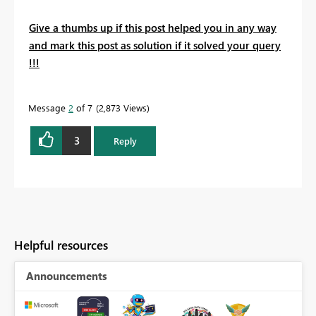
Give a thumbs up if this post helped you in any way
and mark this post as solution if it solved your query
!!!
Message
2
of 7
2,873 Views
3
Reply
Helpful resources
Announcements