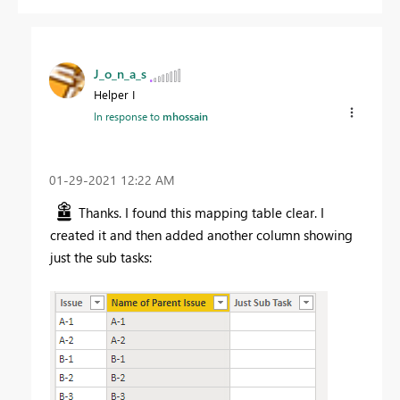
J_o_n_a_s
Helper I
In response to
mhossain
‎01-29-2021
12:22 AM
Thanks. I found this mapping table clear. I
created it and then added another column showing
just the sub tasks: