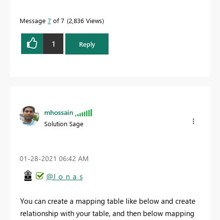
Message
7
of 7
2,836 Views
1
Reply
mhossain
Solution Sage
‎01-28-2021
06:42 AM
@J_o_n_a_s
You can create a mapping table like below and create
relationship with your table, and then below mapping