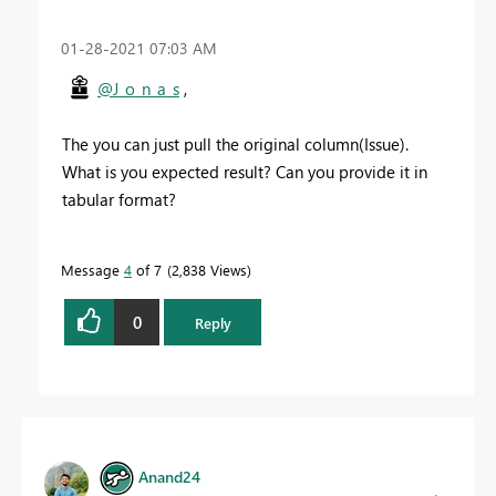
‎01-28-2021
07:03 AM
@J_o_n_a_s
,
The you can just pull the original column(Issue).
What is you expected result? Can you provide it in
tabular format?
Message
4
of 7
2,838 Views
0
Reply
Anand24