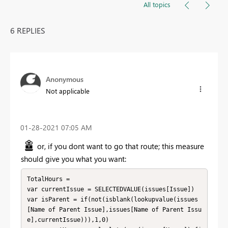
All topics
6 REPLIES
Anonymous
Not applicable
‎01-28-2021
07:05 AM
or, if you dont want to go that route; this measure
should give you what you want:
TotalHours = 

var currentIssue = SELECTEDVALUE(issues[Issue])

var isParent = if(not(isblank(lookupvalue(issues
[Name of Parent Issue],issues[Name of Parent Issu
e],currentIssue))),1,0)
