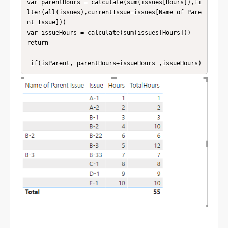
var parentHours = calculate(sum(issues[Hours]),fi
lter(all(issues),currentIssue=issues[Name of Pare
nt Issue]))

var issueHours = calculate(sum(issues[Hours]))

return

 if(isParent, parentHours+issueHours ,issueHours)