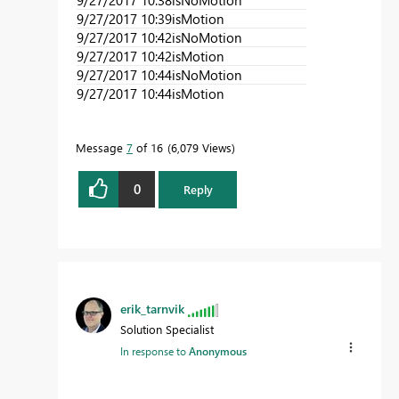
9/27/2017 10:39
isMotion
9/27/2017 10:42
isNoMotion
9/27/2017 10:42
isMotion
9/27/2017 10:44
isNoMotion
9/27/2017 10:44
isMotion
Message
7
of 16
6,079 Views
0
Reply
erik_tarnvik
Solution Specialist
In response to
Anonymous