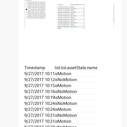
Timestamp
list.list.assetState.name
9/27/2017 10:11
isMotion
9/27/2017 10:12
isNoMotion
9/27/2017 10:15
isMotion
9/27/2017 10:16
isNoMotion
9/27/2017 10:19
isMotion
9/27/2017 10:24
isNoMotion
9/27/2017 10:24
isMotion
9/27/2017 10:31
isNoMotion
9/27/2017 10:31
isMotion
9/27/2017 10:38
isNoMotion