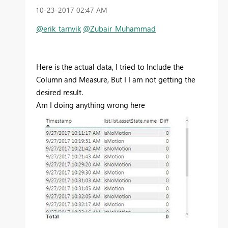
‎10-23-2017
02:47 AM
@erik_tarnvik
@Zubair_Muhammad
Here is the actual data, I tried to Include the
Column and Measure, But I I am not getting the
desired result.
Am I doing anything wrong here