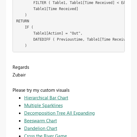
        FILTER ( Table1, Table1[Time Received] < EARLIER 
        Table1[Time Received]

    )

RETURN

    IF (

        Table1[Action] = "Out",

        DATEDIFF ( Previoustime, Table1[Time Received], M
    )
Regards
Zubair
Please try my custom visuals
Hierarchical Bar Chart
Multiple Sparklines
Decomposition Tree All Expanding
Beeswarm Chart
Dandelion Chart
Cross the River Game