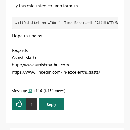
Try this calculated column formula
=if(Data[Action]="Out",[Time Received]-CALCULATE(MAX(Dat
Hope this helps.
Regards,
Ashish Mathur
http://www.ashishmathur.com
https://www.linkedin.com/in/excelenthusiasts/
Message
13
of 16
6,151 Views
1
Reply