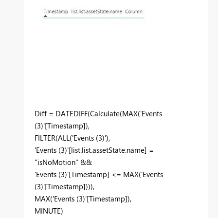
Diff = DATEDIFF(Calculate(MAX('Events
(3)'[Timestamp]),
FILTER(ALL('Events (3)'),
'Events (3)'[list.list.assetState.name] =
"isNoMotion" &&
'Events (3)'[Timestamp] <= MAX('Events
(3)'[Timestamp]))),
MAX('Events (3)'[Timestamp]),
MINUTE)