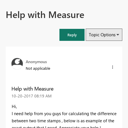
Help with Measure
Topic Options
Reply
Anonymous
Not applicable
Help with Measure
‎10-20-2017
08:19 AM
Hi,
I need help from you guys for calculating the difference
between two time stamps , below is as example of the
exact output that I need. Appreciate your help !