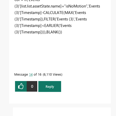
(3)'[list.list.assetState.name]="isNoMotion",'Events
(3)'[Timestamp]-CALCULATE(MAX('Events
(3)'[Timestamp]),FILTER('Events (3)','Events
(3)'[Timestamp]<EARLIER('Events
(3)'[Timestamp]))),BLANK())
Message
14
of 16
6,110 Views
0
Reply