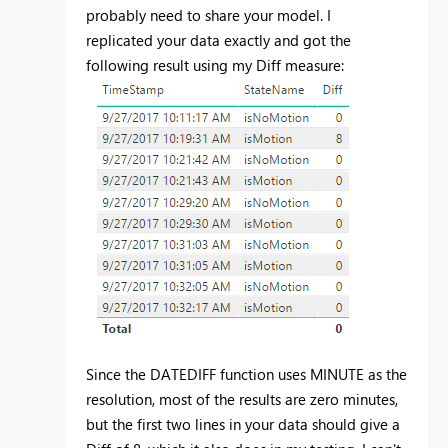
probably need to share your model. I
replicated your data exactly and got the
following result using my Diff measure:
Since the DATEDIFF function uses MINUTE as the
resolution, most of the results are zero minutes,
but the first two lines in your data should give a