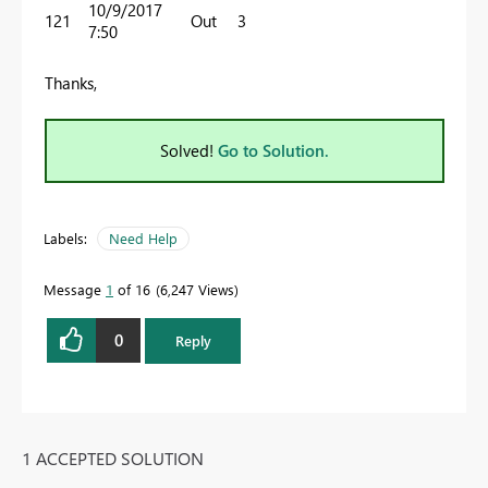
10/9/2017
121
Out
3
7:50
Thanks,
Solved!
Go to Solution.
Labels:
Need Help
Message
1
of 16
6,247 Views
0
Reply
1 ACCEPTED SOLUTION