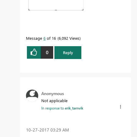
Message
6
of 16
6,092 Views
0
Reply
Anonymous
Not applicable
In response to
erik_tarnvik
‎10-27-2017
03:29 AM