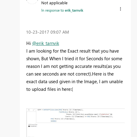
Not applicable
In response to
erik_tarnvik
‎10-23-2017
09:07 AM
Hi
@erik_tarnvik
I am looking for the Exact result that you have
shown, But When I tried it for Seconds for some
reason I am not getting accurate results(as you
can see seconds are not correct).Here is the
exact data used given in the Image, I am unable
to upload files in here:(