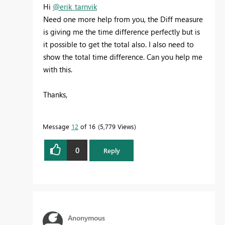
Hi
@erik_tarnvik
Need one more help from you, the Diff measure
is giving me the time difference perfectly but is
it possible to get the total also. I also need to
show the total time difference. Can you help me
with this.
Thanks,
Message
12
of 16
5,779 Views
0
Reply
Anonymous