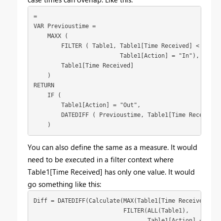
=

VAR Previoustime =

    MAXX (

        FILTER ( Table1, Table1[Time Received] < EARLI
                         Table1[Action] = "In"),

        Table1[Time Received]

    )

RETURN

    IF (

        Table1[Action] = "Out",

        DATEDIFF ( Previoustime, Table1[Time Received],
    )
You can also define the same as a measure. It would
need to be executed in a filter context where
Table1[Time Received] has only one value. It would
go something like this:
Diff = DATEDIFF(Calculate(MAX(Table1[Time Received]), 
                          FILTER(ALL(Table1), 
                                 Table1[Action] = "In"