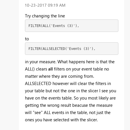
‎10-23-2017
09:19 AM
Try changing the line
FILTER(ALL('Events (3)'),
to
FILTER(ALLSELECTED('Events (3)'),
in your measure. What happens here is that the
ALL() clears
all
filters on your event table no
matter where they are coming from.
ALLSELECTED however will clear the filters in
your table but not the one in the slicer I see you
have on the events table. So you most likely are
getting the wrong result beacuse the measure
will "see" ALL events in the table, not just the
ones you have selected with the slicer.