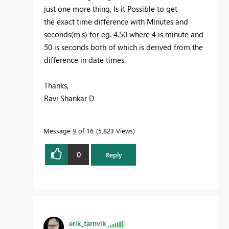
just one more thing, Is it Possible to get
the exact time difference with Minutes and
seconds(m.s) for eg. 4.50 where 4 is minute and
50 is seconds both of which is derived from the
difference in date times.
Thanks,
Ravi Shankar D
Message
9
of 16
5,823 Views
0
Reply
erik_tarnvik