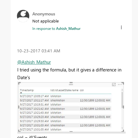
Anonymous
Not applicable
In response to
Ashish_Mathur
‎10-23-2017
03:41 AM
@Ashish_Mathur
I tried using the formula, but it gives a difference in
Date's
col = if('Events