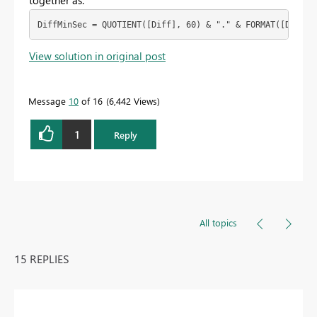
together as:
DiffMinSec = QUOTIENT([Diff], 60) & "." & FORMAT([Diff] 
View solution in original post
Message
10
of 16
6,442 Views
1
Reply
All topics
15 REPLIES