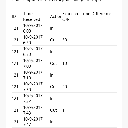
Time
Expected Time Difference
ID
Action
Received
O/P
10/9/2017
121
In
6:00
10/9/2017
121
Out
30
6:30
10/9/2017
121
In
6:50
10/9/2017
121
Out
10
7:00
10/9/2017
121
In
7:10
10/9/2017
121
Out
20
7:30
10/9/2017
121
In
7:32
10/9/2017
121
Out
11
7:43
10/9/2017
121
In
7:47