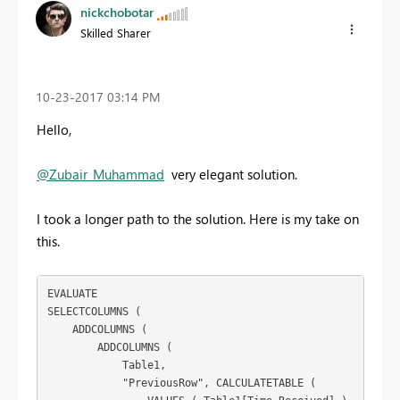
nickchobotar
Skilled Sharer
‎10-23-2017
03:14 PM
Hello,
@Zubair_Muhammad
very elegant solution.
I took a longer path to the solution. Here is my take on
this.
EVALUATE

SELECTCOLUMNS (

    ADDCOLUMNS (

        ADDCOLUMNS (

            Table1,

            "PreviousRow", CALCULATETABLE (
