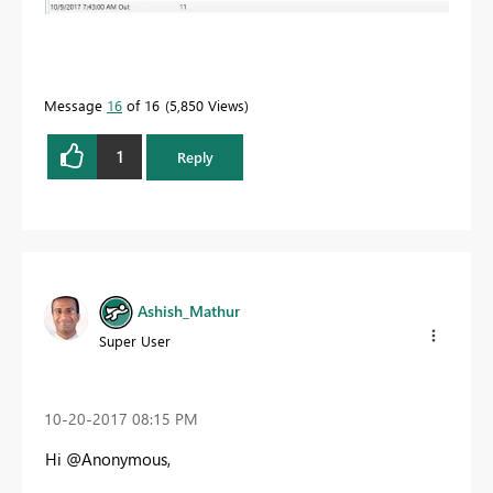
Message
16
of 16
5,850 Views
1
Reply
Ashish_Mathur
Super User
‎10-20-2017
08:15 PM
Hi @Anonymous,