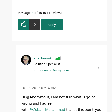
Message
4
of 16
6,117 Views
0
Reply
erik_tarnvik
Solution Specialist
In response to
Anonymous
‎10-23-2017
07:14 AM
Hi @Anonymous, I am not sure what is going
wrong and I agree
with
@Zubair_Muhammad
that at this point, you