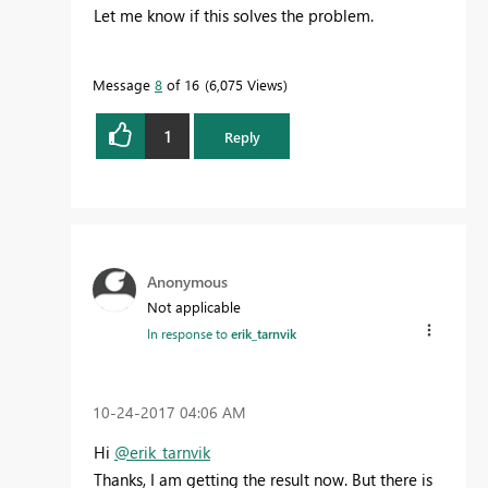
Let me know if this solves the problem.
Message
8
of 16
6,075 Views
1
Reply
Anonymous
Not applicable
In response to
erik_tarnvik
‎10-24-2017
04:06 AM
Hi
@erik_tarnvik
Thanks, I am getting the result now. But there is