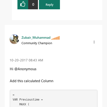
0
Reply
Zubair_Muhammad
Community Champion
‎10-20-2017
08:43 AM
Hi @Anonymous
Add this calculated Column
=

VAR Previoustime =

    MAXX (
