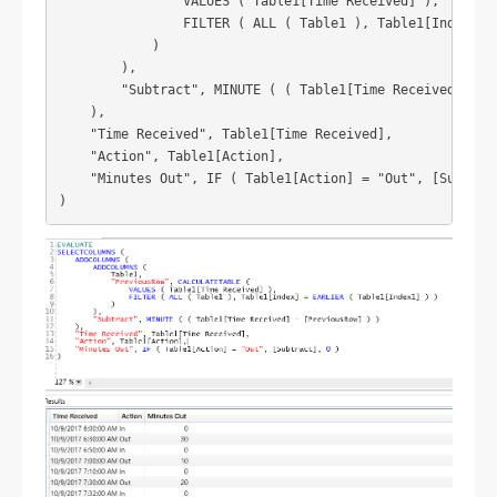
                VALUES ( Table1[Time Received] ),

                FILTER ( ALL ( Table1 ), Table1[Index] = 
            )

        ),

        "Subtract", MINUTE ( ( Table1[Time Received] - [P
    ),

    "Time Received", Table1[Time Received],

    "Action", Table1[Action],

    "Minutes Out", IF ( Table1[Action] = "Out", [Subtract
)