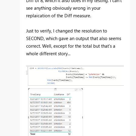
Diff of 8, which it also does in my testing. I can't
see anything obviously wrong in your
replaication of the Diff measure.
Just to verify, I changed the resolution to
SECOND, which gave an output that also seems
correct. Well, except for the total but that's a
whole different story...