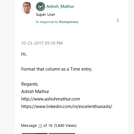
Ashish_Mathur
Super User
In response to
Anonymous
‎10-23-2017
05:10 PM
Hi,
Format that column as a Time entry.
Regards,
Ashish Mathur
http://www.ashishmathur.com
https://www.linkedin.com/in/excelenthusiasts/
Message
15
of 16
5,840 Views