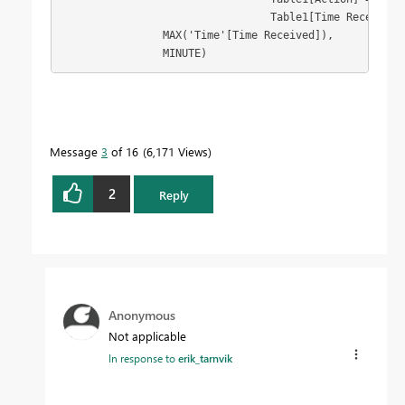
                                 Table1[Time Received]
                MAX('Time'[Time Received]), 
                MINUTE)
Message
3
of 16
6,171 Views
2
Reply
Anonymous
Not applicable
In response to
erik_tarnvik