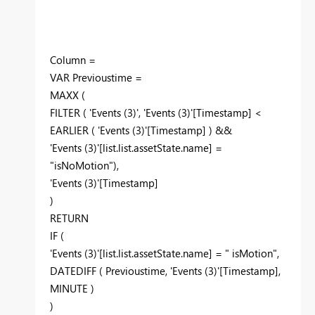
Column =
VAR Previoustime =
MAXX (
FILTER ( 'Events (3)', 'Events (3)'[Timestamp] <
EARLIER ( 'Events (3)'[Timestamp] ) &&
'Events (3)'[list.list.assetState.name] =
"isNoMotion"),
'Events (3)'[Timestamp]
)
RETURN
IF (
'Events (3)'[list.list.assetState.name] = " isMotion",
DATEDIFF ( Previoustime, 'Events (3)'[Timestamp],
MINUTE )
)