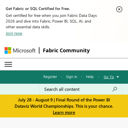
Get Fabric or SQL Certified for Free.
Get certified for free when you join Fabric Data Days
2026 and dive into Fabric, Power BI, SQL, AI, and
other essential data skills.
Join now
Fabric Community
Register
·
Sign in
·
Help
·
Go To
July 28 - August 9 | Final Round of the Power BI
Dataviz World Championships. This is your chance.
Learn more