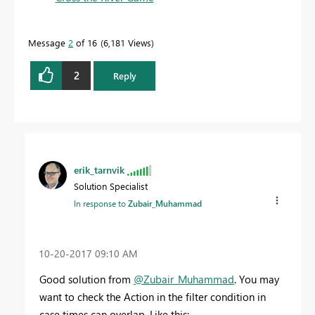
Message
2
of 16
6,181 Views
2
Reply
erik_tarnvik
Solution Specialist
In response to
Zubair_Muhammad
‎10-20-2017
09:10 AM
Good solution from
@Zubair_Muhammad
. You may
want to check the Action in the filter condition in
case times can overlap. Like this: