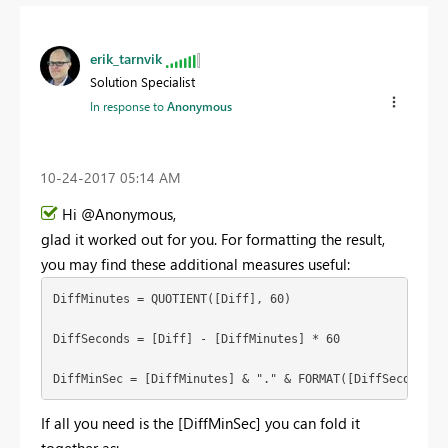
erik_tarnvik
Solution Specialist
In response to
Anonymous
‎10-24-2017
05:14 AM
Hi @Anonymous,
glad it worked out for you. For formatting the result,
you may find these additional measures useful:
DiffMinutes = QUOTIENT([Diff], 60)

DiffSeconds = [Diff] - [DiffMinutes] * 60

DiffMinSec = [DiffMinutes] & "." & FORMAT([DiffSeconds],
If all you need is the [DiffMinSec] you can fold it