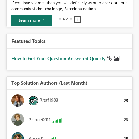
If you love stickers, then you will definitely want to check out our
BI,
community sticker challenge, Barcelona edition!
0.
Learn more
Featured Topics
How to Get Your Question Answered Quickly
Top Solution Authors (Last Month)
Ritaf1983
25
Prince0011
23
Rupa01
19