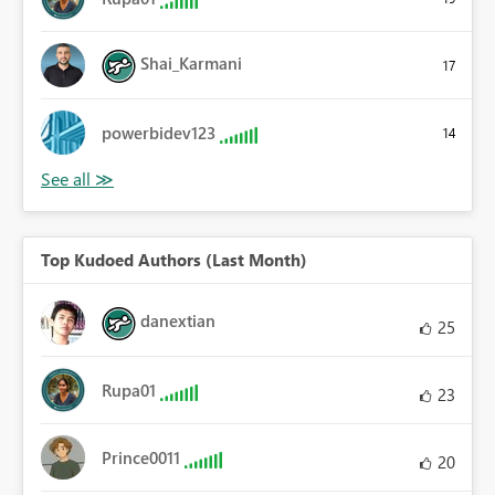
Shai_Karmani
17
powerbidev123
14
Top Kudoed Authors (Last Month)
danextian
25
Rupa01
23
Prince0011
20