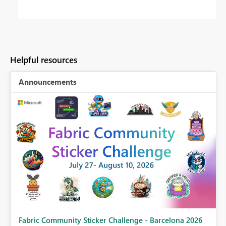
Helpful resources
Announcements
Fabric Community Sticker Challenge - Barcelona 2026