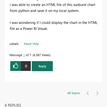
i was able to create an HTML file of this sunburst chart
from python and save it on my local system.
I was wondering if I could display the chart in the HTML
file as a Power BI Visual.
Labels:
Need Help
Message
1
of 7
4,587 Views
0
Reply
All topics
6 REPLIES