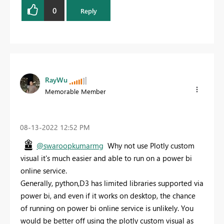
0
Reply
RayWu
Memorable Member
‎08-13-2022
12:52 PM
@swaroopkumarmg
Why not use Plotly custom
visual it's much easier and able to run on a power bi
online service.
Generally, python,D3 has limited libraries supported via
power bi, and even if it works on desktop, the chance
of running on power bi online service is unlikely. You
would be better off using the plotly custom visual as