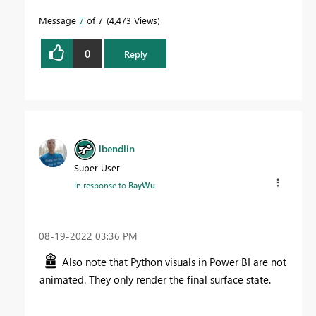
Message
7
of 7
4,473 Views
0
Reply
lbendlin
Super User
In response to
RayWu
‎08-19-2022
03:36 PM
Also note that Python visuals in Power BI are not
animated. They only render the final surface state.