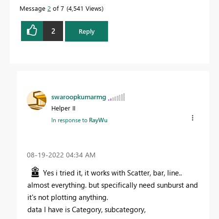
Message
2
of 7
4,541 Views
2
Reply
swaroopkumarmg
Helper II
In response to
RayWu
‎08-19-2022
04:34 AM
Yes i tried it, it works with Scatter, bar, line..
almost everything. but specifically need sunburst and
it's not plotting anything.
data I have is Category, subcategory,