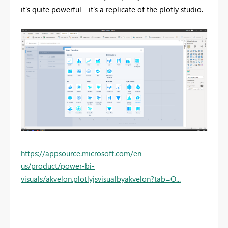
it's quite powerful - it's a replicate of the plotly studio.
https://appsource.microsoft.com/en-
us/product/power-bi-
visuals/akvelon.plotlyjsvisualbyakvelon?tab=O...