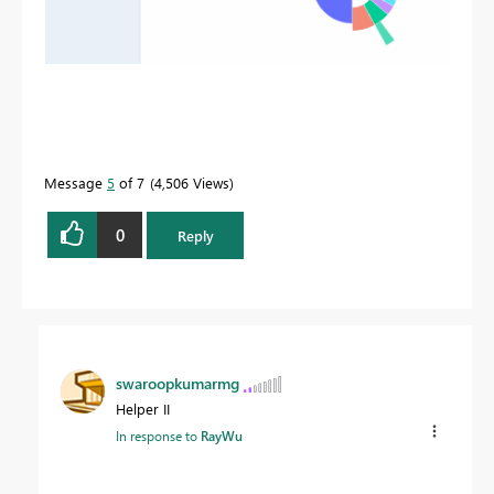
Message
5
of 7
4,506 Views
0
Reply
swaroopkumarmg
Helper II
In response to
RayWu