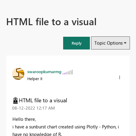
HTML file to a visual
Topic Options
Reply
swaroopkumarmg
Helper II
HTML file to a visual
‎08-12-2022
12:17 AM
Hello there,
i have a sunburst chart created using Plotly - Python, i
have no knowledge of R.