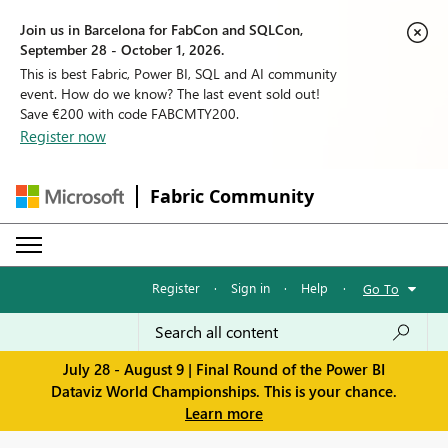
Join us in Barcelona for FabCon and SQLCon,
September 28 - October 1, 2026.
This is best Fabric, Power BI, SQL and AI community
event. How do we know? The last event sold out!
Save €200 with code FABCMTY200.
Register now
Fabric Community
Register
·
Sign in
·
Help
·
Go To
July 28 - August 9 | Final Round of the Power BI
Dataviz World Championships. This is your chance.
Learn more