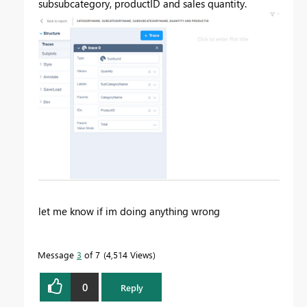
subsubcategory, productID and sales quantity.
let me know if im doing anything wrong
Message
3
of 7
4,514 Views
0
Reply