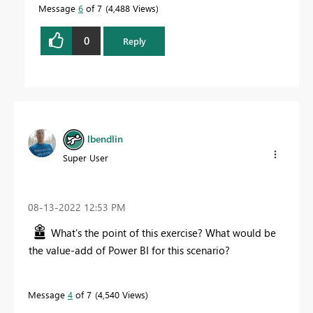
Message
6
of 7
4,488 Views
0
Reply
lbendlin
Super User
‎08-13-2022
12:53 PM
What's the point of this exercise? What would be
the value-add of Power BI for this scenario?
Message
4
of 7
4,540 Views