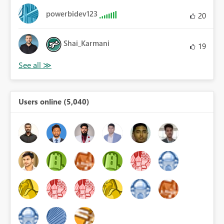
powerbidev123
20
Shai_Karmani
19
Users online (5,040)