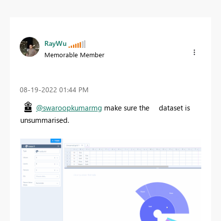
RayWu
Memorable Member
‎08-19-2022
01:44 PM
@swaroopkumarmg
make sure the dataset is
unsummarised.