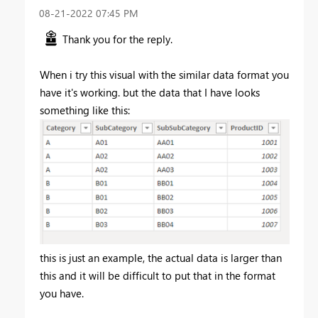
‎08-21-2022
07:45 PM
Thank you for the reply.
When i try this visual with the similar data format you
have it's working. but the data that I have looks
something like this:
this is just an example, the actual data is larger than
this and it will be difficult to put that in the format
you have.