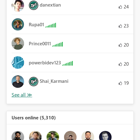
danextian
24
Rupa01
23
Prince0011
20
powerbidev123
20
Shai_Karmani
19
Users online (5,310)