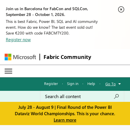
Join us in Barcelona for FabCon and SQLCon,
September 28 - October 1, 2026.
This is best Fabric, Power BI, SQL and AI community
event. How do we know? The last event sold out!
Save €200 with code FABCMTY200.
Register now
Fabric Community
Register
·
Sign in
·
Help
·
Go To
July 28 - August 9 | Final Round of the Power BI
Dataviz World Championships. This is your chance.
Learn more