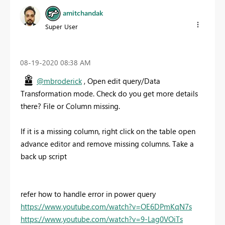
amitchandak
Super User
‎08-19-2020
08:38 AM
@mbroderick
, Open edit query/Data
Transformation mode. Check do you get more details
there? File or Column missing.
If it is a missing column, right click on the table open
advance editor and remove missing columns. Take a
back up script
refer how to handle error in power query
https://www.youtube.com/watch?v=OE6DPmKqN7s
https://www.youtube.com/watch?v=9-Lag0VOiTs