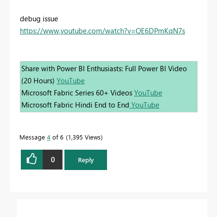
debug issue
https://www.youtube.com/watch?v=OE6DPmKqN7s
Share with Power BI Enthusiasts: Full Power BI Video
(20 Hours)
YouTube
Microsoft Fabric Series 60+ Videos
YouTube
Microsoft Fabric Hindi End to End
YouTube
Message
4
of 6
1,395 Views
0
Reply