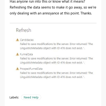
Has anyone run into this or know what it means?
Refreshing the data seems to make it go away, so we're
only dealing with an annoyance at this point. Thanks.
Labels:
Need Help