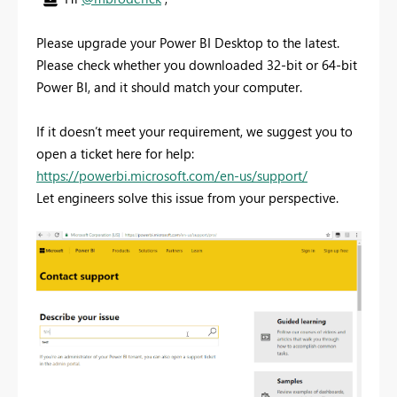
Please upgrade your Power BI Desktop to the latest.
Please check whether you downloaded 32-bit or 64-bit
Power BI, and it should match your computer.
If it doesn’t meet your requirement, we suggest you to
open a ticket here for help:
https://powerbi.microsoft.com/en-us/support/
Let engineers solve this issue from your perspective.