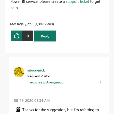
Power BI service, please create a
support ticket
to get
help.
Message
2
of 6
1,399 Views
0
Reply
mbroderick
Frequent Visitor
In response to
Anonymous
‎08-19-2020
08:34 AM
Thanks for the suggestion, but I'm referring to