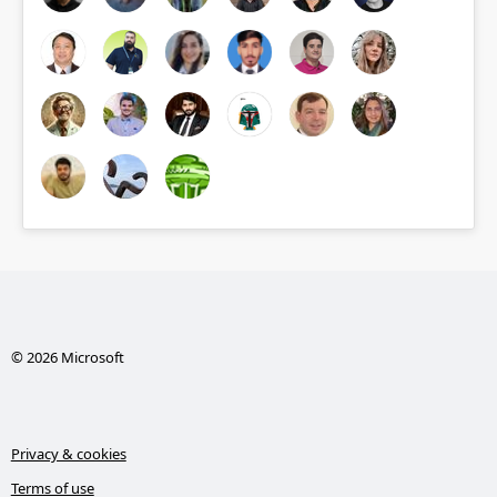
© 2026 Microsoft
Privacy & cookies
Terms of use