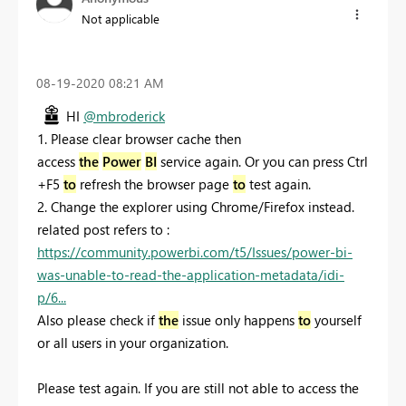
Not applicable
‎08-19-2020
08:21 AM
HI
@mbroderick
1. Please clear browser cache then
access
the
Power
BI
service again. Or you can press Ctrl
+F5
to
refresh the browser page
to
test again.
2. Change the explorer using Chrome/Firefox instead.
related post refers to :
https://community.powerbi.com/t5/Issues/power-bi-
was-unable-to-read-the-application-metadata/idi-
p/6...
Also please check if
the
issue only happens
to
yourself
or all users in your organization.
Please test again. If you are still not able to access the