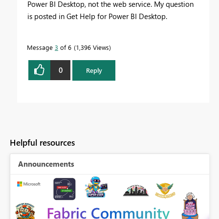
Power BI Desktop, not the web service. My question
is posted in Get Help for Power BI Desktop.
Message
3
of 6
1,396 Views
0
Reply
Helpful resources
Announcements