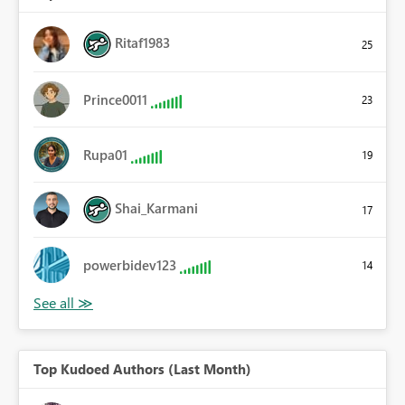
Ritaf1983
25
Prince0011
23
Rupa01
19
Shai_Karmani
17
powerbidev123
14
Top Kudoed Authors (Last Month)