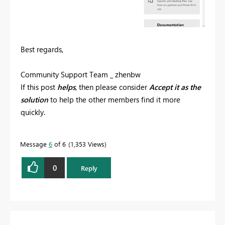
Best regards,
Community Support Team _ zhenbw
If this post
helps
, then please consider
Accept it as the
solution
to help the other members find it more
quickly.
Message
6
of 6
1,353 Views
0
Reply