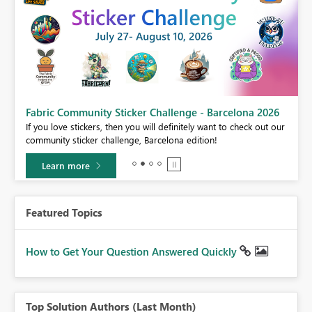
Fabric Community Sticker Challenge - Barcelona 2026
If you love stickers, then you will definitely want to check out our
BI,
community sticker challenge, Barcelona edition!
0.
Learn more
Featured Topics
How to Get Your Question Answered Quickly
Top Solution Authors (Last Month)