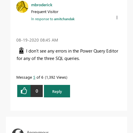
mbroderick
Frequent Visitor
In response to
amitchandak
‎08-19-2020
08:45 AM
I don't see any errors in the Power Query Editor
for any of the three SQL queries.
Message
5
of 6
1,392 Views
0
Reply
Anonymous