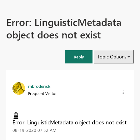
Error: LinguisticMetadata
object does not exist
Topic Options
Reply
mbroderick
Frequent Visitor
Error: LinguisticMetadata object does not exist
‎08-19-2020
07:52 AM