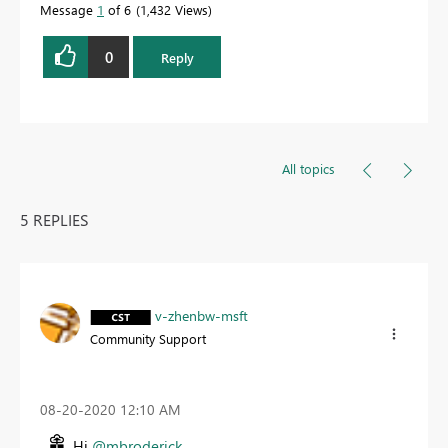
Message
1
of 6
1,432 Views
0
Reply
All topics
5 REPLIES
v-zhenbw-msft
Community Support
‎08-20-2020
12:10 AM
Hi
@mbroderick
,