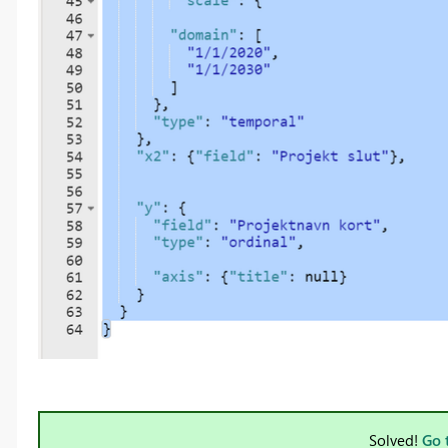
Solved!
Go 