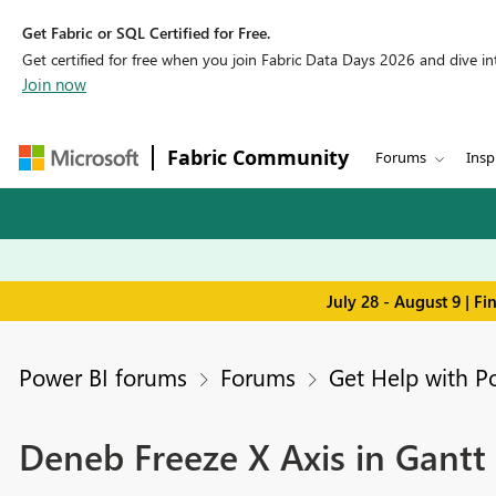
Get Fabric or SQL Certified for Free.
Get certified for free when you join Fabric Data Days 2026 and dive into
Join now
Fabric Community
Forums
Insp
July 28 - August 9 | F
Power BI forums
Forums
Get Help with P
Deneb Freeze X Axis in Gant