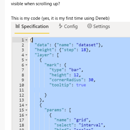
visible when scrolling up?
This is my code (yes, it is my first time using Deneb)