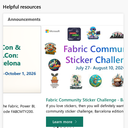
Helpful resources
Announcements
Fabric Community Sticker Challenge - Barcelona 2026
If you love stickers, then you will definitely want to check out our
community sticker challenge, Barcelona edition!
Learn more