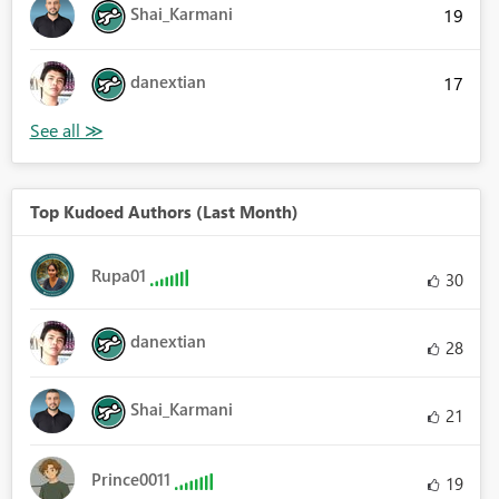
Shai_Karmani
19
danextian
17
Top Kudoed Authors (Last Month)
Rupa01
30
danextian
28
Shai_Karmani
21
Prince0011
19