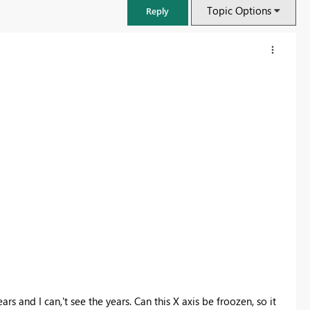
Topic Options
Reply
FabCon & SQLCon – Barcelona 2026
Join us in Barcelona for FabCon and SQLCon, the Fabric, Power BI,
SQL, and AI community event. Save €200 with code FABCMTY200.
Register now
ars and I can,'t see the years. Can this X axis be froozen, so it