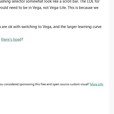
shing selector somewhat look like a scroll bar. The LOE for
t would need to be in Vega, not Vega-Lite. This is because we
ou are ok with switching to Vega, and the larger learning curve
 (
here's how
)?
you considered sponsoring this free and open source custom visual?
More info