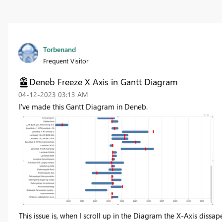
Torbenand
Frequent Visitor
Deneb Freeze X Axis in Gantt Diagram
‎04-12-2023
03:13 AM
I've made this Gantt Diagram in Deneb.
This issue is, when I scroll up in the Diagram the X-Axis dissape