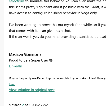
selections
to simulate this behavior. You can even make the bru
this seems pretty significant and if possible with the Gantt, i
have access to configure brushing behavior in Vega only.
I've been wanting to prove this out myself for a while, so if y
that comes with it, I can give this a shot.
If the answer is yes, do you mind providing a sanitized dataset
Madison Giammaria
Proud to be a Super User
😄
LinkedIn
Do you frequently use Deneb to provide insights to your stakeholders? Have 
here!
View solution in original post
Message
2
of 5
3,492 Views