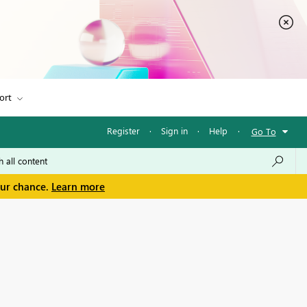
ort
Register
·
Sign in
·
Help
·
Go To
our chance.
Learn more