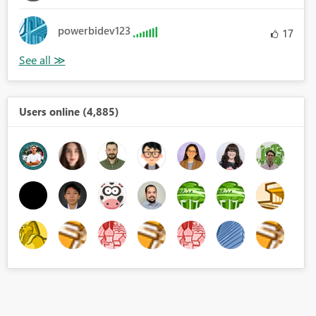
powerbidev123
17
Users online (4,885)