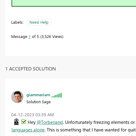
Labels:
Need Help
Message
1
of 5
3,526 Views
1 ACCEPTED SOLUTION
giammariam
Solution Sage
‎04-12-2023
03:39 AM
Hey
@Torbenand
. Unfortunately freezing elements o
languages alone
. This is something that I have wanted for qu