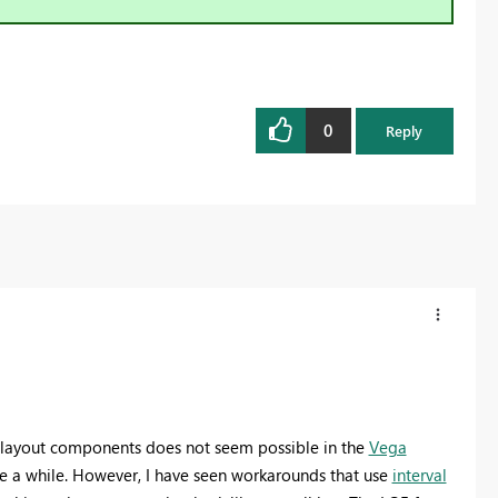
0
Reply
r layout components does not seem possible in the
Vega
ite a while. However, I have seen workarounds that use
interval