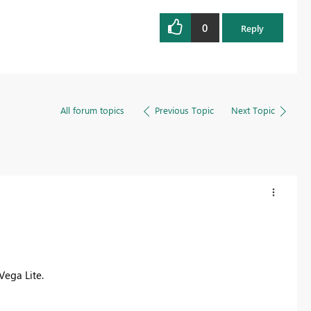
0
Reply
All forum topics
Previous Topic
Next Topic
Vega Lite.