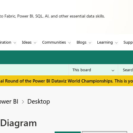
 Fabric, Power BI, SQL, AI, and other essential data skills.
iration
Ideas
Communities
Blogs
Learning
Supp
inal Round of the Power BI Dataviz World Championships. This is y
ower BI
Desktop
t Diagram