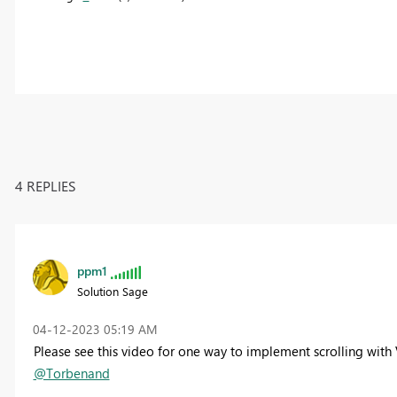
4 REPLIES
ppm1
Solution Sage
‎04-12-2023
05:19 AM
Please see this video for one way to implement scrolling with 
@Torbenand