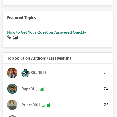
Featured Topics
How to Get Your Question Answered Quickly
Top Solution Authors (Last Month)
Ritaf1983
26
24
Rupa01
23
Prince0011