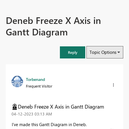
Deneb Freeze X Axis in
Gantt Diagram
Topic Options
Reply
Torbenand
Frequent Visitor
Deneb Freeze X Axis in Gantt Diagram
‎04-12-2023
03:13 AM
I've made this Gantt Diagram in Deneb.