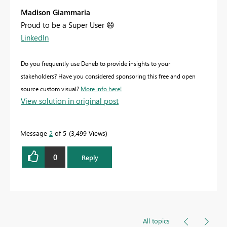
Madison Giammaria
Proud to be a Super User
😄
LinkedIn
Do you frequently use Deneb to provide insights to your
stakeholders? Have you considered sponsoring this free and open
source custom visual?
More info here!
View solution in original post
Message
2
of 5
3,499 Views
0
Reply
All topics