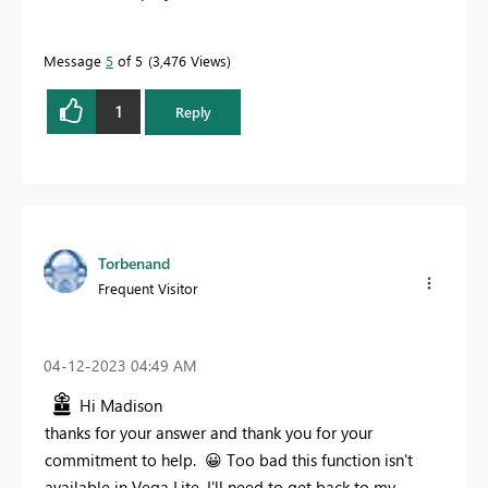
Message
5
of 5
3,476 Views
1
Reply
Torbenand
Frequent Visitor
‎04-12-2023
04:49 AM
Hi Madison
thanks for your answer and thank you for your
commitment to help.
😀
Too bad this function isn't
available in Vega Lite. I'll need to get back to my