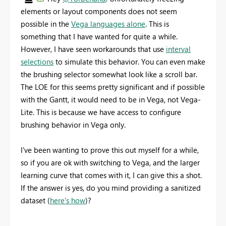
elements or layout components does not seem
possible in the
Vega languages alone
. This is
something that I have wanted for quite a while.
However, I have seen workarounds that use
interval
selections
to simulate this behavior. You can even make
the brushing selector somewhat look like a scroll bar.
The LOE for this seems pretty significant and if possible
with the Gantt, it would need to be in Vega, not Vega-
Lite. This is because we have access to configure
brushing behavior in Vega only.
I've been wanting to prove this out myself for a while,
so if you are ok with switching to Vega, and the larger
learning curve that comes with it, I can give this a shot.
If the answer is yes, do you mind providing a sanitized
dataset (
here's how
)?