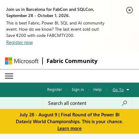
Join us in Barcelona for FabCon and SQLCon,
September 28 - October 1, 2026.
This is best Fabric, Power BI, SQL and AI community
event. How do we know? The last event sold out!
Save €200 with code FABCMTY200.
Register now
Fabric Community
Register
·
Sign in
·
Help
·
Go To
July 28 - August 9 | Final Round of the Power BI
Dataviz World Championships. This is your chance.
Learn more