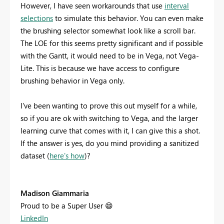
However, I have seen workarounds that use
interval
selections
to simulate this behavior. You can even make
the brushing selector somewhat look like a scroll bar.
The LOE for this seems pretty significant and if possible
with the Gantt, it would need to be in Vega, not Vega-
Lite. This is because we have access to configure
brushing behavior in Vega only.
I've been wanting to prove this out myself for a while,
so if you are ok with switching to Vega, and the larger
learning curve that comes with it, I can give this a shot.
If the answer is yes, do you mind providing a sanitized
dataset (
here's how
)?
Madison Giammaria
Proud to be a Super User
😄
LinkedIn