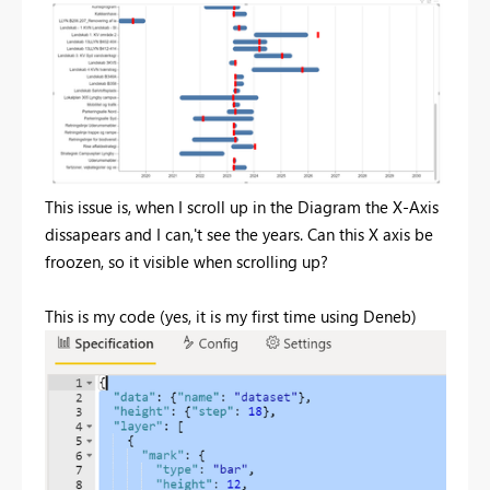
This issue is, when I scroll up in the Diagram the X-Axis
dissapears and I can,'t see the years. Can this X axis be
froozen, so it visible when scrolling up?
This is my code (yes, it is my first time using Deneb)