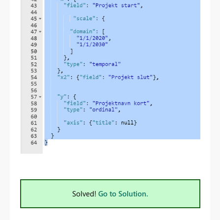
Solved!
Go to Solution.