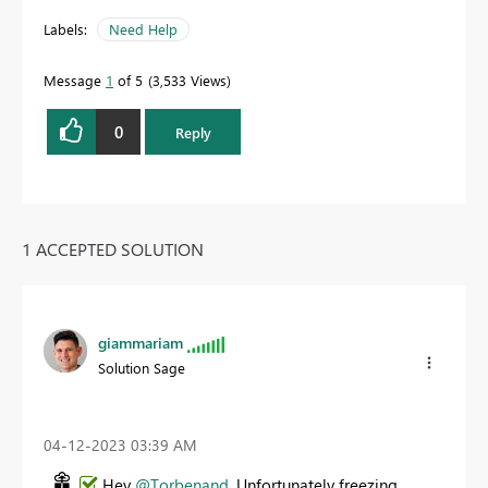
Labels:
Need Help
Message
1
of 5
3,533 Views
0
Reply
1 ACCEPTED SOLUTION
giammariam
Solution Sage
‎04-12-2023
03:39 AM
Hey
@Torbenand
. Unfortunately freezing