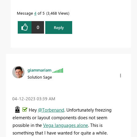
Message
4
of 5
3,468 Views
0
Reply
giammariam
Solution Sage
‎04-12-2023
03:39 AM
Hey
@Torbenand
. Unfortunately freezing
elements or layout components does not seem
possible in the
Vega languages alone
. This is
something that I have wanted for quite a while.