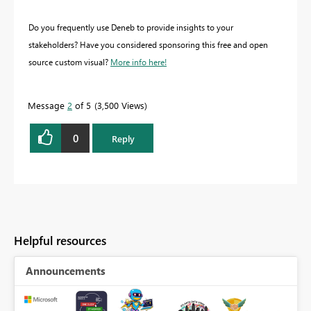
Do you frequently use Deneb to provide insights to your
stakeholders? Have you considered sponsoring this free and open
source custom visual?
More info here!
Message
2
of 5
3,500 Views
0
Reply
Helpful resources
Announcements