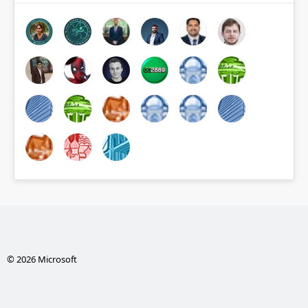
© 2026 Microsoft