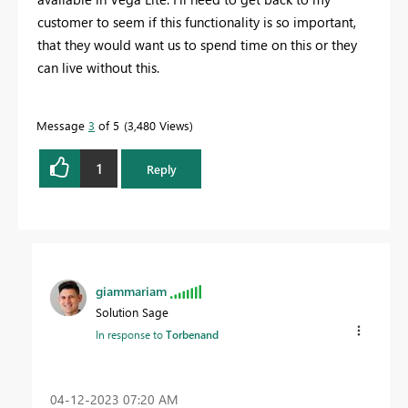
customer to seem if this functionality is so important,
that they would want us to spend time on this or they
can live without this.
Message
3
of 5
3,480 Views
1
Reply
giammariam
Solution Sage
In response to
Torbenand
‎04-12-2023
07:20 AM