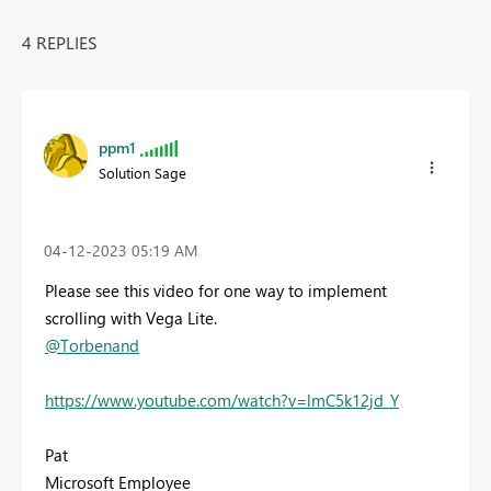
4 REPLIES
ppm1
Solution Sage
‎04-12-2023
05:19 AM
Please see this video for one way to implement
scrolling with Vega Lite.
@Torbenand
https://www.youtube.com/watch?v=lmC5k12jd_Y
Pat
Microsoft Employee