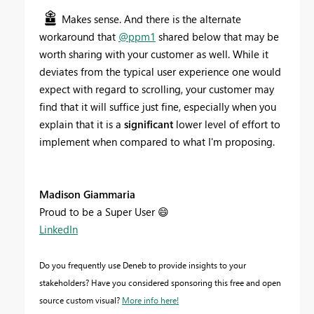
Makes sense. And there is the alternate
workaround that
@ppm1
shared below that may be
worth sharing with your customer as well. While it
deviates from the typical user experience one would
expect with regard to scrolling, your customer may
find that it will suffice just fine, especially when you
explain that it is a
significant
lower level of effort to
implement when compared to what I'm proposing.
Madison Giammaria
Proud to be a Super User
😄
LinkedIn
Do you frequently use Deneb to provide insights to your
stakeholders? Have you considered sponsoring this free and open
source custom visual?
More info here!