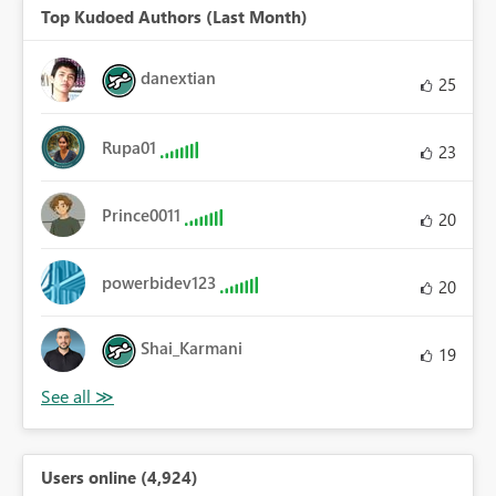
Top Kudoed Authors (Last Month)
danextian
25
Rupa01
23
Prince0011
20
powerbidev123
20
Shai_Karmani
19
Users online (4,924)