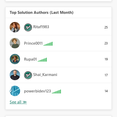
Top Solution Authors (Last Month)
Ritaf1983
25
Prince0011
23
Rupa01
19
Shai_Karmani
17
powerbidev123
14