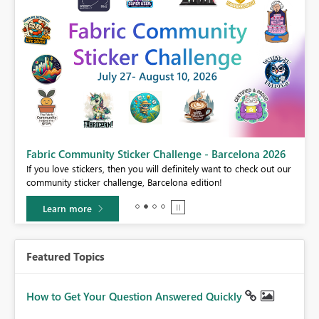
Fabric Community Sticker Challenge - Barcelona 2026
If you love stickers, then you will definitely want to check out our
BI,
community sticker challenge, Barcelona edition!
0.
Learn more
Featured Topics
How to Get Your Question Answered Quickly